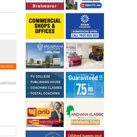
ISAGREE
published.