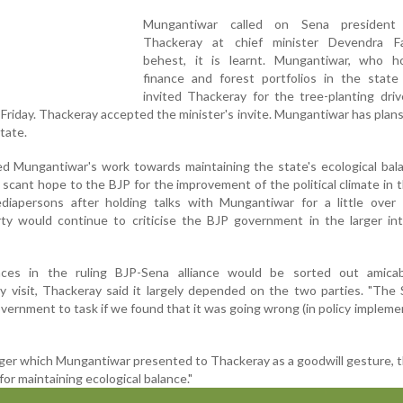
Mungantiwar called on Sena president
Thackeray at chief minister Devendra Fa
behest, it is learnt. Mungantiwar, who h
finance and forest portfolios in the state 
invited Thackeray for the tree-planting dri
Friday. Thackeray accepted the minister's invite. Mungantiwar has plans
tate.
d Mungantiwar's work towards maintaining the state's ecological bal
scant hope to the BJP for the improvement of the political climate in t
mediapersons after holding talks with Mungantiwar for a little over
rty would continue to criticise the BJP government in the larger in
nces in the ruling BJP-Sena alliance would be sorted out amicab
 visit, Thackeray said it largely depended on the two parties. "The 
vernment to task if we found that it was going wrong (in policy implemen
tiger which Mungantiwar presented to Thackeray as a goodwill gesture, t
 for maintaining ecological balance."