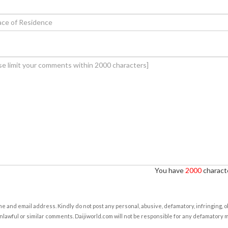
You have
2000
characte
e and email address. Kindly do not post any personal, abusive, defamatory, infringing, 
nlawful or similar comments. Daijiworld.com will not be responsible for any defamatory