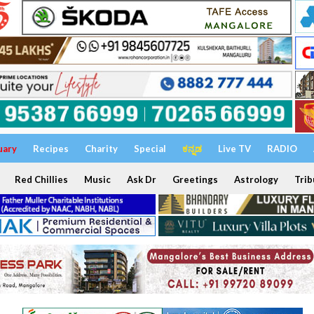
uary
Recipes
Charity
Special
ಕನ್ನಡ
Live TV
RADIO
Red Chillies
Music
Ask Dr
Greetings
Astrology
Trib