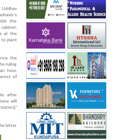
 Uddhav
dnavis's
olds the
cabinet,
ve at the
 to plant
ance, the
he ruling
 an hour,
terest of
ly after
Sena will
tation),"
he latter