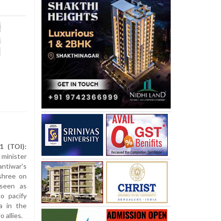
1 (TOI):
minister
ntiwar's
shree on
 seen as
o pacify
a in the
 allies.