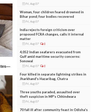
Fri, Aug 07
Woman, four children feared drowned in
Bihar pond; four bodies recovered
Fri, Aug 07
India rejects foreign criticism over
proposed FCRA changes, calls it internal
matter
Fri, Aug 07
1
4,052 Indian seafarers evacuated from
Gulf amid maritime security concerns:
Sonowal
Fri, Aug 07
1
Four killed in separate lightning strikes in
Jharkhand's Hazaribag, Chatra
Fri, Aug 07
Three youths paraded, assaulted over
theft suspicion in MP's Chhindwara
Fri, Aug 07
70 fall ill after community feast in Odisha's