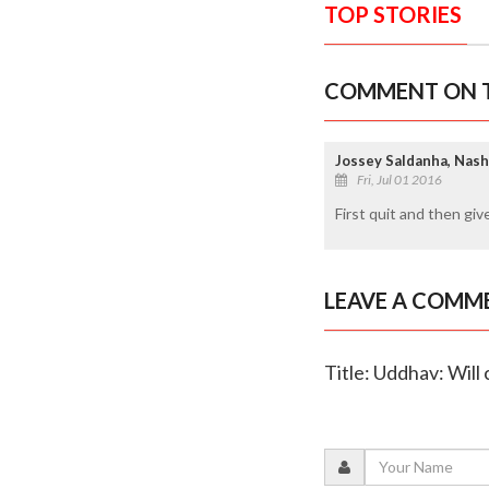
TOP STORIES
COMMENT ON T
Jossey Saldanha, Nash
Fri, Jul 01 2016
First quit and then give
LEAVE A COMM
Title: Uddhav: Will