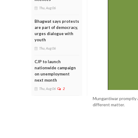
Thu, Aug 06
Bhagwat says protests
are part of democracy,
urges dialogue with
youth
Thu, Aug 06
CJP to launch
nationwide campaign
on unemployment
next month
Thu, Aug 06
2
Mungantiwar promptly ag
different matter.