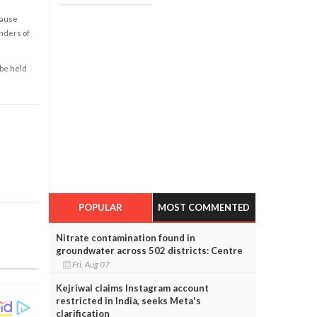
cause
enders of
 be held
POPULAR
MOST COMMENTED
Nitrate contamination found in
groundwater across 502 districts: Centre
Fri, Aug 07
Kejriwal claims Instagram account
restricted in India, seeks Meta's
clarification