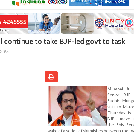
l continue to take BJP-led govt to task
:04 PM
Mumbai, Jul 
Senior BJP 
Sudhir Munga
visit to Mato
Thursday is
BJP's move t
the Shiv Sen
wake of a series of skirmishes between the two