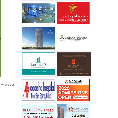
t — was a