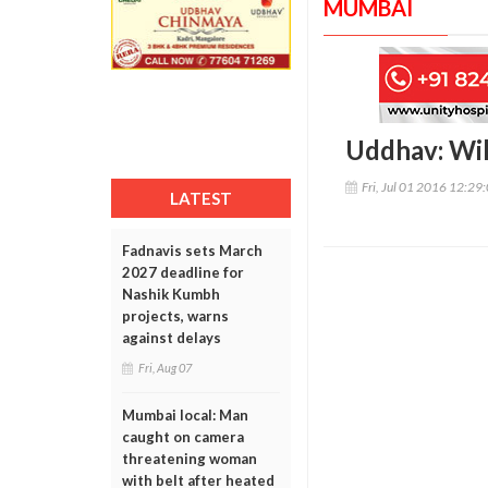
MUMBAI
Uddhav: Wil
Fri, Jul 01 2016 12:29
LATEST
Fadnavis sets March
2027 deadline for
Nashik Kumbh
projects, warns
against delays
Fri, Aug 07
Mumbai local: Man
caught on camera
threatening woman
with belt after heated