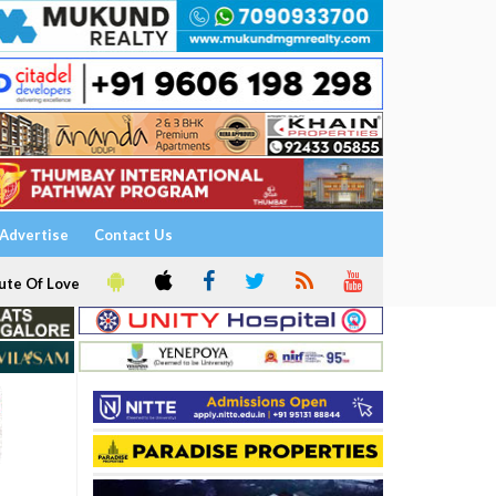
Advertise
Contact Us
ute Of Love