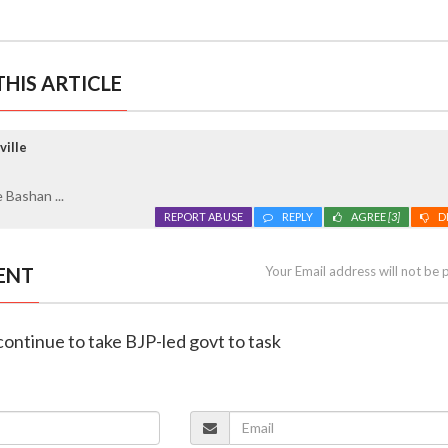
HIS ARTICLE
ville
 Bashan ...
REPORT ABUSE
REPLY
AGREE
[3]
D
ENT
Your Email address will not be 
 continue to take BJP-led govt to task