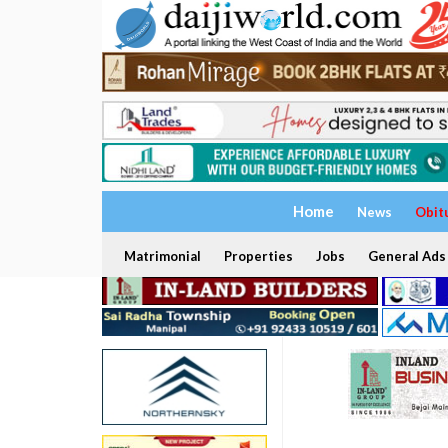
Home
News
Obit
Matrimonial
Properties
Jobs
General Ads