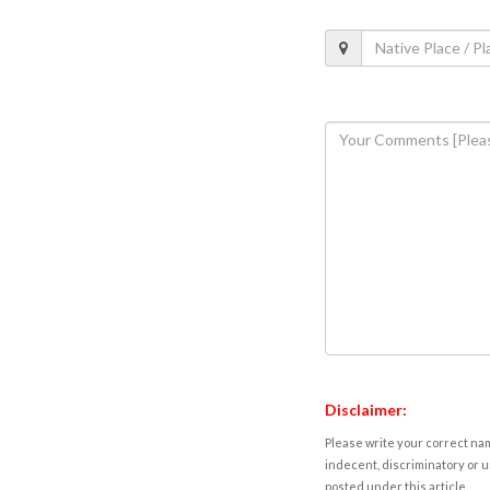
Disclaimer:
Please write your correct nam
indecent, discriminatory or u
posted under this article.