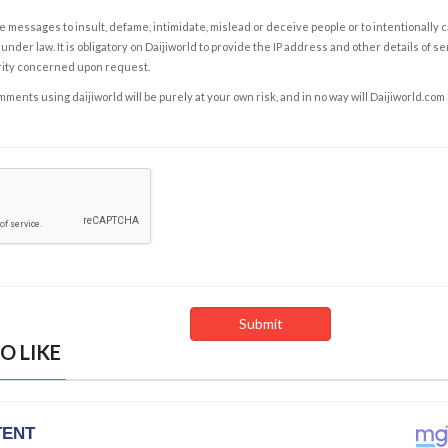
e messages to insult, defame, intimidate, mislead or deceive people or to intentionally 
under law. It is obligatory on Daijiworld to provide the IP address and other details of s
rity concerned upon request.
ents using daijiworld will be purely at your own risk, and in no way will Daijiworld.com
O LIKE