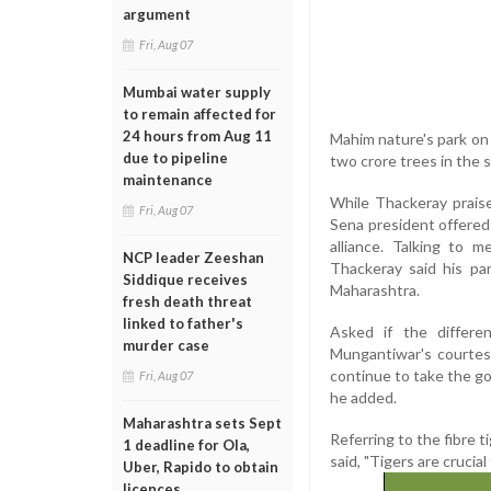
argument
Fri, Aug 07
Mumbai water supply
to remain affected for
24 hours from Aug 11
Mahim nature's park on 
due to pipeline
two crore trees in the s
maintenance
While Thackeray praise
Fri, Aug 07
Sena president offered 
alliance. Talking to 
NCP leader Zeeshan
Thackeray said his pa
Siddique receives
Maharashtra.
fresh death threat
linked to father's
Asked if the differe
murder case
Mungantiwar's courtesy
continue to take the go
Fri, Aug 07
he added.
Maharashtra sets Sept
Referring to the fibre 
1 deadline for Ola,
said, "Tigers are crucial
Uber, Rapido to obtain
licences