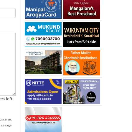
rs left.
obscene,
 message