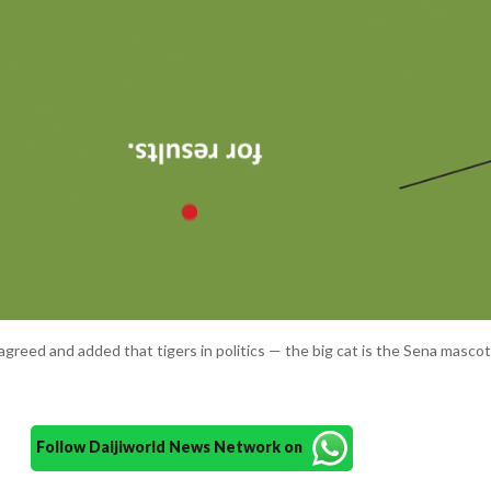
reed and added that tigers in politics — the big cat is the Sena masco
Follow Daijiworld News Network on