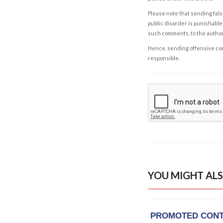
Please note that sending fals
public disorder is punishable 
such comments, to the autho
Hence, sending offensive comm
responsible.
YOU MIGHT ALS