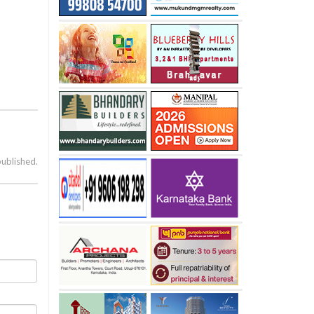
published.