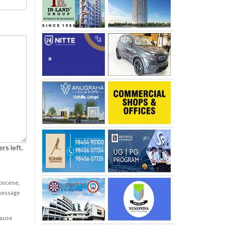
rs left.
obscene,
 message
cause