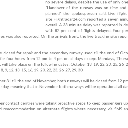
no severe delays, despite the use of only on
“Handover of the runway was on time and
planned,” the spokesperson said. Live flight
site Flightradar24.com reported a seven min
overall. A 33 minute delay was reported in d
with 82 per cent of flights delayed. Four pe
res was also reported. On the arrivals front, the live tracking site repo
e closed for repair and the secondary runway used till the end of Oc
or four hours from 12 pm to 4 pm on all days except Mondays, Thurs
 will take place on the following dates: October 18, 19, 22, 23, 25, 26, 
, 9, 12, 13, 15, 16, 19, 20, 22, 23, 26, 27, 29, 30.
ber 31 till the end of November, both runways will be closed from 12 p
day, meaning that in November both runways will be operational all da
 their contact centres were taking proactive steps to keep passengers u
nd reaccommodation on alternate flights where necessary, via SMS a