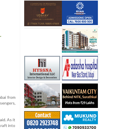
mbai from
sengers,
id. As it
raft into