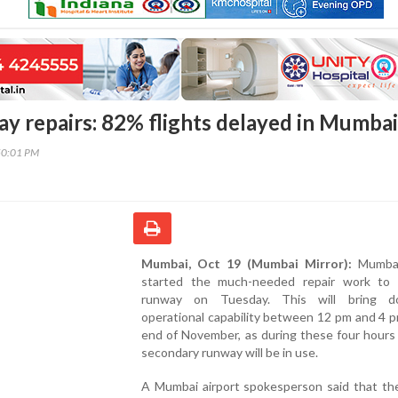
ay repairs: 82% flights delayed in Mumbai
50:01 PM
Mumbai, Oct 19 (Mumbai Mirror):
Mumbai
started the much-needed repair work to 
runway on Tuesday. This will bring d
operational capability between 12 pm and 4 pm
end of November, as during these four hours
secondary runway will be in use.
A Mumbai airport spokesperson said that th