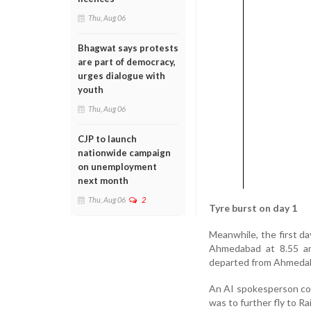
Thu, Aug 06
Bhagwat says protests
are part of democracy,
urges dialogue with
youth
Thu, Aug 06
CJP to launch
nationwide campaign
on unemployment
next month
Thu, Aug 06
2
Tyre burst on day 1
Meanwhile, the first da
Ahmedabad at 8.55 am.
departed from Ahmedabad
An AI spokesperson conf
was to further fly to Ra