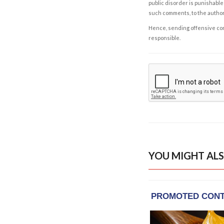
public disorder is punishable 
such comments, to the autho
Hence, sending offensive comm
responsible.
YOU MIGHT ALS