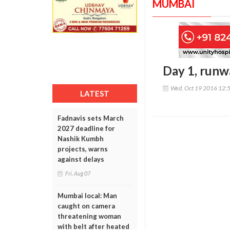
MUMBAI
Day 1, runw
Wed, Oct 19 2016 12:
LATEST
Fadnavis sets March
2027 deadline for
Nashik Kumbh
projects, warns
against delays
Fri, Aug 07
Mumbai local: Man
caught on camera
threatening woman
with belt after heated