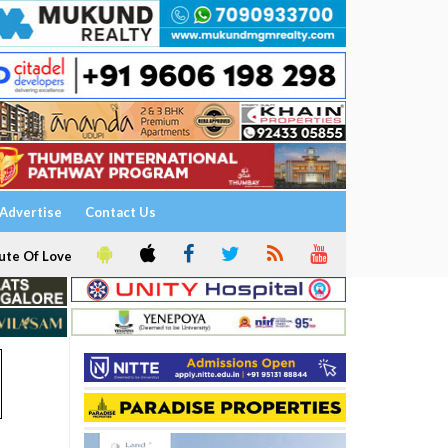
Advertise
Contact Us
ute Of Love