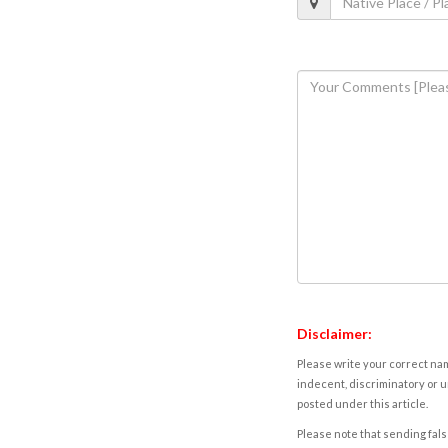
Disclaimer:
Please write your correct nam
indecent, discriminatory or u
posted under this article.
Please note that sending fals