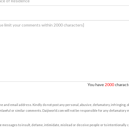
You have
2000
characte
e and email address. Kindly do not post any personal, abusive, defamatory, infringing, 
nlawful or similar comments. Daijiworld.com will not be responsible for any defamatory
e messages to insult, defame, intimidate, mislead or deceive people or to intentionally 