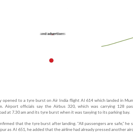
y opened to a tyre burst on Air India flight AI 614 which landed in Mu
 Airport officials say the Airbus 320, which was carrying 128 pas
 at 7.30 am and its tyre burst when it was taxying to its parking bay.
irmed that the tyre burst after landing. “All passengers are safe,” he sa
ipur as AI 651, he added that the airline had already pressed another airc