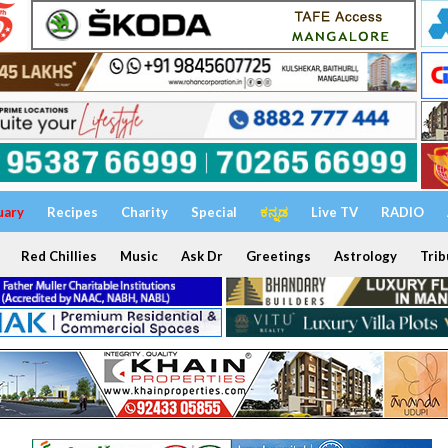
uary
Recipes
Charity
Special
ಕನ್ನಡ
Live TV
RADIO
Red Chillies
Music
Ask Dr
Greetings
Astrology
Trib