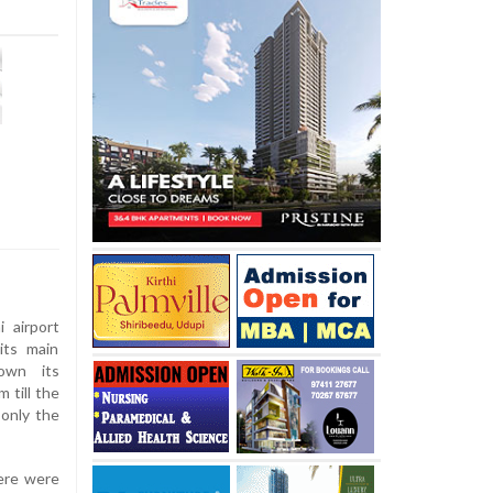
 airport
its main
own its
 till the
 only the
ere were