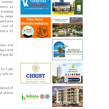
e runway.
 went as
 tracking
ute delay
epartures
r cent of
rted a 31
tober and
days and
29 and 30
m to 5 pm
y only on
pdated of
nd phone