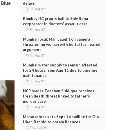
delays
Fri, Aug 07
Bombay HC grants bail to Shiv Sena
corporator in doctors' assault case
Fri, Aug 07
Mumbai local: Man caught on camera
threatening woman with belt after heated
argument
Fri, Aug 07
Mumbai water supply to remain affected
for 24 hours from Aug 11 due to pipeline
maintenance
Fri, Aug 07
NCP leader Zeeshan Siddique receives
fresh death threat linked to father's
murder case
Fri, Aug 07
Maharashtra sets Sept 1 deadline for Ola,
Uber, Rapido to obtain licences
Thu, Aug 06