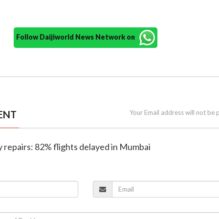
Follow Daijiworld News Network on
ENT
Your Email address will not be 
y repairs: 82% flights delayed in Mumbai