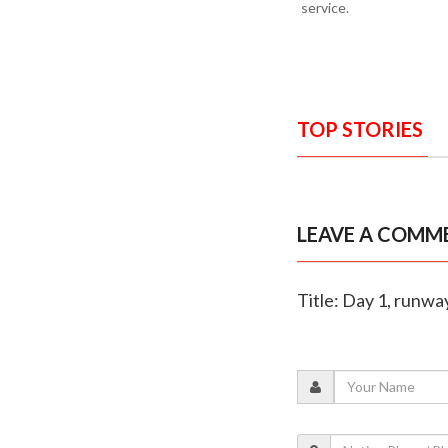
service.
TOP STORIES
LEAVE A COMM
Title: Day 1, runwa