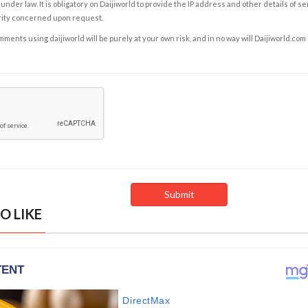
under law. It is obligatory on Daijiworld to provide the IP address and other details of s
rity concerned upon request.
ents using daijiworld will be purely at your own risk, and in no way will Daijiworld.com
O LIKE