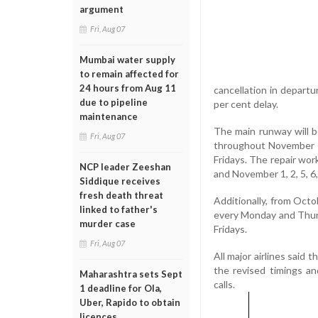
argument
Fri, Aug 07
Mumbai water supply
to remain affected for
24 hours from Aug 11
cancellation in departu
due to pipeline
per cent delay.
maintenance
The main runway will b
Fri, Aug 07
throughout November f
Fridays. The repair work
NCP leader Zeeshan
and November 1, 2, 5, 6, 8
Siddique receives
fresh death threat
Additionally, from Octo
linked to father's
every Monday and Thurs
murder case
Fridays.
Fri, Aug 07
All major airlines said
the revised timings a
Maharashtra sets Sept
calls.
1 deadline for Ola,
Uber, Rapido to obtain
licences