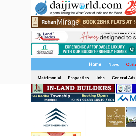
Home
News
Obit
Matrimonial
Properties
Jobs
General Ads