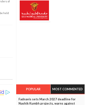
enders of
 be held
POPULAR
MOST COMMENTED
Fadnavis sets March 2027 deadline for
Nashik Kumbh projects, warns against