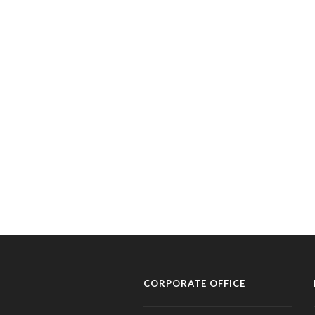
CORPORATE OFFICE