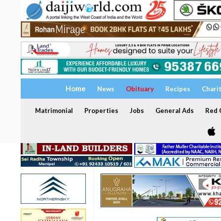
Home
News
Obituary
Recipes
Chari
Matrimonial
Properties
Jobs
General Ads
Red C