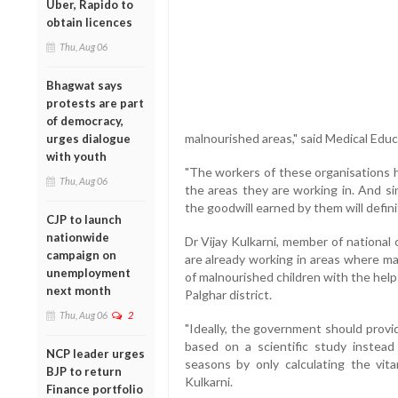
Uber, Rapido to
obtain licences
Thu, Aug 06
Bhagwat says
protests are part
of democracy,
malnourished areas," said Medical Educ
urges dialogue
with youth
"The workers of these organisations 
Thu, Aug 06
the areas they are working in. And si
the goodwill earned by them will defin
CJP to launch
nationwide
Dr Vijay Kulkarni, member of national
campaign on
are already working in areas where m
unemployment
of malnourished children with the help
next month
Palghar district.
Thu, Aug 06
2
"Ideally, the government should provi
based on a scientific study instead 
NCP leader urges
seasons by only calculating the vita
BJP to return
Kulkarni.
Finance portfolio