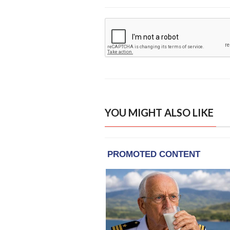
YOU MIGHT ALSO LIKE