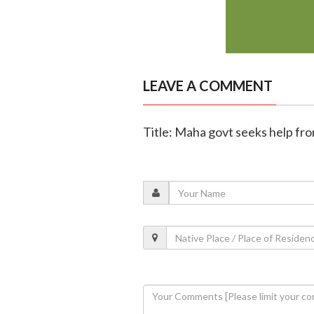
LEAVE A COMMENT
Title: Maha govt seeks help fro