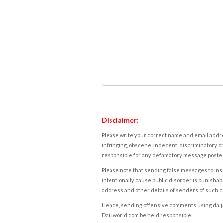
Disclaimer:
Please write your correct name and email addres
infringing, obscene, indecent, discriminatory or
responsible for any defamatory message posted 
Please note that sending false messages to insu
intentionally cause public disorder is punishable
address and other details of senders of such 
Hence, sending offensive comments using daijiwor
Daijiworld.com be held responsible.