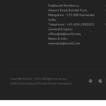
Daijiworld Residency,
Airport Road, Bondel Post,
Mangalore - 575 008 Karnataka
India
Telephone : +91-824-2982023.
General Enquiry:
office@daijiworld.com,
News & Info :
news@daijiworld.com
Copyright © 2001 - 2026. All Rights Reserved.
Published by Daijiworld Media Pvt Ltd., Mangalore.