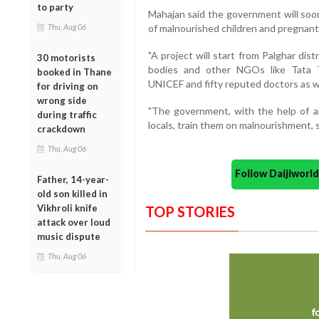
to party
Mahajan said the government will soon
Thu, Aug 06
of malnourished children and pregnant 
"A project will start from Palghar dis
30 motorists
bodies and other NGOs like Tata Tr
booked in Thane
UNICEF and fifty reputed doctors as wel
for driving on
wrong side
"The government, with the help of a
during traffic
locals, train them on malnourishment, 
crackdown
Thu, Aug 06
Follow Daijiwor
Father, 14-year-
old son killed in
Vikhroli knife
TOP STORIES
attack over loud
music dispute
Thu, Aug 06