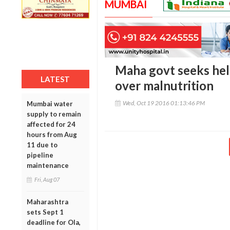
MUMBAI
Maha govt seeks hel
LATEST
over malnutrition
Wed, Oct 19 2016 01:13:46 PM
Mumbai water
supply to remain
affected for 24
hours from Aug
11 due to
pipeline
maintenance
Fri, Aug 07
Maharashtra
sets Sept 1
deadline for Ola,