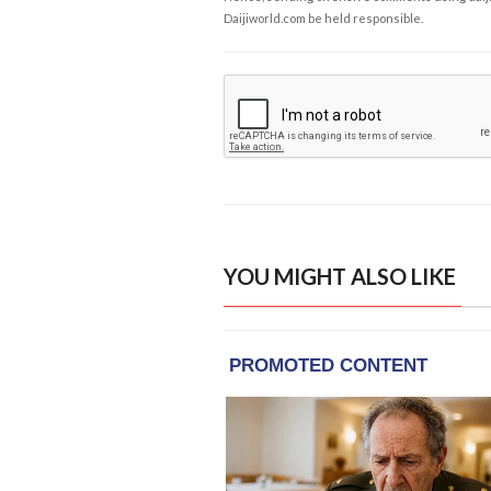
Daijiworld.com be held responsible.
YOU MIGHT ALSO LIKE