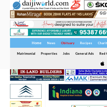
Home
News
Obituary
Recipes
Chari
Matrimonial
Properties
Jobs
General Ads
Red C