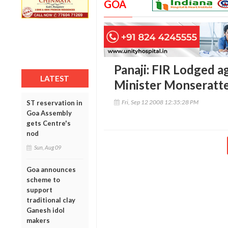
GOA
Panaji: FIR Lodged a
LATEST
Minister Monseratt
Fri, Sep 12 2008 12:35:28 PM
ST reservation in
Goa Assembly
gets Centre's
nod
Sun, Aug 09
Goa announces
scheme to
support
traditional clay
Ganesh idol
makers