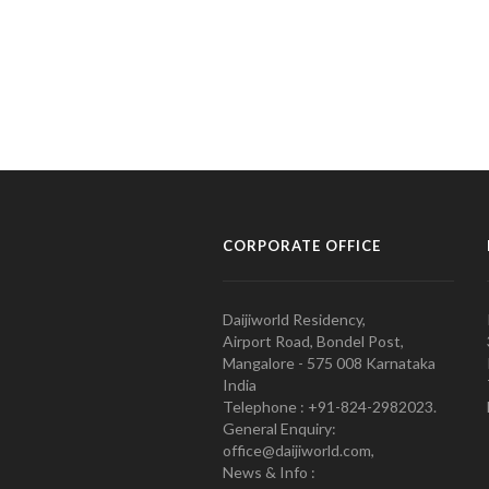
CORPORATE OFFICE
Daijiworld Residency,
Airport Road, Bondel Post,
Mangalore - 575 008 Karnataka
India
Telephone : +91-824-2982023.
General Enquiry:
office@daijiworld.com,
News & Info :