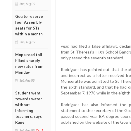
Sun, Aug 09
Goa to reserve
four Assembly
seats for STs
within a month
Sun, Aug 09
year, had filed a false affidavit, decl
from St Theresa's High School Bandra
Mopa road toll
only passed the seventh standard.
hiked sharply,
new rates from
Rodrigues has pointed out, that the a
Monday
and incorrect as a letter received f
Sat, Aug 08
Monseratte was admitted to St Theres
the sixth standard, and that he had 
September 7, 1978 while in the eighth
Student went
towards water
Rodrigues has also informed the 
without
statement to the secretary of the Goa
informing
passed second year BA degree course
teachers, says
published on the website of the Goa le
Rane
Sat, Aug 08
1