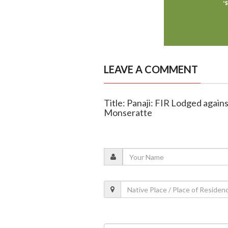
LEAVE A COMMENT
Title: Panaji: FIR Lodged again
Monseratte