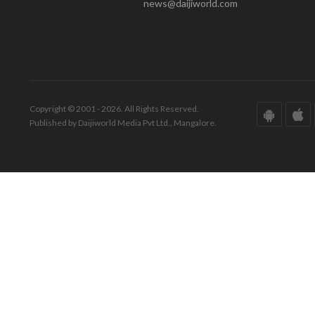
news@daijiworld.com
Copyright © 2001 - 2026. All Rights Reserved.
Published by Daijiworld Media Pvt Ltd., Mangalore.