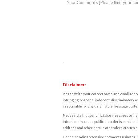
Disclaimer:
Please write your correct name and email addres
infringing, obscene, indecent, discriminatory or
responsible for any defamatory message posted 
Please note that sending false messages to insu
intentionally cause public disorder is punishable
address and other details of senders of such 
Hence, sending offensive comments using daijiwor