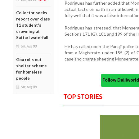
Rodrigues has further added that Mons
actual facts on oath in an affidavit,
Collector seeks
fully well that it was a false informati
report over class
11 student's
Rodrigues has stressed, that Monser
drowning at
Sections 171 (G), 181 and 199 of the 
Sattari waterfall
He has called upon the Panaji police t
Sat, Aug 08
from a Magistrate under 155 (2) of C
case and charge sheeting Monseratte 
Goa rolls out
shelter scheme
for homeless
people
Follow Daijiwor
Sat, Aug 08
TOP STORIES