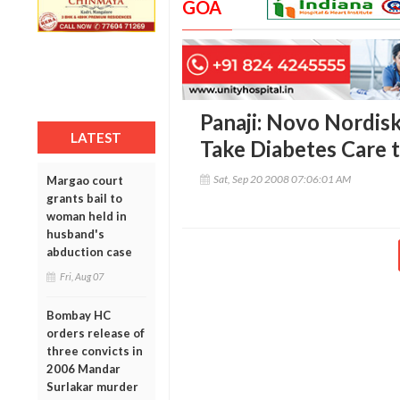
GOA
Panaji: Novo Nordis
LATEST
Take Diabetes Care 
Sat, Sep 20 2008 07:06:01 AM
Margao court
grants bail to
woman held in
husband's
abduction case
Fri, Aug 07
Bombay HC
orders release of
three convicts in
2006 Mandar
Surlakar murder