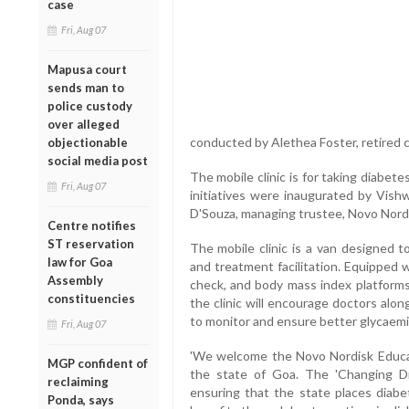
case
Fri, Aug 07
Mapusa court
sends man to
police custody
over alleged
conducted by Alethea Foster, retired c
objectionable
social media post
The mobile clinic is for taking diabete
Fri, Aug 07
initiatives were inaugurated by Vishw
D'Souza, managing trustee, Novo Nord
Centre notifies
ST reservation
The mobile clinic is a van designed t
law for Goa
and treatment facilitation. Equipped 
Assembly
check, and body mass index platforms 
constituencies
the clinic will encourage doctors along
to monitor and ensure better glycaemic
Fri, Aug 07
'We welcome the Novo Nordisk Educati
MGP confident of
the state of Goa. The 'Changing Di
reclaiming
ensuring that the state places diabe
Ponda, says