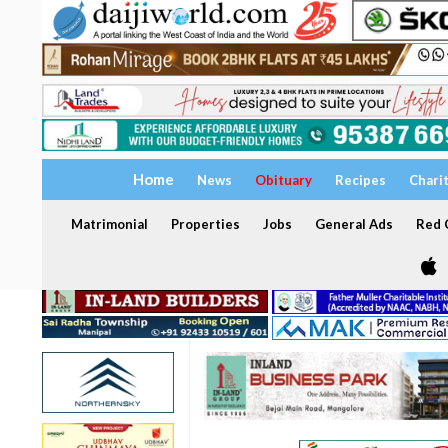
Home
News
Obituary
Recipes
Chari
Matrimonial
Properties
Jobs
General Ads
Red C