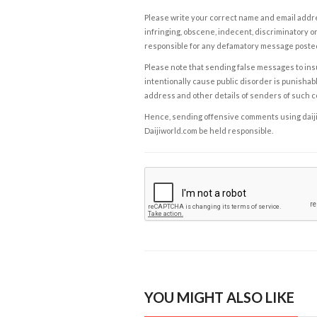
Please write your correct name and email addres
infringing, obscene, indecent, discriminatory or
responsible for any defamatory message posted 
Please note that sending false messages to insu
intentionally cause public disorder is punishable
address and other details of senders of such 
Hence, sending offensive comments using daijiwor
Daijiworld.com be held responsible.
YOU MIGHT ALSO LIKE