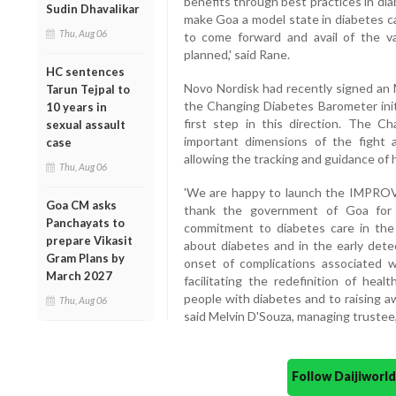
benefits through best practices in di
Sudin Dhavalikar
make Goa a model state in diabetes ca
Thu, Aug 06
to come forward and avail of the 
planned,' said Rane.
HC sentences
Novo Nordisk had recently signed an
Tarun Tejpal to
the Changing Diabetes Barometer initi
10 years in
first step in this direction. The 
sexual assault
important dimensions of the fight a
case
allowing the tracking and guidance of
Thu, Aug 06
'We are happy to launch the IMPROVE 
Goa CM asks
thank the government of Goa for i
Panchayats to
commitment to diabetes care in the
prepare Vikasit
about diabetes and in the early dete
Gram Plans by
onset of complications associated 
March 2027
facilitating the redefinition of hea
people with diabetes and to raising a
Thu, Aug 06
said Melvin D'Souza, managing trustee
Follow Daijiwor