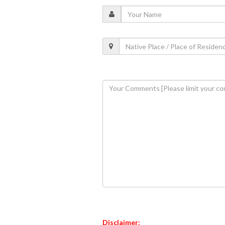
Disclaimer: