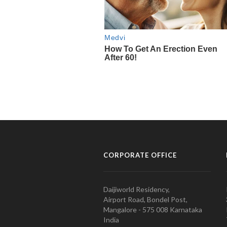
CORPORATE OFFICE
Daijiworld Residency,
Airport Road, Bondel Post,
Mangalore - 575 008 Karnataka
India