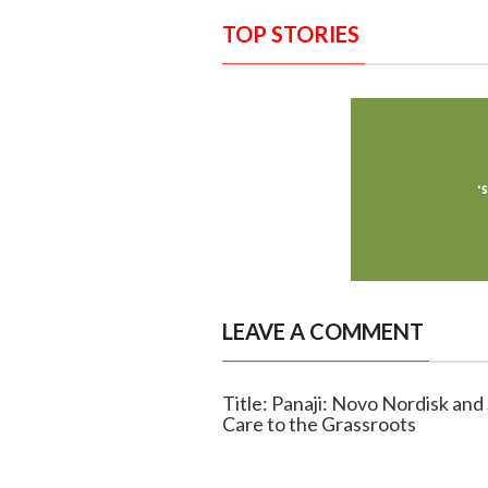
TOP STORIES
LEAVE A COMMENT
Title: Panaji: Novo Nordisk an
Care to the Grassroots