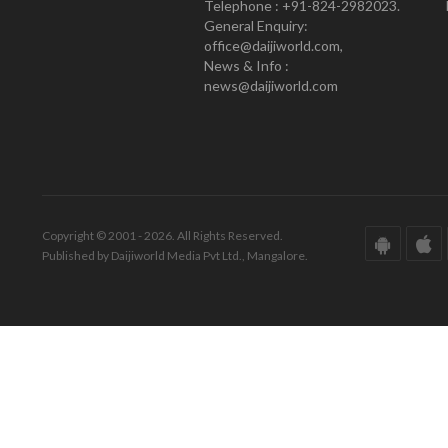
Telephone : +91-824-2982023.
General Enquiry:
office@daijiworld.com,
News & Info :
news@daijiworld.com
Copyright © 2001 - 2026. All Rights Reserved.
Published by Daijiworld Media Pvt Ltd., Mangalore.