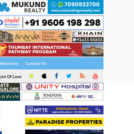
Advertise
Contact Us
ute Of Love