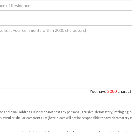
You have
2000
characte
e and email address. Kindly do not post any personal, abusive, defamatory, infringing, 
nlawful or similar comments. Daijiworld.com will not be responsible for any defamatory