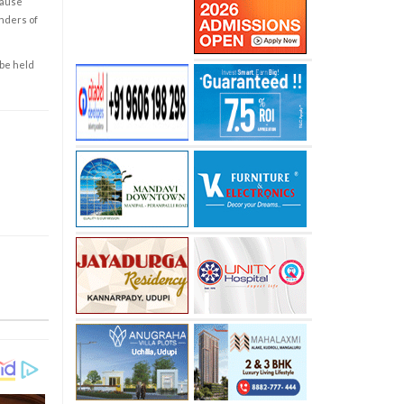
cause
enders of
 be held