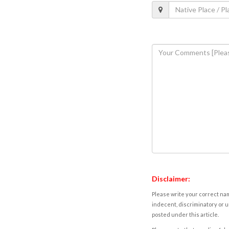
Disclaimer:
Please write your correct nam
indecent, discriminatory or u
posted under this article.