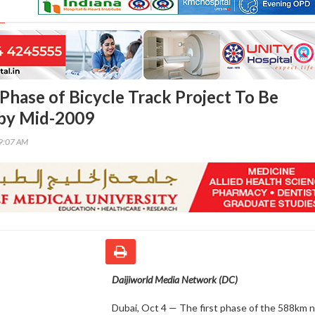
 Phase of Bicycle Track Project To Be
by Mid-2009
59:07 AM
Daijiworld Media Network (DC)
Dubai, Oct 4 — The first phase of the 588km 