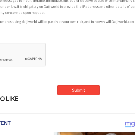
e messages to insult, defame, intimidate, mislead or deceive people or to intentionally 
under law. It is obligatory on Daijiworld to provide the IP address and other details of s
rity concerned upon request.
ents using daijiworld will be purely at your own risk, and in no way will Daijiworld.com
O LIKE