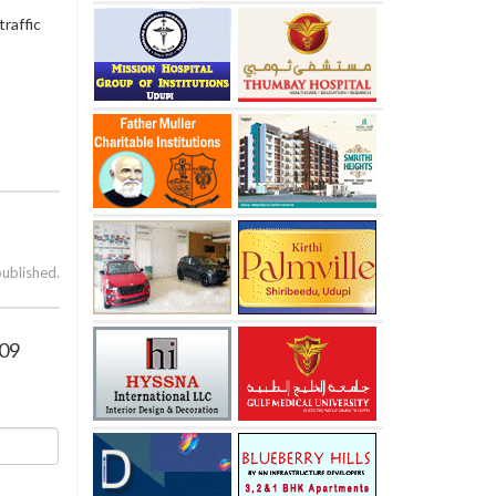
raffic
published.
009