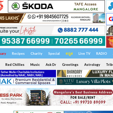
uary
Recipes
Charity
Special
ಕನ್ನಡ
Live TV
RADIO
Red Chillies
Music
Ask Dr
Greetings
Astrology
Trib