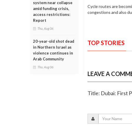
system near collapse
Cycle routes are becomi
amid funding crisis,
congestions and also d
access restrictions:
Report
Thu, Aug 06
20-year-old shot dead
TOP STORIES
in Northern Israel as
violence continues in
Arab Community
Thu, Aug 06
LEAVE A COMM
Title: Dubai: First