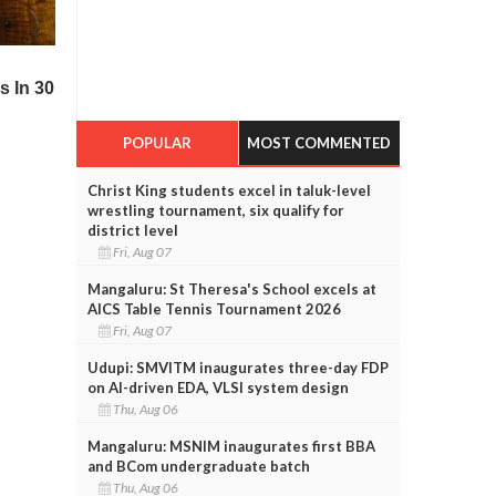
POPULAR
MOST COMMENTED
Christ King students excel in taluk-level
wrestling tournament, six qualify for
district level
Fri, Aug 07
Mangaluru: St Theresa's School excels at
AICS Table Tennis Tournament 2026
Fri, Aug 07
Udupi: SMVITM inaugurates three-day FDP
on AI-driven EDA, VLSI system design
Thu, Aug 06
Mangaluru: MSNIM inaugurates first BBA
and BCom undergraduate batch
Thu, Aug 06