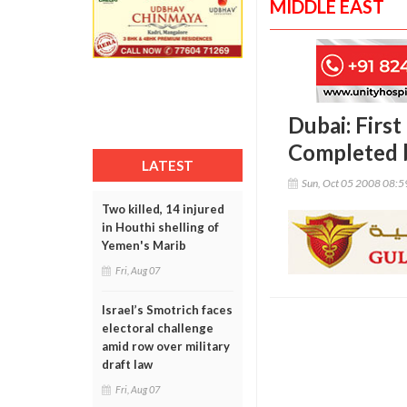
MIDDLE EAST
Dubai: First
Completed 
LATEST
Sun, Oct 05 2008 08:
Two killed, 14 injured
in Houthi shelling of
Yemen's Marib
Fri, Aug 07
Israel’s Smotrich faces
electoral challenge
amid row over military
draft law
Fri, Aug 07