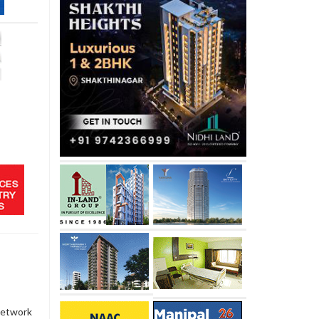
network