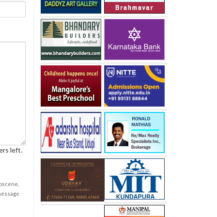
rs left.
obscene,
 message