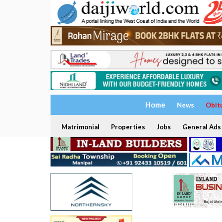
Home
News
Obit
Matrimonial
Properties
Jobs
General Ads