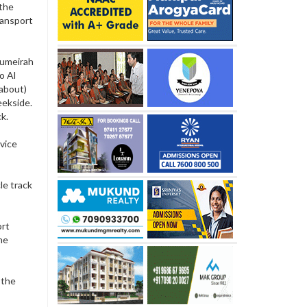
 the
ransport
 Jumeirah
o Al
about)
eekside.
ck.
vice
le track
ort
he
 the