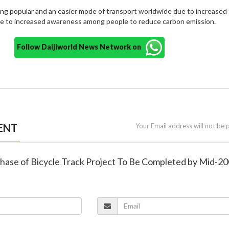
ng popular and an easier mode of transport worldwide due to increased t
ue to increased awareness among people to reduce carbon emission.
Follow Daijiworld News Network on
ENT
Your Email address will not be 
 Phase of Bicycle Track Project To Be Completed by Mid-2