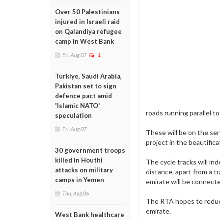
Over 50 Palestinians
injured in Israeli raid
on Qalandiya refugee
camp in West Bank
Fri, Aug 07
1
Turkiye, Saudi Arabia,
Pakistan set to sign
defence pact amid
'Islamic NATO'
roads running parallel t
speculation
Fri, Aug 07
These will be on the se
project in the beautific
30 government troops
killed in Houthi
The cycle tracks will in
attacks on military
distance, apart from a t
camps in Yemen
emirate will be connecte
Thu, Aug 06
The RTA hopes to reduce 
emirate.
West Bank healthcare