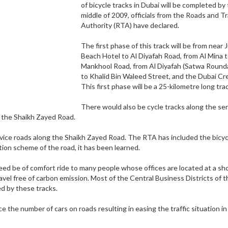
of bicycle tracks in Dubai will be completed by
middle of 2009, officials from the Roads and T
Authority (RTA) have declared.
The first phase of this track will be from near
Beach Hotel to Al Diyafah Road, from Al Mina t
Mankhool Road, from Al Diyafah (Satwa Round
to Khalid Bin Waleed Street, and the Dubai Cr
This first phase will be a 25-kilometre long tra
There would also be cycle tracks along the ser
o the Shaikh Zayed Road.
rvice roads along the Shaikh Zayed Road. The RTA has included the bicyc
ation scheme of the road, it has been learned.
deed be of comfort ride to many people whose offices are located at a sh
ravel free of carbon emission. Most of the Central Business Districts of t
d by these tracks.
the number of cars on roads resulting in easing the traffic situation in