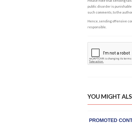
Please note that sending fals
public disorder is punishable 
such comments, to the autho
Hence, sending offensive comm
responsible.
YOU MIGHT ALS