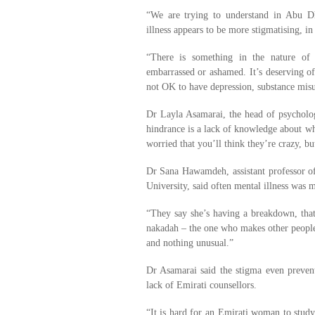
“We are trying to understand in Abu D
illness appears to be more stigmatising, in
“There is something in the nature of 
embarrassed or ashamed. It’s deserving of 
not OK to have depression, substance misus
Dr Layla Asamarai, the head of psycholog
hindrance is a lack of knowledge about wh
worried that you’ll think they’re crazy, but
Dr Sana Hawamdeh, assistant professor of
University, said often mental illness was m
“They say she’s having a breakdown, that
nakadah – the one who makes other people’s
and nothing unusual.”
Dr Asamarai said the stigma even preven
lack of Emirati counsellors.
“It is hard for an Emirati woman to stu