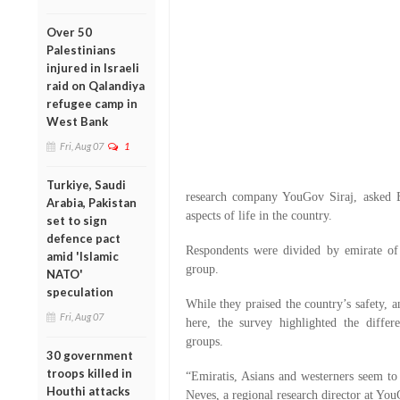
Over 50
Palestinians
injured in Israeli
raid on Qalandiya
refugee camp in
West Bank
Fri, Aug 07
1
Turkiye, Saudi
research company YouGov Siraj, asked Em
Arabia, Pakistan
aspects of life in the country.
set to sign
defence pact
Respondents were divided by emirate of
amid 'Islamic
group.
NATO'
speculation
While they praised the country’s safety, a
Fri, Aug 07
here, the survey highlighted the diffe
groups.
30 government
troops killed in
“Emiratis, Asians and westerners seem to 
Houthi attacks
Neves, a regional research director at You