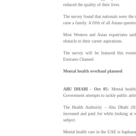
reduced the quality of their lives.
The survey found that nationals were the 
raise a family. A fifth of all Asians quest
Most Western and Asian expatriates said
obstacle to their career aspirations.
The survey will be featured this even
Emirates Channel.
Mental health overhaul planned
ABU DHABI - Oct 05:
Mental healt
Government attempts to tackle public atti
The Health Authority – Abu Dhabi (HA
increased and paid for while looking at w
subject.
Mental health care in the UAE is haphazard