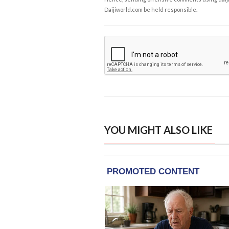
Daijiworld.com be held responsible.
YOU MIGHT ALSO LIKE