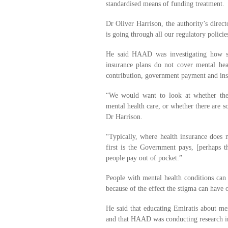
standardised means of funding treatment.
Dr Oliver Harrison, the authority’s direct
is going through all our regulatory policie
He said HAAD was investigating how ser
insurance plans do not cover mental hea
contribution, government payment and ins
“We would want to look at whether the
mental health care, or whether there are s
Dr Harrison.
“Typically, where health insurance does n
first is the Government pays, [perhaps t
people pay out of pocket.”
People with mental health conditions can h
because of the effect the stigma can have o
He said that educating Emiratis about men
and that HAAD was conducting research in