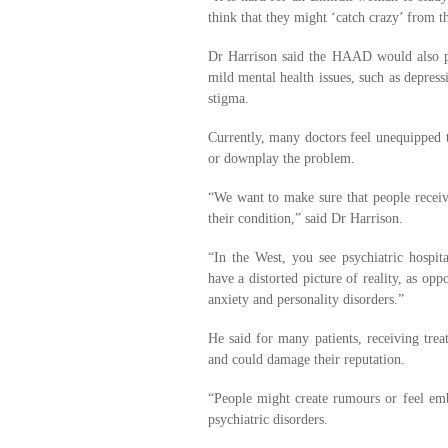
think that they might ‘catch crazy’ from t
Dr Harrison said the HAAD would also p
mild mental health issues, such as depres
stigma.
Currently, many doctors feel unequipped to
or downplay the problem.
“We want to make sure that people receiv
their condition,” said Dr Harrison.
“In the West, you see psychiatric hospit
have a distorted picture of reality, as o
anxiety and personality disorders.”
He said for many patients, receiving treat
and could damage their reputation.
“People might create rumours or feel emb
psychiatric disorders.