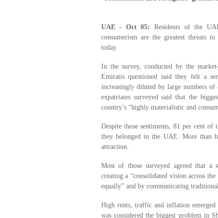
UAE - Oct 05:
Residents of the UAE 
consumerism are the greatest threats to 
today.
In the survey, conducted by the marke
Emiratis questioned said they felt a sen
increasingly diluted by large numbers of e
expatriates surveyed said that the bigge
country’s “highly materialistic and consum
Despite those sentiments, 81 per cent of 
they belonged in the UAE. More than ha
attraction.
Most of those surveyed agreed that a s
creating a “consolidated vision across the 
equally” and by communicating traditional
High rents, traffic and inflation emerged
was considered the biggest problem in Sh