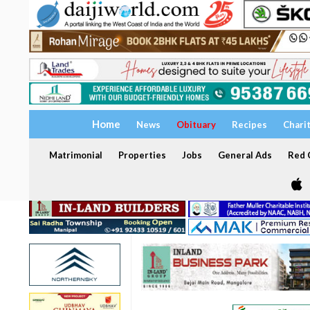
Home
News
Obituary
Recipes
Chari
Matrimonial
Properties
Jobs
General Ads
Red C