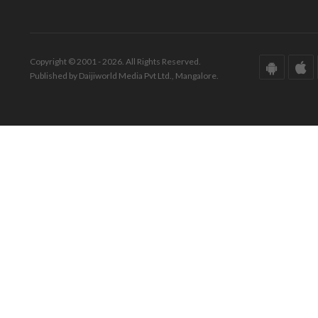
Copyright © 2001 - 2026. All Rights Reserved.
Published by Daijiworld Media Pvt Ltd., Mangalore.