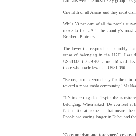
Emiratis were the most likely group to say
One fifth of all Asians said they most disl
While 59 per cent of all the people surv
move to the UAE, the country’s most a
Northern Emirates.
The lower the respondents’ monthly inco
sense of belonging in the UAE. Less t
US$8,000 (Dh29,400 a month) said they 
those who made less than US$1,066.
“Before, people would stay for three to
toward a more stable community,” Ms Nev
“It’s interesting that despite the transi
belonging. When asked ‘Do you feel at ho
felt a little at home … that means the c
People are staying longer in Dubai and t
'Consumerism and foreigners' greatest i