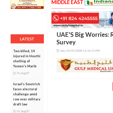
MIDDLE EAST
UAE'S Big Worries: Re
LATEST
Survey
Sun, Oct 05 2008 12:16:15 PM
Two killed, 14
injured in Houthi
shelling of
Yemen's Marib
Fri, Aug 07
Israel’s Smotrich
faces electoral
challenge amid
row over military
draft law
Fri, Aug 07