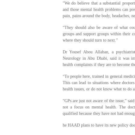
“We do believe that a substantial proport
and those mental health problems can pres
pain, pains around the body, headaches, ne
“They should also be aware of what couns
groups and support groups within their c
where they should turn to next.”
Dr Yousef Abou Allaban, a psychiatris
Neurology in Abu Dhabi, said it was im
health complaints if they are to become th
“To people here, trained in general medici
This can lead to situations where doctors
health issues, or do not know what to do a
“GPs are just not aware of the issue,” sa
not a focus on mental health. The doct
qualified because they have not had enough
he HAAD plans to have its new policy do