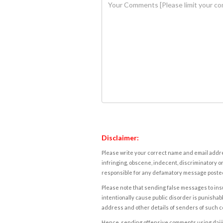
Disclaimer:
Please write your correct name and email addres
infringing, obscene, indecent, discriminatory or
responsible for any defamatory message posted 
Please note that sending false messages to insu
intentionally cause public disorder is punishable
address and other details of senders of such 
Hence, sending offensive comments using daijiwor