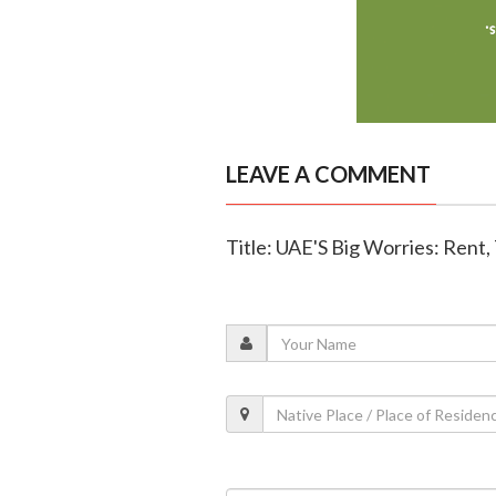
LEAVE A COMMENT
Title: UAE'S Big Worries: Rent, 