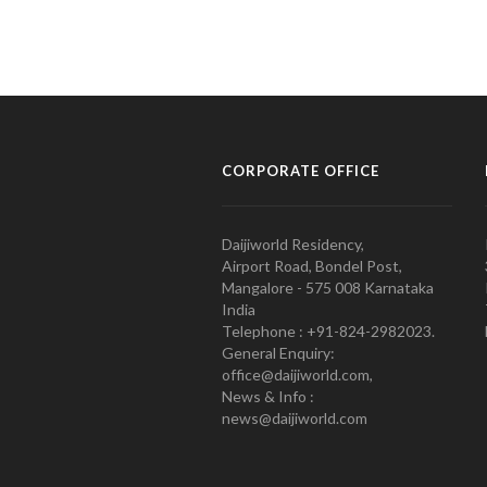
CORPORATE OFFICE
Daijiworld Residency,
Airport Road, Bondel Post,
Mangalore - 575 008 Karnataka
India
Telephone : +91-824-2982023.
General Enquiry:
office@daijiworld.com,
News & Info :
news@daijiworld.com