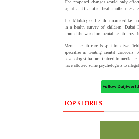
The proposed changes would only affec
significant that other health authorities are
The Ministry of Health announced last mo
in a health survey of children. Dubai H
around the world on mental health provisi
Mental health care is split into two fiel
specialise in treating mental disorders.
psychologist has not trained in medicine
have allowed some psychologists to illegall
Follow Daijiwor
TOP STORIES