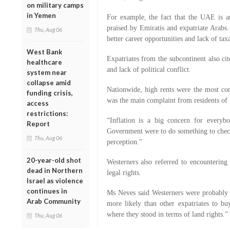
on military camps
in Yemen
For example, the fact that the UAE is a
praised by Emiratis and expatriate Arabs.
Thu, Aug 06
better career opportunities and lack of tax
West Bank
Expatriates from the subcontinent also cit
healthcare
and lack of political conflict.
system near
collapse amid
Nationwide, high rents were the most co
funding crisis,
was the main complaint from residents of 
access
restrictions:
“Inflation is a big concern for everyb
Report
Government were to do something to check 
Thu, Aug 06
perception.”
20-year-old shot
Westerners also referred to encountering
dead in Northern
legal rights.
Israel as violence
continues in
Ms Neves said Westerners were probably 
Arab Community
more likely than other expatriates to bu
where they stood in terms of land rights.”
Thu, Aug 06