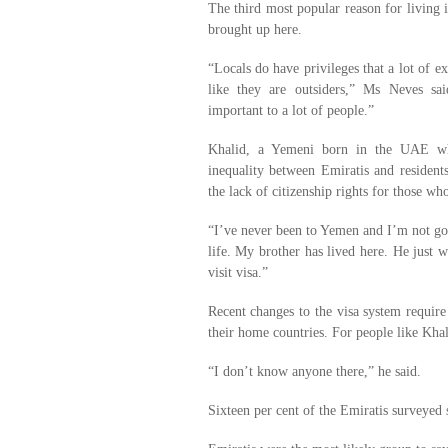
The third most popular reason for living
brought up here.
“Locals do have privileges that a lot of e
like they are outsiders,” Ms Neves sai
important to a lot of people.”
Khalid, a Yemeni born in the UAE wh
inequality between Emiratis and resident
the lack of citizenship rights for those w
“I’ve never been to Yemen and I’m not goi
life. My brother has lived here. He just 
visit visa.”
Recent changes to the visa system require 
their home countries. For people like Kha
“I don’t know anyone there,” he said.
Sixteen per cent of the Emiratis surveyed s