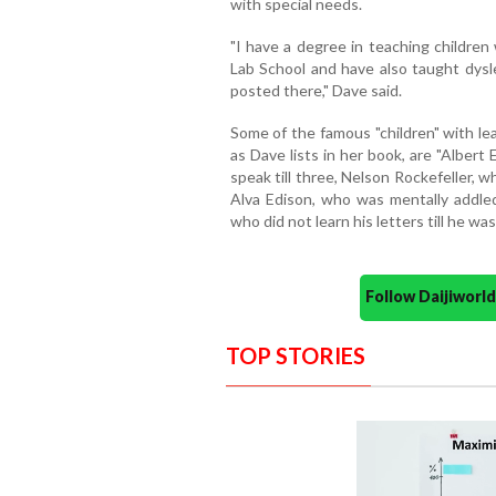
with special needs.
"I have a degree in teaching children
Lab School and have also taught dys
posted there," Dave said.
Some of the famous "children" with le
as Dave lists in her book, are "Albert
speak till three, Nelson Rockefeller,
Alva Edison, who was mentally addl
who did not learn his letters till he was
Follow Daijiwor
TOP STORIES