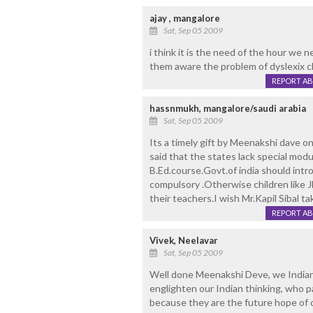
ajay , mangalore
Sat, Sep 05 2009
i think it is the need of the hour we 
them aware the problem of dyslexix c
REPORT A
hassnmukh, mangalore/saudi arabia
Sat, Sep 05 2009
Its a timely gift by Meenakshi dave o
said that the states lack special modu
B.Ed.course.Govt.of india should int
compulsory .Otherwise children like J
their teachers.I wish Mr.Kapil Sibal ta
REPORT A
Vivek, Neelavar
Sat, Sep 05 2009
Well done Meenakshi Deve, we Indians
englighten our Indian thinking, who p
because they are the future hope of ou