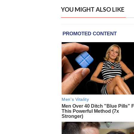
YOU MIGHT ALSO LIKE