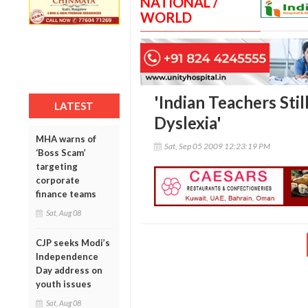
NATIONAL /
WORLD
'Indian Teachers Stil
LATEST
Dyslexia'
MHA warns of
Sat, Sep 05 2009 12:23:19 PM
‘Boss Scam’
targeting
corporate
finance teams
Sat, Aug 08
CJP seeks Modi’s
Independence
Day address on
youth issues
Sat, Aug 08