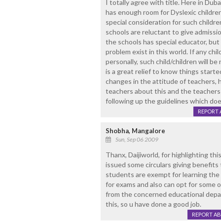
I totally agree with title. Here in Du
has enough room for Dyslexic childre
special consideration for such childre
schools are reluctant to give admissi
the schools has special educator, bu
problem exist in this world. If any chi
personally, such child/children will b
is a great relief to know things start
changes in the attitude of teachers, 
teachers about this and the teacher
following up the guidelines which doe
REPORT 
Shobha, Mangalore
Sun, Sep 06 2009
Thanx, Daijiworld, for highlighting th
issued some circulars giving benefits 
students are exempt for learning the 
for exams and also can opt for some o
from the concerned educational depa
this, so u have done a good job.
REPORT A