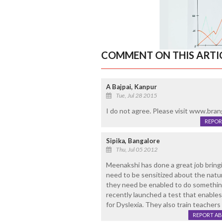
COMMENT ON THIS ARTI
A Bajpai, Kanpur
Tue, Jul 28 2015
I do not agree. Please visit www.brang
REPOR
Sipika, Bangalore
Thu, Jul 05 2012
Meenakshi has done a great job brin
need to be sensitized about the nature
they need be enabled to do something
recently launched a test that enables
for Dyslexia. They also train teachers 
REPORT A