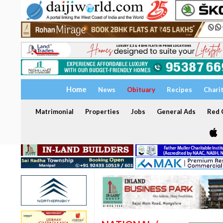
Home
News
Obituary
Recipes
Chari
Matrimonial
Properties
Jobs
General Ads
Red C