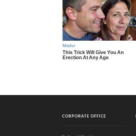
CORPORATE OFFICE