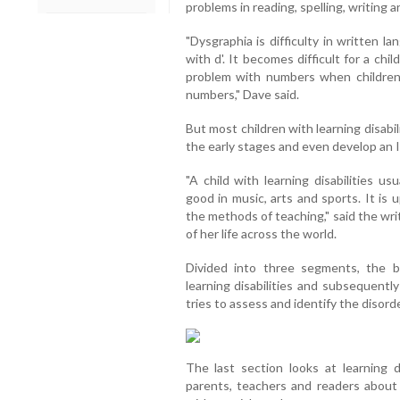
problems in reading, spelling, writing
"Dysgraphia is difficulty in written l
with d'. It becomes difficult for a chi
problem with numbers when children 
numbers," Dave said.
But most children with learning disabi
the early stages and even develop an 
"A child with learning disabilities u
good in music, arts and sports. It is
the methods of teaching," said the wri
of her life across the world.
Divided into three segments, the b
learning disabilities and subsequently
tries to assess and identify the disor
The last section looks at learning d
parents, teachers and readers about