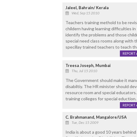
Jaleel, Bahrain/ Kerala
Wed, Sep 15 2010
Teachers training methold to be revi
childern having learning difficulties 
identify the problems and those child
special need class rooms along with 
specillay trained teachers to teach th
REPORT 
Treesa Joseph, Mumbai
Thu, Jul 15 2010
The Government should make it mandat
disabiltiy. The HR minister should dev
resource room and special educators
training colleges for special eduction.
REPORT 
C. Brahmanand, Mangalore/USA
Tue, Dec 15 2009
India is about a good 10 years behind