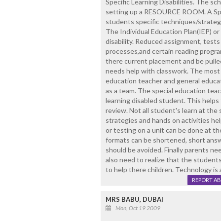
Specific Learning Disabilities. The sc
setting up a RESOURCE ROOM. A Spec
students specific techniques/strategie
The Individual Education Plan(IEP) or
disability. Reduced assignment, tests
processes,and certain reading program
there current placement and be pulle
needs help with classwork. The most
education teacher and general educati
as a team. The special education teac
learning disabled student. This helps t
review. Not all student's learn at the
strategies and hands on activities he
or testing on a unit can be done at the
formats can be shortened, short answ
should be avoided. Finally parents nee
also need to realize that the students
to help there children. Technology is 
REPORT A
MRS BABU, DUBAI
Mon, Oct 19 2009