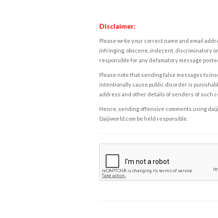
Disclaimer:
Please write your correct name and email addres
infringing, obscene, indecent, discriminatory or
responsible for any defamatory message posted 
Please note that sending false messages to insu
intentionally cause public disorder is punishable
address and other details of senders of such 
Hence, sending offensive comments using daijiwor
Daijiworld.com be held responsible.