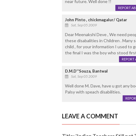
near future. Well done !!
REPORT A
John Pinto , chickmagalur/ Qatar
Sat, Sep 05 2009
Dear Meenakshi Deve , We need peopl
these disabalities in Children . Many
child , for your information I used to
the final I was the boy who stood first
REPORT 
D.M.D''Souza, Bantwal
Sat, Sep 05 2009
Well done M. Dave, have u got any bo
Palsy with speach disabilities.
REPOR
LEAVE A COMMENT
Title: 'Indian Teachers Still not