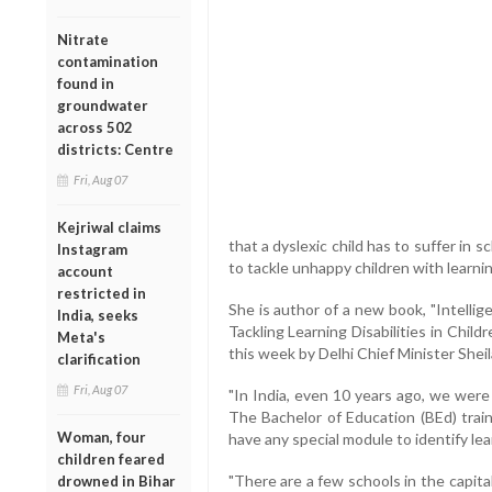
Nitrate
contamination
found in
groundwater
across 502
districts: Centre
Fri, Aug 07
Kejriwal claims
that a dyslexic child has to suffer in 
Instagram
to tackle unhappy children with learning
account
restricted in
She is author of a new book, "Intelli
India, seeks
Tackling Learning Disabilities in Chil
Meta's
this week by Delhi Chief Minister Shei
clarification
Fri, Aug 07
"In India, even 10 years ago, we were n
The Bachelor of Education (BEd) trai
Woman, four
have any special module to identify lea
children feared
"There are a few schools in the capita
drowned in Bihar