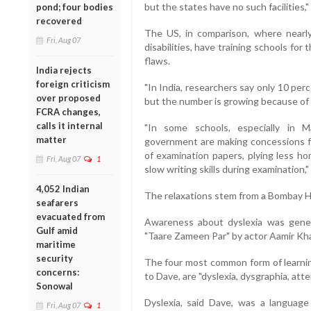
but the states have no such facilities,"
pond; four bodies
recovered
The US, in comparison, where nearly
Fri, Aug 07
disabilities, have training schools fo
flaws.
India rejects
foreign criticism
"In India, researchers say only 10 perce
over proposed
but the number is growing because of p
FCRA changes,
calls it internal
"In some schools, especially in M
matter
government are making concessions fo
of examination papers, plying less ho
Fri, Aug 07
1
slow writing skills during examination,"
4,052 Indian
The relaxations stem from a Bombay Hig
seafarers
evacuated from
Awareness about dyslexia was gener
Gulf amid
"Taare Zameen Par" by actor Aamir Kh
maritime
security
The four most common form of learning
concerns:
to Dave, are "dyslexia, dysgraphia, att
Sonowal
Dyslexia, said Dave, was a language
Fri, Aug 07
1