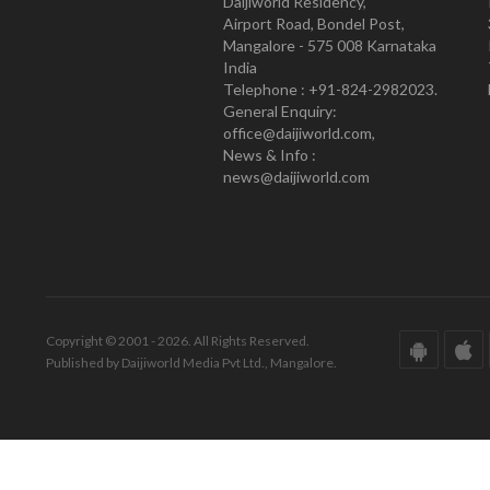
Daijiworld Residency,
Airport Road, Bondel Post,
Mangalore - 575 008 Karnataka
India
Telephone : +91-824-2982023.
General Enquiry:
office@daijiworld.com,
News & Info :
news@daijiworld.com
Copyright © 2001 - 2026. All Rights Reserved.
Published by Daijiworld Media Pvt Ltd., Mangalore.