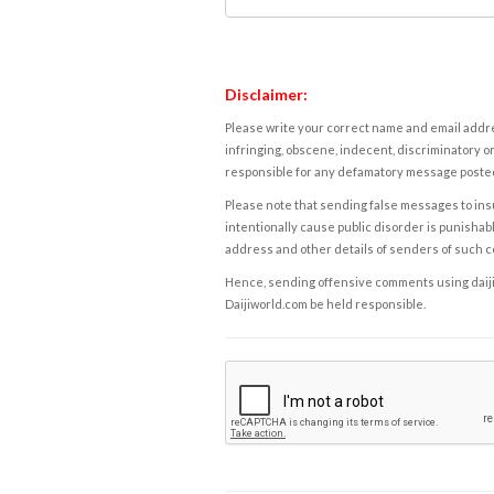
Disclaimer:
Please write your correct name and email addres
infringing, obscene, indecent, discriminatory or
responsible for any defamatory message posted 
Please note that sending false messages to insu
intentionally cause public disorder is punishable
address and other details of senders of such 
Hence, sending offensive comments using daijiwor
Daijiworld.com be held responsible.