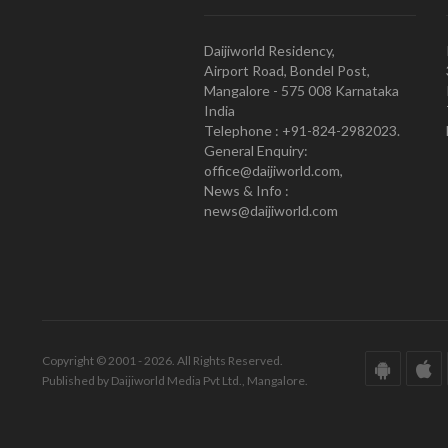
Daijiworld Residency,
Airport Road, Bondel Post,
Mangalore - 575 008 Karnataka
India
Telephone : +91-824-2982023.
General Enquiry:
office@daijiworld.com,
News & Info :
news@daijiworld.com
Copyright © 2001 - 2026. All Rights Reserved.
Published by Daijiworld Media Pvt Ltd., Mangalore.