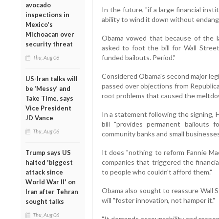
avocado
In the future, "if a large financial inst
inspections in
ability to wind it down without endan
Mexico's
Michoacan over
Obama vowed that because of the la
security threat
asked to foot the bill for Wall Stree
funded bailouts. Period."
Thu, Aug 06
Considered Obama's second major legisl
US-Iran talks will
passed over objections from Republica
be ‘Messy’ and
root problems that caused the meltd
Take Time, says
Vice President
In a statement following the signing,
JD Vance
bill "provides permanent bailouts f
Thu, Aug 06
community banks and small businesses
It does "nothing to reform Fannie M
Trump says US
companies that triggered the financia
halted 'biggest
to people who couldn't afford them."
attack since
World War II' on
Obama also sought to reassure Wall St
Iran after Tehran
will "foster innovation, not hamper it."
sought talks
Thu, Aug 06
"It demands accountability and respons