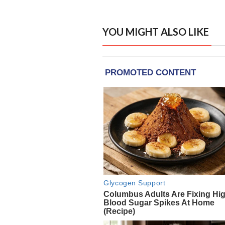
YOU MIGHT ALSO LIKE