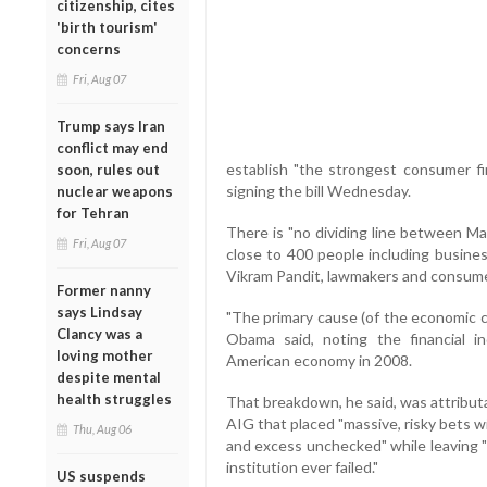
citizenship, cites
'birth tourism'
concerns
Fri, Aug 07
Trump says Iran
conflict may end
establish "the strongest consumer fin
soon, rules out
signing the bill Wednesday.
nuclear weapons
for Tehran
There is "no dividing line between Ma
Fri, Aug 07
close to 400 people including busines
Vikram Pandit, lawmakers and consum
Former nanny
says Lindsay
"The primary cause (of the economic cr
Clancy was a
Obama said, noting the financial 
loving mother
American economy in 2008.
despite mental
health struggles
That breakdown, he said, was attributab
AIG that placed "massive, risky bets w
Thu, Aug 06
and excess unchecked" while leaving "t
institution ever failed."
US suspends