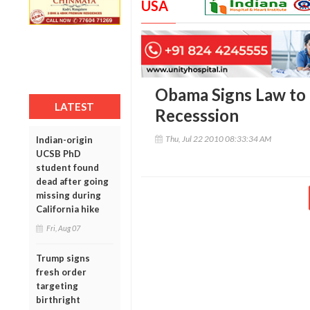
USA
Obama Signs Law to
LATEST
Recesssion
Thu, Jul 22 2010 08:33:34 AM
Indian-origin
UCSB PhD
student found
dead after going
missing during
California hike
Fri, Aug 07
Trump signs
fresh order
targeting
birthright