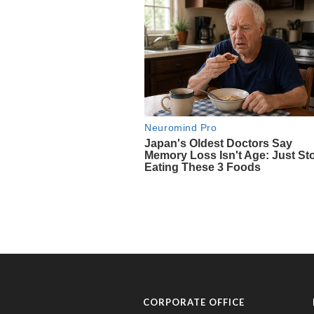
CORPORATE OFFICE