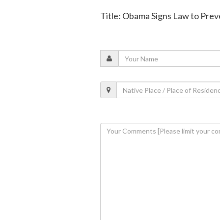
Title: Obama Signs Law to Pre