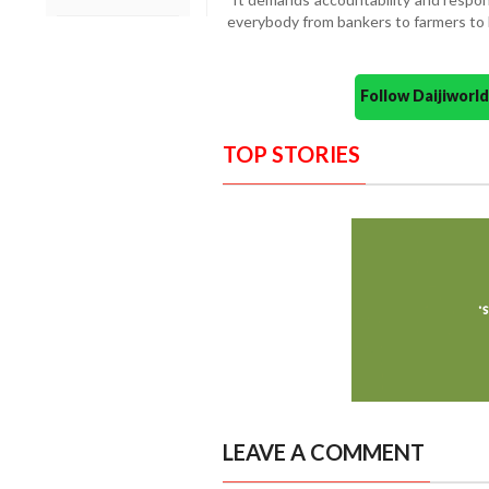
everybody from bankers to farmers to
Follow Daijiwor
TOP STORIES
LEAVE A COMMENT