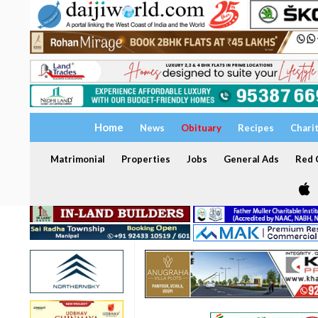
Home
News
Obituary
Recipes
Chari
Matrimonial
Properties
Jobs
General Ads
Red C