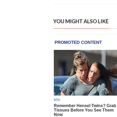
YOU MIGHT ALSO LIKE