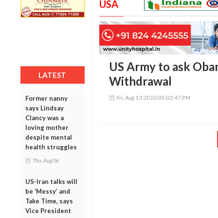
USA
US Army to ask Oba
LATEST
Withdrawal
Fri, Aug 13 2010 05:02:47 PM
Former nanny
says Lindsay
Clancy was a
loving mother
despite mental
health struggles
Thu, Aug 06
US-Iran talks will
be ‘Messy’ and
Take Time, says
Vice President