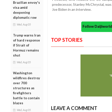
Brazilian envoy's
predecessor, Stanley McChrystal, was f
visa amid
Joe Biden in an interview.
deepening
diplomatic row
Wed, Aug 05
Follow Daijiwor
Trump warns Iran
TOP STORIES
of hard response
if Strait of
Hormuz remains
shut
Wed, Aug 05
Washington
wildfires destroy
over 700
structures as
firefighters
battle to contain
blazes
LEAVE A COMMENT
Wed, Aug 05