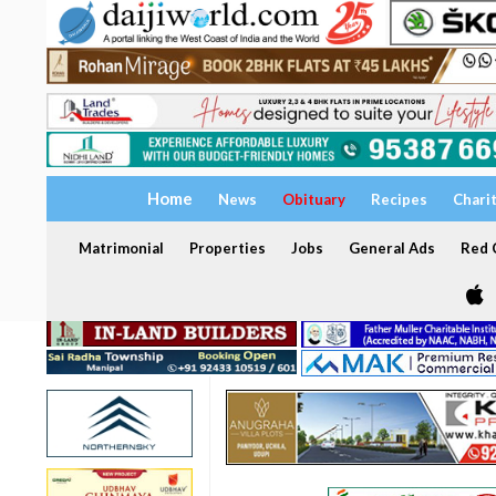
Home
News
Obituary
Recipes
Chari
Matrimonial
Properties
Jobs
General Ads
Red C