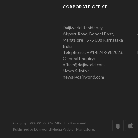
CORPORATE OFFICE
Daijiworld Residency,
Airport Road, Bondel Post,
Mangalore - 575 008 Karnataka
India
Telephone : +91-824-2982023.
General Enquiry:
office@daijiworld.com,
News & Info :
news@daijiworld.com
Copyright © 2001 - 2026. All Rights Reserved.
Published by Daijiworld Media Pvt Ltd., Mangalore.