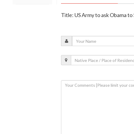
Title: US Army to ask Obama t