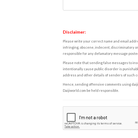
Disclaimer:
Please write your correct name and email addres
infringing, obscene, indecent, discriminatory or
responsible for any defamatory message posted 
Please note that sending false messages to insu
intentionally cause public disorder is punishable
address and other details of senders of such 
Hence, sending offensive comments using daijiwor
Daijiworld.com be held responsible.