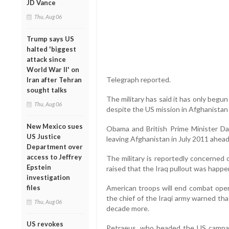
JD Vance
Thu, Aug 06
Trump says US
halted 'biggest
attack since
World War II' on
Telegraph reported.
Iran after Tehran
sought talks
The military has said it has only beg
Thu, Aug 06
despite the US mission in Afghanistan
New Mexico sues
Obama and British Prime Minister Da
US Justice
leaving Afghanistan in July 2011 ahead 
Department over
access to Jeffrey
The military is reportedly concerned 
Epstein
raised that the Iraq pullout was happen
investigation
files
American troops will end combat oper
the chief of the Iraqi army warned th
Thu, Aug 06
decade more.
US revokes
Petraeus, who headed the US campaign