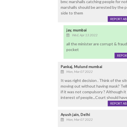
bmc marshalls catching people for not
marshalls should be arrested by the po
side to them
REPORT A
jay, mumbai
Wed, Apr 13 2022
all the minister are corrupt & fraud
pocket
REPOR
Pankaj, Mulund mumbai
Mon, Mar 07 2022
It was right decision . Think of the 
moving out without having mask? Tel
if it was not compulsory ? Although it 
interest of people...Court should hav
REPORT A
Ayush jain, Delhi
Mon, Mar 07 2022