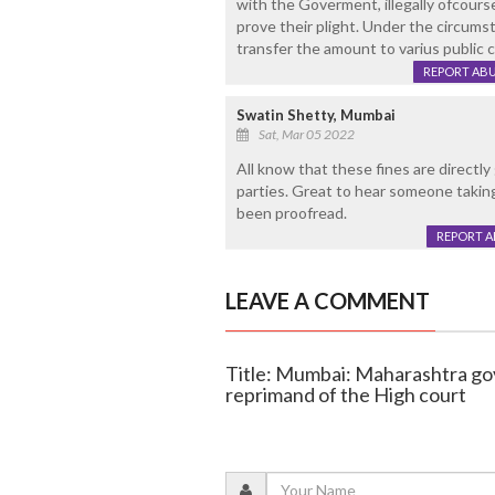
with the Goverment, illegally ofcourse
prove their plight. Under the circums
transfer the amount to varius public c
REPORT AB
Swatin Shetty, Mumbai
Sat, Mar 05 2022
All know that these fines are directly 
parties. Great to hear someone taking i
been proofread.
REPORT 
LEAVE A COMMENT
Title: Mumbai: Maharashtra go
reprimand of the High court