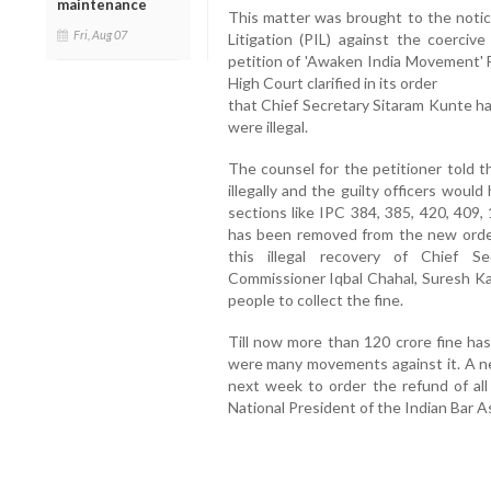
maintenance
This matter was brought to the notic
Fri, Aug 07
Litigation (PIL) against the coerciv
petition of 'Awaken India Movement' F
High Court clarified in its order
that Chief Secretary Sitaram Kunte had
were illegal.
The counsel for the petitioner told th
illegally and the guilty officers woul
sections like IPC 384, 385, 420, 409, 
has been removed from the new orde
this illegal recovery of Chief S
Commissioner Iqbal Chahal, Suresh Ka
people to collect the fine.
Till now more than 120 crore fine ha
were many movements against it. A new 
next week to order the refund of all
National President of the Indian Bar A