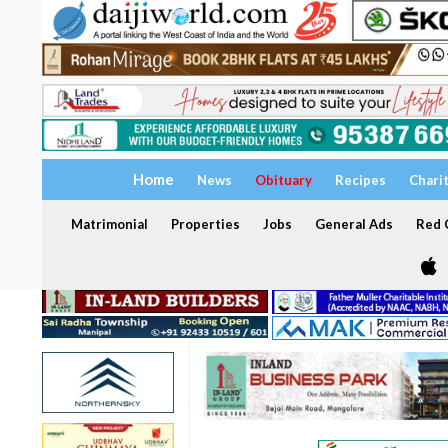
Home
News
Obituary
Recipes
Chari
Matrimonial
Properties
Jobs
General Ads
Red C