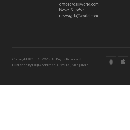
office@daijiworld.com,
News & Info :
news@daijiworld.com
Copyright © 2001 - 2026. All Rights Reserved.
Published by Daijiworld Media Pvt Ltd., Mangalore.