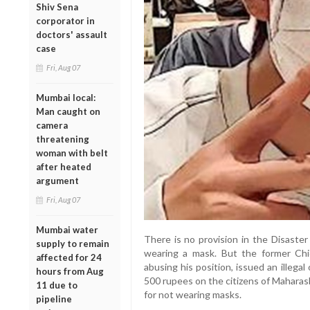
Shiv Sena
corporator in
doctors' assault
case
Fri, Aug 07
Mumbai local:
Man caught on
camera
threatening
woman with belt
after heated
argument
Fri, Aug 07
Mumbai water
There is no provision in the Disaste
supply to remain
wearing a mask. But the former Chi
affected for 24
abusing his position, issued an illega
hours from Aug
500 rupees on the citizens of Maharas
11 due to
for not wearing masks.
pipeline