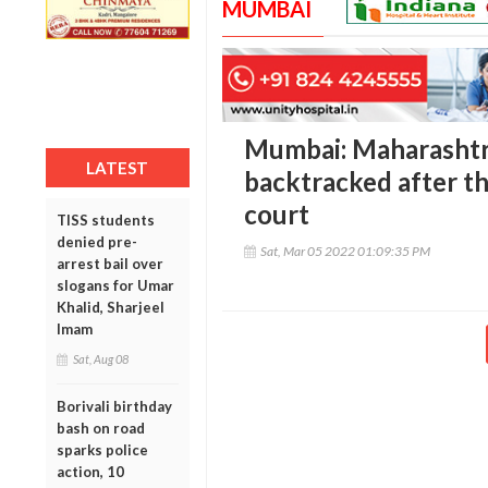
MUMBAI
Mumbai: Maharasht
LATEST
backtracked after t
court
TISS students
denied pre-
Sat, Mar 05 2022 01:09:35 PM
arrest bail over
slogans for Umar
Khalid, Sharjeel
Imam
Sat, Aug 08
Borivali birthday
bash on road
sparks police
action, 10