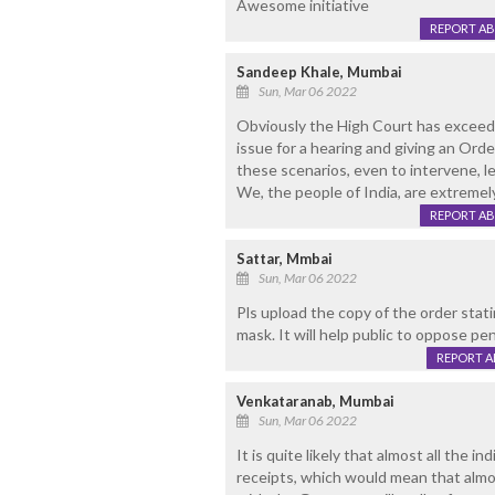
Awesome initiative
REPORT A
Sandeep Khale, Mumbai
Sun, Mar 06 2022
Obviously the High Court has exceeded
issue for a hearing and giving an Order
these scenarios, even to intervene, le
We, the people of India, are extremel
REPORT A
Sattar, Mmbai
Sun, Mar 06 2022
Pls upload the copy of the order stati
mask. It will help public to oppose pe
REPORT 
Venkataranab, Mumbai
Sun, Mar 06 2022
It is quite likely that almost all the 
receipts, which would mean that almos