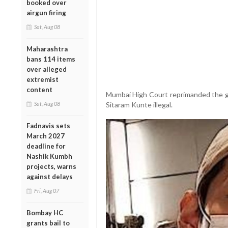
booked over
airgun firing
Sat, Aug 08
Maharashtra
bans 114 items
over alleged
extremist
content
Mumbai High Court reprimanded the go
Sat, Aug 08
Sitaram Kunte illegal.
Fadnavis sets
March 2027
deadline for
Nashik Kumbh
projects, warns
against delays
Fri, Aug 07
Bombay HC
grants bail to