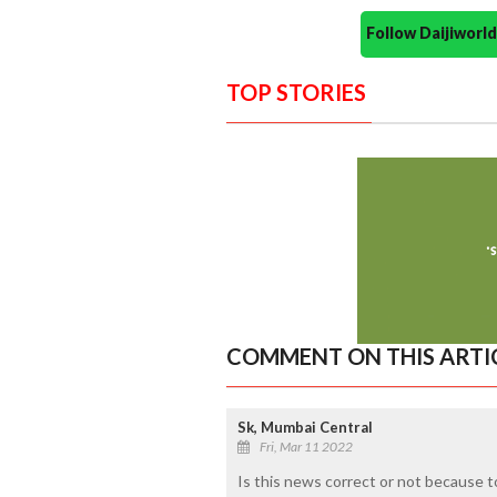
Follow Daijiwor
TOP STORIES
COMMENT ON THIS ARTI
Sk, Mumbai Central
Fri, Mar 11 2022
Is this news correct or not because t