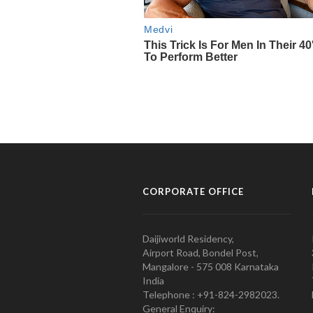
CORPORATE OFFICE
Daijiworld Residency,
Airport Road, Bondel Post,
Mangalore - 575 008 Karnataka
India
Telephone : +91-824-2982023.
General Enquiry: