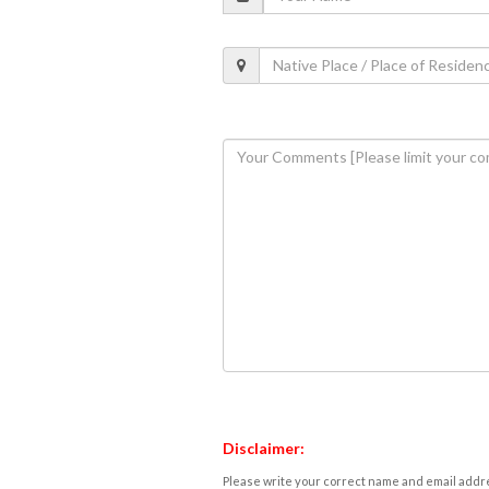
Disclaimer:
Please write your correct name and email addres