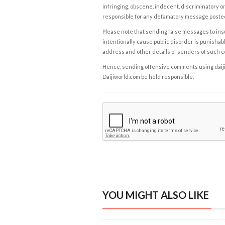
infringing, obscene, indecent, discriminatory or
responsible for any defamatory message posted 
Please note that sending false messages to insu
intentionally cause public disorder is punishable
address and other details of senders of such 
Hence, sending offensive comments using daijiwor
Daijiworld.com be held responsible.
YOU MIGHT ALSO LIKE