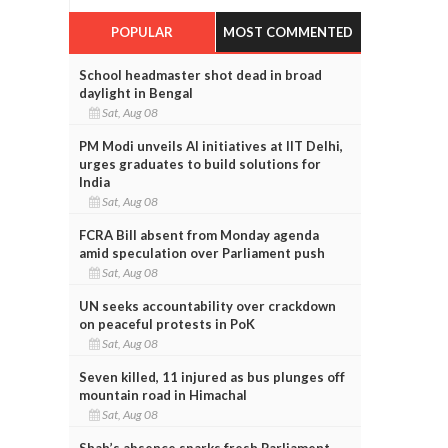
POPULAR
MOST COMMENTED
School headmaster shot dead in broad
daylight in Bengal
Sat, Aug 08
PM Modi unveils AI initiatives at IIT Delhi,
urges graduates to build solutions for
India
Sat, Aug 08
FCRA Bill absent from Monday agenda
amid speculation over Parliament push
Sat, Aug 08
UN seeks accountability over crackdown
on peaceful protests in PoK
Sat, Aug 08
Seven killed, 11 injured as bus plunges off
mountain road in Himachal
Sat, Aug 08
Shah’s absence sparks fresh Parliament