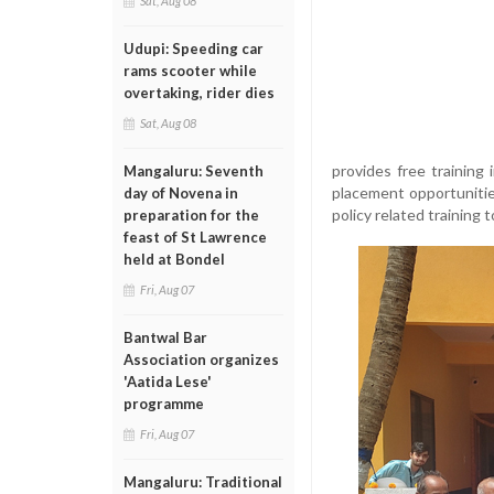
Sat, Aug 08
Udupi: Speeding car
rams scooter while
overtaking, rider dies
Sat, Aug 08
provides free training
Mangaluru: Seventh
placement opportuniti
day of Novena in
policy related training
preparation for the
feast of St Lawrence
held at Bondel
Fri, Aug 07
Bantwal Bar
Association organizes
'Aatida Lese'
programme
Fri, Aug 07
Mangaluru: Traditional