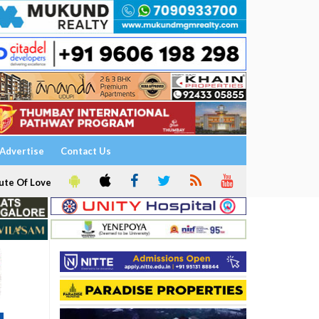
Advertise
Contact Us
ute Of Love