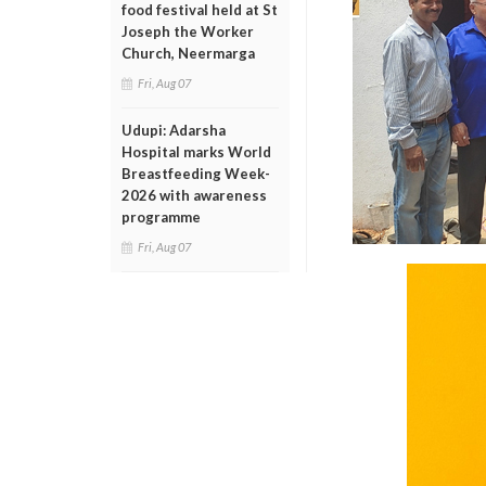
food festival held at St
Joseph the Worker
Church, Neermarga
Fri, Aug 07
Udupi: Adarsha
Hospital marks World
Breastfeeding Week-
2026 with awareness
programme
Fri, Aug 07