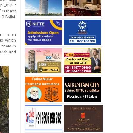
in Dr R P
rashant
R Ballal,
 – is an
up which
s them in
earch and