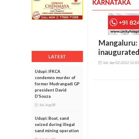
KARNATAKA
Mangaluru: 
inaugurated 
LATEST
Sat, Apr 02 2022 12:0
Udupi: IFKCA
condemns murder of
former Mudrangadi GP
president David
D’Souza
Sat, Aug 08
Udupi: Boat, sand
seized during illegal
sand mining operation