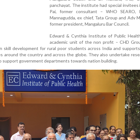
panchayat. The institute had special invitees 
Pai, former consultant – WHO SEARO, P
Mannagudda, ex chief, Tata Group and Adv M 
former president, Mangaluru Bar Council.
Edward & Cynthia Institute of Public Health
academic unit of the non profit – CHD Gro
 in skill development for rural poor students across India and support
es around the country and across the globe. They also undertake res
 to support government departments towards nation building.