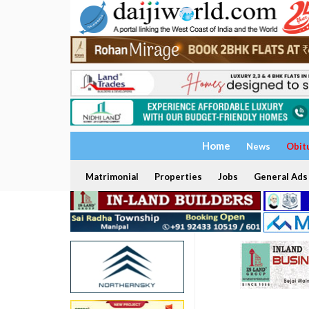
Home
News
Obit
Matrimonial
Properties
Jobs
General Ads