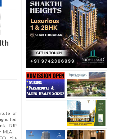
lth
itute of
ugurated
nik, BJP
er MLA –
O, zilla