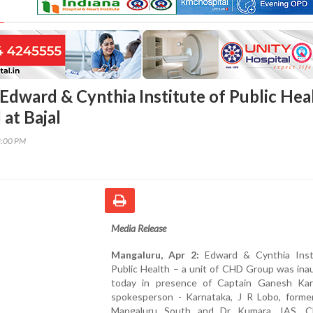
Edward & Cynthia Institute of Public Hea
at Bajal
3:00 PM
Media Release
Mangaluru, Apr 2:
Edward & Cynthia Inst
Public Health – a unit of CHD Group was ina
today in presence of Captain Ganesh Kar
spokesperson - Karnataka, J R Lobo, form
Mangaluru South and Dr Kumara, IAS, CE