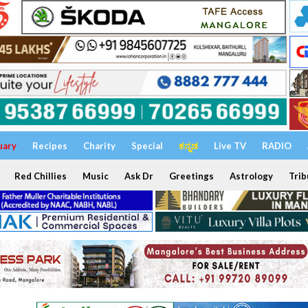
uary
Recipes
Charity
Special
ಕನ್ನಡ
Live TV
RADIO
Red Chillies
Music
Ask Dr
Greetings
Astrology
Trib