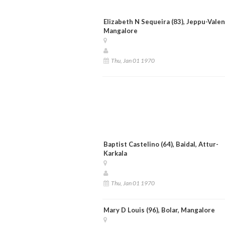
Elizabeth N Sequeira (83), Jeppu-Valen
Mangalore
Thu, Jan 01 1970
Baptist Castelino (64), Baidal, Attur-
Karkala
Thu, Jan 01 1970
Mary D Louis (96), Bolar, Mangalore