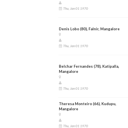
Thu, Jan 01 1970
Denis Lobo (80), Falnir, Mangalore
Thu, Jan 01 1970
Belchar Fernandes (78), Katipalla,
Mangalore
Thu, Jan 01 1970
Theresa Monteiro (66), Kudupu,
Mangalore
Thu, Jan 01 1970