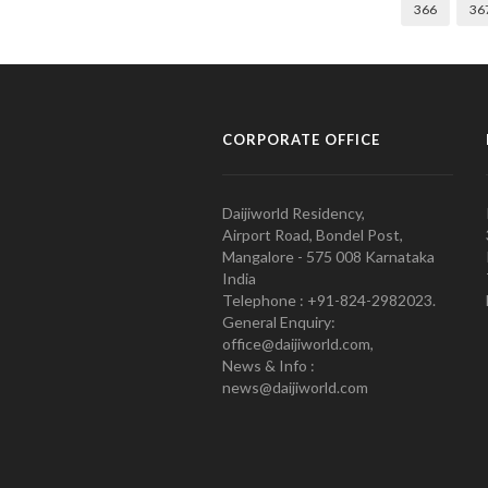
366
36
CORPORATE OFFICE
Daijiworld Residency,
Airport Road, Bondel Post,
Mangalore - 575 008 Karnataka
India
Telephone : +91-824-2982023.
General Enquiry:
office@daijiworld.com,
News & Info :
news@daijiworld.com