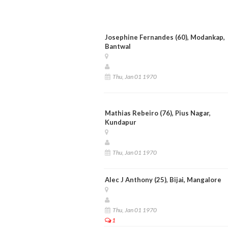
Josephine Fernandes (60), Modankap,
Bantwal
Thu, Jan 01 1970
Mathias Rebeiro (76), Pius Nagar,
Kundapur
Thu, Jan 01 1970
Alec J Anthony (25), Bijai, Mangalore
Thu, Jan 01 1970
1