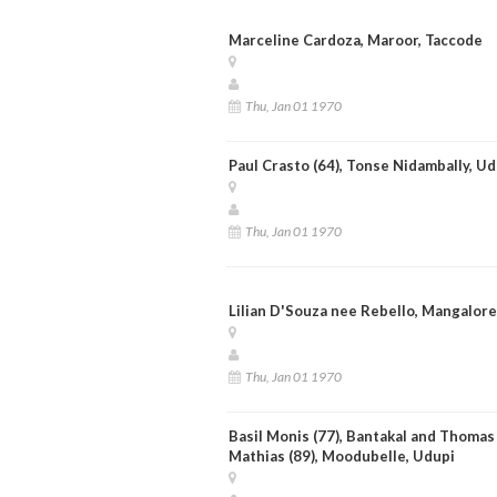
Marceline Cardoza, Maroor, Taccode
Thu, Jan 01 1970
Paul Crasto (64), Tonse Nidambally, Ud
Thu, Jan 01 1970
Lilian D'Souza nee Rebello, Mangalore
Thu, Jan 01 1970
Basil Monis (77), Bantakal and Thomas
Mathias (89), Moodubelle, Udupi