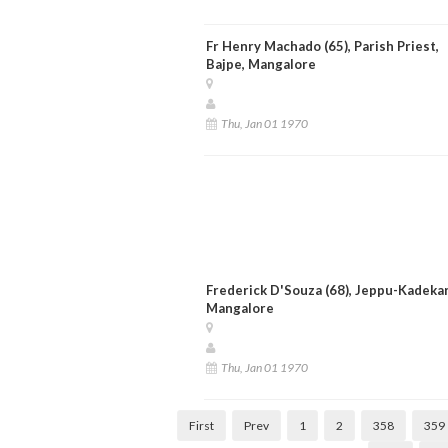
Fr Henry Machado (65), Parish Priest,
Bajpe, Mangalore
Thu, Jan 01 1970
Frederick D'Souza (68), Jeppu-Kadekar
Mangalore
Thu, Jan 01 1970
First
Prev
1
2
358
359