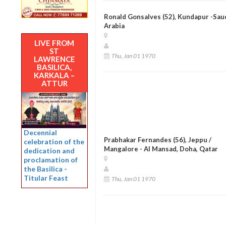
Ronald Gonsalves (52), Kundapur -Sau
Arabia
LIVE FROM
ST
Thu, Jan 01 1970
LAWRENCE
BASILICA,
KARKALA –
ATTUR
Decennial
Prabhakar Fernandes (56), Jeppu /
celebration of the
Mangalore - Al Mansad, Doha, Qatar
dedication and
proclamation of
the Basilica -
Titular Feast
Thu, Jan 01 1970