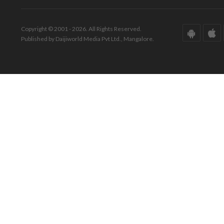
Copyright © 2001 - 2026. All Rights Reserved.
Published by Daijiworld Media Pvt Ltd., Mangalore.