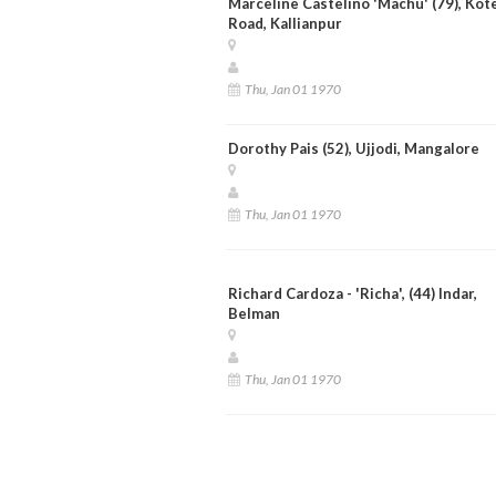
Marceline Castelino 'Machu' (79), Kot
Road, Kallianpur
Thu, Jan 01 1970
Dorothy Pais (52), Ujjodi, Mangalore
Thu, Jan 01 1970
Richard Cardoza - 'Richa', (44) Indar,
Belman
Thu, Jan 01 1970