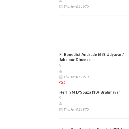
Thu, Jan 01 1970
Fr Benedict Andrade (68), Udyavar /
Jabalpur Diocese
Thu, Jan 01 1970
5
Herlin M D'Souza (10), Brahmavar
Thu, Jan 01 1970