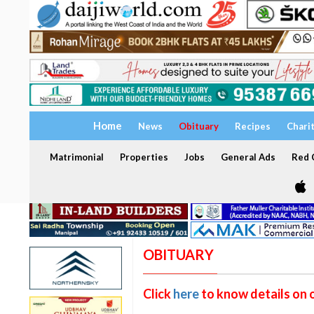
Home
News
Obituary
Recipes
Chari
Matrimonial
Properties
Jobs
General Ads
Red C
OBITUARY
Click
here
to know details on 