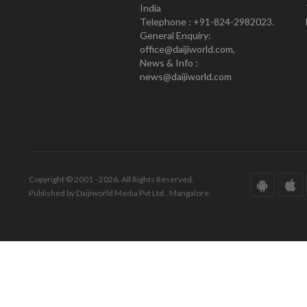
India
Telephone : +91-824-2982023.
General Enquiry:
office@daijiworld.com,
News & Info :
news@daijiworld.com
Copyright © 2001 - 2026. All Rights Reserved.
Published by Daijiworld Media Pvt Ltd., Mangalore.