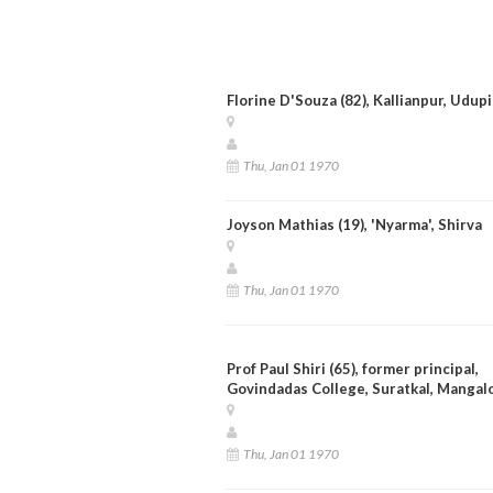
Florine D'Souza (82), Kallianpur, Udupi
Thu, Jan 01 1970
Joyson Mathias (19), 'Nyarma', Shirva
Thu, Jan 01 1970
Prof Paul Shiri (65), former principal,
Govindadas College, Suratkal, Mangal
Thu, Jan 01 1970