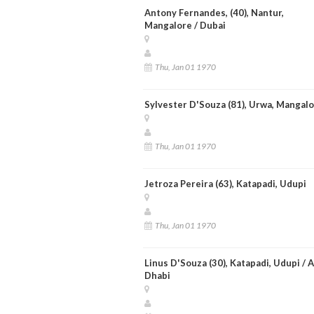
Antony Fernandes, (40), Nantur,
Mangalore / Dubai
Thu, Jan 01 1970
Sylvester D'Souza (81), Urwa, Mangal
Thu, Jan 01 1970
Jetroza Pereira (63), Katapadi, Udupi
Thu, Jan 01 1970
Linus D'Souza (30), Katapadi, Udupi / 
Dhabi