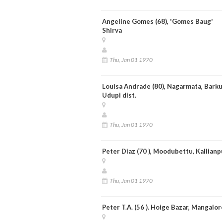
Angeline Gomes (68), 'Gomes Baug'
Shirva
Thu, Jan 01 1970
Louisa Andrade (80), Nagarmata, Barku
Udupi dist.
Thu, Jan 01 1970
Peter Diaz (70 ), Moodubettu, Kallianp
Thu, Jan 01 1970
Peter T.A. (56 ). Hoige Bazar, Mangalor