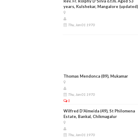
Rev. Fr. Rolphy D'Silva o.f.m. Aged 53
years, Kulshekar, Mangalore (updated)
Thu, Jan 01 1970
Thomas Mendonca (89), Mukamar
Thu, Jan 01 1970
1
Wilfred D'Almeida (49), St Philomena
Estate, Bankal, Chikmagalur
Thu, Jan 01 1970