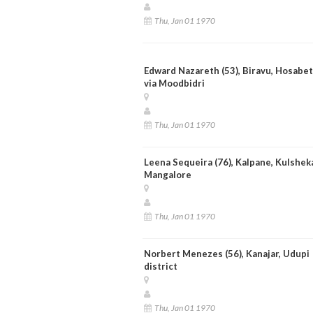
Thu, Jan 01 1970
Edward Nazareth (53), Biravu, Hosabet
via Moodbidri
Thu, Jan 01 1970
Leena Sequeira (76), Kalpane, Kulsheka
Mangalore
Thu, Jan 01 1970
Norbert Menezes (56), Kanajar, Udupi
district
Thu, Jan 01 1970