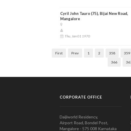
Cyril John Tauro (75), Bijai New Road,
Mangalore
Thu, Jan 01 1970
First
Prev
1
2
358
359
366
36
CORPORATE OFFICE
Daijiworld Residency,
Airport Road, Bondel Post,
Mangalore - 575 008 Karnataka