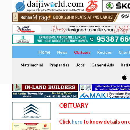
Home
News
Obituary
Recipes
Chari
Matrimonial
Properties
Jobs
General Ads
Red C
OBITUARY
Click
here
to know details on 