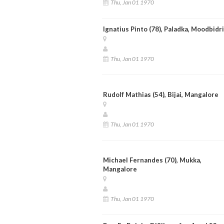
Thu, Jan 01 1970
Ignatius Pinto (78), Paladka, Moodbidri
Thu, Jan 01 1970
Rudolf Mathias (54), Bijai, Mangalore
Thu, Jan 01 1970
Michael Fernandes (70), Mukka,
Mangalore
Thu, Jan 01 1970