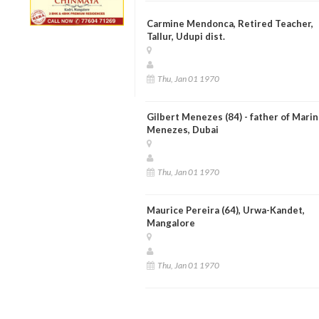
Carmine Mendonca, Retired Teacher,
Tallur, Udupi dist.
Thu, Jan 01 1970
Gilbert Menezes (84) - father of Marin
Menezes, Dubai
Thu, Jan 01 1970
Maurice Pereira (64), Urwa-Kandet,
Mangalore
Thu, Jan 01 1970