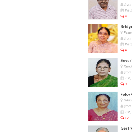
from 
Wed,
4
Bridg
Pezar
from 
Wed,
4
Sever
Kund
from 
Tue, 
3
Felcy
Udup
from 
Tue, 
17
Gertr