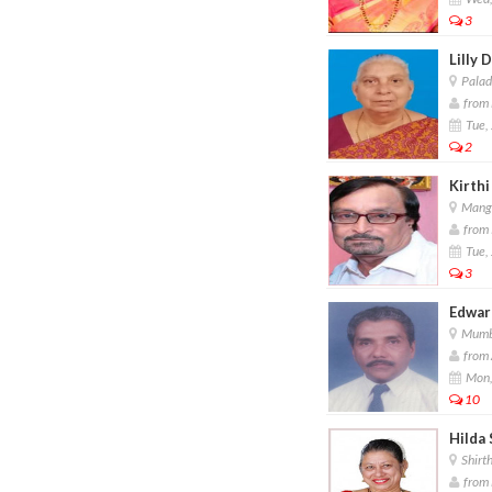
3
Lilly 
Palad
from 
Tue, 
2
Kirthi
Manga
from 
Tue, 
3
Edward
Mumb
from 
Mon,
10
Hilda 
Shirth
from 