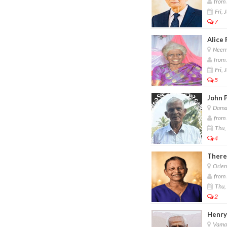
from 
Fri, 
7
Alice 
Neerm
from 
Fri, 
5
John P
Damas
from 
Thu, 
4
There
Orlem
from 
Thu, 
2
Henry
Vaman