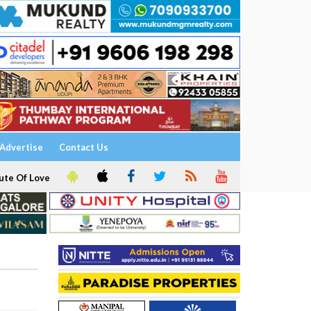
Advertise
Contact Us
ute Of Love