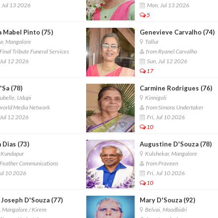
 Jul 13 2026
Mon, Jul 13 2026
5
a Mabel Pinto (75)
Genevieve Carvalho (74)
r, Mangalore
Tallur
inal Tribute Funeral Services
from Ryanel Carvalho
Jul 12 2026
Sun, Jul 12 2026
17
'Sa (78)
Carmine Rodrigues (76)
belle, Udupi
Kinnigoli
world Media Network
from Simons Undertaker
Jul 12 2026
Fri, Jul 10 2026
10
 Dias (73)
Augustine D'Souza (78)
 Kundapur
Kulshekar, Mangalore
Feather Communications
from Praveen
Jul 10 2026
Fri, Jul 10 2026
10
 Joseph D'Souza (77)
Mary D'Souza (92)
 Mangalore / Kirem
Belvai, Moodbidri