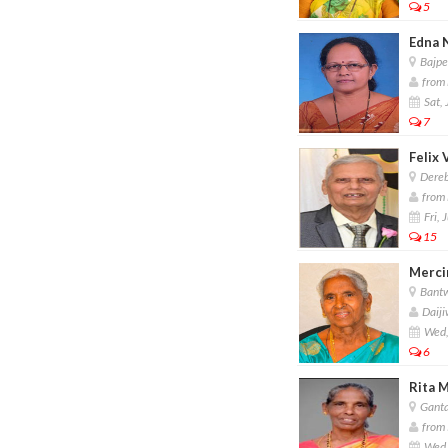
5
Edna 
Bajpe
from 
Sat, 
7
Felix 
Dereb
from 
Fri, 
15
Mercin
Bant
Daiji
Wed,
6
Rita M
Ganta
from 
Wed,