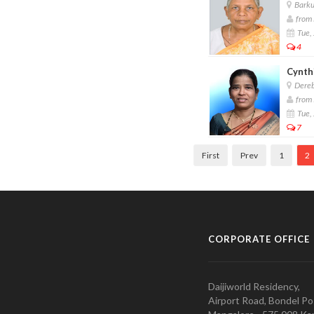
Barkur
from 
Tue, 
4
Cynthi
Dereb
from 
Tue, 
7
First
Prev
1
2
CORPORATE OFFICE
Daijiworld Residency,
Airport Road, Bondel Po