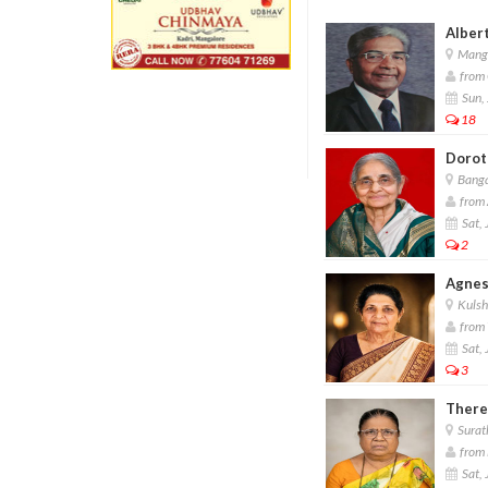
Albert
Manga
from 
Sun, 
18
Dorot
Banga
from 
Sat, 
2
Agnes
Kulsh
from 
Sat, 
3
There
Surat
from 
Sat, 