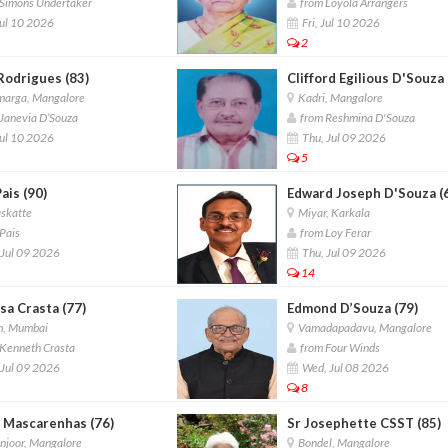
Simons Undertaker
from Loyola Arrangers
Jul 10 2026
Fri, Jul 10 2026
2
Rodrigues (83)
Clifford Egilious D'Souza 
arga, Mangalore
Kadri, Mangalore
Janevia D’Souza
from Reshmina D'Souza
Jul 10 2026
Thu, Jul 09 2026
5
ais (90)
Edward Joseph D'Souza (
katte
Miyar, Karkala
Pais
from Loy Ferar
Jul 09 2026
Thu, Jul 09 2026
14
sa Crasta (77)
Edmond D’Souza (79)
, Mumbai
Vamadapadavu, Mangalore
Kenneth Crasta
from Four Winds
Jul 09 2026
Wed, Jul 08 2026
8
 Mascarenhas (76)
Sr Josephette CSST (85)
joor, Mangalore
Bondel, Mangalore