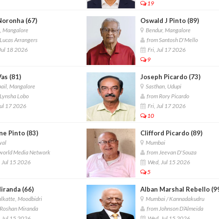
19
Noronha (67)
Oswald J Pinto (89)
, Mangalore
Bendur, Mangalore
Lucas Arrangers
from Santosh D'Mello
Jul 18 2026
Fri, Jul 17 2026
9
Vas (81)
Joseph Picardo (73)
ail, Mangalore
Sasthan, Udupi
Lynsha Lobo
from Rory Picardo
Jul 17 2026
Fri, Jul 17 2026
10
e Pinto (83)
Clifford Picardo (89)
wal
Mumbai
world Media Network
from Jeevan D'Souza
 Jul 15 2026
Wed, Jul 15 2026
5
iranda (66)
Alban Marshal Rebello (9
lkatte, Moodbidri
Mumbai / Kannadakudru
Roshan Miranda
from Johnson D’Almeida
 Jul 15 2026
Wed, Jul 15 2026