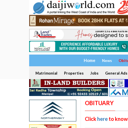
Home
News
Obit
Matrimonial
Properties
Jobs
General Ads
OBITUARY
Click
here
to know 