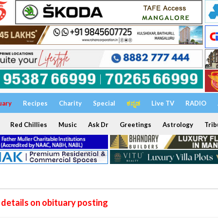
uary
Recipes
Charity
Special
ಕನ್ನಡ
Live TV
RADIO
Red Chillies
Music
Ask Dr
Greetings
Astrology
Trib
details on obituary posting