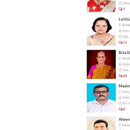
Mon,
7
Letiti
Bendu
from F
Sun, 
11
Rita D
Moodu
Daiji
Sun, 
28
Maxim
Kota,
from 
Fri, 
8
Alwyn
Urwa,