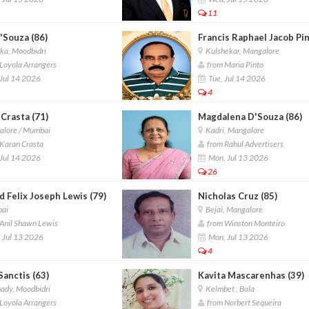
11
D'Souza (86)
Francis Raphael Jacob Pi
ka, Moodbidri
Kulshekar, Mangalore
Loyola Arrangers
from Maria Pinto
Jul 14 2026
Tue, Jul 14 2026
4
 Crasta (71)
Magdalena D'Souza (86)
lore / Mumbai
Kadri, Mangalore
Karan Crasta
from Rahul Advertisers
Jul 14 2026
Mon, Jul 13 2026
26
 Felix Joseph Lewis (79)
Nicholas Cruz (85)
ai
Bejai, Mangalore
Anil Shawn Lewis
from Winston Monteiro
 Jul 13 2026
Mon, Jul 13 2026
4
Sanctis (63)
Kavita Mascarenhas (39)
ady, Moodbidri
Kelmbet , Bola
Loyola Arrangers
from Norbert Sequeira