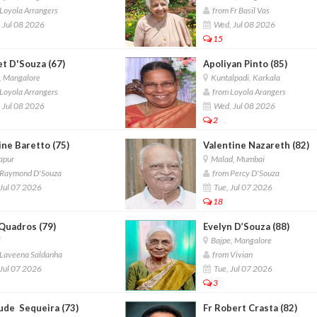
Loyola Arrangers
from Fr Basil Vas
 Jul 08 2026
Wed, Jul 08 2026
15
et D'Souza (67)
Apoliyan Pinto (85)
, Mangalore
Kuntalpadi, Karkala
Loyola Arrangers
from Loyola Arangers
 Jul 08 2026
Wed, Jul 08 2026
2
ine Baretto (75)
Valentine Nazareth (82)
apur
Malad, Mumbai
Raymond D'Souza
from Percy D'Souza
Jul 07 2026
Tue, Jul 07 2026
18
 Quadros (79)
Evelyn D’Souza (88)
i
Bajpe, Mangalore
Laveena Saldanha
from Vivian
Jul 07 2026
Tue, Jul 07 2026
3
ude Sequeira (73)
Fr Robert Crasta (82)