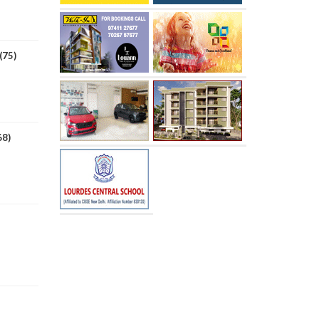
(75)
68)