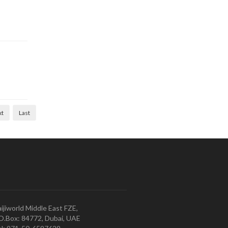
xt
Last
ijiworld Middle East FZE,
O.Box: 84772, Dubai, UAE