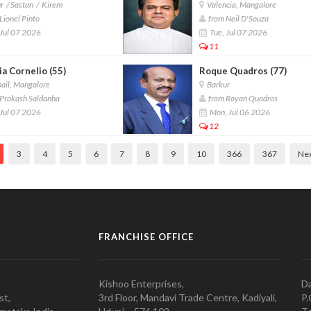
 / Sastan / Kirem
Valencia, Mangalore
Lionel Pinto
from Neil D'Souza
Jul 07 2026
Tue, Jul 07 2026
11
a Cornelio (55)
Roque Quadros (77)
ail, Mangalore
Barkur
Prakash Saldanha
from Royan Quadros
Jul 07 2026
Mon, Jul 06 2026
12
3
4
5
6
7
8
9
10
366
367
Ne
FRANCHISE OFFICE
Kishoo Enterprises,
Da
st,
3rd Floor, Mandavi Trade Centre, Kadiyali,
P.