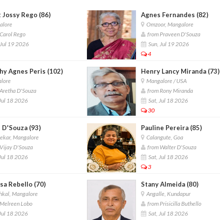
 Jossy Rego (86)
Agnes Fernandes (82)
lore
Omzoor, Mangalore
Carol Rego
from Praveen D'Souza
Jul 19 2026
Sun, Jul 19 2026
4
hy Agnes Peris (102)
Henry Lancy Miranda (73)
lore
Mangalore / USA
Aretha D'Souza
from Rony Miranda
Jul 18 2026
Sat, Jul 18 2026
30
 D'Souza (93)
Pauline Pereira (85)
ekar, Mangalore
Calangute, Goa
Vijay D'Souza
from Walter D'Souza
Jul 18 2026
Sat, Jul 18 2026
3
sa Rebello (70)
Stany Almeida (80)
hkal, Mangalore
Angalle, Kundapur
Melreen Lobo
from Prisicilla Buthello
Jul 18 2026
Sat, Jul 18 2026