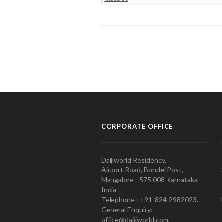
CORPORATE OFFICE
Daijiworld Residency,
Airport Road, Bondel Post,
Mangalore - 575 008 Karnataka
India
Telephone : +91-824-2982023.
General Enquiry:
office@daijiworld.com,