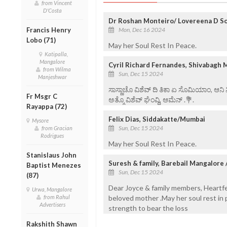
from Vincent
D'Costa
Dr Roshan Monteiro/ Lovereena D So
Mon, Dec 16 2024
Francis Henry
Lobo (71)
May her Soul Rest In Peace.
Katipalla,
Mangalore
Cyril Richard Fernandes, Shivabagh 
from Wilma
Sun, Dec 15 2024
Manjeshwar
ಸಾಸ್ಣಾಚೊ ವಿಶೆವ್ ದಿ ತಿಕಾ ಏ ಸೊಮಿಯಾಂ, ಆನಿ
Fr Msgr C
ಅತ್ಮೊ ವಿಶೆವ್ ಘೆಂವ್ದಿ, ಆಮೆನ್ .💐.
Rayappa (72)
Felix Dias, Siddakatte/Mumbai
Mysore
Sun, Dec 15 2024
from Gracian
Rodrigues
May her Soul Rest In Peace.
Stanislaus John
Suresh & family, Barebail Mangalore 
Baptist Menezes
Sun, Dec 15 2024
(87)
Dear Joyce & family members, Heartfe
Urwa, Mangalore
beloved mother .May her soul rest in
from Rahul
Advertisers
strength to bear the loss
Rakshith Shawn