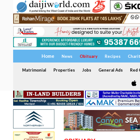
Home
News
Obituary
Recipes
Chari
Matrimonial
Properties
Jobs
General Ads
Red C