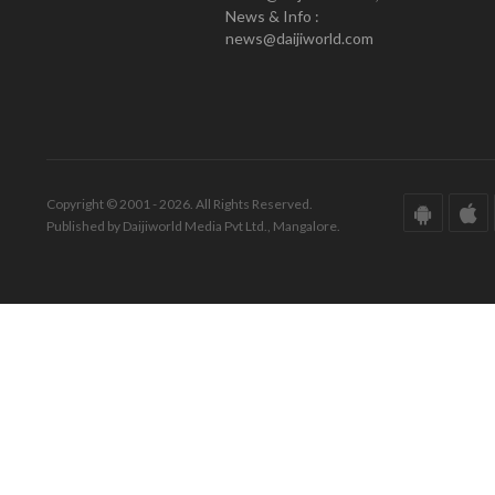
News & Info :
news@daijiworld.com
Copyright © 2001 - 2026. All Rights Reserved.
Published by Daijiworld Media Pvt Ltd., Mangalore.