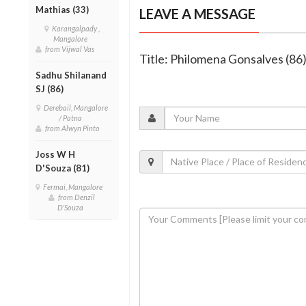
Mathias (33)
LEAVE A MESSAGE
Karangalpady ,
Mangalore
from Vijwal Vas
Title: Philomena Gonsalves (86
Sadhu Shilanand
SJ (86)
Derebail, Mangalore
/ Patna
from Alwyn Pinto
Joss W H
D'Souza (81)
Fermai, Mangalore
from Denzil
D'Souza