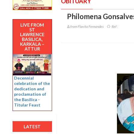
OBITUARY
Philomena Gonsalves
LIVE FROM
from Flavita Fernandes
Ref :
ST
LAWRENCE
BASILICA,
KARKALA –
ATTUR
Decennial
celebration of the
dedication and
proclamation of
the Basilica -
Titular Feast
LATEST