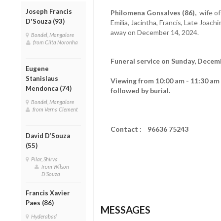
Joseph Francis
Philomena Gonsalves (86),
wife of
D'Souza (93)
Emilia, Jacintha, Francis, Late Joach
away on December 14, 2024.
Bondel, Mangalore
from Clita Noronha
Funeral service on Sunday, Decemb
Eugene
Stanislaus
Viewing from 10:00 am - 11:30 am
Mendonca (74)
followed by burial.
Bondel, Mangalore
from Verna Clement
Contact : 96636 75243
David D’Souza
(55)
Pilar, Shirva
from Wilson
D'Souza
Francis Xavier
Paes (86)
MESSAGES
Hyderabad