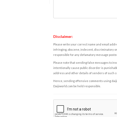
Disclaimer:
Please write your correct name and email addres
infringing, obscene, indecent, discriminatory or
responsible for any defamatory message posted 
Please note that sending false messages to insu
intentionally cause public disorder is punishable
address and other details of senders of such 
Hence, sending offensive comments using daijiwor
Daijiworld.com be held responsible.