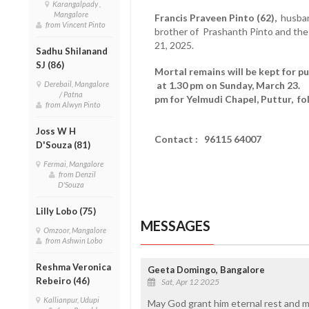
Karangalpady ,
Mangalore
Francis Praveen Pinto (62),
husban
from Vincent Pinto
brother of Prashanth Pinto and the
21, 2025.
Sadhu Shilanand
SJ (86)
Mortal remains will be kept for pu
Derebail, Mangalore
at 1.30 pm on Sunday, March 23. 
/ Patna
pm for Yelmudi Chapel, Puttur, f
from Alwyn Pinto
Joss W H
Contact : 96115 64007
D'Souza (81)
Fermai, Mangalore
from Denzil
D'Souza
Lilly Lobo (75)
MESSAGES
Omzoor, Mangalore
from Ashwin Lobo
Reshma Veronica
Geeta Domingo, Bangalore
Rebeiro (46)
Sat, Apr 12 2025
Kallianpur, Udupi
May God grant him eternal rest and ma