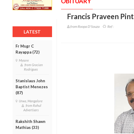
OBITUARY
Francis Praveen Pint
from Roopa D'Souza
Ref :
LATEST
Fr Msgr C
Rayappa (72)
Mysore
from Gracian
Rodrigues
Stanislaus John
Baptist Menezes
(87)
Urwa, Mangalore
from Rahul
Advertisers
Rakshith Shawn
Mathias (33)