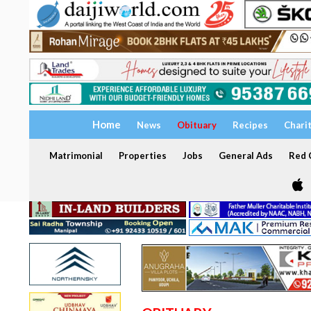
Home
News
Obituary
Recipes
Chari
Matrimonial
Properties
Jobs
General Ads
Red C