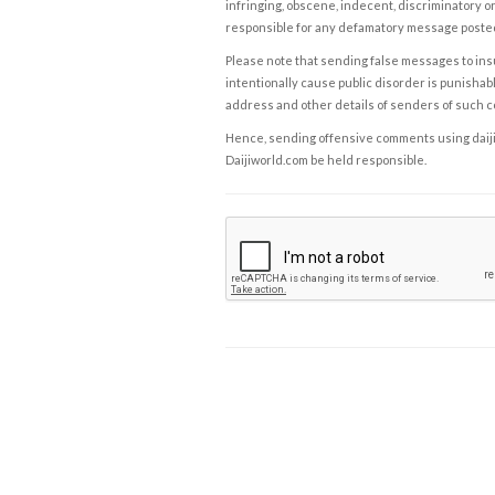
infringing, obscene, indecent, discriminatory or
responsible for any defamatory message posted 
Please note that sending false messages to insu
intentionally cause public disorder is punishable
address and other details of senders of such 
Hence, sending offensive comments using daijiwor
Daijiworld.com be held responsible.