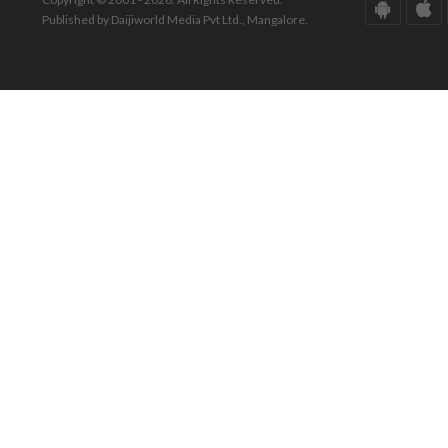
Published by Daijiworld Media Pvt Ltd., Mangalore.