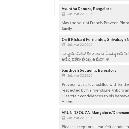
Asuntha Dsouza, Bangalore
Sat, Mar 22 2025
May the soul of Francis Praveen Pint
family
Cyril Richard Fernandes, Shivabagh 
Sat, Mar 22 2025
ಸಾಸ್ಣಾಚೊ ವಿಶೆವ್ ದೀ ತಾಕಾ ಏ ಸೊಮ್ಯಾ ಆನಿ 
ಅತ್ಮೊ ವಿಶೆವ್ ಘೆಂವ್ದಿ. ಆಮೆನ್ .🌹
Santhosh Sequeira, Bangalore
Sat, Mar 22 2025
Praveen was a loving,filled with kind
respected by his friends,neighbors an
.Heartfelt condolences to his bereav
Amen.
ARUN DSOUZA, Mangalore/Dammam- 
Sat, Mar 22 2025
Please accept our Heartfelt condolen