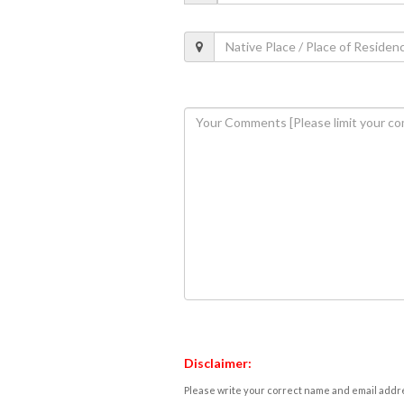
Disclaimer:
Please write your correct name and email addres