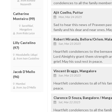
from Ronald
condolences to all the family member
Nazareth
Ajit Coelho, Puttur
Catherine
Mon, Mar 24 2025
Monteiro (99)
Sad to hear this news of Praveen pas
Surathkal,
family and his dear and near ones. May
Mangalore
from Rida Luiza
Robert Miranda, Bellore/Orlem. Mal
Lilly Castelino
Sun, Mar 23 2025
(97)
Heartfelt condolences to the bereave
Moodubelle, Udupi
Lord Almighty grant them strength a
from Ivan Castelino
grief. May his soul rest in peace.
Vincent Braggs, Mangalore
Jacob D’Mello
Sun, Mar 23 2025
(96)
Heartfelt condolences to all of his fa
Mumbai
from Jay D'Mello
peace.
Clarence D Souza, Bangalore / Manga
Sat, Mar 22 2025
Heartfelt condolences to all the famil