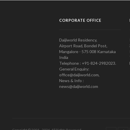
CORPORATE OFFICE
Daijiworld Residency,
Airport Road, Bondel Post,
Mangalore - 575 008 Karnataka
India
Telephone : +91-824-2982023.
General Enquiry:
office@daijiworld.com,
News & Info :
news@daijiworld.com
Copyright © 2001 - 2026. All Rights Reserved.