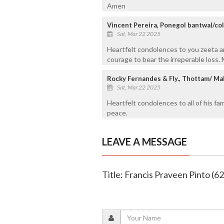
Amen
Vincent Pereira, Ponegol bantwal/c
Sat, Mar 22 2025
Heartfelt condolences to you zeeta a
courage to bear the irreperable loss.
Rocky Fernandes & Fly., Thottam/ Ma
Sat, Mar 22 2025
Heartfelt condolences to all of his fa
peace.
LEAVE A MESSAGE
Title: Francis Praveen Pinto (62