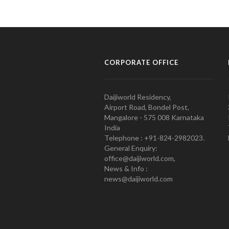
CORPORATE OFFICE
Daijiworld Residency,
Airport Road, Bondel Post,
Mangalore - 575 008 Karnataka
India
Telephone : +91-824-2982023.
General Enquiry:
office@daijiworld.com,
News & Info :
news@daijiworld.com