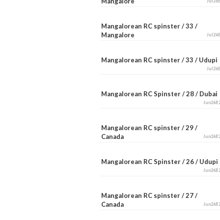
Mangalore
Jul26
Mangalorean RC spinster / 33 /
Mangalore
Jul26
Mangalorean RC spinster / 33 / Udup
Jul26
Mangalorean RC Spinster / 28 / Duba
Jun26B
Mangalorean RC spinster / 29 /
Canada
Jun26B
Mangalorean RC Spinster / 26 / Udup
Jun26B
Mangalorean RC spinster / 27 /
Canada
Jun26B