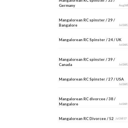
Mangalorean RC spinster / 33 /
Germany
Aug26
Mangalorean RC spinster / 29 /
Bangalore
Jul26B
Mangalorean RC Spinster / 24 / UK
Jul26B
Mangalorean RC spinster / 39 /
Canada
Jul26B
Mangalorean RC Spinster / 27 / USA
Jul26B
Mangalorean RC divorcee / 38 /
Mangalore
Jul26B
Mangalorean RC Divorcee / 52
Jul26B17