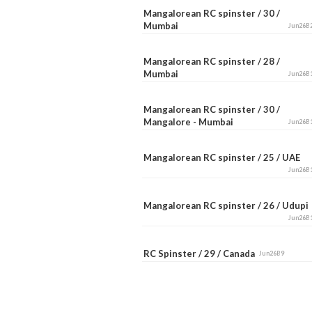
Mangalorean RC spinster / 30 /
Mumbai
Jun26B
Mangalorean RC spinster / 28 /
Mumbai
Jun26B
Mangalorean RC spinster / 30 /
Mangalore - Mumbai
Jun26B
Mangalorean RC spinster / 25 / UAE
Jun26B
Mangalorean RC spinster / 26 / Udup
Jun26B
RC Spinster / 29 / Canada
Jun26B9