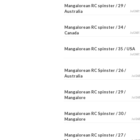
Mangalorean RC spinster / 29 /
Australia
Jul26B
Mangalorean RC spinster / 34 /
Canada
Jul26B
Mangalorean RC spinster / 35 / USA
Jul26B
Mangalorean RC Spinster / 26 /
Australia
Jul26
Mangalorean RC spinster / 29 /
Mangalore
Jul26
Mangalorean RC Spinster / 30 /
Mangalore
Jul26
Mangalorean RC spinster / 27 /