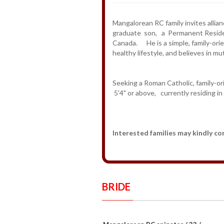
Mangalorean RC family invites allia
graduate son, a Permanent Resident
Canada. He is a simple, family-orie
healthy lifestyle, and believes in m
Seeking a Roman Catholic, family-
5'4" or above, currently residing i
Interested families may kindly c
BRIDE