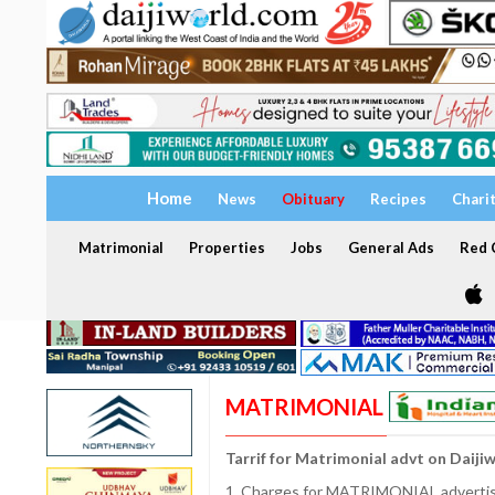
Home
News
Obituary
Recipes
Chari
Matrimonial
Properties
Jobs
General Ads
Red C
MATRIMONIAL
Tarrif for Matrimonial advt on Daij
1. Charges for MATRIMONIAL advertise