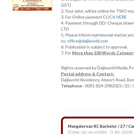
GST)
2. Your advt. will be online for TWO m
3. For Online payment
CLICK HERE
4. Payment through DD/ Cheque draw
LTD
5. Please inform matrimonial matter and
to:
office@daijiworld.com
6. Publication is subject to approval.
7. For
More than 100 Words Category
Rights reserved by Daijiworld Media Pv
Postal address & Contact:
Daijiworld Residency, Airport Road, Bo
Telephone
: 0091-824-2982023 / 25 /
Mangalorean RC Bachelor / 27 / Ca
Date :
Sat, Jun 13 2026
Ref :
22250