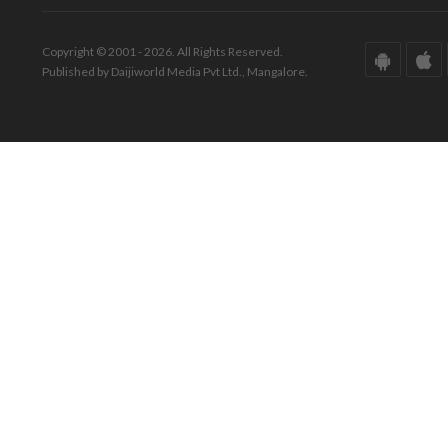
Copyright © 2001 - 2026. All Rights Reserved.
Published by Daijiworld Media Pvt Ltd., Mangalore.