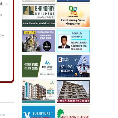
all, a
es
ly-
26G3