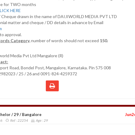
nline for TWO months
LICK HERE
D/ Cheque drawn in the name of DAIJIWORLD MEDIA PVT LTD
nial matter and cheque / DD details in advance by Email
om
 to approval.
ords Category,
number of words should not exceed
150.
iworld Media Pvt Ltd Mangalore (R)
act:
irport Road, Bondel Post, Mangalore, Karnataka. Pin 575 008
2982023 / 25 / 26 and 0091-824-4259372
elor / 29 / Bangalore
Jun2
26
Ref :
22254
Age :
29