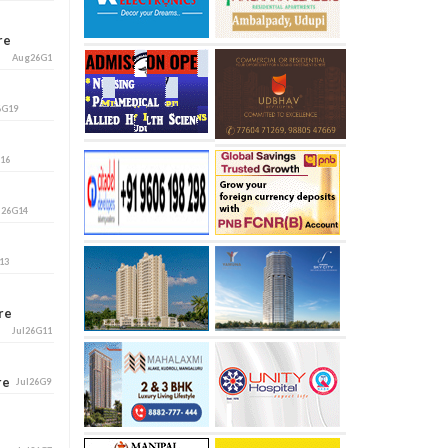
ore
Aug26G1
6G19
G16
l26G14
13
ore
Jul26G11
ore
Jul26G9