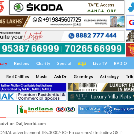
uary
Recipes
Charity
Special
ಕನ್ನಡ
Live TV
RADIO
Red Chillies
Music
Ask Dr
Greetings
Astrology
Trib
 advt on Daijiworld.com
NIAL advertisement IRs.3000/- (Or Eq currency) (Including GST)