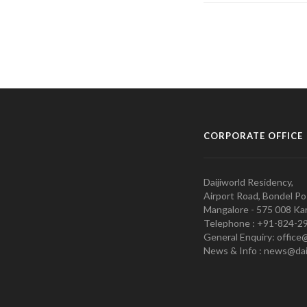
CORPORATE OFFICE
Daijiworld Residency,
Airport Road, Bondel Po
Mangalore - 575 008 Kar
Telephone : +91-824-2
General Enquiry: office
News & Info : news@dai