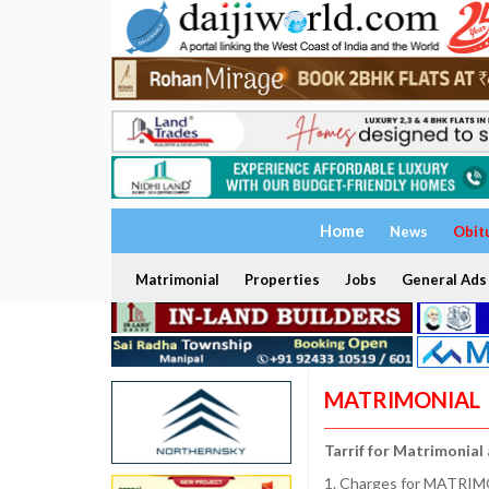
Home
News
Obit
Matrimonial
Properties
Jobs
General Ads
MATRIMONIAL
Tarrif for Matrimonial
1. Charges for MATRIMO