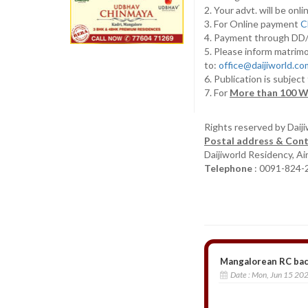
2. Your advt. will be o
3. For Online payment
C
4. Payment through D
5. Please inform matrimo
to:
office@daijiworld.c
6. Publication is subject
7. For
More than 100 W
Rights reserved by Daij
Postal address & Cont
Daijiworld Residency, A
Telephone
: 0091-824-
Mangalorean RC bach
Date :
Mon, Jun 15 20