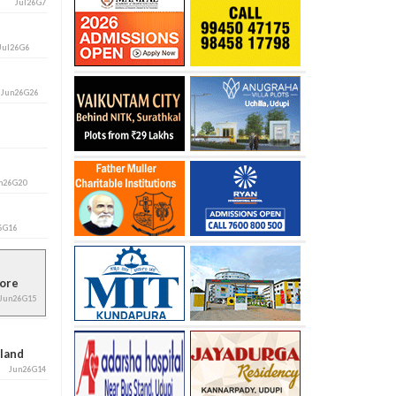
Jul26G7
Jul26G6
i
Jun26G26
n26G20
6G16
alore
Jun26G15
aland
Jun26G14