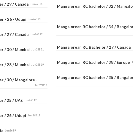
er / 29 / Canada
Jun26B24
Mangalorean RC bachelor / 32 / Mangal
er / 26 / Udupi
Jun26B23
Mangalorean RC bachelor / 34 / Bangal
er / 27 / Canada
Jun26B22
Mangalorean RC Bachelor / 27 / Canada
er / 30 / Mumbai
Jun26B21
Mangalorean RC bachelor / 38 / Europe
er / 28 / Mumbai
Jun26B19
Mangalorean RC bachelor / 35 / Bangal
r / 30 / Mangalore -
Jun26B18
er / 25 / UAE
Jun26B17
r / 26 / Udupi
Jun26B11
ada
Jun26B9