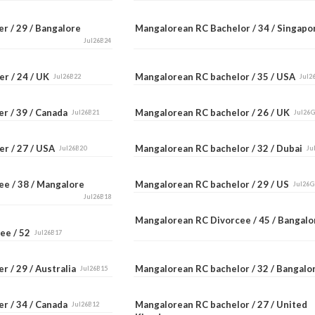
r / 29 / Bangalore
Mangalorean RC Bachelor / 34 / Singap
Jul26B24
er / 24 / UK
Mangalorean RC bachelor / 35 / USA
Jul26B22
Jul2
er / 39 / Canada
Mangalorean RC bachelor / 26 / UK
Jul26B21
Jul26
er / 27 / USA
Mangalorean RC bachelor / 32 / Dubai
Jul26B20
Ju
ee / 38 / Mangalore
Mangalorean RC bachelor / 29 / US
Jul26G
Jul26B18
Mangalorean RC Divorcee / 45 / Bangal
ee / 52
Jul26B17
r / 29 / Australia
Mangalorean RC bachelor / 32 / Bangal
Jul26B15
er / 34 / Canada
Mangalorean RC bachelor / 27 / United
Jul26B12