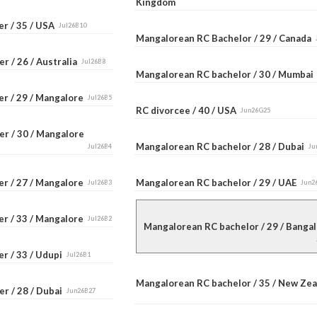
Kingdom
er / 35 / USA
Jul26B10
Mangalorean RC Bachelor / 29 / Canada
r / 26 / Australia
Jul26B8
Mangalorean RC bachelor / 30 / Mumba
er / 29 / Mangalore
Jul26B5
RC divorcee / 40 / USA
Jun26G25
er / 30 / Mangalore
Mangalorean RC bachelor / 28 / Dubai
Jul26B4
Ju
er / 27 / Mangalore
Mangalorean RC bachelor / 29 / UAE
Jul26B3
Jun2
er / 33 / Mangalore
Jul26B2
Mangalorean RC bachelor / 29 / Bang
r / 33 / Udupi
Jul26B1
Mangalorean RC bachelor / 35 / New Ze
r / 28 / Dubai
Jun26B27