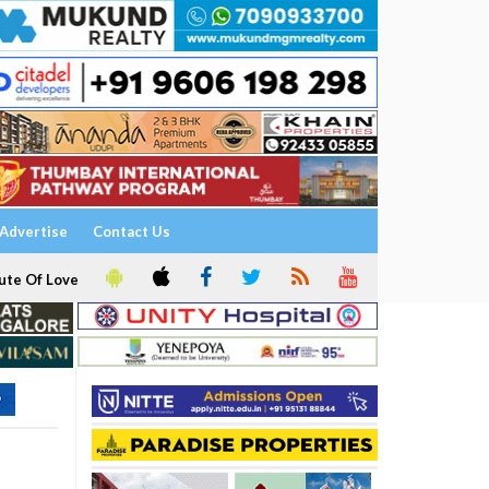
Advertise
Contact Us
ute Of Love