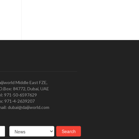
ijiworld Middle East FZE,
O.Box: 84772, Dubai, UAE
l: 971-50-6597629
x: 971-4-2639207
ail: dubai@daijiworld.com