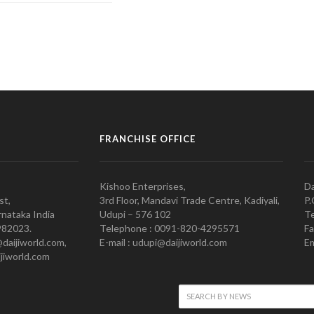
FRANCHISE OFFICE
Kishoo Enterprises,
Da
st,
3rd Floor, Mandavi Trade Centre, Kadiyali,
P.
nataka India
Udupi – 576 102
Te
982023.
Telephone : 0091-820-4295571
Fa
@daijiworld.com,
E-mail : udupi@daijiworld.com
Em
jiworld.com