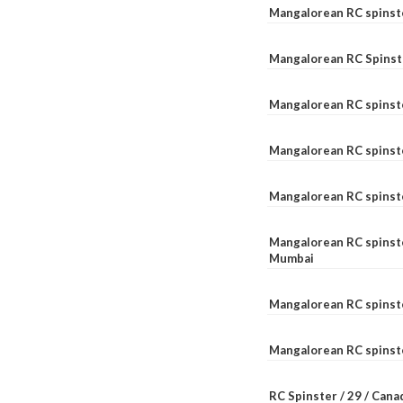
Mangalorean RC spinst
Mangalorean RC Spinst
Mangalorean RC spinst
Mangalorean RC spinst
Mangalorean RC spinst
Mangalorean RC spinste
Mumbai
Mangalorean RC spinst
Mangalorean RC spinste
RC Spinster / 29 / Can