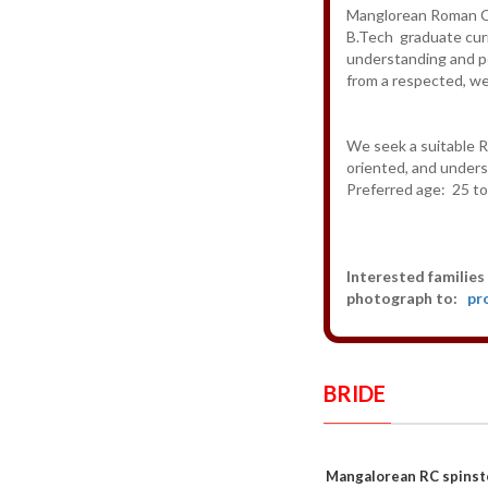
Manglorean Roman Cat
B.Tech graduate curr
understanding and p
from a respected, we
We seek a suitable Ro
oriented, and under
Preferred age: 25 to
Interested families 
photograph to:
pr
BRIDE
Mangalorean RC spinst