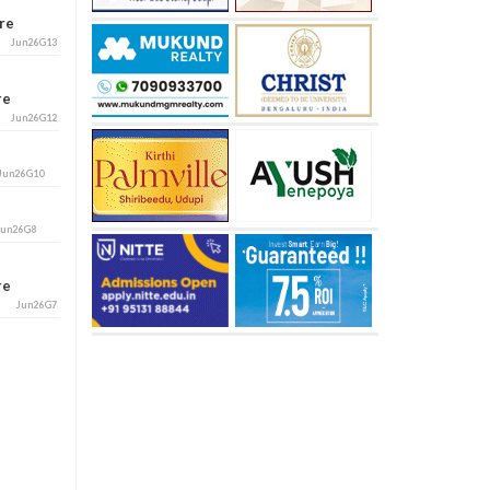
ore
Jun26G13
ore
Jun26G12
Jun26G10
Jun26G8
ore
Jun26G7