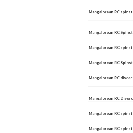
Mangalorean RC spinste
Mangalorean RC Spinst
Mangalorean RC spinst
Mangalorean RC Spinst
Mangalorean RC divorc
Mangalorean RC Divorc
Mangalorean RC spinste
Mangalorean RC spinst