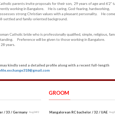
holic parents invite proposals for their son, 29 years of age and 6’2” t
ently working in Bangalore. He is caring, God-fearing, hardworking,
ossesses strong Christian values with a pleasant personality. He com
ll-settled and family-oriented background.
man Catholic bride who is professionally qualified, simple, religious, fami
standing. Preference will be given to those working in Bangalore.
 28 years.
may kindly send a detailed profile along with a recent full-length
ofile.exchange318@gmail.com
GROOM
er / 33 / Germany
Mangalorean RC bachelor / 32 / UAE
Aug26B2
Aug