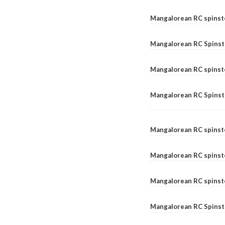
Mangalorean RC spinst
Mangalorean RC Spinste
Mangalorean RC spinst
Mangalorean RC Spinst
Mangalorean RC spinst
Mangalorean RC spinst
Mangalorean RC spinste
Mangalorean RC Spinste