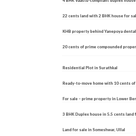
4 BHK Vaastu-compliant duplex house 
22 cents land with 2 BHK house for sa
KHB property behind Yanepoya dental 
20 cents of prime compounded propert
Residential Plot in Surathkal
Ready-to-move home with 10 cents of l
For sale – prime property in Lower B
3 BHK Duplex house in 5.5 cents land fo
Land for sale in Someshwar, Ullal