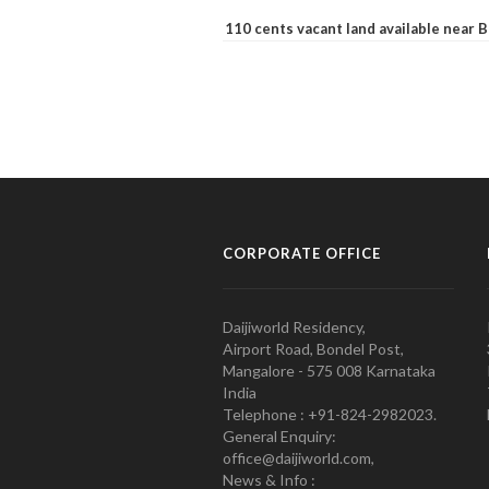
110 cents vacant land available near
CORPORATE OFFICE
Daijiworld Residency,
Airport Road, Bondel Post,
Mangalore - 575 008 Karnataka
India
Telephone : +91-824-2982023.
General Enquiry:
office@daijiworld.com,
News & Info :