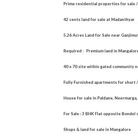
Prime residential properties for sale 
42 cents land for sale at Madanthyar
5.26 Acres Land for Sale near Ganjimu
Required : Premium land in Mangalore
40 x 70 site within gated community 
Fully Furnished apartments for short 
House for sale in Paldane, Neermarga
For Sale : 3 BHK Flat opposite Bondel
Shops & land for sale in Mangalore