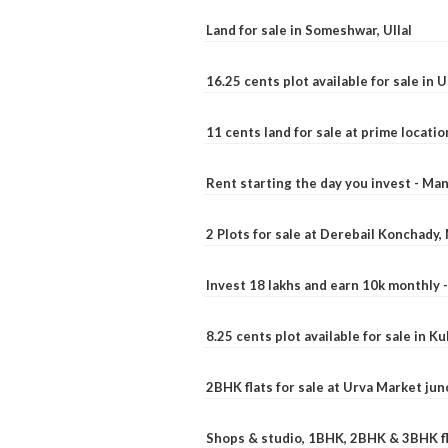
Land for sale in Someshwar, Ullal
16.25 cents plot available for sale in 
11 cents land for sale at prime locatio
Rent starting the day you invest - Ma
2 Plots for sale at Derebail Konchady
Invest 18 lakhs and earn 10k monthly 
8.25 cents plot available for sale in 
2BHK flats for sale at Urva Market ju
Shops & studio, 1BHK, 2BHK & 3BHK fla