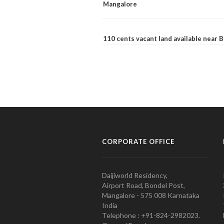
Mangalore
110 cents vacant land available near
CORPORATE OFFICE
Daijiworld Residency,
Airport Road, Bondel Post,
Mangalore - 575 008 Karnataka
India
Telephone : +91-824-2982023.