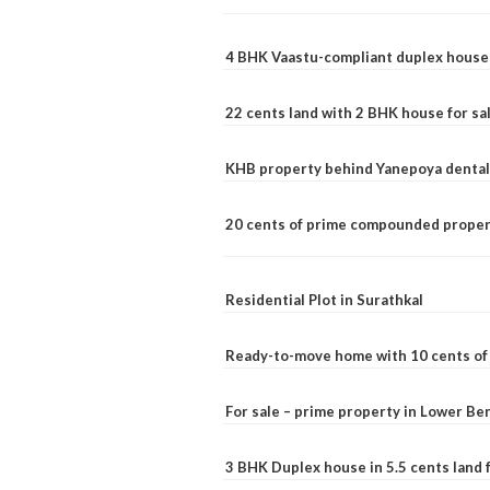
4 BHK Vaastu-compliant duplex house 
22 cents land with 2 BHK house for sa
KHB property behind Yanepoya dental 
20 cents of prime compounded propert
Residential Plot in Surathkal
Ready-to-move home with 10 cents of l
For sale – prime property in Lower B
3 BHK Duplex house in 5.5 cents land fo