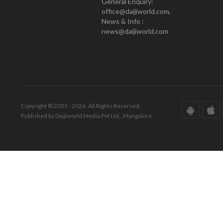
General Enquiry:
office@daijiworld.com,
News & Info :
news@daijiworld.com
Copyright © 2001 - 2026. All Rights Reserved.
Published by Daijiworld Media Pvt Ltd., Mangalore.