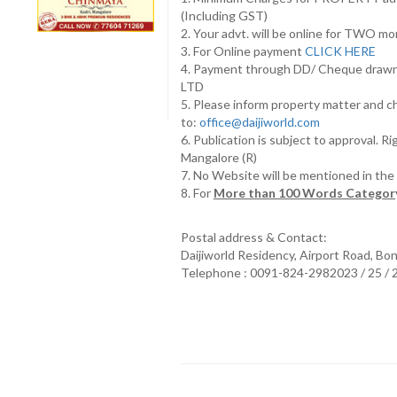
(Including GST)
2. Your advt. will be online for TWO m
3. For Online payment
CLICK HERE
4. Payment through DD/ Cheque draw
LTD
5. Please inform property matter and c
to:
office@daijiworld.com
6. Publication is subject to approval. R
Mangalore (R)
7. No Website will be mentioned in th
8. For
More than 100 Words Category
Postal address & Contact:
Daijiworld Residency, Airport Road, Bo
Telephone : 0091-824-2982023 / 25 /