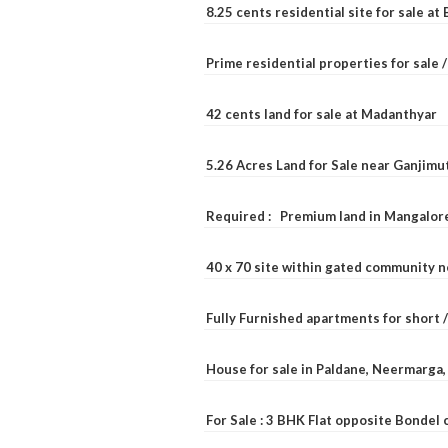
8.25 cents residential site for sale a
Prime residential properties for sale 
42 cents land for sale at Madanthyar
5.26 Acres Land for Sale near Ganjimu
Required : Premium land in Mangalore
40 x 70 site within gated community 
Fully Furnished apartments for short 
House for sale in Paldane, Neermarga
For Sale : 3 BHK Flat opposite Bondel