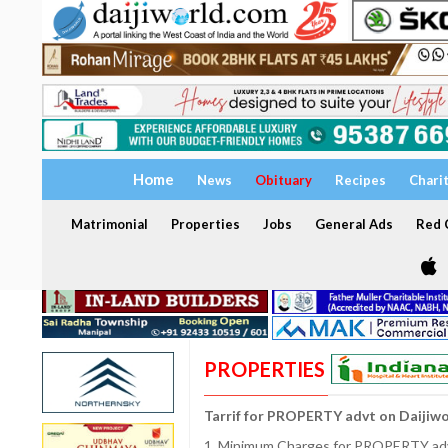
Home
News
Obituary
Recipes
Chari
Matrimonial
Properties
Jobs
General Ads
Red C
PROPERTIES
Tarrif for PROPERTY advt on Daijiw
1. Minimum Charges for PROPERTY adve