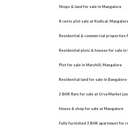
Shops & land for sale in Mangalore
8 cents plot sale at Kodical, Mangalor
Residential & commercial properties f
Residential plots & houses for sale i
Plot for sale in Maryhill, Mangalore
Residential land for sale in Bangalore 
2 BHK flats for sale at Urva Market j
House & shop for sale at Mangalore
Fully furnished 3 BHK apartment for r