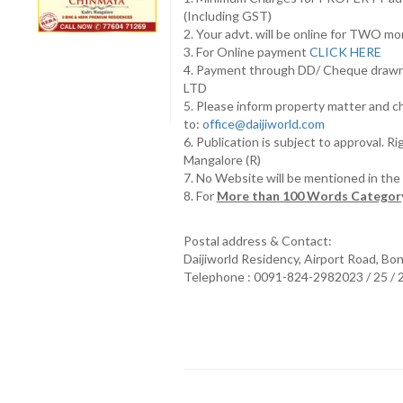
(Including GST)
2. Your advt. will be online for TWO m
3. For Online payment
CLICK HERE
4. Payment through DD/ Cheque draw
LTD
5. Please inform property matter and c
to:
office@daijiworld.com
6. Publication is subject to approval. R
Mangalore (R)
7. No Website will be mentioned in th
8. For
More than 100 Words Category
Postal address & Contact:
Daijiworld Residency, Airport Road, Bo
Telephone : 0091-824-2982023 / 25 /