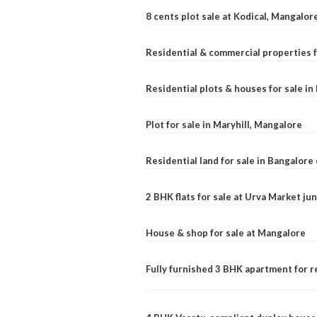
8 cents plot sale at Kodical, Mangalor
Residential & commercial properties f
Residential plots & houses for sale i
Plot for sale in Maryhill, Mangalore
Residential land for sale in Bangalore 
2 BHK flats for sale at Urva Market j
House & shop for sale at Mangalore
Fully furnished 3 BHK apartment for r