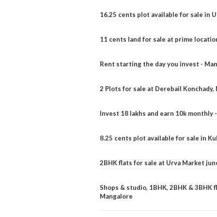
16.25 cents plot available for sale in 
11 cents land for sale at prime locatio
Rent starting the day you invest - Ma
2 Plots for sale at Derebail Konchady
Invest 18 lakhs and earn 10k monthly 
8.25 cents plot available for sale in 
2BHK flats for sale at Urva Market ju
Shops & studio, 1BHK, 2BHK & 3BHK fla
Mangalore