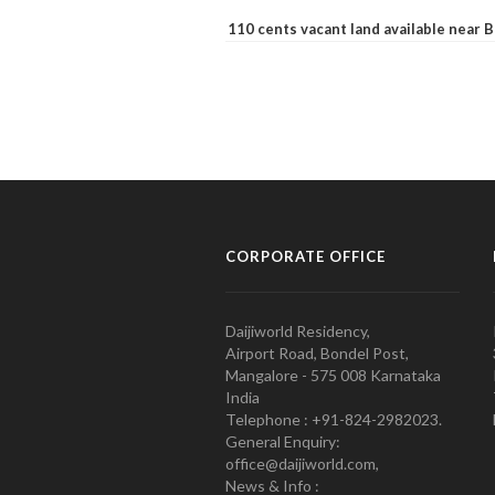
110 cents vacant land available near
CORPORATE OFFICE
Daijiworld Residency,
Airport Road, Bondel Post,
Mangalore - 575 008 Karnataka
India
Telephone : +91-824-2982023.
General Enquiry:
office@daijiworld.com,
News & Info :