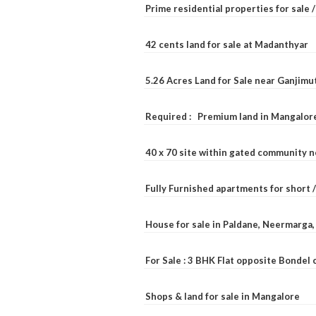
Prime residential properties for sale 
42 cents land for sale at Madanthyar
5.26 Acres Land for Sale near Ganjimu
Required : Premium land in Mangalore
40 x 70 site within gated community 
Fully Furnished apartments for short 
House for sale in Paldane, Neermarga
For Sale : 3 BHK Flat opposite Bondel
Shops & land for sale in Mangalore