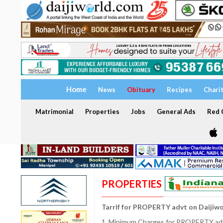
Home
News
Obituary
Recipes
Chari
Matrimonial
Properties
Jobs
General Ads
Red C
PROPERTIES
Tarrif for PROPERTY advt on Daijiw
1. Minimum Charges for PROPERTY adve