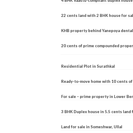
4 BHK Vaastu-compliant duplex house 
22 cents land with 2 BHK house for sa
KHB property behind Yanepoya dental 
20 cents of prime compounded propert
Residential Plot in Surathkal
Ready-to-move home with 10 cents of l
For sale – prime property in Lower B
3 BHK Duplex house in 5.5 cents land fo
Land for sale in Someshwar, Ullal