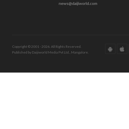
news@daijiworld.com
Copyright © 2001 - 2026. All Rights Reserved.
Published by Daijiworld Media Pvt Ltd., Mangalore.