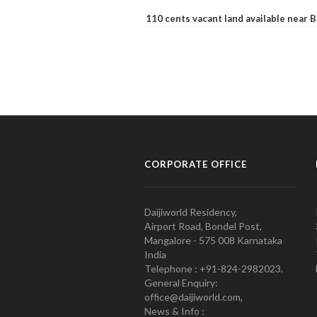
110 cents vacant land available near
CORPORATE OFFICE
Daijiworld Residency,
Airport Road, Bondel Post,
Mangalore - 575 008 Karnataka
India
Telephone : +91-824-2982023.
General Enquiry:
office@daijiworld.com,
News & Info :