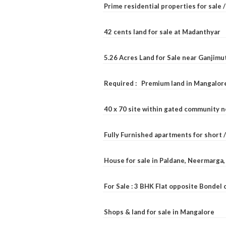
Prime residential properties for sale 
42 cents land for sale at Madanthyar
5.26 Acres Land for Sale near Ganjimu
Required : Premium land in Mangalore
40 x 70 site within gated community 
Fully Furnished apartments for short 
House for sale in Paldane, Neermarga
For Sale : 3 BHK Flat opposite Bondel
Shops & land for sale in Mangalore