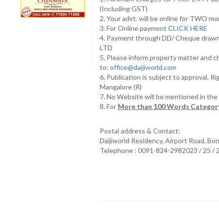
(Including GST)
2. Your advt. will be online for TWO m
3. For Online payment
CLICK HERE
4. Payment through DD/ Cheque draw
LTD
5. Please inform property matter and c
to:
office@daijiworld.com
6. Publication is subject to approval. R
Mangalore (R)
7. No Website will be mentioned in th
8. For
More than 100 Words Category
Postal address & Contact:
Daijiworld Residency, Airport Road, Bo
Telephone : 0091-824-2982023 / 25 /