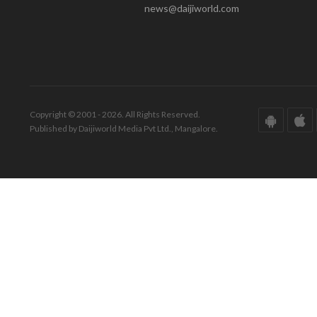
news@daijiworld.com
Copyright © 2001 - 2026. All Rights Reserved.
Published by Daijiworld Media Pvt Ltd., Mangalore.