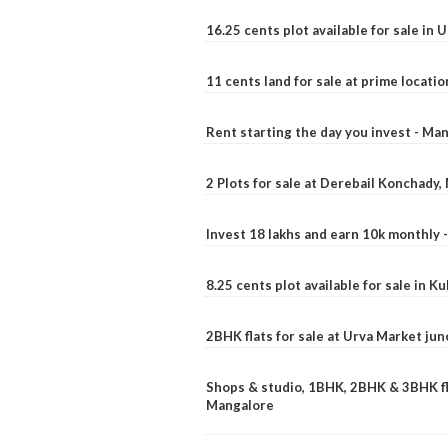
16.25 cents plot available for sale in 
11 cents land for sale at prime locatio
Rent starting the day you invest - Ma
2 Plots for sale at Derebail Konchady
Invest 18 lakhs and earn 10k monthly 
8.25 cents plot available for sale in 
2BHK flats for sale at Urva Market ju
Shops & studio, 1BHK, 2BHK & 3BHK fla
Mangalore