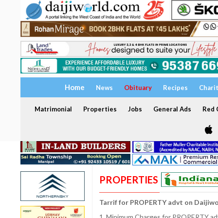
Home
News
Obituary
Recipes
Chari
Matrimonial
Properties
Jobs
General Ads
Red C
PROPERTIES
Tarrif for PROPERTY advt on Daijiw
1. Minimum Charges for PROPERTY adve