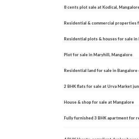
8 cents plot sale at Kodical, Mangalor
Residential & commercial properties f
Residential plots & houses for sale i
Plot for sale in Maryhill, Mangalore
Residential land for sale in Bangalore 
2 BHK flats for sale at Urva Market j
House & shop for sale at Mangalore
Fully furnished 3 BHK apartment for r