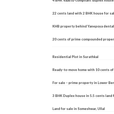
4 BHK Vaastu-compliant duplex house 
22 cents land with 2 BHK house for sa
KHB property behind Yanepoya dental 
20 cents of prime compounded propert
Residential Plot in Surathkal
Ready-to-move home with 10 cents of l
For sale – prime property in Lower B
3 BHK Duplex house in 5.5 cents land fo
Land for sale in Someshwar, Ullal