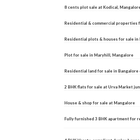
8 cents plot sale at Kodical, Mangalor
Residential & commercial properties f
Residential plots & houses for sale i
Plot for sale in Maryhill, Mangalore
Residential land for sale in Bangalore 
2 BHK flats for sale at Urva Market j
House & shop for sale at Mangalore
Fully furnished 3 BHK apartment for r