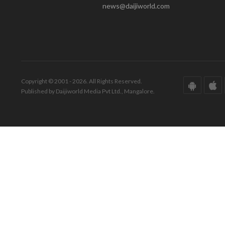
news@daijiworld.com
Copyright © 2001 - 2026. All Rights Reserved.
Published by Daijiworld Media Pvt Ltd., Mangalore.