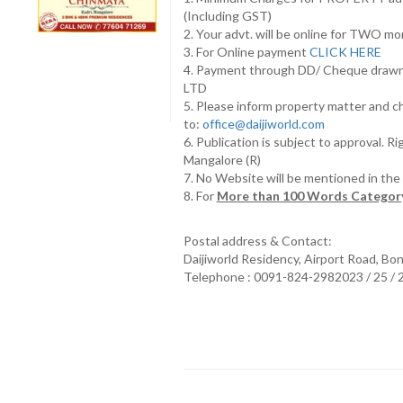
(Including GST)
2. Your advt. will be online for TWO m
3. For Online payment
CLICK HERE
4. Payment through DD/ Cheque draw
LTD
5. Please inform property matter and c
to:
office@daijiworld.com
6. Publication is subject to approval. R
Mangalore (R)
7. No Website will be mentioned in th
8. For
More than 100 Words Category
Postal address & Contact:
Daijiworld Residency, Airport Road, Bo
Telephone : 0091-824-2982023 / 25 /