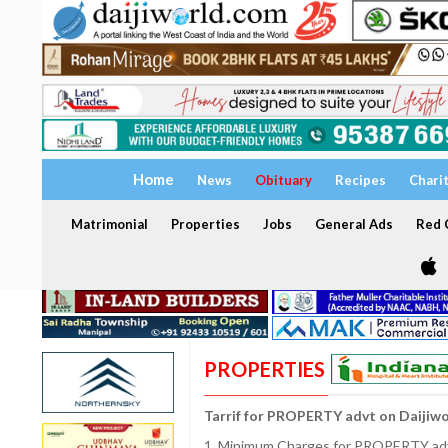
Home
News
Obituary
Recipes
Chari
Matrimonial
Properties
Jobs
General Ads
Red C
PROPERTIES
Tarrif for PROPERTY advt on Daijiw
1. Minimum Charges for PROPERTY adve