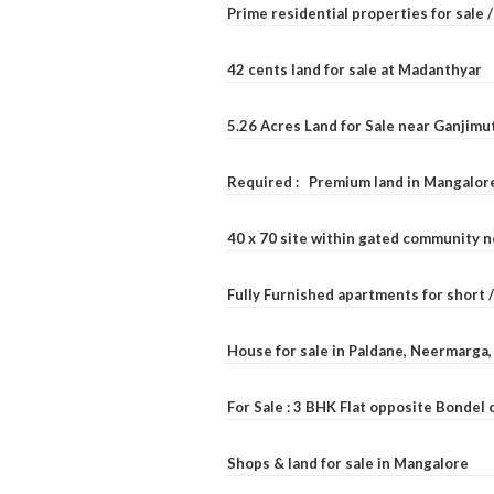
Prime residential properties for sale 
42 cents land for sale at Madanthyar
5.26 Acres Land for Sale near Ganjimu
Required : Premium land in Mangalore
40 x 70 site within gated community 
Fully Furnished apartments for short 
House for sale in Paldane, Neermarga
For Sale : 3 BHK Flat opposite Bondel
Shops & land for sale in Mangalore