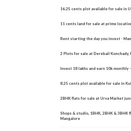
16.25 cents plot available for sale in 
11 cents land for sale at prime locatio
Rent starting the day you invest - Ma
2 Plots for sale at Derebail Konchady
Invest 18 lakhs and earn 10k monthly 
8.25 cents plot available for sale in 
2BHK flats for sale at Urva Market ju
Shops & studio, 1BHK, 2BHK & 3BHK fla
Mangalore