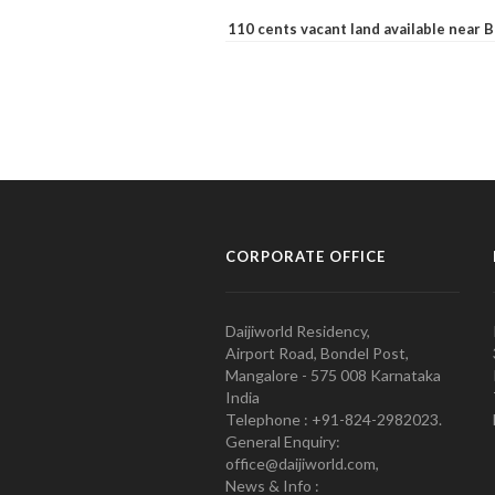
110 cents vacant land available near
CORPORATE OFFICE
Daijiworld Residency,
Airport Road, Bondel Post,
Mangalore - 575 008 Karnataka
India
Telephone : +91-824-2982023.
General Enquiry:
office@daijiworld.com,
News & Info :