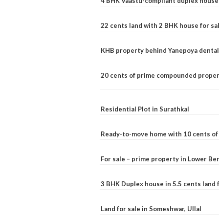
4 BHK Vaastu-compliant duplex house 
22 cents land with 2 BHK house for sa
KHB property behind Yanepoya dental 
20 cents of prime compounded propert
Residential Plot in Surathkal
Ready-to-move home with 10 cents of l
For sale – prime property in Lower B
3 BHK Duplex house in 5.5 cents land fo
Land for sale in Someshwar, Ullal