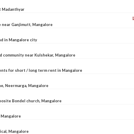
at Madanthyar
le near Ganjimutt, Mangalore
d in Mangalore city
ted community near Kulshekar, Mangalore
nts for short / long term rent in Mangalore
ane, Neermarga, Mangalore
pposite Bondel church, Mangalore
n Mangalore
dical, Mangalore