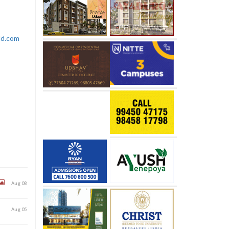
rld.com
Aug 08
Aug 05