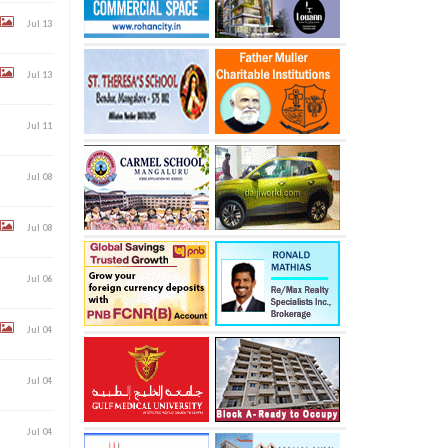
Jul 13
Jul 13
Jul 11
Jul 08
Jul 08
Jul 06
Jul 04
Jul 04
Jul 04