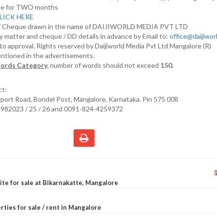
nline for TWO months
LICK HERE
D/ Cheque drawn in the name of DAIJIWORLD MEDIA PVT LTD
y matter and cheque / DD details in advance by Email to:
office@daijiwo
t to approval. Rights reserved by Daijiworld Media Pvt Ltd Mangalore (R)
entioned in the advertisements.
ords Category,
number of words should not exceed
150.
ct:
irport Road, Bondel Post, Mangalore, Karnataka. Pin 575 008
2982023 / 25 / 26 and 0091-824-4259372
site for sale at Bikarnakatte, Mangalore
rties for sale / rent in Mangalore