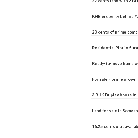
22 cents land with 2 BH
KHB property behind Ya
20 cents of prime comp
Residential Plot in Sur
Ready-to-move home with
For sale – prime prope
3 BHK Duplex house in 5.
Land for sale in Somesh
16.25 cents plot availab