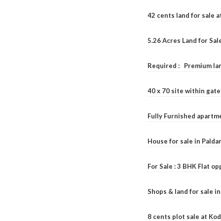
42 cents land for sale 
5.26 Acres Land for Sa
Required : Premium lan
40 x 70 site within ga
Fully Furnished apartme
House for sale in Pald
For Sale : 3 BHK Flat o
Shops & land for sale i
8 cents plot sale at Ko