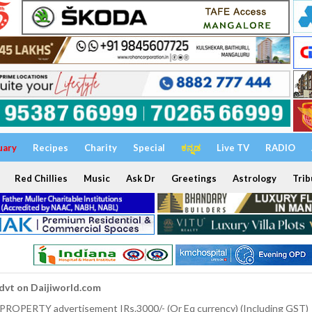
uary
Recipes
Charity
Special
ಕನ್ನಡ
Live TV
RADIO
Red Chillies
Music
Ask Dr
Greetings
Astrology
Trib
dvt on Daijiworld.com
 PROPERTY advertisement IRs.3000/- (Or Eq currency) (Including GST)