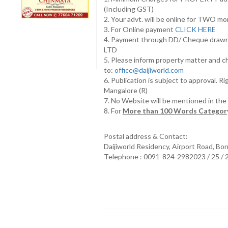
(Including GST)
2. Your advt. will be online for TWO m
3. For Online payment
CLICK HERE
4. Payment through DD/ Cheque draw
LTD
5. Please inform property matter and c
to:
office@daijiworld.com
6. Publication is subject to approval. R
Mangalore (R)
7. No Website will be mentioned in th
8. For
More than 100 Words Category
Postal address & Contact:
Daijiworld Residency, Airport Road, Bo
Telephone : 0091-824-2982023 / 25 /