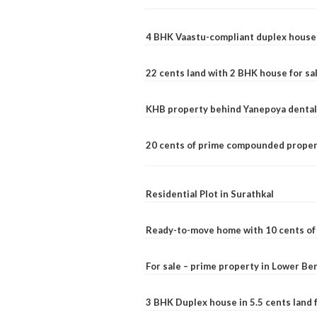
4 BHK Vaastu-compliant duplex house 
22 cents land with 2 BHK house for sa
KHB property behind Yanepoya dental 
20 cents of prime compounded propert
Residential Plot in Surathkal
Ready-to-move home with 10 cents of l
For sale – prime property in Lower B
3 BHK Duplex house in 5.5 cents land fo