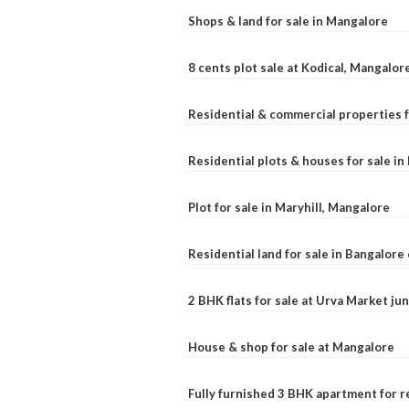
Shops & land for sale in Mangalore
8 cents plot sale at Kodical, Mangalor
Residential & commercial properties f
Residential plots & houses for sale i
Plot for sale in Maryhill, Mangalore
Residential land for sale in Bangalore 
2 BHK flats for sale at Urva Market j
House & shop for sale at Mangalore
Fully furnished 3 BHK apartment for r