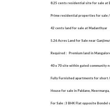
8.25 cents residential site for sale a
Prime residential properties for sale 
42 cents land for sale at Madanthyar
5.26 Acres Land for Sale near Ganjimu
Required : Premium land in Mangalore
40 x 70 site within gated community 
Fully Furnished apartments for short 
House for sale in Paldane, Neermarga
For Sale : 3 BHK Flat opposite Bondel