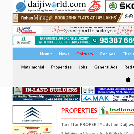
Home
News
Obituary
Recipes
Chari
Matrimonial
Properties
Jobs
General Ads
Red C
PROPERTIES
Tarrif for PROPERTY advt on Daijiw
1. Minimum Charges for PROPERTY adve