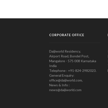
CORPORATE OFFICE
Daijiworld Residency,
Airport Road, Bondel Post,
Mangalore - 575 008 Karnataka
India
Telephone : +91-824-2982023.
General Enquiry:
office@daijiworld.com,
News & Info :
news@daijiworld.com