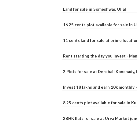
Land for sale in Someshwar, Ullal
16.25 cents plot available for sale in 
11 cents land for sale at prime locatio
Rent starting the day you invest - Ma
2 Plots for sale at Derebail Konchady
Invest 18 lakhs and earn 10k monthly 
8.25 cents plot available for sale in 
2BHK flats for sale at Urva Market ju