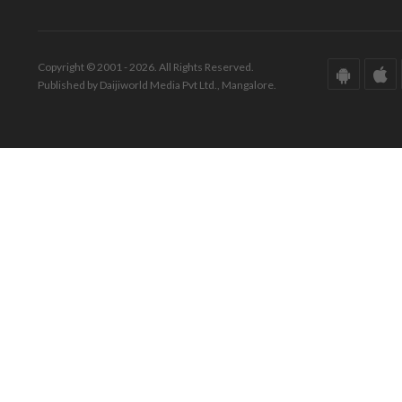
Copyright © 2001 - 2026. All Rights Reserved.
Published by Daijiworld Media Pvt Ltd., Mangalore.