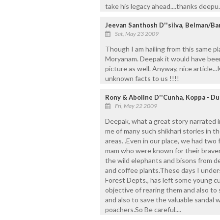
take his legacy ahead....thanks deepu..
Jeevan Santhosh D''silva, Belman/Ba
Sat, May 23 2009
Though I am hailing from this same pl
Moryanam. Deepak it would have been 
picture as well. Anyway, nice article.
unknown facts to us !!!!
Rony & Aboline D''Cunha, Koppa - Du
Fri, May 22 2009
Deepak, what a great story narrated in
me of many such shikhari stories in 
areas. .Even in our place, we had tw
mam who were known for their bravery
the wild elephants and bisons from de
and coffee plants.These days I under
Forest Depts., has left some young cu
objective of rearing them and also to
and also to save the valuable sandal 
poachers.So Be careful....