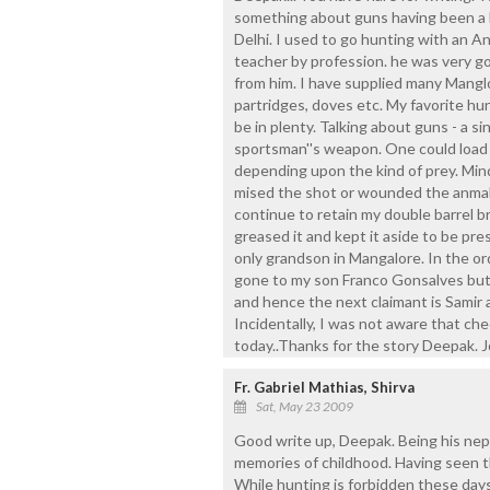
something about guns having been a ki
Delhi. I used to go hunting with an A
teacher by profession. he was very go
from him. I have supplied many Manglor
partridges, doves etc. My favorite h
be in plenty. Talking about guns - a s
sportsman''s weapon. One could load
depending upon the kind of prey. Mind
mised the shot or wounded the anmal
continue to retain my double barrel br
greased it and kept it aside to be pr
only grandson in Mangalore. In the o
gone to my son Franco Gonsalves but 
and hence the next claimant is Samir 
Incidentally, I was not aware that ch
today..Thanks for the story Deepak. 
Fr. Gabriel Mathias, Shirva
Sat, May 23 2009
Good write up, Deepak. Being his nep
memories of childhood. Having seen the
While hunting is forbidden these days,