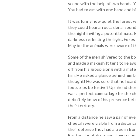
scope with the help of two hands. Y
You had to aim with one hand and h
It was funny how quiet the forest w
they could hear an occasional sound
the night inviting a potential mate. 
darkness reflecting the light. Foxes
May be the animals were aware of t
Some of the men shivered to the bo
and made a makeshift tent to lie aw
off from his group along with a mate
him. He risked a glance behind him bu
thought! He was sure that he heard 
footsteps be furtive? Up ahead ther
was a perfect camouflage for the c
definitely know of his presence bef
their territory.
From a distance he saw a pair of eye
cheetah were visible from a distance
their defense they had a tree in fro
But the cheetah proved cleverer and