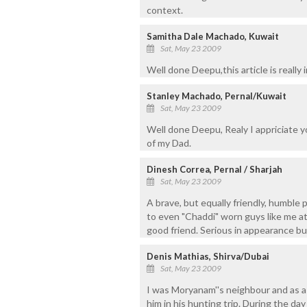
context.
Samitha Dale Machado, Kuwait
Sat, May 23 2009
Well done Deepu,this article is really
Stanley Machado, Pernal/Kuwait
Sat, May 23 2009
Well done Deepu, Realy I appriciate you
of my Dad.
Dinesh Correa, Pernal / Sharjah
Sat, May 23 2009
A brave, but equally friendly, humble 
to even "Chaddi" worn guys like me at 
good friend. Serious in appearance but
Denis Mathias, Shirva/Dubai
Sat, May 23 2009
I was Moryanam''s neighbour and as a
him in his hunting trip. During the da