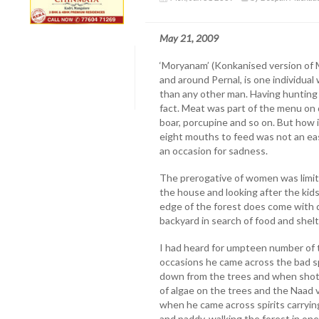
May 21, 2009
‘Moryanam’ (Konkanised version of M
and around Pernal, is one individual
than any other man. Having hunting 
fact. Meat was part of the menu on dai
boar, porcupine and so on. But how 
eight mouths to feed was not an ea
an occasion for sadness.
The prerogative of women was limit
the house and looking after the ki
edge of the forest does come with 
backyard in search of food and shelt
I had heard for umpteen number of 
occasions he came across the bad spi
down from the trees and when shot 
of algae on the trees and the Naad v
when he came across spirits carryi
and paddy, walking the forest in on