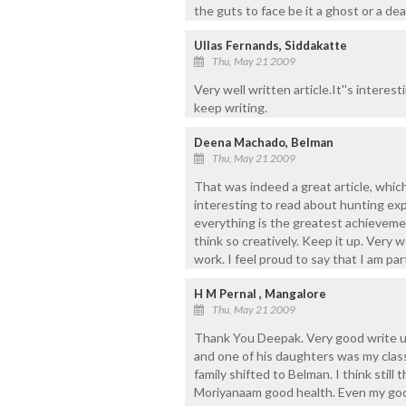
the guts to face be it a ghost or a de
Ullas Fernands, Siddakatte
Thu, May 21 2009
Very well written article.It''s intere
keep writing.
Deena Machado, Belman
Thu, May 21 2009
That was indeed a great article, which
interesting to read about hunting exp
everything is the greatest achievemen
think so creatively. Keep it up. Very
work. I feel proud to say that I am part
H M Pernal , Mangalore
Thu, May 21 2009
Thank You Deepak. Very good write up
and one of his daughters was my cla
family shifted to Belman. I think still
Moriyanaam good health. Even my god