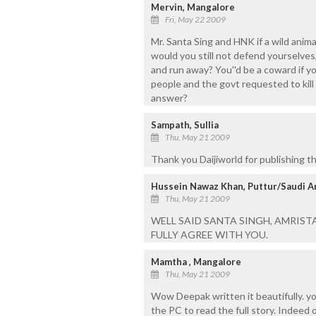
Mervin, Mangalore
Fri, May 22 2009
Mr. Santa Sing and HNK if a wild animal
would you still not defend yourselves,
and run away? You''d be a coward if y
people and the govt requested to kill 
answer?
Sampath, Sullia
Thu, May 21 2009
Thank you Daijiworld for publishing this
Hussein Nawaz Khan, Puttur/Saudi A
Thu, May 21 2009
WELL SAID SANTA SINGH, AMRISTAR.
FULLY AGREE WITH YOU.
Mamtha , Mangalore
Thu, May 21 2009
Wow Deepak written it beautifully. you
the PC to read the full story. Indeed 