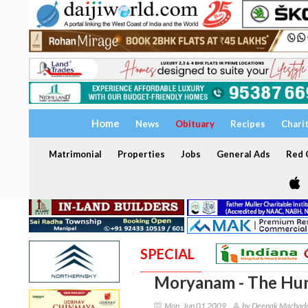
Home
News
Obituary
Recipes
Chari
Matrimonial
Properties
Jobs
General Ads
Red C
SPECIAL
Moryanam - The Hu
Mon, Jun 01 2009
by Deepak Machado