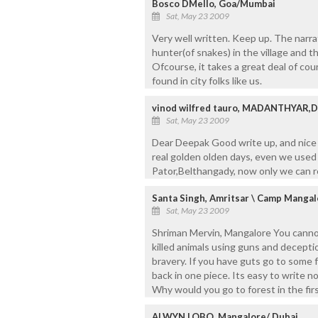
Bosco DMello, Goa/Mumbai
Sat, May 23 2009
Very well written. Keep up. The narr
hunter(of snakes) in the village and the
Ofcourse, it takes a great deal of cou
found in city folks like us.
vinod wilfred tauro, MADANTHYAR,
Sat, May 23 2009
Dear Deepak Good write up, and nice d
real golden olden days, even we used
Pator,Belthangady, now only we can 
Santa Singh, Amritsar \ Camp Mangal
Sat, May 23 2009
Shriman Mervin, Mangalore You cannot
killed animals using guns and deceptio
bravery. If you have guts go to some 
back in one piece. Its easy to write 
Why would you go to forest in the first
ALWYN LOBO, Mangalore/ Dubai