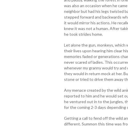
was also an occasion when he came
neighbor but had his legs twisted b
stepped forward and backwards whe
it would mirror his actions. He recal
knew it was not a human. After taki
he took strides home.
Let alone the gun, monkeys, which 
their lives upon hearing him clear h
memories faded or generations chan
never scared of ladies. This occur
whenever my granny would try and d
they would in return mock at her. B
stone or tried to drive them away th
Any menace created by the wild ani
reported to him and he would set o
he ventured out in to the jungles, 
for the coming 2-3 days depending 
Getting a call to fend off the wild a
different. Summon this time was from