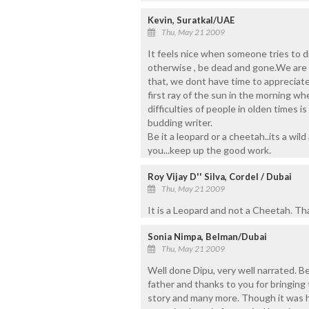
Kevin, Suratkal/UAE
Thu, May 21 2009
It feels nice when someone tries to d
otherwise , be dead and gone.We are s
that, we dont have time to appreciate 
first ray of the sun in the morning wh
difficulties of people in olden times i
budding writer.
Be it a leopard or a cheetah..its a wil
you...keep up the good work.
Roy Vijay D'' Silva, Cordel / Dubai
Thu, May 21 2009
It is a Leopard and not a Cheetah. Th
Sonia Nimpa, Belman/Dubai
Thu, May 21 2009
Well done Dipu, very well narrated. B
father and thanks to you for bringing 
story and many more. Though it was h