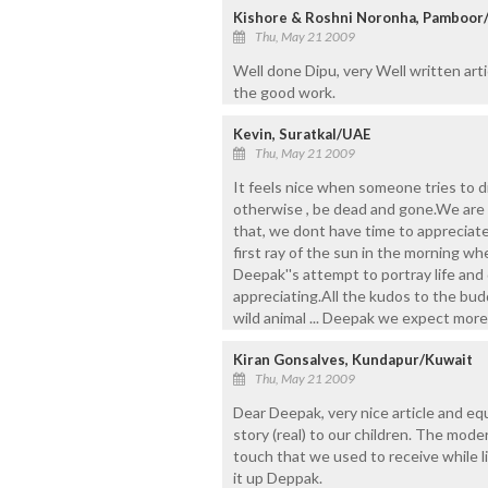
Kishore & Roshni Noronha, Pamboor
Thu, May 21 2009
Well done Dipu, very Well written art
the good work.
Kevin, Suratkal/UAE
Thu, May 21 2009
It feels nice when someone tries to d
otherwise , be dead and gone.We are s
that, we dont have time to appreciate 
first ray of the sun in the morning whe
Deepak''s attempt to portray life and 
appreciating.All the kudos to the buddi
wild animal ... Deepak we expect more
Kiran Gonsalves, Kundapur/Kuwait
Thu, May 21 2009
Dear Deepak, very nice article and equ
story (real) to our children. The mode
touch that we used to receive while l
it up Deppak.