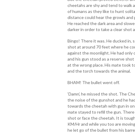
cheetahs are shy and tend to walk 
of humans as they like to hunt solit
distance could hear the growls and 
He reached the dark area and slowed 
darker in order to take a clear shot
Bingo! There it was. He ducked in, s
shot at around 70 feet where he co
against the moonlight. He had only 
and his gun stood as a reserve shot
at the wrong place. His mate took t
and the torch towards the animal.
BHAM! The bullet went off.
‘Damn’, he missed the shot. The Ch
the noise of the gunshot and he ha
towards the cheetah with gun in one
mate stayed to refill the gun. There
shot or face the cheetah. It is toug
KM/Hr and while you too are moving.
he let go of the bullet from his barre