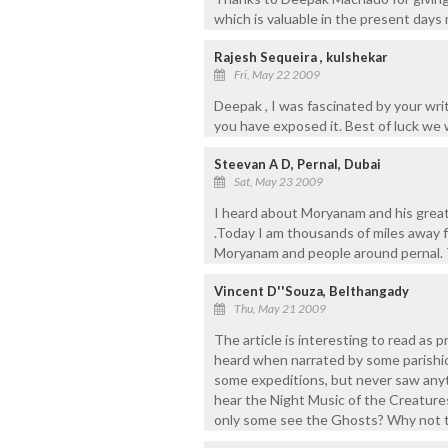
which is valuable in the present days 
Rajesh Sequeira , kulshekar
Fri, May 22 2009
Deepak , I was fascinated by your wri
you have exposed it. Best of luck we
Steevan A D, Pernal, Dubai
Sat, May 23 2009
I heard about Moryanam and his grea
.Today I am thousands of miles away f
Moryanam and people around pernal. Th
Vincent D''Souza, Belthangady
Thu, May 21 2009
The article is interesting to read as p
heard when narrated by some parishi
some expeditions, but never saw anyt
hear the Night Music of the Creatures
only some see the Ghosts? Why not 