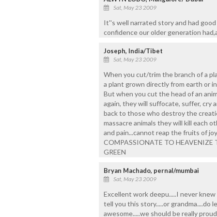
Sat, May 23 2009
It''s well narrated story and had good 
confidence our older generation had,
Joseph, India/Tibet
Sat, May 23 2009
When you cut/trim the branch of a plant
a plant grown directly from earth or ind
But when you cut the head of an animal
again, they will suffocate, suffer, cry
back to those who destroy the creati
massacre animals they will kill each 
and pain...cannot reap the fruits of j
COMPASSIONATE TO HEAVENIZE THE 
GREEN
Bryan Machado, pernal/mumbai
Sat, May 23 2009
Excellent work deepu.....I never knew 
tell you this story.....or grandma....do 
awesome.....we should be really proud t