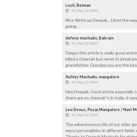
Lozil, Belman
Fri, May 22 2009
Nice Write up Deepak... Liked the way
going...
defeny machado, Bahrain
Fri, May 22 2009
Deepu this article is really good and 
killed a cheetah but never in detail an
grandfather. Grandpa you are the best
Ashley Machado, mangalore
Fri, May 22 2009
Hey Deepak, Good article especially si
there are no cheetah''s in India. it was
Leo Dsouz, Pezar,Mangalore / Navi 
Fri, May 22 2009
The adventureous life of our elder ge
many personalities in different fields 
Thanks to Deepak Machado for giving u