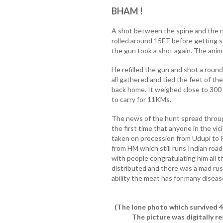
BHAM !
A shot between the spine and the ne
rolled around 15FT before getting st
the gun took a shot again. The anim
He refilled the gun and shot a round o
all gathered and tied the feet of the
back home. It weighed close to 300 
to carry for 11KMs.
The news of the hunt spread through 
the first time that anyone in the vi
taken on procession from Udupi to 
from HM which still runs Indian ro
with people congratulating him all 
distributed and there was a mad rus
ability the meat has for many diseas
(The lone photo which survived 4
The picture was digitally re