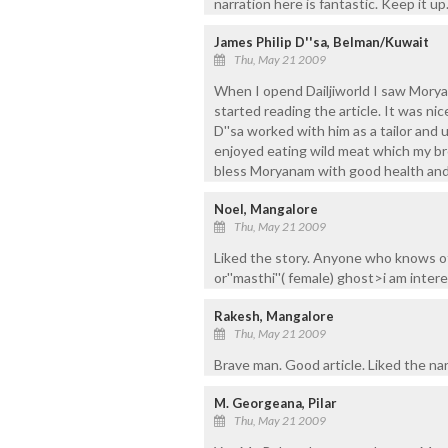
narration here is fantastic. Keep it up
James Philip D''sa, Belman/Kuwait
Thu, May 21 2009
When I opend Dailjiworld I saw Mory
started reading the article. It was n
D''sa worked with him as a tailor and u
enjoyed eating wild meat which my br
bless Moryanam with good health and l
Noel, Mangalore
Thu, May 21 2009
Liked the story. Anyone who knows o
or''masthi''( female) ghost>i am inte
Rakesh, Mangalore
Thu, May 21 2009
Brave man. Good article. Liked the nar
M. Georgeana, Pilar
Thu, May 21 2009