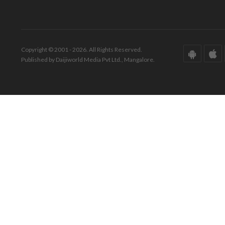
Copyright © 2001 - 2026. All Rights Reserved.
Published by Daijiworld Media Pvt Ltd., Mangalore.