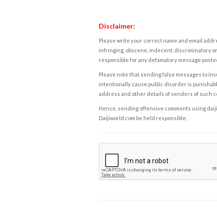
Disclaimer:
Please write your correct name and email addres
infringing, obscene, indecent, discriminatory or
responsible for any defamatory message posted 
Please note that sending false messages to insu
intentionally cause public disorder is punishable
address and other details of senders of such 
Hence, sending offensive comments using daijiwor
Daijiworld.com be held responsible.