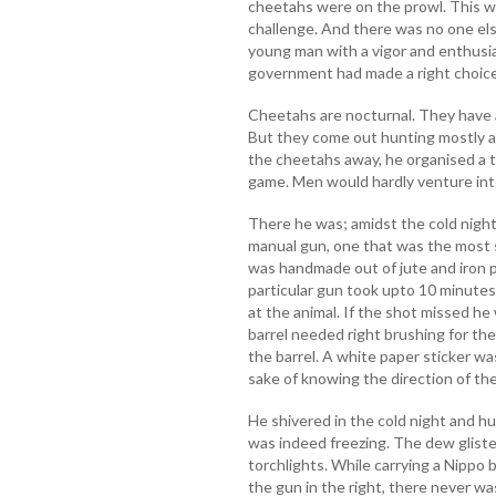
cheetahs were on the prowl. This wa
challenge. And there was no one els
young man with a vigor and enthusia
government had made a right choice
Cheetahs are nocturnal. They have a 
But they come out hunting mostly at
the cheetahs away, he organised a t
game. Men would hardly venture into
There he was; amidst the cold night,
manual gun, one that was the most s
was handmade out of jute and iron pe
particular gun took upto 10 minutes
at the animal. If the shot missed he
barrel needed right brushing for th
the barrel. A white paper sticker was
sake of knowing the direction of the
He shivered in the cold night and hu
was indeed freezing. The dew glist
torchlights. While carrying a Nippo 
the gun in the right, there never wa