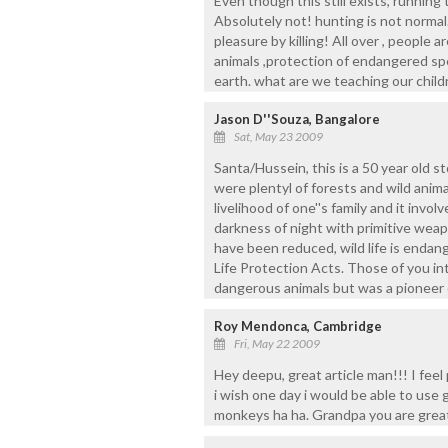
Even though this still exists, running 
Absolutely not! hunting is not normal
pleasure by killing! All over , people 
animals ,protection of endangered sp
earth. what are we teaching our child
Jason D''Souza, Bangalore
Sat, May 23 2009
Santa/Hussein, this is a 50 year old s
were plentyl of forests and wild anim
livelihood of one''s family and it inv
darkness of night with primitive wea
have been reduced, wild life is endang
Life Protection Acts. Those of you i
dangerous animals but was a pioneer 
Roy Mendonca, Cambridge
Fri, May 22 2009
Hey deepu, great article man!!! I feel
i wish one day i would be able to use g
monkeys ha ha. Grandpa you are great