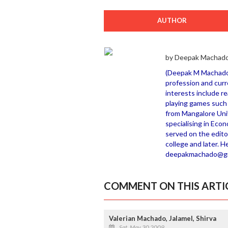
AUTHOR
by Deepak Machado
(Deepak M Machado h
profession and curr
interests include r
playing games such 
from Mangalore Uni
specialising in Eco
served on the editor
college and later. H
deepakmachado@gm
COMMENT ON THIS ARTI
Valerian Machado, Jalamel, Shirva
Sat, May 30 2009