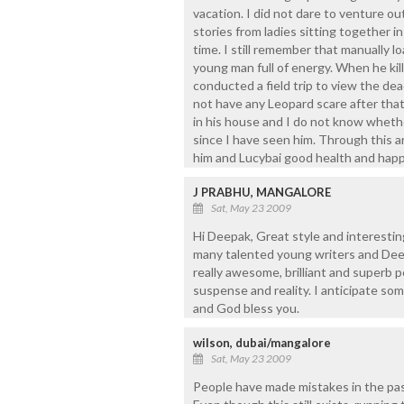
vacation. I did not dare to venture out
stories from ladies sitting together i
time. I still remember that manually l
young man full of energy. When he kill
conducted a field trip to view the dea
not have any Leopard scare after that
in his house and I do not know whether 
since I have seen him. Through this ar
him and Lucybai good health and happ
J PRABHU, MANGALORE
Sat, May 23 2009
Hi Deepak, Great style and interesting
many talented young writers and Deepa
really awesome, brilliant and superb 
suspense and reality. I anticipate s
and God bless you.
wilson, dubai/mangalore
Sat, May 23 2009
People have made mistakes in the past,