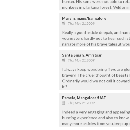
hunter. His sons were not able to ret
monkeys in pilarkana forest. Wild anim
Marvin, mang/bangalore
Thu, May 21 2009
Really a good article deepak, and narr
youngsters hardly get to hear such sto
narrate more of his brave tales ,it wou
Santa Singh, Amritsar
Thu, May 21 2009
I always keep wondering if we are glo
bravery. The cruel thought of beasts b
Ordinarily would we not call it cowar
it ?
Pamela, Mangalore/UAE
Thu, May 21 2009
Indeed a very engaging and appealing 
hunting experience and also to know 
many more articles from you,keep up 