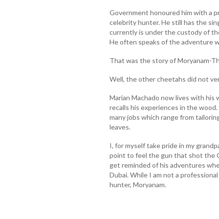
Government honoured him with a pr
celebrity hunter. He still has the s
currently is under the custody of th
He often speaks of the adventure wh
That was the story of Moryanam-Th
Well, the other cheetahs did not ven
Marian Machado now lives with his w
recalls his experiences in the wood
many jobs which range from tailorin
leaves.
I, for myself take pride in my grandp
point to feel the gun that shot the
get reminded of his adventures whene
Dubai. While I am not a professional 
hunter, Moryanam.