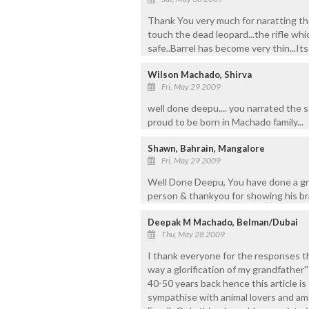
Thank You very much for naratting the 
touch the dead leopard...the rifle whi
safe..Barrel has become very thin...Its
Wilson Machado, Shirva
Fri, May 29 2009
well done deepu.... you narrated the s
proud to be born in Machado family...
Shawn, Bahrain, Mangalore
Fri, May 29 2009
Well Done Deepu, You have done a great
person & thankyou for showing his br
Deepak M Machado, Belman/Dubai
Thu, May 28 2009
I thank everyone for the responses t
way a glorification of my grandfather''
40-50 years back hence this article is 
sympathise with animal lovers and a