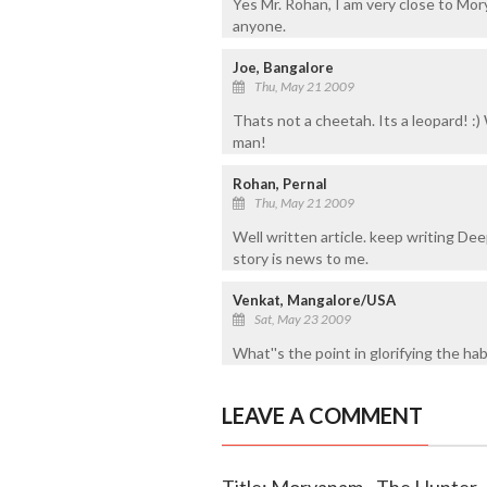
Yes Mr. Rohan, I am very close to Mory
anyone.
Joe, Bangalore
Thu, May 21 2009
Thats not a cheetah. Its a leopard! :
man!
Rohan, Pernal
Thu, May 21 2009
Well written article. keep writing D
story is news to me.
Venkat, Mangalore/USA
Sat, May 23 2009
What''s the point in glorifying the ha
LEAVE A COMMENT
Title: Moryanam - The Hunter