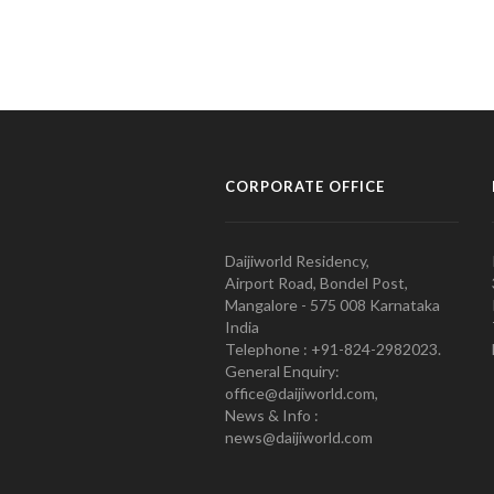
CORPORATE OFFICE
Daijiworld Residency,
Airport Road, Bondel Post,
Mangalore - 575 008 Karnataka
India
Telephone : +91-824-2982023.
General Enquiry:
office@daijiworld.com,
News & Info :
news@daijiworld.com