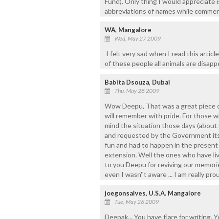
Fund). Only thing I would appreciate 
abbreviations of names while commen
WA, Mangalore
Wed, May 27 2009
I felt very sad when I read this article
of these people all animals are disapp
Babita Dsouza, Dubai
Thu, May 28 2009
Wow Deepu, That was a great piece of
will remember with pride. For those w
mind the situation those days (about
and requested by the Government itse
fun and had to happen in the present 
extension. Well the ones who have liv
to you Deepu for reviving our memorie
even I wasn''t aware ... I am really pr
joegonsalves, U.S.A. Mangalore
Tue, May 26 2009
Deepak... You have flare for writing. 