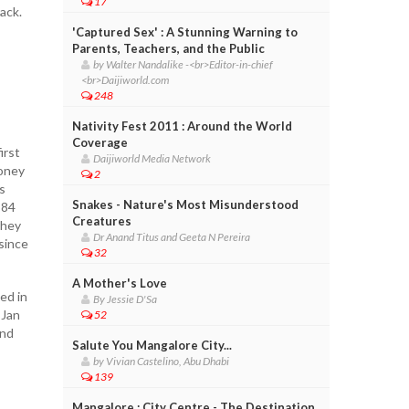
17
ack.
'Captured Sex' : A Stunning Warning to
Parents, Teachers, and the Public
by Walter Nandalike -<br>Editor-in-chief
<br>Daijiworld.com
248
Nativity Fest 2011 : Around the World
Coverage
irst
Daijiworld Media Network
money
2
s
Snakes - Nature's Most Misunderstood
384
Creatures
they
Dr Anand Titus and Geeta N Pereira
 since
32
A Mother's Love
ed in
By Jessie D'Sa
 Jan
52
and
Salute You Mangalore City...
by Vivian Castelino, Abu Dhabi
139
Mangalore : City Centre - The Destination