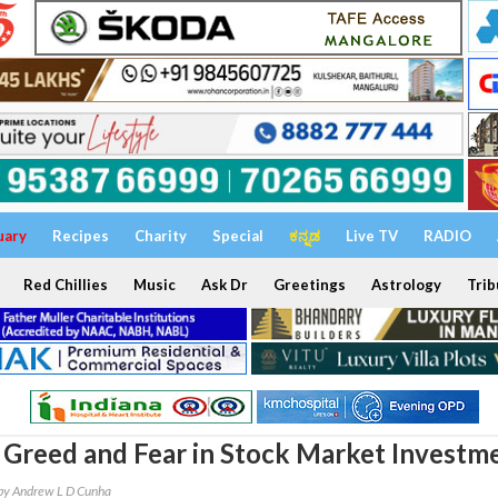
uary
Recipes
Charity
Special
ಕನ್ನಡ
Live TV
RADIO
Red Chillies
Music
Ask Dr
Greetings
Astrology
Trib
Greed and Fear in Stock Market Investm
by Andrew L D Cunha