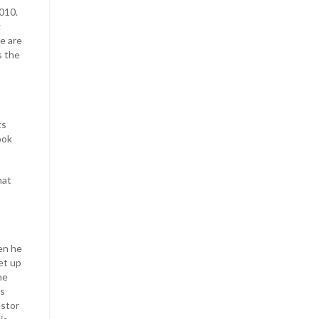
010.
g
e are
s the
ts
ook
hat
en he
et up
he
ns
estor