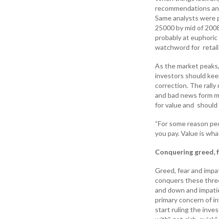
recommendations and 
Same analysts were p
25000 by mid of 2008
probably at euphoric 
watchword for retail
As the market peaks,
investors should keep
correction. The rally
and bad news form man
for value and should
“For some reason peop
you pay. Value is wh
Conquering greed, f
Greed, fear and impa
conquers these thre
and down and impatie
primary concern of i
start ruling the inve