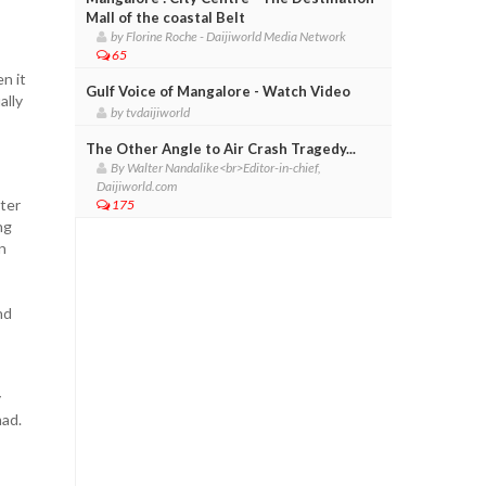
Mall of the coastal Belt
by Florine Roche - Daijiworld Media Network
65
n it
Gulf Voice of Mangalore - Watch Video
ally
by tvdaijiworld
The Other Angle to Air Crash Tragedy...
By Walter Nandalike<br>Editor-in-chief,
Daijiworld.com
ter
175
ng
n
nd
y
mad.