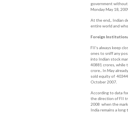
government without L
Monday May 18, 2009
At the end,. Indian 
entire world and whol
Foreign Institutiona
FII’s always keep clo
ones to sniff any pos
into Indian stock ma
40881 crores, while t
crore.. In May alrea
sold equity of 40344 
October 2007.
According to data f
the direction of FII
2008 when the market
India remains a long t