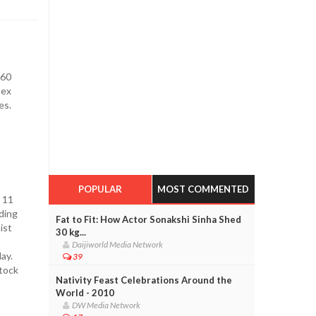
 60
sex
es.
POPULAR
MOST COMMENTED
 11
ding
Fat to Fit: How Actor Sonakshi Sinha Shed
ist
30 kg...
Daijiworld Media Network
ay.
39
tock
Nativity Feast Celebrations Around the
World - 2010
DW Media Network