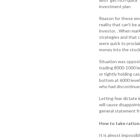
with” get-rich-quick”
investment plan
Reason for these emoti
reality that can't be
investor. . When mark
strategies and that 
were quick to proclai
money into the stock
Situation was opposi
trading 8000-1000 lev
or tightly holding ca
bottom at 6000 level
who had discontinued
Letting fear dictate
will cause disappoin
general statement fr
How to take ration
It is almost impossib