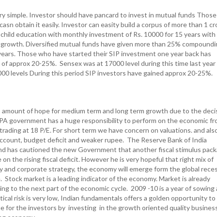
very simple. Investor should have pancard to invest in mutual funds Thos
asn obtain it easily. Investor can easity build a corpus of more than 1 cr
r child education with monthly investment of Rs. 10000 for 15 years wit
growth. Diversified mutual funds have given more than 25% compoundi
 years. Those who have started their SIP investment one year back has
n of approx 20-25%. Sensex was at 17000 level during this time last year
4000 levels During this period SIP investors have gained approx 20-25%.
 amount of hope for medium term and long term growth due to the deci
UPA government has a huge responsibility to perform on the economic fr
trading at 18 P/E. For short term we have concern on valuations. and als
ccount, budget deficit and weaker rupee. The Reserve Bank of India
d has cautioned the new Government that another fiscal stimulus pac
on the rising fiscal deficit. However he is very hopeful that right mix of
 and corporate strategy, the economy will emerge form the global rece
 Stock market is a leading indicator of the economy. Market is already
ing to the next part of the economic cycle. 2009 -10 is a year of sowing
tical risk is very low, Indian fundamentals offers a golden opportunity to
ue for the investors by investing in the growth oriented quality busines