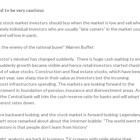
ed to be very cautious
 stock market investors should buy when the market is low and sell whe
ately individual investors who are usually “late comers” in the market usu
nd sell low in panic.
is the enemy of the rational buyer” Warren Buffet
vestor’s mindset has changed suddenly. There is huge cash waiting to en
Suddenly growth became visible and hence retail investors started chasi
d of value stocks. Construction and Real estate stocks, which have bee
t year, saw sharp rise in their value as investors bet the incoming
st infrastructure spending. The markets are looking forward to the
cement in foundation of pension, insurance and disinvestment areas. A
the Central bank will trim the cash reserve ratio for banks and will adopt
terest rates down.
are backward looking, and the stock market is forward looking. Legendar
fett once remarked about about the Internet bubble: "The world went 
story is that people don't learn from history”
ht, analysts are back in business TV screens with smile giving their