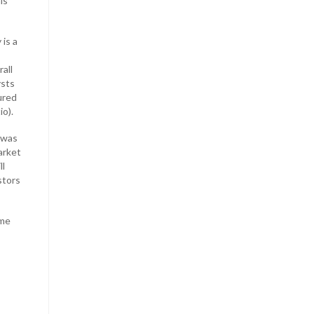
is
 is a
all
ysts
ured
io).
 was
arket
ll
stors
ime