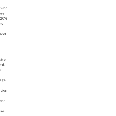
e who
ore
h 20%
ng
 and
sive
ont.
o
kage
ssion
 and
ses