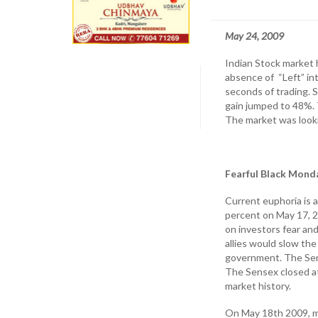
May 24, 2009
Indian Stock market 
absence of “Left” int
seconds of trading. 
gain jumped to 48%. 
The market was lookin
Fearful Black Mond
Current euphoria is 
percent on May 17, 2
on investors fear a
allies would slow th
government. The Sense
The Sensex closed a
market history.
On May 18th 2009, m