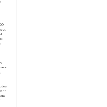
y
100
uses
nd
le
e
he
 have
,
utual
f of
from
f