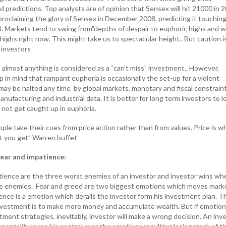
predictions. Top analysts are of opinion that Sensex will hit 21000 in 2
roclaiming the glory of Sensex in December 2008, predicting it touchin
. Markets tend to swing from"depths of despair to euphoric highs and w
highs right now. This might take us to spectacular height.. But caution i
 investors
 almost anything is considered as a “can’t miss” investment.. However,
 in mind that rampant euphoria is occasionally the set-up for a violent
 may be halted any time by global markets, monetary and fiscal constrain
ufacturing and industrial data. It is better for long term investors to l
 not get caught up in euphoria.
le take their cues from price action rather than from values. Price is w
at you get” Warren buffet
ear and impatience:
tience are the three worst enemies of an investor and investor wins wh
e enemies. Fear and greed are two biggest emotions which moves mark
nce is a emotion which derails the investor form his investment plan. T
nvestment is to make more money and accumulate wealth. But if emotio
stment strategies, inevitably, investor will make a wrong decision. An inv