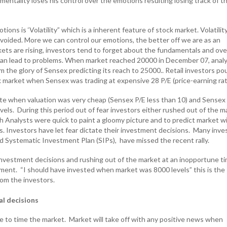
 mentality loses his control over the emotions resulting losing track of th
ons is ‘Volatility” which is a inherent feature of stock market. Volatility
 avoided. More we can control our emotions, the better off we are as an
ets are rising, investors tend to forget about the fundamentals and over
can lead to problems. When market reached 20000 in December 07, anal
m the glory of Sensex predicting its reach to 25000.. Retail investors po
 market when Sensex was trading at expensive 28 P/E (price-earning rat
te when valuation was very cheap (Sensex P/E less than 10) and Sensex
els. During this period out of fear investors either rushed out of the m
sh Analysts were quick to paint a gloomy picture and to predict market wi
s. Investors have let fear dictate their investment decisions. Many inve
 Systematic Investment Plan (SIPs), have missed the recent rally.
 investment decisions and rushing out of the market at an inopportune t
tment. “I should have invested when market was 8000 levels” this is the
om the investors.
al decisions
le to time the market. Market will take off with any positive news when