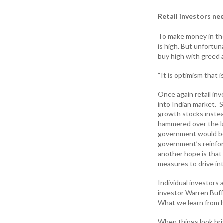
Retail investors ne
To make money in the
is high. But unfortun
buy high with greed a
“It is optimism that 
Once again retail in
into Indian market. 
growth stocks instea
hammered over the las
government would boo
government’s reinfor
another hope is that 
measures to drive in
Individual investors 
investor Warren Buf
What we learn from hi
When things look brig