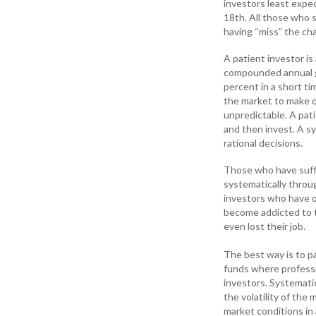
investors least expec
18th. All those who s
having “miss” the cha
A patient investor i
compounded annual gr
percent in a short t
the market to make q
unpredictable. A pati
and then invest. A s
rational decisions.
Those who have suff
systematically throu
investors who have 
become addicted to tr
even lost their job.
The best way is to pa
funds where professi
investors. Systematic
the volatility of the
market conditions in 