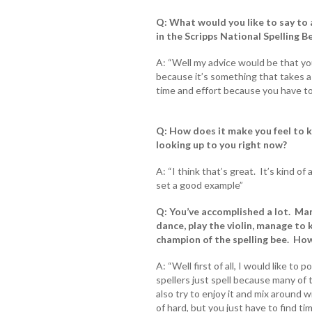
Q: What would you like to say to
in the Scripps National Spelling 
A: “Well my advice would be that yo
because it’s something that takes a 
time and effort because you have to 
Q: How does it make you feel to 
looking up to you right now?
A: “I think that’s great. It’s kind o
set a good example”
Q: You’ve accomplished a lot. Many
dance, play the violin, manage to 
champion of the spelling bee. Ho
A: “Well first of all, I would like to 
spellers just spell because many of t
also try to enjoy it and mix around w
of hard, but you just have to find t