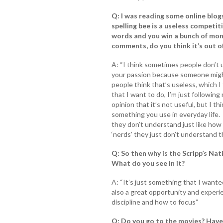
Q: I was reading some online blo
spelling bee is a useless competiti
words and you win a bunch of mon
comments, do you think it’s out o
A: “I think sometimes people don’t 
your passion because someone might s
people think that’s useless, which I 
that I want to do, I’m just following
opinion that it’s not useful, but I th
something you use in everyday life. I 
they don’t understand just like how
‘nerds’ they just don’t understand 
Q: So then why is the Scripp’s Na
What do you see in it?
A: “It’s just something that I wanted
also a great opportunity and experi
discipline and how to focus”
Q: Do you go to the movies? Have 