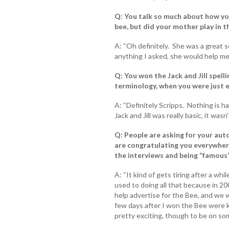
Q: You talk so much about how you
bee, but did your mother play in t
A: “Oh definitely. She was a great
anything I asked, she would help me 
Q: You won the Jack and Jill spell
terminology, when you were just 
A: “Definitely Scripps. Nothing is ha
Jack and Jill was really basic, it wasn
Q: People are asking for your auto
are congratulating you everywhere
the interviews and being “famous
A: “It kind of gets tiring after a whi
used to doing all that because in 20
help advertise for the Bee, and we w
few days after I won the Bee were ki
pretty exciting, though to be on s