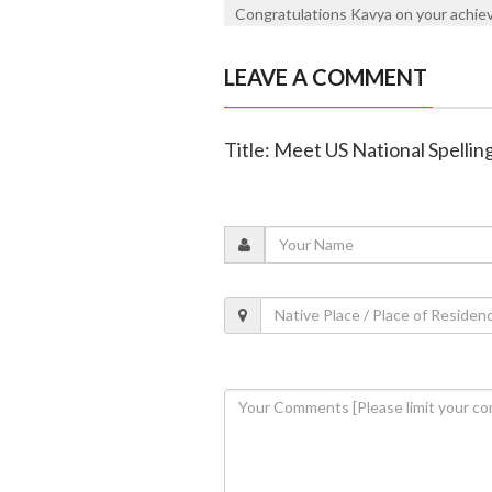
Congratulations Kavya on your achie
LEAVE A COMMENT
Title: Meet US National Spelli