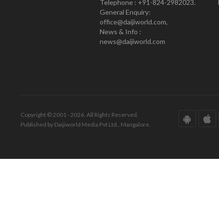
Telephone : +91-824-2982023.
General Enquiry:
office@daijiworld.com,
News & Info :
news@daijiworld.com
Copyright © 2001 - 2026. All Rights Reserved.
Published by Daijiworld Media Pvt Ltd., Mangalore.