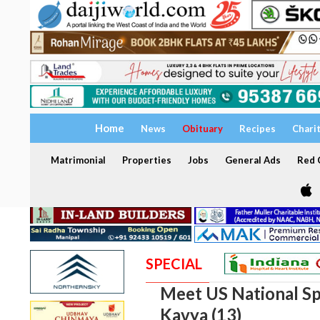
Home
News
Obituary
Recipes
Chari
Matrimonial
Properties
Jobs
General Ads
Red C
SPECIAL
Meet US National Sp
Kavya (13)