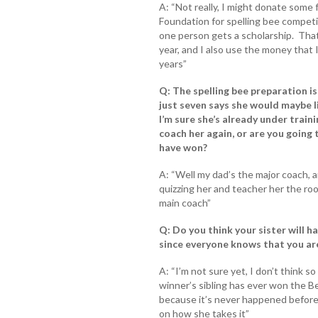
A: “Not really, I might donate some
Foundation for spelling bee competiti
one person gets a scholarship. Tha
year, and I also use the money that 
years”
Q: The spelling bee preparation is 
just seven says she would maybe l
I’m sure she’s already under traini
coach her again, or are you going 
have won?
A: “Well my dad’s the major coach, a
quizzing her and teacher her the root
main coach”
Q: Do you think your sister will h
since everyone knows that you are
A: “I’m not sure yet, I don’t think 
winner’s sibling has ever won the Be
because it’s never happened before 
on how she takes it”