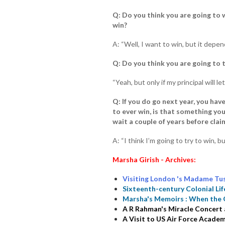
Q: Do you think you are going to w
win?
A: “Well, I want to win, but it depen
Q: Do you think you are going to 
“Yeah, but only if my principal will le
Q: If you do go next year, you hav
to ever win, is that something you
wait a couple of years before claim
A: “I think I’m going to try to win, b
Marsha Girish - Archives:
Visiting London 's Madame Tu
Sixteenth-century Colonial Lif
Marsha's Memoirs : When the 
A R Rahman's Miracle Concert
A Visit to US Air Force Acade