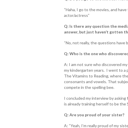
“Haha, I go to the movies, and have f
actor/actress”
Q: Is there any question the medi
answer, but just haven’t gotten t
“No, not really, the questions have 
Q: Who is the one who discovered
A: I am not sure who discovered my ta
my kindergarten years. I went to a 
The Vitamins to Reading, where the
consonants and vowels. That subjec
compete in the spelling bee.
I concluded my interview by asking 
is already training herself to be th
Q: Are you proud of your sister?
A: “Yeah, I’m really proud of my sis