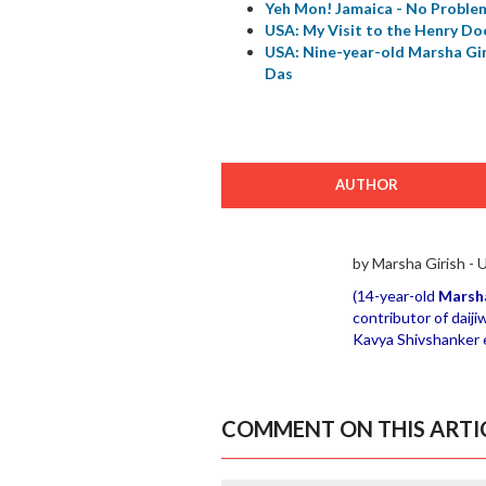
Yeh Mon! Jamaica - No Problem
USA: My Visit to the Henry Do
USA: Nine-year-old Marsha Gi
Das
AUTHOR
by Marsha Girish -
(14-year-old
Marsha
contributor of daiji
Kavya Shivshanker ex
COMMENT ON THIS ARTI