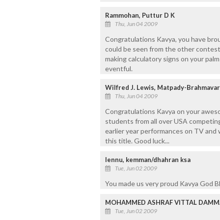
Rammohan, Puttur D K
Thu, Jun 04 2009
Congratulations Kavya, you have brou
could be seen from the other contes
making calculatory signs on your pal
eventful.
Wilfred J. Lewis, Matpady-Brahmava
Thu, Jun 04 2009
Congratulations Kavya on your awes
students from all over USA competing
earlier year performances on TV and 
this title. Good luck...
lennu, kemman/dhahran ksa
Tue, Jun 02 2009
You made us very proud Kavya God B
MOHAMMED ASHRAF VITTAL DAMMAM
Tue, Jun 02 2009