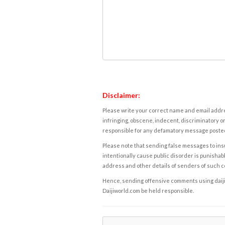
Disclaimer:
Please write your correct name and email addres
infringing, obscene, indecent, discriminatory or
responsible for any defamatory message posted 
Please note that sending false messages to insu
intentionally cause public disorder is punishable
address and other details of senders of such 
Hence, sending offensive comments using daijiwor
Daijiworld.com be held responsible.