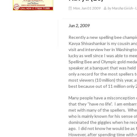
Mon, Jun 01 2009
by Marsha Girish - 
Jun 2, 2009
Recently a new spelling bee champio
Kavya Shivashankar is my cousin and
visit and interview her in Washingto
lucky as well since I was able to mee
Spelling Bee and Olympic gold meda
speaker at a banquet that was held f
only a record for the most spellers 
most viewers (10 million) this year, 
best because out of 11 million only 
Many people have a misconception of 
that they “have no life”. I am embarr
met with many of the spellers. When
who is mainly known for his sense o
dominated the giggles when he rec
ago. I did not know he would be as 
However, after spending time with m