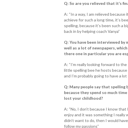
Q: So are you relieved that it’s fin
A: “In a way, I am relieved because 
achieve for such a long time, it’s b
spelling, because it’s been such a big
back in by helping coach Vanya”
Q: You have been interviewed by n
well as a lot of newspapers, which
there one in particular you are es
A: “I’m really looking forward to t
little spelling bee he hosts because
and I’m probably going to have a lot 
Q: Many people say that spelling 
because they spend so much time p
lost your childhood?
A: “No, I don’t because I know that 
enjoy and it was something I really 
didn’t want to do, then I would have 
follow my passions”