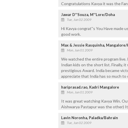
Congratulations Kavya it was the Fan
Jawar D''Souza, M''Lore/Doha
Tue, Jun 02 2009
Hi Kavya congrat''s You Have made u
good work.
Max & Jessie Rasquinha, Mangalore/
Mon, Jun 01 2009
We watched the entire program live. I
Indian kids on the short list. Finally,
prestigious Award. India became victor
appreciate that India has so much to o
hariprasad.rao, Kadri Mangalore
Mon, Jun 01 2009
It was great watching Kavya Win. Out o
Aishwarya Pastapur was the other) It
Lavin Noronha, Paladka/Bahrain
Tue, Jun 02 2009