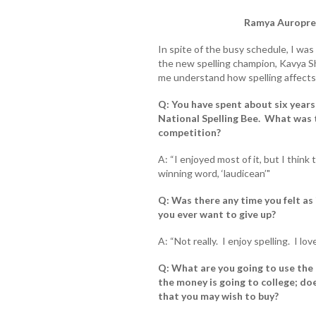
Ramya Auroprem
In spite of the busy schedule, I wa
the new spelling champion, Kavya Sh
me understand how spelling affects o
Q: You have spent about six years
National Spelling Bee. What was t
competition?
A: “I enjoyed most of it, but I think
winning word, ‘laudicean’"
Q: Was there any time you felt as i
you ever want to give up?
A: “Not really. I enjoy spelling. I love
Q: What are you going to use the 
the money is going to college; d
that you may wish to buy?