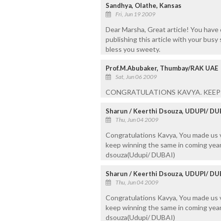
Sandhya, Olathe, Kansas
Fri, Jun 19 2009
Dear Marsha, Great article! You have 
publishing this article with your busy
bless you sweety.
Prof.M.Abubaker, Thumbay/RAK UAE
Sat, Jun 06 2009
CONGRATULATIONS KAVYA. KEEP 
Sharun / Keerthi Dsouza, UDUPI/ DU
Thu, Jun 04 2009
Congratulations Kavya, You made us 
keep winning the same in coming year
dsouza(Udupi/ DUBAI)
Sharun / Keerthi Dsouza, UDUPI/ DU
Thu, Jun 04 2009
Congratulations Kavya, You made us 
keep winning the same in coming year
dsouza(Udupi/ DUBAI)