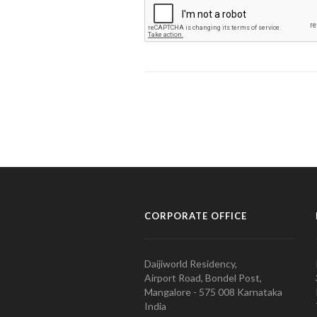
CORPORATE OFFICE
Daijiworld Residency,
Airport Road, Bondel Post,
Mangalore - 575 008 Karnataka
India