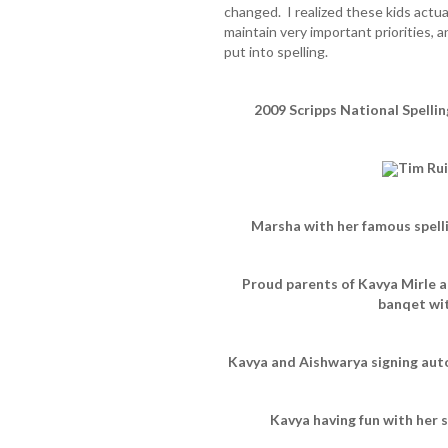
changed. I realized these kids actuall
maintain very important priorities, 
put into spelling.
2009 Scripps National Spelli
Tim Rui
Marsha with her famous spelli
Proud parents of Kavya Mirle 
banqet wi
Kavya and Aishwarya signing auto
Kavya having fun with her 