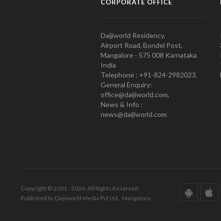
CORPORATE OFFICE
Daijiworld Residency,
Airport Road, Bondel Post,
Mangalore - 575 008 Karnataka
India
Telephone : +91-824-2982023.
General Enquiry:
office@daijiworld.com,
News & Info :
news@daijiworld.com
Copyright © 2001 - 2026. All Rights Reserved.
Published by Daijiworld Media Pvt Ltd., Mangalore.