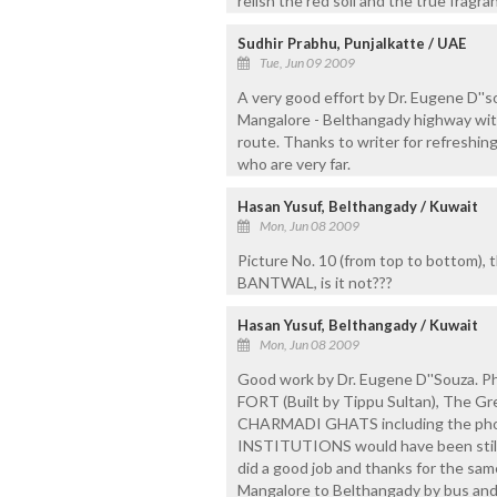
relish the red soil and the true fragr
Sudhir Prabhu, Punjalkatte / UAE
Tue, Jun 09 2009
A very good effort by Dr. Eugene D''s
Mangalore - Belthangady highway with 
route. Thanks to writer for refreshin
who are very far.
Hasan Yusuf, Belthangady / Kuwait
Mon, Jun 08 2009
Picture No. 10 (from top to bottom), t
BANTWAL, is it not???
Hasan Yusuf, Belthangady / Kuwait
Mon, Jun 08 2009
Good work by Dr. Eugene D''Souza. 
FORT (Built by Tippu Sultan), The
CHARMADI GHATS including the ph
INSTITUTIONS would have been still 
did a good job and thanks for the same
Mangalore to Belthangady by bus and 