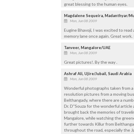
great blessing to the human eyes.
Magdalene Sequeira, Madanthyar/M
Mon, Jun 08 2009
Eugine Bhavoji, I was excited to rea
memory lane once again. Great work. 
Tanveer, Mangalore/UAE
Mon, Jun 08 2009
Great pictures!. By the way .
Ashraf Ali, Ujire/Jubail, Saudi Arabia
Mon, Jun 08 2009
Wonderful photographs taken from a m
resolution pictures from a moving bus,
Belthangady, where there are a numbe
Dr. D''Souza for the wonderful artic
brought back the memories of traveli
Mangalore, while watching the greener
further towards Killur from Belthanga
throughout the road, especially the Ja