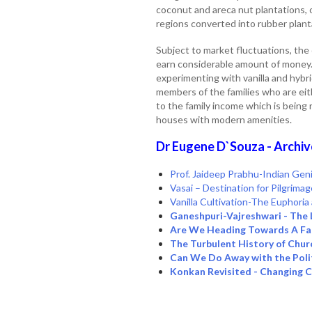
coconut and areca nut plantations, o
regions converted into rubber plant
Subject to market fluctuations, the
earn considerable amount of money.
experimenting with vanilla and hybr
members of the families who are eit
to the family income which is being 
houses with modern amenities.
Dr Eugene D`Souza - Archiv
Prof. Jaideep Prabhu-Indian Geni
Vasai – Destination for Pilgrima
Vanilla Cultivation-The Euphori
Ganeshpuri-Vajreshwari - The 
Are We Heading Towards A Fas
The Turbulent History of Chur
Can We Do Away with the Poli
Konkan Revisited - Changing 