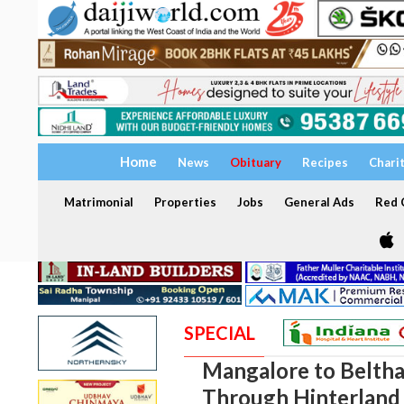
Home
News
Obituary
Recipes
Chari
Matrimonial
Properties
Jobs
General Ads
Red C
SPECIAL
Mangalore to Beltha
Through Hinterland