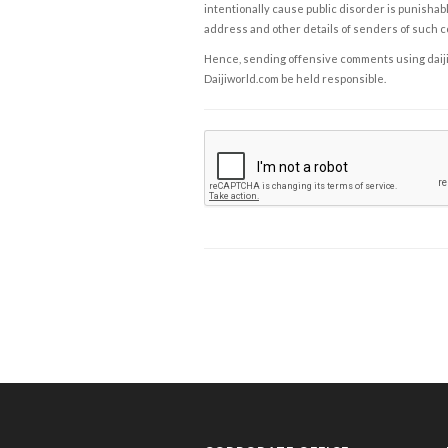
intentionally cause public disorder is punishable
address and other details of senders of such 
Hence, sending offensive comments using daijiwor
Daijiworld.com be held responsible.