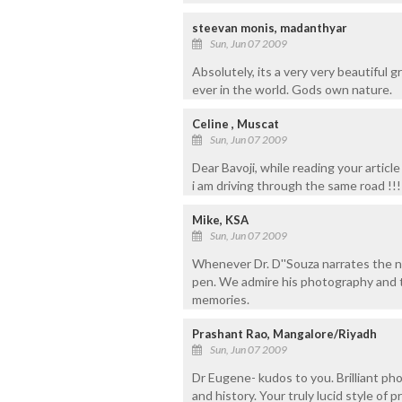
steevan monis, madanthyar
Sun, Jun 07 2009
Absolutely, its a very very beautiful g
ever in the world. Gods own nature.
Celine , Muscat
Sun, Jun 07 2009
Dear Bavoji, while reading your articl
i am driving through the same road !!!
Mike, KSA
Sun, Jun 07 2009
Whenever Dr. D''Souza narrates the na
pen. We admire his photography and th
memories.
Prashant Rao, Mangalore/Riyadh
Sun, Jun 07 2009
Dr Eugene- kudos to you. Brilliant ph
and history. Your truly lucid style of 