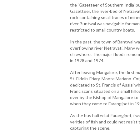
the ‘Gazetteer of Southern India’ p
Gazetteer, the river-bed of Netrav
rock containing small traces of min
river Buntwal was navigable for many
restricted to small country boats.
In the past, the town of Bantwal 
overflowing river Netravati. Many w
elsewhere. The major floods remem
in 1928 and 1974.
After leaving Mangalore, the first ma
St. Fidelis Friary, Monte Mariano. Or
dedicated to St. Francis of Assisi 
Franciscans situated on a small hill
over by the Bishop of Mangalore to 
when they came to Farangipet in 19
As the bus halted at Farangipet, i 
verities of fish and could not resis
capturing the scene.