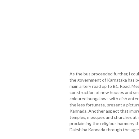
As the bus proceeded further, i cou
the government of Karnataka has be
main artery road up to BC Road. Mea
construction of new houses and small
coloured bungalows with dish anten
the less fortunate, present a pictur
Kannada. Another aspect that impr
temples, mosques and churches at r
proclaiming the religious harmony t
Dakshina Kannada through the ages