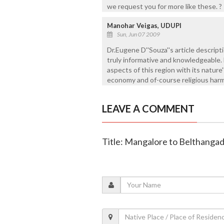
we request you for more like these. ?
Manohar Veigas, UDUPI
Sun, Jun 07 2009
Dr.Eugene D''Souza''s article descrip
truly informative and knowledgeable. 
aspects of this region with its nature
economy and of-course religious har
LEAVE A COMMENT
Title: Mangalore to Belthanga