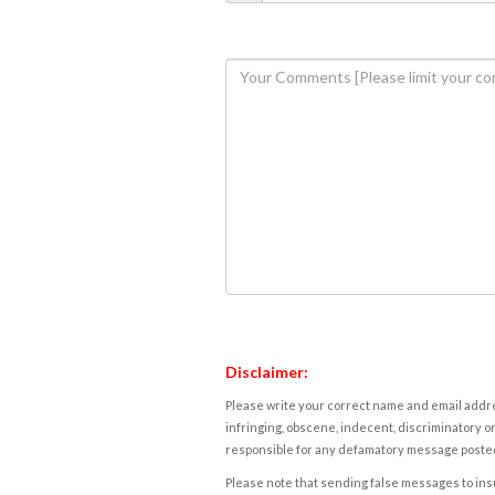
Disclaimer:
Please write your correct name and email addres
infringing, obscene, indecent, discriminatory or
responsible for any defamatory message posted 
Please note that sending false messages to insu