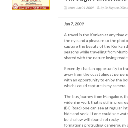
Mon, Jun 01 2009
by Dr Eugene D’So
Jun 7, 2009
A travel in the Konkan at any time of
the eye and a pleasure to the photo
capture the beauty of the Konkan d
seasons while travelling from Mumbai
shared with the nature loving reader
Recently, i had an opportunity to t
away from the coast almost perpendi
with an opportunity to enjoy the b
which i could capture in my camera.
The bus journey from Mangalore, th
widening work that is still in progr
(BC Road) one can see at regular int
hide and seek. If one could see wat
be shallow with bunch of rocky
formations protruding dangerously a