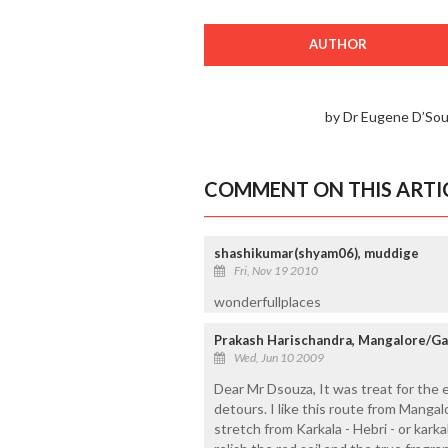
AUTHOR
by Dr Eugene D’So
COMMENT ON THIS ARTI
shashikumar(shyam06), muddige
Fri, Nov 19 2010
wonderfullplaces
Prakash Harischandra, Mangalore/Ga
Wed, Jun 10 2009
Dear Mr Dsouza, It was treat for the e
detours. I like this route from Manga
stretch from Karkala - Hebri - or kark