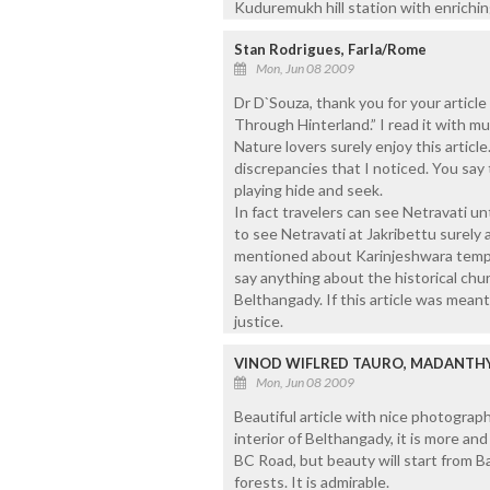
Kuduremukh hill station with enrichin
Stan Rodrigues, Farla/Rome
Mon, Jun 08 2009
Dr D`Souza, thank you for your articl
Through Hinterland.” I read it with mu
Nature lovers surely enjoy this articl
discrepancies that I noticed. You say
playing hide and seek.
In fact travelers can see Netravati unt
to see Netravati at Jakribettu surely
mentioned about Karinjeshwara templ
say anything about the historical chu
Belthangady. If this article was meant
justice.
VINOD WIFLRED TAURO, MADANTH
Mon, Jun 08 2009
Beautiful article with nice photograp
interior of Belthangady, it is more and
BC Road, but beauty will start from B
forests. It is admirable.