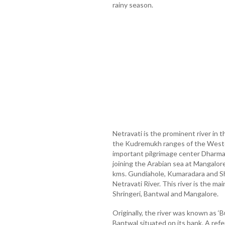
rainy season.
Netravati is the prominent river in 
the Kudremukh ranges of the Weste
important pilgrimage center Dharma
joining the Arabian sea at Mangalore
kms. Gundiahole, Kumaradara and Shi
Netravati River. This river is the m
Shringeri, Bantwal and Mangalore.
Originally, the river was known as ‘
Bantwal situated on its bank. A ref