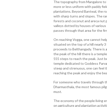
The topography from Mangalore to Ba
more or less uniform with paddy fie
plantations. Beyond Bantwal, the ro
with sharp turns and slopes. The ran
forests and coconut and areca nut pl
valleys dotted by houses of various
passes through that area for the firs
On reaching Vogga, one cannot help
situated on the top of a hill nearly 
proceeds to Belthangady. There is a 
the peak of the hill there is a templ
555 steps to reach the peak. Just b
temple dedicated to Goddess Parvati
steep and strenuous, one can feel t
reaching the peak and enjoy the bea
For someone who travels through this 
Dharmasthala, the most famous pilgr
must.
The economy of the people living en
on agriculture and plantation activi