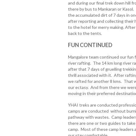
and during our final trek down hill
there by bus to Mankaran or Kasol. I
the accumulated dirt of 7 days in o
after reporting and collecting their
to the hotel for merry making. Afte
back to the tents.
FUN CONTINUED
Mangalore team continued our fun f
river rafting. The 14 km long river r
after that 7 days of gruelling trekk
thrill associated with it. After rafti
we rafted for another 8 kms. That w
our ectasy. And from there we were
moving in their preferred destinatio
YHAI treks are conducted profession
camps are conducted without burning 
pathway with wastes. Camp leaders 
there are one or two guides to take
camp. Most of these camp leaders 
our stay comfortable.