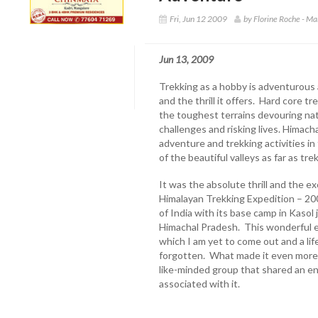
Fri, Jun 12 2009
by Florine Roche - M
Jun 13, 2009
Trekking as a hobby is adventurous 
and the thrill it offers. Hard core 
the toughest terrains devouring na
challenges and risking lives. Himach
adventure and trekking activities in
of the beautiful valleys as far as tr
It was the absolute thrill and the e
Himalayan Trekking Expedition – 20
of India with its base camp in Kasol 
Himachal Pradesh. This wonderful e
which I am yet to come out and a li
forgotten. What made it even more 
like-minded group that shared an en
associated with it.