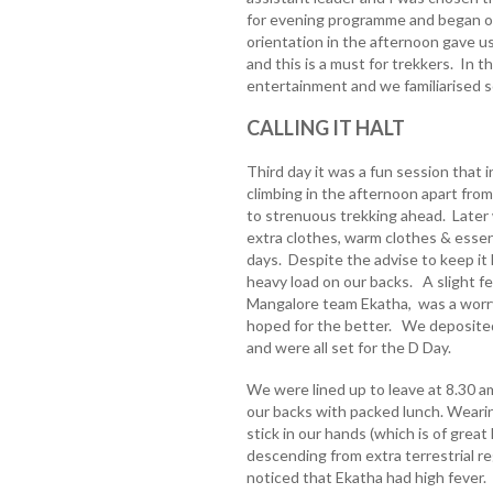
for evening programme and began our
orientation in the afternoon gave use
and this is a must for trekkers. In
entertainment and we familiarised 
CALLING IT HALT
Third day it was a fun session that 
climbing in the afternoon apart fro
to strenuous trekking ahead. Later 
extra clothes, warm clothes & essent
days. Despite the advise to keep it 
heavy load on our backs. A slight 
Mangalore team Ekatha, was a worr
hoped for the better. We deposited
and were all set for the D Day.
We were lined up to leave at 8.30 am
our backs with packed lunch. Wearin
stick in our hands (which is of grea
descending from extra terrestrial re
noticed that Ekatha had high fever