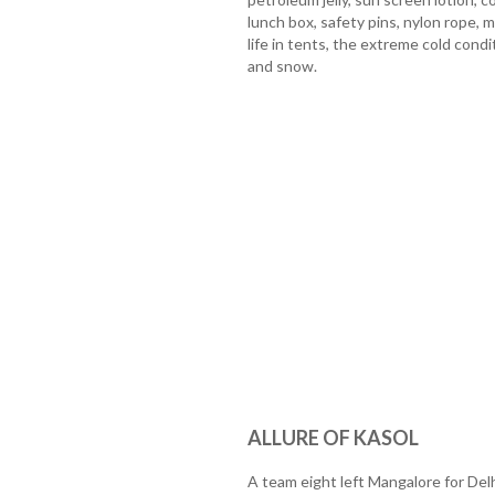
lunch box, safety pins, nylon rope, 
life in tents, the extreme cold cond
and snow.
ALLURE OF KASOL
A team eight left Mangalore for Del