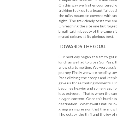
On this way we first encountered o
trekking took us to a beautiful desti
the milky mountain covered with sn
sight. The trek clearly tests the en
On reaching the site one but forget
breathtaking beauty of the camp site
myriad colours at its glorious best.
TOWARDS THE GOAL
Our next day began at 4 am to get r
lunch as we had to cross Sur Pass, t
snow starts melting. We were assis
journey. Finally we were heading to
Pass climbing the steeps and keepin
gave us those thrilling moments. On
becomes heavier and some grasp for
less oxtygen. That is when the cam
oxygen content. Once this hurdle i
destination. What awaits nature love
giving an impression that the snow f
The ectasy, the thrill and the joy o