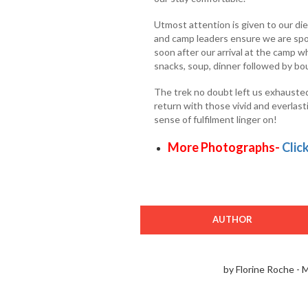
Utmost attention is given to our die
and camp leaders ensure we are spoi
soon after our arrival at the camp w
snacks, soup, dinner followed by bo
The trek no doubt left us exhauste
return with those vivid and everlast
sense of fulfilment linger on!
More Photographs-
Clic
AUTHOR
by Florine Roche - 