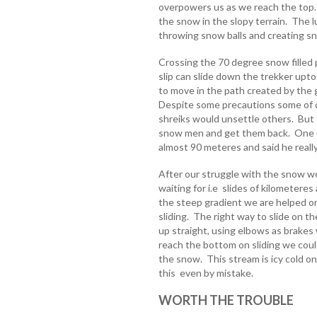
overpowers us as we reach the top.
the snow in the slopy terrain. The l
throwing snow balls and creating s
Crossing the 70 degree snow filled p
slip can slide down the trekker up
to move in the path created by the 
Despite some precautions some of ou
shreiks would unsettle others. But 
snow men and get them back. One of
almost 90 meteres and said he really
After our struggle with the snow 
waiting for i.e slides of kilometeres 
the steep gradient we are helped o
sliding. The right way to slide on t
up straight, using elbows as brakes 
reach the bottom on sliding we cou
the snow. This stream is icy cold one
this even by mistake.
WORTH THE TROUBLE