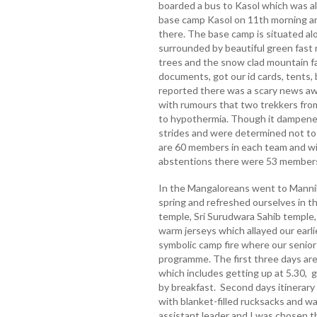
boarded a bus to Kasol which was a
base camp Kasol on 11th morning a
there. The base camp is situated al
surrounded by beautiful green fast r
trees and the snow clad mountain f
documents, got our id cards, tents,
reported there was a scary news aw
with rumours that two trekkers fro
to hypothermia. Though it dampened o
strides and were determined not to
are 60 members in each team and wi
abstentions there were 53 members 
In the Mangaloreans went to Manni
spring and refreshed ourselves in 
temple, Sri Surudwara Sahib temple
warm jerseys which allayed our earli
symbolic camp fire where our senio
programme. The first three days are
which includes getting up at 5.30, g
by breakfast. Second days itinerary
with blanket-filled rucksacks and w
assistant leader and I was chosen t