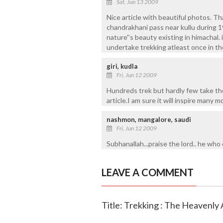
Sat, Jun 13 2009
Nice article with beautiful photos. Th
chandrakhani pass near kullu during 1
nature''s beauty existing in himachal. i
undertake trekking atleast once in thei
giri, kudla
Fri, Jun 12 2009
Hundreds trek but hardly few take the
article.I am sure it will inspire many
nashmon, mangalore, saudi
Fri, Jun 12 2009
Subhanallah...praise the lord.. he who
LEAVE A COMMENT
Title: Trekking : The Heavenly