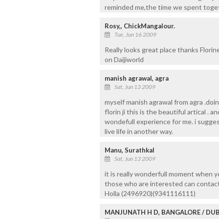
reminded me,the time we spent togeth
Rosy,, ChickMangalour.
Tue, Jun 16 2009
Really looks great place thanks Florine
on Daijiworld
manish agrawal, agra
Sat, Jun 13 2009
myself manish agrawal from agra .doing 
florin ji this is the beautiful artical . 
wondefull experience for me. i suggest 
live life in another way.
Manu, Surathkal
Sat, Jun 13 2009
it is really wonderfull moment when yo
those who are interested can contac
Holla (2496920)(9341116111)
MANJUNATH H D, BANGALORE / DUB