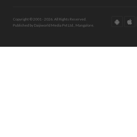
Copyright © 2001 - 2026. All Rights Reserved.
Published by Daijiworld Media Pvt Ltd., Mangalore.