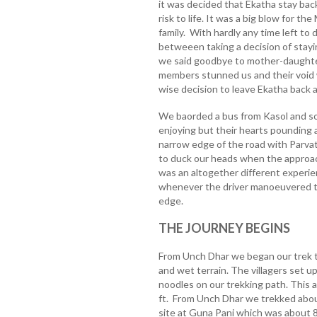
it was decided that Ekatha stay bac
risk to life. It was a big blow for t
family. With hardly any time left to
betweeen taking a decision of stayin
we said goodbye to mother-daughte
members stunned us and their void w
wise decision to leave Ekatha back
We baorded a bus from Kasol and s
enjoying but their hearts pounding
narrow edge of the road with Parvat
to duck our heads when the approac
was an altogether different experien
whenever the driver manoeuvered t
edge.
THE JOURNEY BEGINS
From Unch Dhar we began our trek th
and wet terrain. The villagers set u
noodles on our trekking path. This 
ft. From Unch Dhar we trekked abou
site at Guna Pani which was about 80