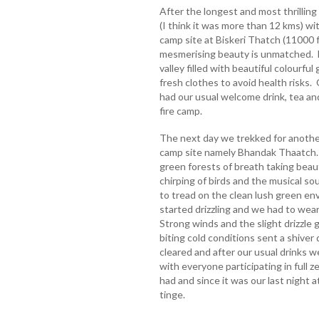
After the longest and most thrilling
(I think it was more than 12 kms) w
camp site at Biskeri Thatch (11000 f
mesmerising beauty is unmatched. 
valley filled with beautiful colourfu
fresh clothes to avoid health risks
had our usual welcome drink, tea a
fire camp.
The next day we trekked for another
camp site namely Bhandak Thaatch.
green forests of breath taking beau
chirping of birds and the musical so
to tread on the clean lush green en
started drizzling and we had to wear 
Strong winds and the slight drizzl
biting cold conditions sent a shive
cleared and after our usual drinks we
with everyone participating in full
had and since it was our last night 
tinge.