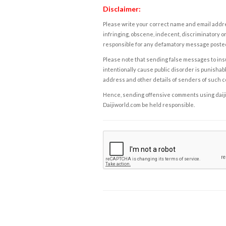
Disclaimer:
Please write your correct name and email addres
infringing, obscene, indecent, discriminatory or
responsible for any defamatory message posted 
Please note that sending false messages to insu
intentionally cause public disorder is punishable
address and other details of senders of such 
Hence, sending offensive comments using daijiwor
Daijiworld.com be held responsible.