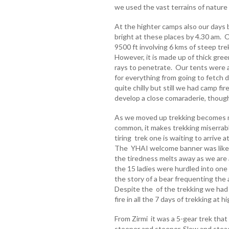
we used the vast terrains of nature 
At the highter camps also our days be
bright at these places by 4.30 am. 
9500 ft involving 6 kms of steep tr
However, it is made up of thick gre
rays to penetrate. Our tents were a
for everything from going to fetch d
quite chilly but still we had camp fi
develop a close comaraderie, though
As we moved up trekking becomes mor
common, it makes trekking miserrable
tiring trek one is waiting to arrive 
The YHAI welcome banner was like s
the tiredness melts away as we are 
the 15 ladies were hurdled into one
the story of a bear frequenting the 
Despite the of the trekking we had
fire in all the 7 days of trekking at 
From Zirmi it was a 5-gear trek tha
steeper and steeper. Slow and stead