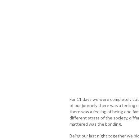
For 11 days we were completely cut 
of our journely there was a feeling o
there was a feeling of being one fam
different strata of the society, dif
mattered was the bonding.
Being our last night together we b