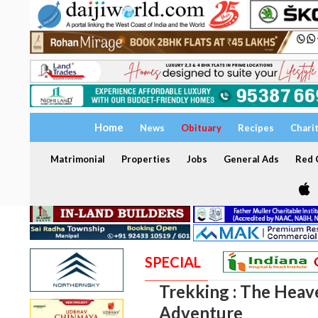
Home
News
Obituary
Recipes
Chari
Matrimonial
Properties
Jobs
General Ads
Red C
SPECIAL
Trekking : The Heav
Adventure