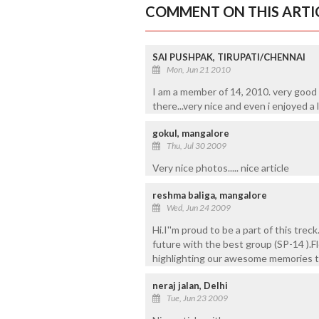
COMMENT ON THIS ARTI
SAI PUSHPAK, TIRUPATI/CHENNAI
Mon, Jun 21 2010
I am a member of 14, 2010. very good art
there...very nice and even i enjoyed a 
gokul, mangalore
Thu, Jul 30 2009
Very nice photos..... nice article
reshma baliga, mangalore
Wed, Jun 24 2009
Hi.I''m proud to be a part of this trec
future with the best group (SP-14 ).Fl
highlighting our awesome memories thro
neraj jalan, Delhi
Tue, Jun 23 2009