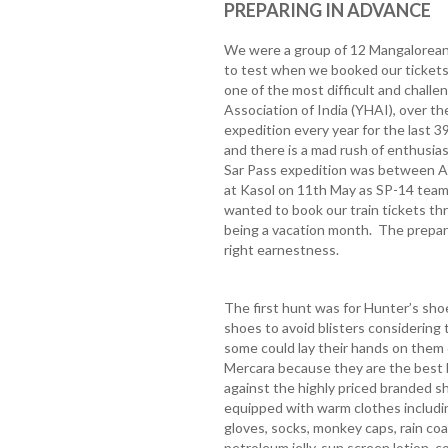
PREPARING IN ADVANCE
We were a group of 12 Mangaloreans
to test when we booked our tickets 
one of the most difficult and challe
Association of India (YHAI), over t
expedition every year for the last 3
and there is a mad rush of enthusia
Sar Pass expedition was between Ap
at Kasol on 11th May as SP-14 team
wanted to book our train tickets t
being a vacation month. The prepar
right earnestness.
The first hunt was for Hunter’s sho
shoes to avoid blisters considering t
some could lay their hands on them
Mercara because they are the best b
against the highly priced branded s
equipped with warm clothes includi
gloves, socks, monkey caps, rain coat
petroleum jelly, sun screen lotion, c