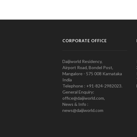
CORPORATE OFFICE
Daijiworld Residency,
Airport Road, Bondel Post,
Mangalore - 575 008 Karnataka
India
Telephone : +91-824-2982023.
General Enquiry:
office@daijiworld.com,
News & Info :
news@daijiworld.com