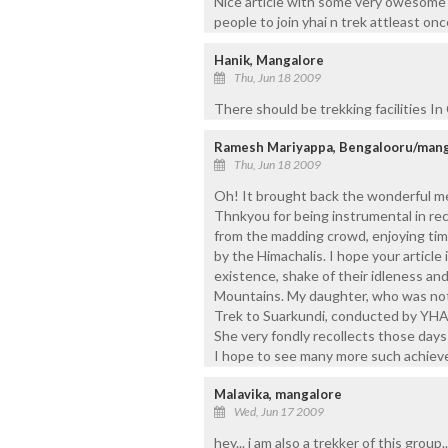
Nice article with some very owesome s
people to join yhai n trek attleast once 
Hanik, Mangalore
Thu, Jun 18 2009
There should be trekking facilities I
Ramesh Mariyappa, Bengalooru/man
Thu, Jun 18 2009
Oh! It brought back the wonderful me
Thnkyou for being instrumental in rec
from the madding crowd, enjoying timel
by the Himachalis. I hope your articl
existence, shake of their idleness an
Mountains. My daughter, who was not 
Trek to Suarkundi, conducted by YHAI
She very fondly recollects those day
I hope to see many more such achieve
Malavika, mangalore
Wed, Jun 17 2009
hey... i am also a trekker of this group