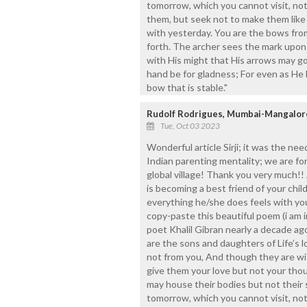
tomorrow, which you cannot visit, not
them, but seek not to make them like 
with yesterday. You are the bows from
forth. The archer sees the mark upon 
with His might that His arrows may go 
hand be for gladness; For even as He l
bow that is stable."
Rudolf Rodrigues, Mumbai-Mangalor
Tue, Oct 03 2023
Wonderful article Sirji; it was the ne
Indian parenting mentality; we are fo
global village! Thank you very much!! 
is becoming a best friend of your chi
everything he/she does feels with you
copy-paste this beautiful poem (i am 
poet Khalil Gibran nearly a decade ago
are the sons and daughters of Life’s 
not from you, And though they are wi
give them your love but not your tho
may house their bodies but not their s
tomorrow, which you cannot visit, not