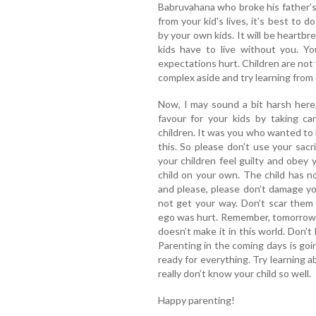
Babruvahana who broke his father’
from your kid's lives, it’s best to 
by your own kids. It will be heartb
kids have to live without you. Y
expectations hurt. Children are not 
complex aside and try learning from 
Now, I may sound a bit harsh here,
favour for your kids by taking ca
children. It was you who wanted to b
this. So please don’t use your sacr
your children feel guilty and obey y
child on your own. The child has n
and please, please don’t damage yo
not get your way. Don’t scar them 
ego was hurt. Remember, tomorrow it 
doesn’t make it in this world. Don’t 
Parenting in the coming days is goi
ready for everything. Try learning 
really don’t know your child so well.
Happy parenting!