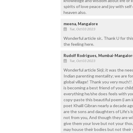
knowledge and wisdom about life or lif
spirits of love peace and joy with self
heaven also.
meena, Mangalore
Tue, Oct 03 2023
Wonderful article sir.. Thank U for thi
the feeling here.
Rudolf Rodrigues, Mumbai-Mangalor
Tue, Oct 03 2023
Wonderful article Sirji; it was the ne
Indian parenting mentality; we are fo
global village! Thank you very much!! 
is becoming a best friend of your chi
everything he/she does feels with you
copy-paste this beautiful poem (i am 
poet Khalil Gibran nearly a decade ago
are the sons and daughters of Life’s 
not from you, And though they are wi
give them your love but not your tho
may house their bodies but not their s