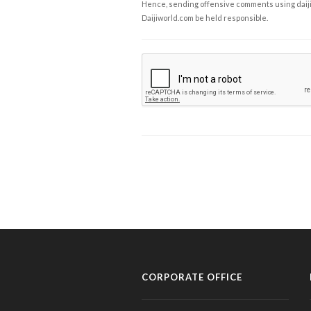
Hence, sending offensive comments using daijiwor
Daijiworld.com be held responsible.
CORPORATE OFFICE