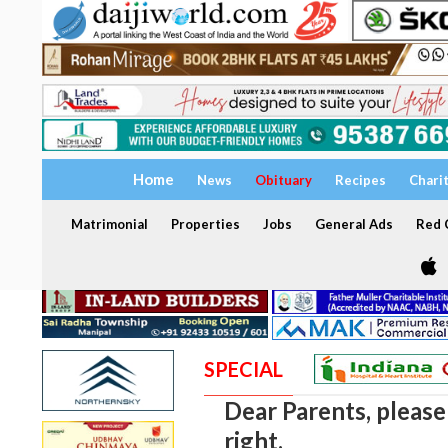
Home
News
Obituary
Recipes
Chari
Matrimonial
Properties
Jobs
General Ads
Red C
SPECIAL
Dear Parents, please
right.