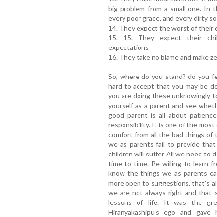
big problem from a small one. In th
every poor grade, and every dirty so
14. They expect the worst of their 
15. 15. They expect their chil
expectations
16. They take no blame and make ze
So, where do you stand? do you fee
hard to accept that you may be do
you are doing these unknowingly to
yourself as a parent and see whet
good parent is all about patience
responsibility. It is one of the most
comfort from all the bad things of t
we as parents fail to provide tha
children will suffer All we need to d
time to time. Be willing to learn fr
know the things we as parents can
more open to suggestions, that’s al
we are not always right and that 
lessons of life. It was the gr
Hiranyakashipu's ego and gave 