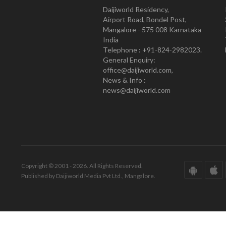
Daijiworld Residency,
Airport Road, Bondel Post,
Mangalore - 575 008 Karnataka
India
Telephone : +91-824-2982023.
General Enquiry:
office@daijiworld.com,
News & Info :
news@daijiworld.com
Copyright © 2001 - 2026. All Rights Reserved.
Published by Daijiworld Media Pvt Ltd., Mangalore.