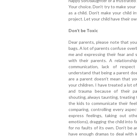
happy son/daughter or a frustrated pe
Your choice. Don’t try to make your
as a child. Don’t make your child i
project. Let your child have their o
Don’t be Toxic
Dear parents, please note that you
bags. A lot of parents confuse over
me and expressing their fear and 
with their parents. A relations
communication, lack of respect
understand that being a parent doe
are a parent doesn’t mean that y
your children. I have treated a lot
and trauma because of their pa
shouting, always taunting, treating 
the kids to communicate their feel
comparing, controlling every aspect 
express feelings, taking out oth
emotions), dragging the child into f
for no faults of its own. Don’t be 
have enough dramas to deal with in