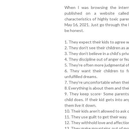
When I was browsing the interne
published on a website calle
characteristics of highly toxic pare
May 16, 2021. Just go through the l
be honest.
1. They expect their kids to agree w
2. They don’t see their children as 
3. They don’t believe in a child’s priv
4. They discipline out of anger or fea
5. They’re often more judgmental of
6. They want their children to fo
unfulfilled dreams.
7. They’re uncomfortable when their
8. Everything is about them and thei
9. They keep score- Some parents 
child does. If their kid gets into an
them live it down.
10. Their kids aren’t allowed to ask
11. They use guilt to get their way.
12. They withhold love and affectio
13. They make mountains out of mol