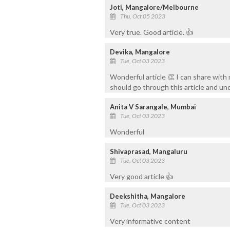
Joti, Mangalore/Melbourne
Thu, Oct 05 2023
Very true. Good article. 👍
Devika, Mangalore
Tue, Oct 03 2023
Wonderful article 👏 I can share wit
should go through this article and un
Anita V Sarangale, Mumbai
Tue, Oct 03 2023
Wonderful
Shivaprasad, Mangaluru
Tue, Oct 03 2023
Very good article 👍
Deekshitha, Mangalore
Tue, Oct 03 2023
Very informative content