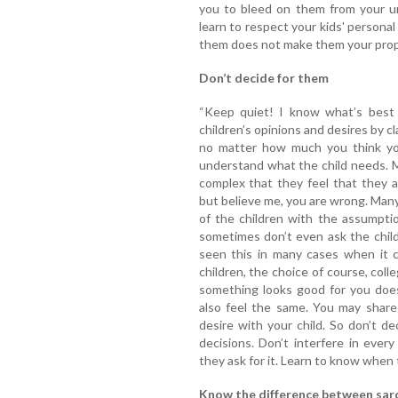
you to bleed on them from your u
learn to respect your kids' persona
them does not make them your prope
Don’t decide for them
“Keep quiet! I know what’s best f
children’s opinions and desires by c
no matter how much you think you 
understand what the child needs. M
complex that they feel that they 
but believe me, you are wrong. Many
of the children with the assumpti
sometimes don’t even ask the child'
seen this in many cases when it 
children, the choice of course, col
something looks good for you does
also feel the same. You may shar
desire with your child. So don’t de
decisions. Don’t interfere in ever
they ask for it. Learn to know when t
Know the difference between sarc