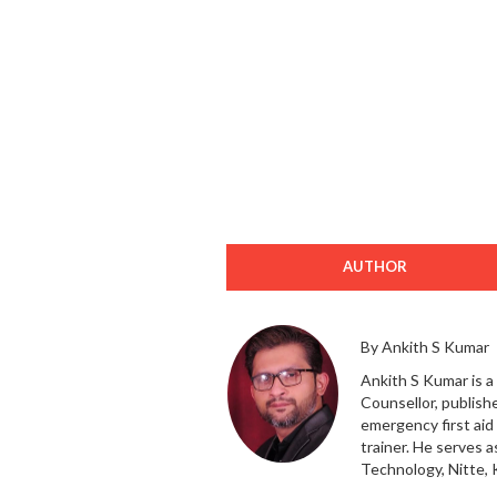
AUTHOR
By Ankith S Kumar
Ankith S Kumar is a
Counsellor, publishe
emergency first ai
trainer. He serves 
Technology, Nitte, 