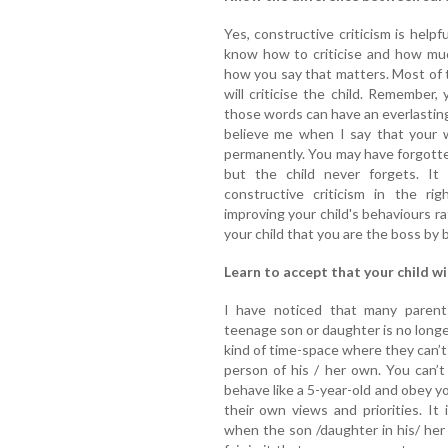
Yes, constructive criticism is helpf
know how to criticise and how muc
how you say that matters. Most of 
will criticise the child. Remember
those words can have an everlasting
believe me when I say that your w
permanently. You may have forgott
but the child never forgets. It
constructive criticism in the r
improving your child's behaviours ra
your child that you are the boss by 
Learn to accept that your child wil
I have noticed that many parent
teenage son or daughter is no longer
kind of time-space where they can’t
person of his / her own. You can’
behave like a 5-year-old and obey y
their own views and priorities. It
when the son /daughter in his/ her