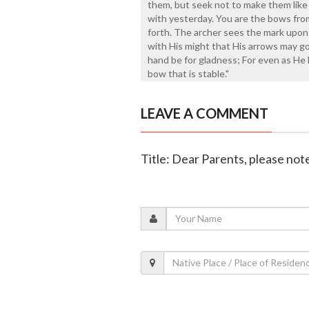
them, but seek not to make them like 
with yesterday. You are the bows from
forth. The archer sees the mark upon 
with His might that His arrows may go 
hand be for gladness; For even as He l
bow that is stable."
LEAVE A COMMENT
Title: Dear Parents, please note