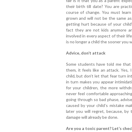
fair is it that you as a parent ex
their birth till date? You are pract
course of change. You must learn
grown and will not be the same as
getting hurt because of your child
fact they are not kids anymore an
involved in every aspect of their li
is no longer a child the sooner you w
Advice, don’t attack
Some students have told me that 
them, it feels like an attack. Yes
child, but don’t let that fear turn 
in turn makes you appear intimidat
for your children, the more withdr
never feel comfortable approaching
going through so bad phase, advise 
caused by your child’s mistake ma
later you will regret, because, by
damage will already be done.
Are you a toxic parent? Let’s chec