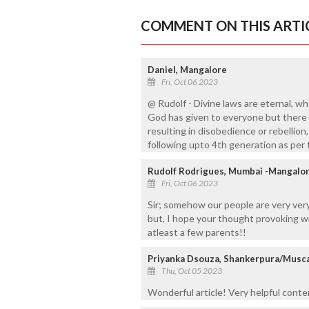
COMMENT ON THIS ARTI
Daniel, Mangalore
Fri, Oct 06 2023
@ Rudolf - Divine laws are eternal, w
God has given to everyone but there 
resulting in disobedience or rebellion,
following upto 4th generation as per 
Rudolf Rodrigues, Mumbai -Mangalo
Fri, Oct 06 2023
Sir; somehow our people are very ver
but, I hope your thought provoking wr
atleast a few parents!!
Priyanka Dsouza, Shankerpura/Musc
Thu, Oct 05 2023
Wonderful article! Very helpful conte