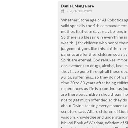
Daniel, Mangalore
Tue, Oct 03 2023
Whether Stone age or AI Robotics a
valid specially the 4th commandment 
mother, that your days may be long in
So there is a blessing in everything in l
wealth...) for children who honor the
judgement goes like this, children are
parents are for their children souls as
Spirit are eternal. God rebukes immoral
enslavement to drugs, alcohal, lust, m
they have gone through all these dece
guilts, sufferings... so they do not wan
time 20 to 30 years after being childre
experiences as life is a continuous jou
are there but children should learn 
not to get much offended so they do not
about Divine testing every moment of l
scripture says All are children of God
wisdom, knowledge and understanding t
biblical Book of Wisdom, Wisdom of S