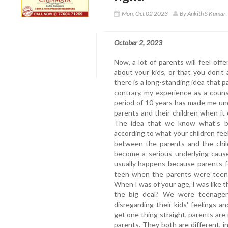
Mon, Oct 02 2023
By Ankith S Kumar
October 2, 2023
Now, a lot of parents will feel of
about your kids, or that you don’t 
there is a long-standing idea that p
contrary, my experience as a coun
period of 10 years has made me un
parents and their children when i
The idea that we know what’s be
according to what your children fee
between the parents and the chil
become a serious underlying cause
usually happens because parents for
teen when the parents were teens. 
When I was of your age, I was like thi
the big deal? We were teenagers
disregarding their kids' feelings an
get one thing straight, parents are 
parents. They both are different, 