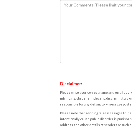
Disclaimer:
Please write your correct name and email addres
infringing, obscene, indecent, discriminatory or
responsible for any defamatory message posted 
Please note that sending false messages to insu
intentionally cause public disorder is punishable
address and other details of senders of such 