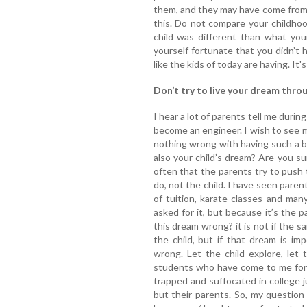
them, and they may have come from 
this. Do not compare your childhoo
child was different than what you
yourself fortunate that you didn’t
like the kids of today are having. It'
Don’t try to live your dream throu
I hear a lot of parents tell me duri
become an engineer. I wish to see m
nothing wrong with having such a be
also your child’s dream? Are you su
often that the parents try to push 
do, not the child. I have seen paren
of tuition, karate classes and ma
asked for it, but because it’s the p
this dream wrong? it is not if the 
the child, but if that dream is im
wrong. Let the child explore, let
students who have come to me for 
trapped and suffocated in college j
but their parents. So, my question 