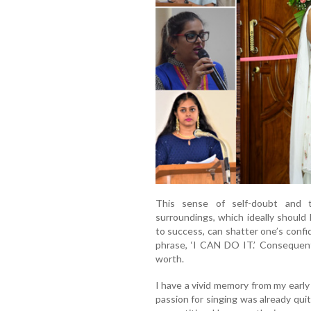
This sense of self-doubt and t
surroundings, which ideally shoul
to success, can shatter one’s confid
phrase, ‘I CAN DO IT.’ Consequently
worth.
I have a vivid memory from my early
passion for singing was already qui