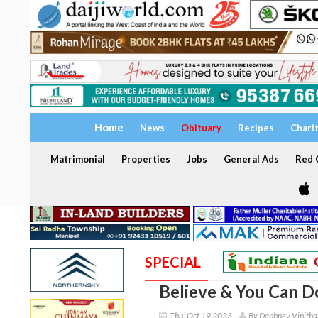
Home
News
Obituary
Recipes
Chari
Matrimonial
Properties
Jobs
General Ads
Red C
SPECIAL
Believe & You Can Do
Thu, Oct 19 2023
By Daphney Vinitha