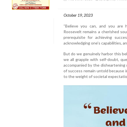
October 19, 2023
“Believe you can, and you are 
Roosevelt remains a cherished sou
prerequisite for achieving succes
acknowledging one’s capabilities, an
But do we genuinely harbor this beli
we all grapple with self-doubt, ques
accompanied by the disheartening no
of success remain untold because i
to the weight of societal expectatio