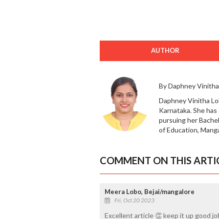
AUTHOR
By Daphney Vinitha
Daphney Vinitha Lob
Karnataka. She has
pursuing her Bachel
of Education, Manga
COMMENT ON THIS ARTI
Meera Lobo, Bejai/mangalore
Fri, Oct 20 2023
Excellent article 👏 keep it up good j