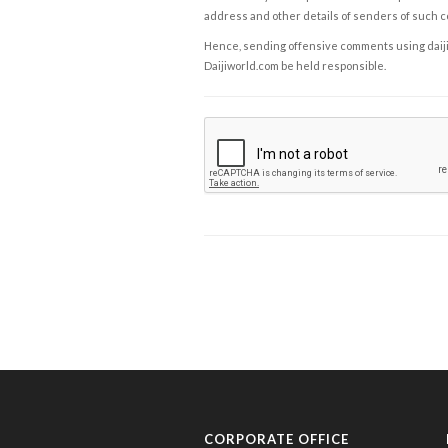
address and other details of senders of such 
Hence, sending offensive comments using daijiwor
Daijiworld.com be held responsible.
CORPORATE OFFICE