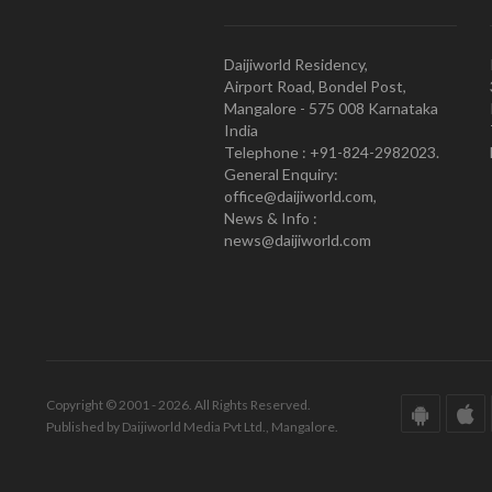
Daijiworld Residency,
Airport Road, Bondel Post,
Mangalore - 575 008 Karnataka
India
Telephone : +91-824-2982023.
General Enquiry:
office@daijiworld.com,
News & Info :
news@daijiworld.com
Copyright © 2001 - 2026. All Rights Reserved.
Published by Daijiworld Media Pvt Ltd., Mangalore.