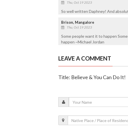
Thu, Oct 19 2023
So well written Daphney! And absolut
Brison, Mangalore
Thu, Oct 19 2023
Some people want it to happen Some 
happen ~Michael Jordan
LEAVE A COMMENT
Title: Believe & You Can Do It!