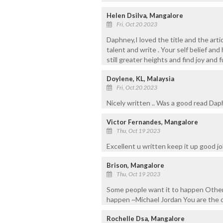
Helen Dsilva, Mangalore
Fri, Oct 20 2023
Daphney,I loved the title and the arti
talent and write . Your self belief a
still greater heights and find joy and fu
Doylene, KL, Malaysia
Fri, Oct 20 2023
Nicely written .. Was a good read Da
Victor Fernandes, Mangalore
Thu, Oct 19 2023
Excellent u written keep it up good j
Brison, Mangalore
Thu, Oct 19 2023
Some people want it to happen Other
happen ~Michael Jordan You are the
Rochelle Dsa, Mangalore