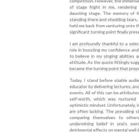
competition. However, the immense 
of stage fright in me, rendering
daunting stage. The memory of the
standing there and shedding tears, 
held me back from venturing onto th
significant turning point finally pres
I am profoundly thankful to a selec
role in boosting my confidence an
to believe in my singing abilities
attitude. As the quote fittingly sugg
became the turning point that prope
Today, I stand before sizable audie
educator by delivering lectures, an
events. All of this can be attribut
self-worth, which was nurtured
optimistic mindset. Unfortunately, 
are often lacking. The prevailing 
comparing themselves to others
undermining belief in one’s own
detrimental effects on mental well-