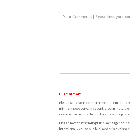
Disclaimer:
Please write your correct name and email addres
infringing, obscene, indecent, discriminatory or
responsible for any defamatory message posted 
Please note that sending false messages to insu
intentionally cause public disorder is punishable