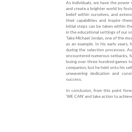
As individuals, we have the power 
and create a brighter world by fost
belief within ourselves, and exten
their capabilities and inspire th
initial steps can be taken within 
in the educational settings of our 
Take Michael Jordan, one of the mos
as an example. In his early years, 
during the selection processes. A
encountered numerous setbacks, fa
losing over three hundred games tw
companion, but he held onto his self
unwavering dedication and cons
success.
In conclusion, from this point forw
‘WE CAN’ and take action to achieve