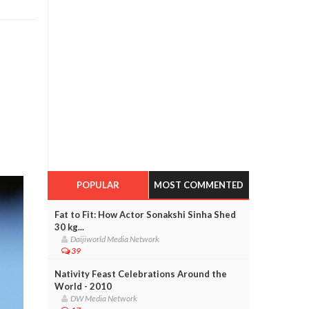
POPULAR
MOST COMMENTED
Fat to Fit: How Actor Sonakshi Sinha Shed
30 kg...
Daijiworld Media Network
39
Nativity Feast Celebrations Around the
World - 2010
DW Media Network