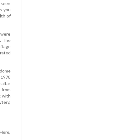
e seen
As you
lth of
 were
3. The
itage
rated
r dome
 1978
 altar
s from
k with
ytery,
 Here,