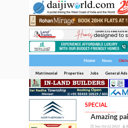
Home
News
Obit
Matrimonial
Properties
Jobs
General Ads
SPECIAL
Amazing pai
Sun, Oct 22 2023
B