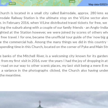
hurch is located in a small city called Bairnsdale, approx. 280 kms e
nsdale Railway Station is the ultimate stop on the V/Line sector alo
ne. In February 2016, when V/Line distributed travel tickets for free, w
iting the suburb along with a couple of our family friends - an Anglo-Indi
ghted at the Station however, we were joined by scores of others wh
free travel. I for one, became the unofficial tour guide of the ‘now big g
ore the commercial hub. Among the many things we did in this country
spending time in this Church, located on the corner of Pyke and Main St
e banks of the Mitchell River, is a welcoming city known for its garde
from my first visit in 2016, over the years I had the joy of dropping in at
y road on our way to other scenic places, my last visit being a mere 8 
s a variance in the photographs clicked, the Church also having und
 the meantime.