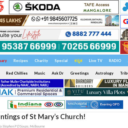
uary
Recipes
Charity
Special
ಕನ್ನಡ
Live TV
RADIO
Red Chillies
Music
Ask Dr
Greetings
Astrology
Trib
ntings of St Mary’s Church!
y Stephen P D’Souza, Melbourne