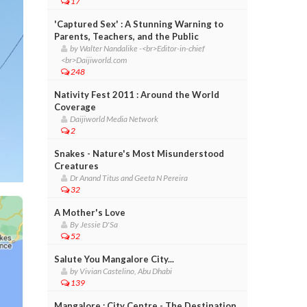
17
'Captured Sex' : A Stunning Warning to
Parents, Teachers, and the Public
by Walter Nandalike -<br>Editor-in-chief
<br>Daijiworld.com
248
Nativity Fest 2011 : Around the World
Coverage
Daijiworld Media Network
2
Snakes - Nature's Most Misunderstood
Creatures
Dr Anand Titus and Geeta N Pereira
32
A Mother's Love
By Jessie D'Sa
52
Salute You Mangalore City...
by Vivian Castelino, Abu Dhabi
139
Mangalore : City Centre - The Destination