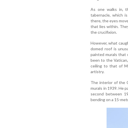
As one walks in, t
tabernacle, which i
there, the eyes move 
that lies within. The
the crucifixion.
However, what caught
domed roof is unusu
painted murals that 
been to the Vatican,
ceiling to that of 
artistry.
The interior of the C
murals in 1939. He p
second between 1937
bending on a 15-metr