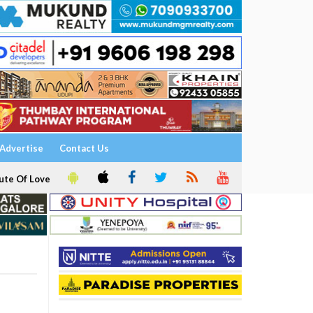
Advertise
Contact Us
ute Of Love