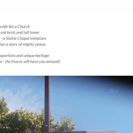
yside lies a Church
 red-brick and tall tower
 - a Sistine Chapel miniature
has a story of mighty power.
oportions and unique heritage
 - the frescos will have you amazed!