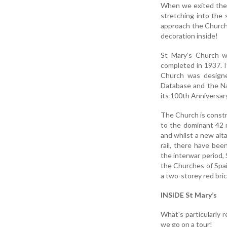
When we exited the 
stretching into the
approach the Church 
decoration inside!
St Mary’s Church w
completed in 1937. I
Church was designe
Database and the Na
its 100th Anniversary
The Church is constr
to the dominant 42 
and whilst a new alt
rail, there have bee
the interwar period, 
the Churches of Spain
a two-storey red brick
INSIDE St Mary’s
What's particularly 
we go on a tour!