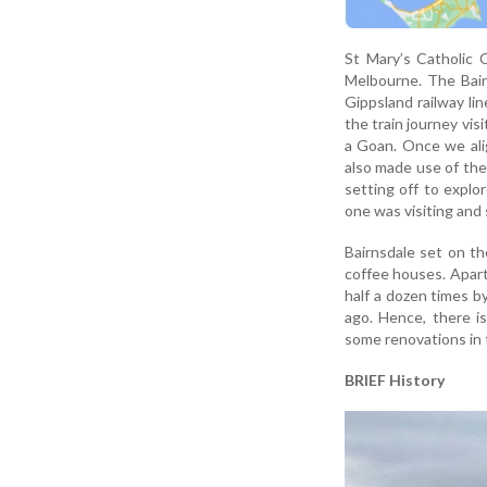
St Mary’s Catholic C
Melbourne. The Bair
Gippsland railway li
the train journey vis
a Goan. Once we ali
also made use of the 
setting off to expl
one was visiting and 
Bairnsdale set on th
coffee houses. Apart 
half a dozen times b
ago. Hence, there i
some renovations in
BRIEF History