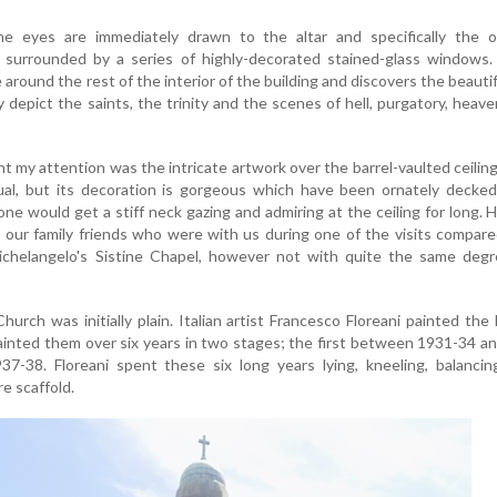
he eyes are immediately drawn to the altar and specifically the o
s surrounded by a series of highly-decorated stained-glass windows.
around the rest of the interior of the building and discovers the beautif
y depict the saints, the trinity and the scenes of hell, purgatory, heav
 my attention was the intricate artwork over the barrel-vaulted ceilin
al, but its decoration is gorgeous which have been ornately decked
one would get a stiff neck gazing and admiring at the ceiling for long. 
 our family friends who were with us during one of the visits compar
Michelangelo's Sistine Chapel, however not with quite the same degr
hurch was initially plain. Italian artist Francesco Floreani painted the 
ainted them over six years in two stages; the first between 1931-34 a
-38. Floreani spent these six long years lying, kneeling, balancin
e scaffold.