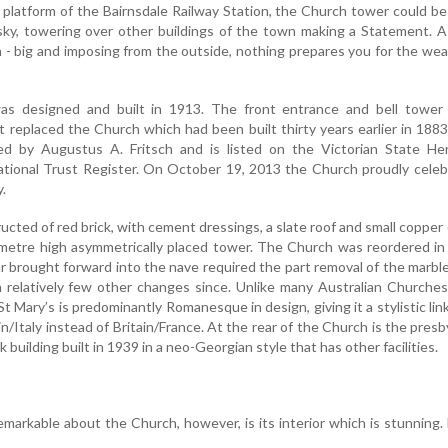
platform of the Bairnsdale Railway Station, the Church tower could b
 sky, towering over other buildings of the town making a Statement. 
- big and imposing from the outside, nothing prepares you for the wea
as designed and built in 1913. The front entrance and bell tower
t replaced the Church which had been built thirty years earlier in 188
d by Augustus A. Fritsch and is listed on the Victorian State Her
tional Trust Register. On October 19, 2013 the Church proudly celeb
.
ucted of red brick, with cement dressings, a slate roof and small coppe
metre high asymmetrically placed tower. The Church was reordered in
ar brought forward into the nave required the part removal of the marble
n relatively few other changes since. Unlike many Australian Churche
St Mary’s is predominantly Romanesque in design, giving it a stylistic lin
/Italy instead of Britain/France. At the rear of the Church is the presb
 building built in 1939 in a neo-Georgian style that has other facilities.
remarkable about the Church, however, is its interior which is stunning.