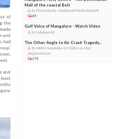
Mall of the coastal Belt
by Florine Roche - Daijiworld Media Network
65
ast of
ng the
Gulf Voice of Mangalore - Watch Video
e made
by tvdaijiworld
an and
o had
The Other Angle to Air Crash Tragedy...
roup,’
By Walter Nandalike<br>Editor-in-chief,
Daijiworld.com
 town,
175
reet.
ns and
 least
months
ergone