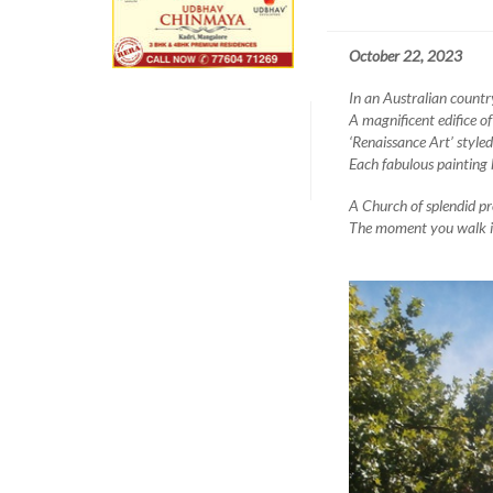
October 22, 2023
In an Australian countr
A magnificent edifice of
‘Renaissance Art’ styled
Each fabulous painting 
A Church of splendid pr
The moment you walk in