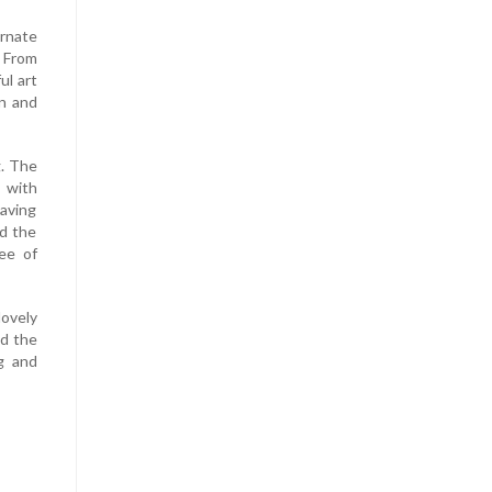
rnate
 From
ul art
en and
g. The
 with
Having
ed the
ee of
lovely
nd the
g and