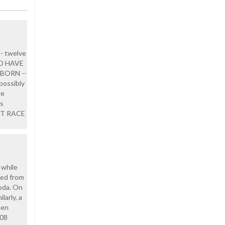
-- twelve
LD HAVE
BORN --
 possibly
re
us
RAT RACE
 while
ged from
oda. On
larly, a
een
108