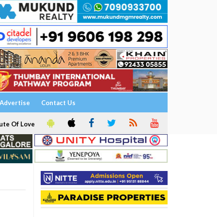
Advertise
Contact Us
ute Of Love