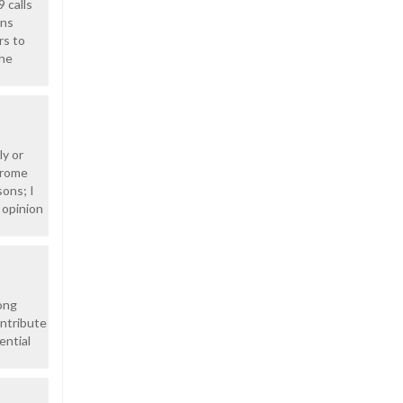
 calls
ons
rs to
the
ly or
drome
ons; I
 opinion
ong
ontribute
ential