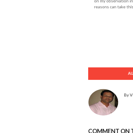
on my observation i
reasons can take this
A
By V
COMMENT ON T