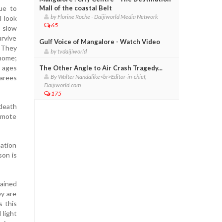
ue to
Mall of the coastal Belt
by Florine Roche - Daijiworld Media Network
l look
65
h slow
urvive
Gulf Voice of Mangalore - Watch Video
. They
by tvdaijiworld
 home;
r ages
The Other Angle to Air Crash Tragedy...
By Walter Nandalike<br>Editor-in-chief,
sarees
Daijiworld.com
175
 death
romote
nation
son is
lained
ey are
s this
 light