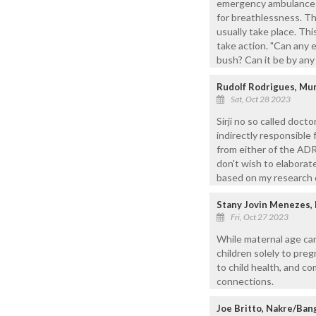
emergency ambulance se
for breathlessness. T
usually take place. T
take action. "Can any 
bush? Can it be by an
Rudolf Rodrigues, Mu
Sat, Oct 28 2023
Sirji no so called doct
indirectly responsible
from either of the ADR
don't wish to elaborate
based on my research o
Stany Jovin Menezes,
Fri, Oct 27 2023
While maternal age ca
children solely to preg
to child health, and c
connections.
Joe Britto, Nakre/Ban