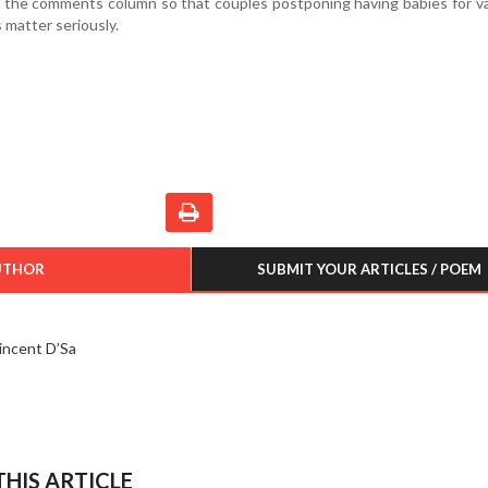
n the comments column so that couples postponing having babies for v
 matter seriously.
UTHOR
SUBMIT YOUR ARTICLES / POEM
incent D’Sa
HIS ARTICLE