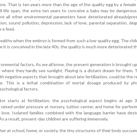
ore. That is ten years more than the age of the quality egg by a female
l life span, the extra ten years to conceive a baby may be dangerous
ere all other environmental parameters have deteriorated already(pre
tion, sound pollution, depression, lack of love, parental separation, de
 a few).
ealthy when the embryo is formed from such a low-quality egg. The chi
ce it is conceived in the late 40s, the quality is much more deteriorated t
onmental factors. As we all know, the present generation is brought up
nt where they hardly see sunlight. Playing is a distant dream for them.
th negative aspects that brought about late fertilization, could be the 
e. This is a lethal combination of mortal dosage produced by phys
sychological factors.
ctor starts at fertilization, the psychological aspect begins at age 
 raised under pressure at nursery, tuition center, and home for perfor
 love. Isolated families combined with the language barrier have des
s a result, present-day children are suffering immensely.
either at school, home, or society, the tiny structures of their body succum