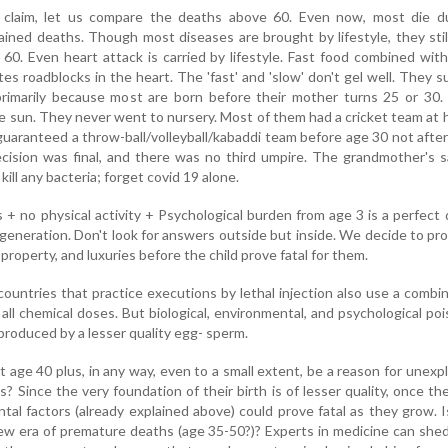
 claim, let us compare the deaths above 60. Even now, most die d
ained deaths. Though most diseases are brought by lifestyle, they stil
 60. Even heart attack is carried by lifestyle. Fast food combined wit
ates roadblocks in the heart. The 'fast' and 'slow' don't gel well. They s
 primarily because most are born before their mother turns 25 or 30
e sun. They never went to nursery. Most of them had a cricket team at
s guaranteed a throw-ball/volleyball/kabaddi team before age 30 not afte
ecision was final, and there was no third umpire. The grandmother's 
kill any bacteria; forget covid 19 alone.
 + no physical activity + Psychological burden from age 3 is a perfect
 generation. Don't look for answers outside but inside. We decide to p
 property, and luxuries before the child prove fatal for them.
untries that practice executions by lethal injection also use a combi
all chemical doses. But biological, environmental, and psychological poi
 produced by a lesser quality egg- sperm.
 age 40 plus, in any way, even to a small extent, be a reason for unexp
? Since the very foundation of their birth is of lesser quality, once th
tal factors (already explained above) could prove fatal as they grow. I
ew era of premature deaths (age 35-50?)? Experts in medicine can shed