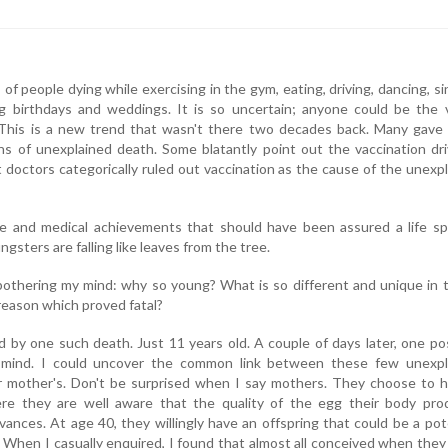
f people dying while exercising in the gym, eating, driving, dancing, si
g birthdays and weddings. It is so uncertain; anyone could be the v
This is a new trend that wasn't there two decades back. Many gave
ns of unexplained death. Some blatantly point out the vaccination dr
t doctors categorically ruled out vaccination as the cause of the unexp
ce and medical achievements that should have been assured a life sp
ngsters are falling like leaves from the tree.
bothering my mind: why so young? What is so different and unique in
reason which proved fatal?
ed by one such death. Just 11 years old. A couple of days later, one po
mind. I could uncover the common link between these few unexpl
ir mother's. Don't be surprised when I say mothers. They choose to 
re they are well aware that the quality of the egg their body pro
ances. At age 40, they willingly have an offspring that could be a pot
h. When I casually enquired, I found that almost all conceived when the