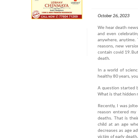
October 26, 2023
We hear death news o
and even celebratin
anywhere, anytime. 
reasons, new versio
contain covid 19. Bu
death.
In a world of scien
healthy 80 years, you
A question started 
What is that hidden 
Recently, I was jolt
reason entered my 
deaths. That is the
child at an age whe
decreases as age adv
victim of early deat