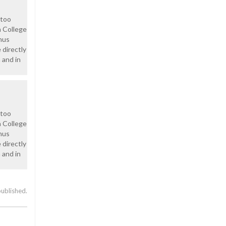
 too
a College
hus
 directly
 and in
 too
a College
hus
 directly
 and in
published.