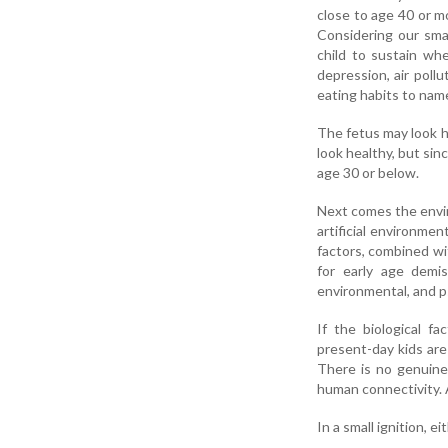
close to age 40 or m
Considering our smal
child to sustain wh
depression, air pollu
eating habits to name
The fetus may look h
look healthy, but sin
age 30 or below.
Next comes the envir
artificial environme
factors, combined wi
for early age demis
environmental, and p
If the biological fa
present-day kids are
There is no genuine
human connectivity. A
In a small ignition, 