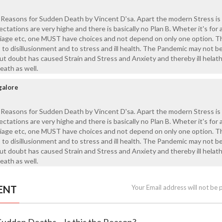
 Reasons for Sudden Death by Vincent D'sa. Apart the modern Stress is
tations are very highe and there is basically no Plan B. Wheter it's for 
riage etc, one MUST have choices and not depend on only one option. T
to disillusionment and to stress and ill health. The Pandemic may not be
ut doubt has caused Strain and Stress and Anxiety and thereby ill helath
eath as well.
galore
 Reasons for Sudden Death by Vincent D'sa. Apart the modern Stress is
tations are very highe and there is basically no Plan B. Wheter it's for 
riage etc, one MUST have choices and not depend on only one option. T
to disillusionment and to stress and ill health. The Pandemic may not be
ut doubt has caused Strain and Stress and Anxiety and thereby ill helath
eath as well.
ENT
Your Email address will not be 
Sudden Deaths – Is this the Reason?