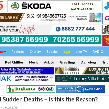
uary
Recipes
Charity
Special
ಕನ್ನಡ
Live TV
RADIO
Red Chillies
Music
Ask Dr
Greetings
Astrology
Trib
 Sudden Deaths – Is this the Reason?
By Vincent D’Sa