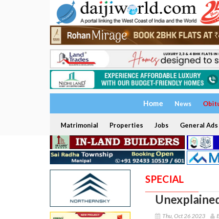
Home
News
Obit
Matrimonial
Properties
Jobs
General Ads
SPECIAL
Unexplained
Thu, Oct 26 2023