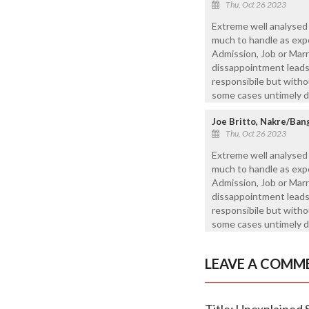
Thu, Oct 26 2023
Extreme well analysed
much to handle as expec
Admission, Job or Mar
dissappointment leads 
responsibile but witho
some cases untimely d
Joe Britto, Nakre/Ban
Thu, Oct 26 2023
Extreme well analysed
much to handle as expec
Admission, Job or Mar
dissappointment leads 
responsibile but witho
some cases untimely d
LEAVE A COMM
Title: Unexplained 