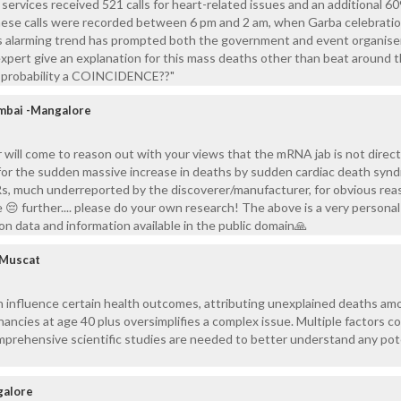
rvices received 521 calls for heart-related issues and an additional 609
hese calls were recorded between 6 pm and 2 am, when Garba celebrati
his alarming trend has prompted both the government and event organise
expert give an explanation for this mass deaths other than beat around 
y probability a COINCIDENCE??"
mbai -Mangalore
or will come to reason out with your views that the mRNA jab is not direct
 for the sudden massive increase in deaths by sudden cardiac death syn
s, much underreported by the discoverer/manufacturer, for obvious reas
 😔 further.... please do your own research! The above is a very personal
n data and information available in the public domain🙏
 Muscat
n influence certain health outcomes, attributing unexplained deaths am
nancies at age 40 plus oversimplifies a complex issue. Multiple factors c
omprehensive scientific studies are needed to better understand any pot
galore