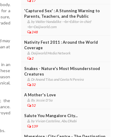
17
 body.
 for a
'Captured Sex' : A Stunning Warning to
Parents, Teachers, and the Public
ssure,
by Walter Nandalike -<br>Editor-in-chief
graded
<br>Daijiworld.com
248
ld may
Nativity Fest 2011 : Around the World
han at
Coverage
Daijiworld Media Network
2
 in an
Snakes - Nature's Most Misunderstood
 These
Creatures
reason
Dr Anand Titus and Geeta N Pereira
ical,
32
A Mother's Love
3; the
By Jessie D'Sa
52
mance.
troyed
Salute You Mangalore City...
by Vivian Castelino, Abu Dhabi
139
bs.
Mangalore : City Centre - The Destination