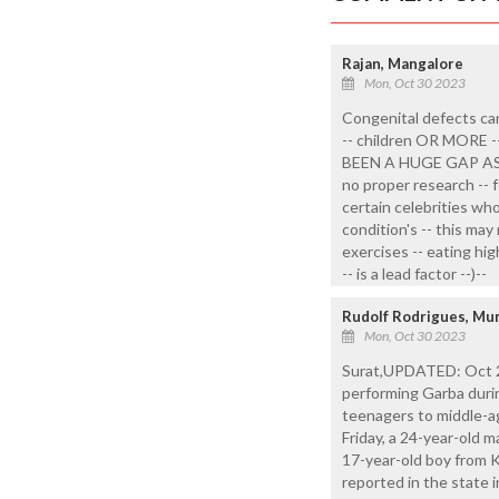
Rajan, Mangalore
Mon, Oct 30 2023
Congenital defects can
-- children OR MOR
BEEN A HUGE GAP A
no proper research -- f
certain celebrities who
condition's -- this ma
exercises -- eating hi
-- is a lead factor --)--
Rudolf Rodrigues, Mu
Mon, Oct 30 2023
Surat,UPDATED: Oct 21
performing Garba durin
teenagers to middle-a
Friday, a 24-year-old 
17-year-old boy from K
reported in the state in