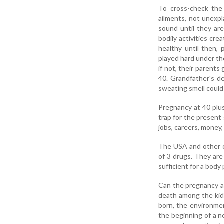
To cross-check the
ailments, not unexpl
sound until they are
bodily activities cre
healthy until then,
played hard under th
if not, their parent
40. Grandfather's d
sweating smell could 
Pregnancy at 40 plus
trap for the present
jobs, careers, money,
The USA and other co
of 3 drugs. They are 
sufficient for a body
Can the pregnancy at
death among the kids
born, the environmen
the beginning of a n