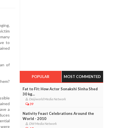
nging,
ictim
 many
ive to
lained
an of
POPULAR
MOST COMMENTED
 them?
Fat to Fit: How Actor Sonakshi Sinha Shed
30 kg...
ssible
Daijiworld Media Network
ained
39
have a
Nativity Feast Celebrations Around the
duces
World - 2010
ential
DW Media Network
y were