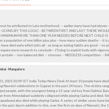
not be attributed to Late motherhood. -- earlier many have had eleven 
E -- GOING BY THIS LOGIC-- BETWEEN FIRST AND LAST THERE WOU
S MINIMUM MORE THAN ONE YEAR NEEDED BEFORE NEXT CHILD IS 
or a population of one billion plus plus --how many sudden deaths -- it is
 have died early which jolts all-- as long as eating habits are good -- no p
y require more research to conclude-- (Trying to exploit body with vigoro
gh protein -- non balanced diet -- stresses -- NEEDLESS competition -- 
mbai -Mangalore
, 2023 20:09 IST India Today News Desk At least 10 people have died
g Navratri celebrations in Gujarat in the past 24 hours. The victims ran
ged people, with the youngest being a 13-year-old boy from Dabhoi, Bar
man from Ahmedabad suddenly collapsed while playing Garba and died. Simi
apadwanj also died while playing Garba. A series of similar cases have b
 the past day.In addition to this, over the first six days of Navratri, the 