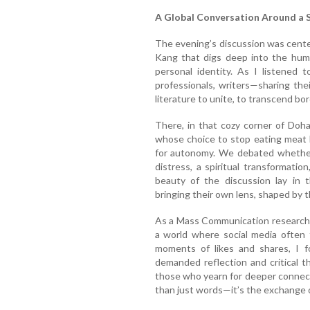
A Global Conversation Around a S
The evening’s discussion was cent
Kang that digs deep into the huma
personal identity. As I listened 
professionals, writers—sharing th
literature to unite, to transcend bo
There, in that cozy corner of Doh
whose choice to stop eating meat 
for autonomy. We debated whether 
distress, a spiritual transformation
beauty of the discussion lay in 
bringing their own lens, shaped by 
As a Mass Communication research s
a world where social media often 
moments of likes and shares, I f
demanded reflection and critical t
those who yearn for deeper connect
than just words—it’s the exchange o