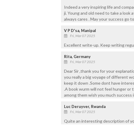
Indeed a very inspiring life and comp
ji. Young and old need to take a look 
always cares . May your success go to
V P D'sa, Manipal
Fri, Mar 07 2025
Excellent write-up. Keep writing regul
Rita, Germany
Fri, Mar 07 2025
Dear Sir ,thank you for your explanat
you really a big voyage of different w
keep it down .Some dont have interest
.A book wurm will not feel hunger or 
among them wish you much success in
Luc Deruyver, Rwanda
Fri, Mar 07 2025
Quite an interesting description of yo