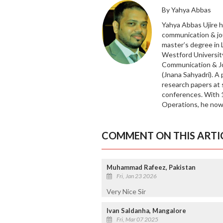
By Yahya Abbas
Yahya Abbas Ujire h
communication & jo
master’s degree in
Westford University
Communication & Jo
(Jnana Sahyadri). A
research papers at 
conferences. With 1
Operations, he now
COMMENT ON THIS ARTI
Muhammad Rafeez, Pakistan
Fri, Jan 23 2026
Very Nice Sir
Ivan Saldanha, Mangalore
Fri, Mar 07 2025