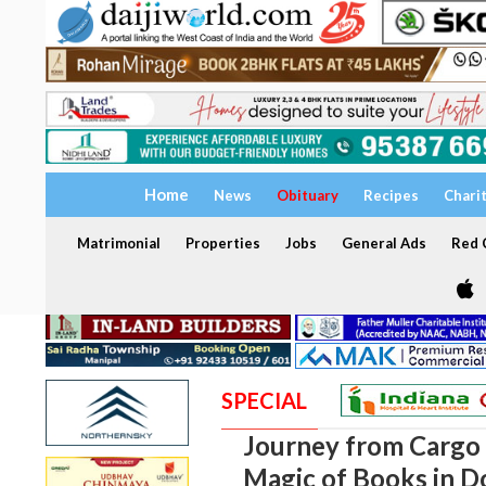
Home
News
Obituary
Recipes
Chari
Matrimonial
Properties
Jobs
General Ads
Red C
SPECIAL
Journey from Cargo 
Magic of Books in D