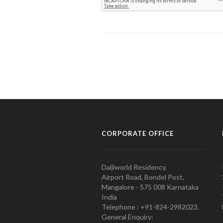
CORPORATE OFFICE
Daijiworld Residency,
Airport Road, Bondel Post,
Mangalore - 575 008 Karnataka
India
Telephone : +91-824-2982023.
General Enquiry: