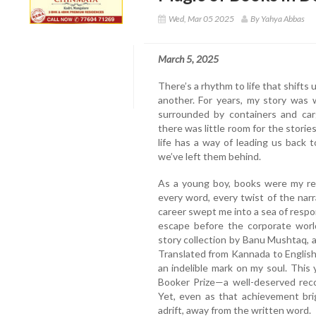
Wed, Mar 05 2025
By Yahya Abbas
March 5, 2025
There’s a rhythm to life that shifts
another. For years, my story was w
surrounded by containers and carg
there was little room for the storie
life has a way of leading us back
we’ve left them behind.
As a young boy, books were my refu
every word, every twist of the narr
career swept me into a sea of respon
escape before the corporate wor
story collection by Banu Mushtaq, a 
Translated from Kannada to English
an indelible mark on my soul. This y
Booker Prize—a well-deserved recog
Yet, even as that achievement bri
adrift, away from the written word.