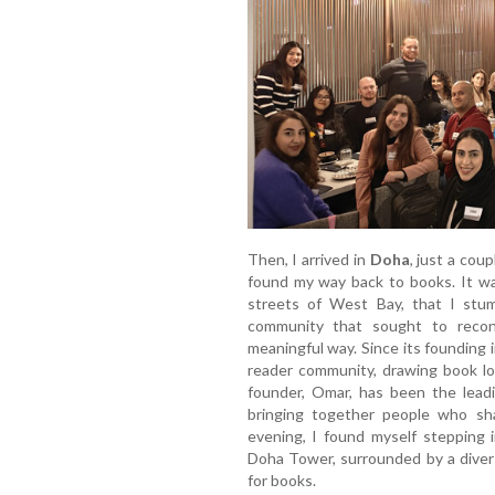
Then, I arrived in
Doha
, just a cou
found my way back to books. It wa
streets of West Bay, that I st
community that sought to reconn
meaningful way. Since its founding
reader community, drawing book lo
founder, Omar, has been the leadin
bringing together people who sha
evening, I found myself stepping 
Doha Tower, surrounded by a divers
for books.