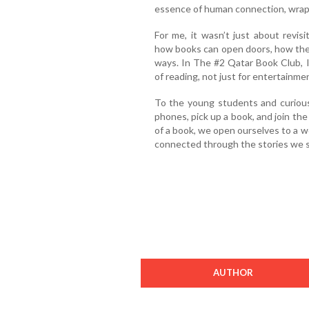
essence of human connection, wrapp
For me, it wasn’t just about revis
how books can open doors, how the
ways. In The #2 Qatar Book Club, 
of reading, not just for entertainme
To the young students and curious
phones, pick up a book, and join t
of a book, we open ourselves to a wor
connected through the stories we s
AUTHOR