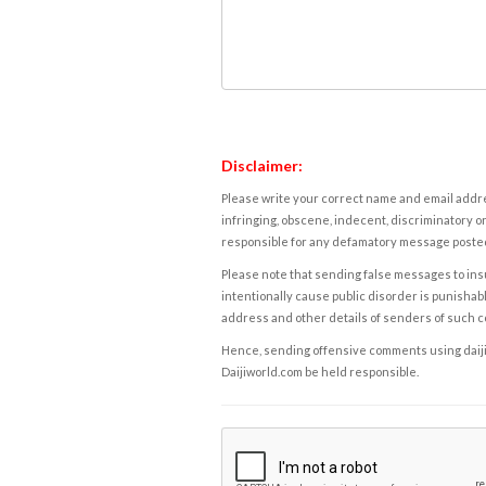
Disclaimer:
Please write your correct name and email addres
infringing, obscene, indecent, discriminatory or
responsible for any defamatory message posted 
Please note that sending false messages to insu
intentionally cause public disorder is punishable
address and other details of senders of such 
Hence, sending offensive comments using daijiwor
Daijiworld.com be held responsible.