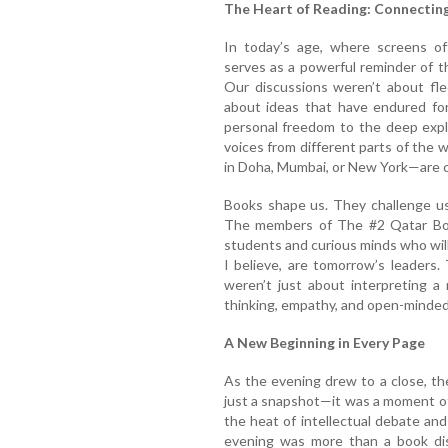
The Heart of Reading: Connectin
In today’s age, where screens of
serves as a powerful reminder of t
Our discussions weren’t about fle
about ideas that have endured for
personal freedom to the deep explo
voices from different parts of the
in Doha, Mumbai, or New York—are c
Books shape us. They challenge us,
The members of The #2 Qatar Bo
students and curious minds who will
I believe, are tomorrow’s leaders
weren’t just about interpreting a 
thinking, empathy, and open-minde
A New Beginning in Every Page
As the evening drew to a close, th
just a snapshot—it was a moment o
the heat of intellectual debate a
evening was more than a book disc