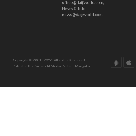
office@daijiworld.com,
News & Info :
news@daijiworld.com
Copyright © 2001 - 2026. All Rights Reserved.
Published by Daijiworld Media Pvt Ltd., Mangalore.