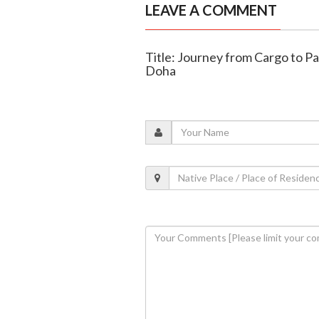
LEAVE A COMMENT
Title: Journey from Cargo to P
Doha