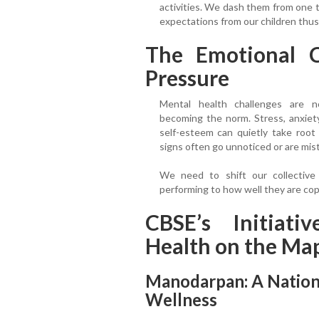
activities. We dash them from one t
expectations from our children thu
The Emotional C
Pressure
Mental health challenges are 
becoming the norm. Stress, anxiet
self-esteem can quietly take root
signs often go unnoticed or are mis
We need to shift our collective
performing to how well they are cop
CBSE’s Initiati
Health on the Ma
Manodarpan: A Nation
Wellness