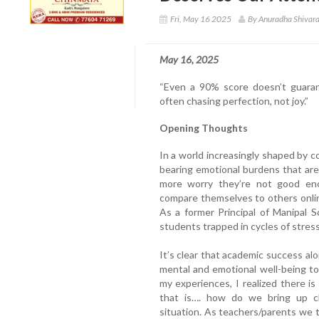
Fri, May 16 2025
By Anuradha Shivar
May 16, 2025
“Even a 90% score doesn’t guaran
often chasing perfection, not joy.”
Opening Thoughts
In a world increasingly shaped by c
bearing emotional burdens that are
more worry they’re not good eno
compare themselves to others online
As a former Principal of Manipal Sc
students trapped in cycles of stress,
It’s clear that academic success al
mental and emotional well-being to 
my experiences, I realized there is
that is…. how do we bring up chi
situation. As teachers/parents we 