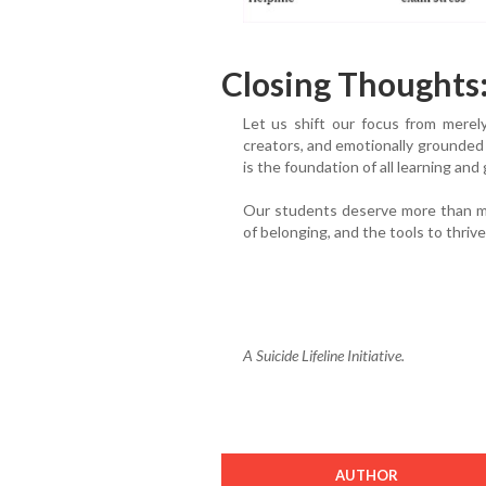
Closing Thoughts
Let us shift our focus from merel
creators, and emotionally grounded i
is the foundation of all learning and
Our students deserve more than ma
of belonging, and the tools to thriv
A Suicide Lifeline Initiative.
AUTHOR