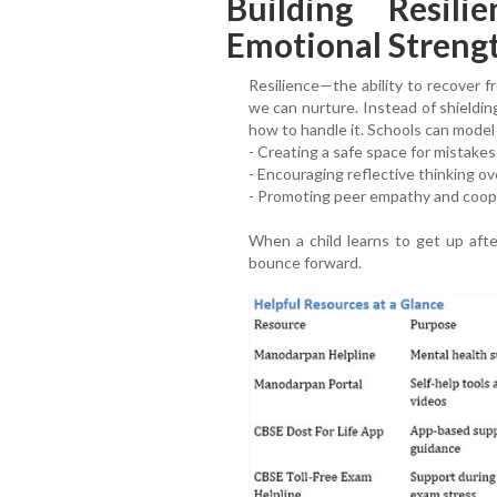
Building Resil
Emotional Streng
Resilience—the ability to recover f
we can nurture. Instead of shieldin
how to handle it. Schools can model 
- Creating a safe space for mistakes
- Encouraging reflective thinking ov
- Promoting peer empathy and coop
When a child learns to get up afte
bounce forward.