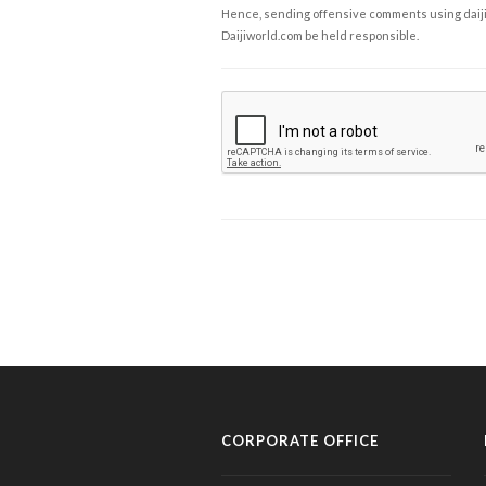
Hence, sending offensive comments using daijiwor
Daijiworld.com be held responsible.
CORPORATE OFFICE