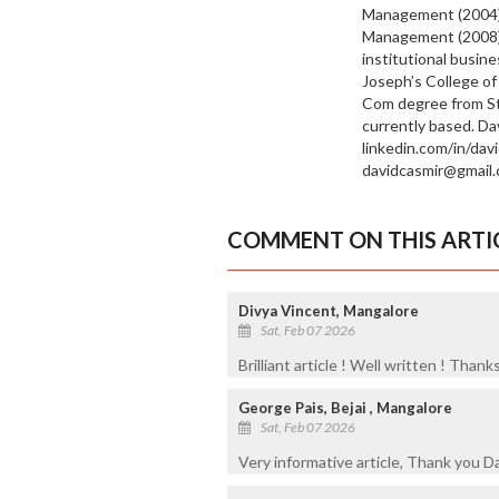
Management (2004)
Management (2008),
institutional busin
Joseph’s College of
Com degree from St 
currently based. Da
linkedin.com/in/dav
davidcasmir@gmail.
COMMENT ON THIS ARTI
Divya Vincent, Mangalore
Sat, Feb 07 2026
Brilliant article ! Well written ! Thank
George Pais, Bejai , Mangalore
Sat, Feb 07 2026
Very informative article, Thank you D