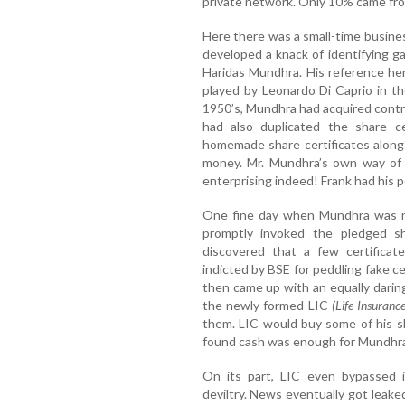
private network. Only 10% came fr
Here there was a small-time busin
developed a knack of identifying 
Haridas Mundhra. His reference here
played by Leonardo Di Caprio in t
1950’s, Mundhra had acquired contr
had also duplicated the share c
homemade share certificates along 
money. Mr. Mundhra’s own way of g
enterprising indeed! Frank had his 
One fine day when Mundhra was no
promptly invoked the pledged sha
discovered that a few certifica
indicted by BSE for peddling fake ce
then came up with an equally dari
the newly formed LIC
(Life Insuranc
them. LIC would buy some of his sh
found cash was enough for Mundhra 
On its part, LIC even bypassed i
deviltry. News eventually got leaked