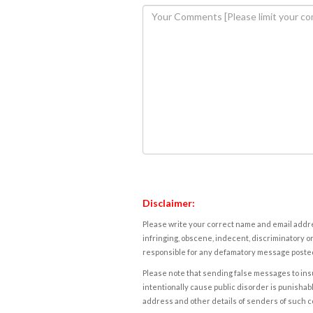
Disclaimer:
Please write your correct name and email addres
infringing, obscene, indecent, discriminatory or
responsible for any defamatory message posted 
Please note that sending false messages to insu
intentionally cause public disorder is punishable
address and other details of senders of such 