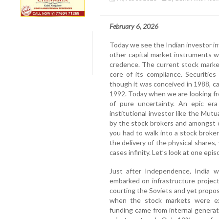
February 6, 2026
Today we see the Indian investor in
other capital market instruments 
credence. The current stock marke
core of its compliance. Securitie
though it was conceived in 1988, ca
1992. Today when we are looking fr
of pure uncertainty. An epic era
institutional investor like the Mut
by the stock brokers and amongst o
you had to walk into a stock broker
the delivery of the physical share
cases infinity. Let’s look at one epi
Just after Independence, India 
embarked on infrastructure projec
courting the Soviets and yet propos
when the stock markets were ex
funding came from internal genera