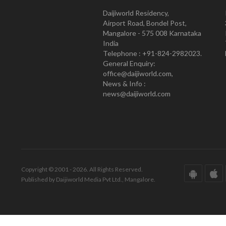
Daijiworld Residency,
Airport Road, Bondel Post,
Mangalore - 575 008 Karnataka
India
Telephone : +91-824-2982023.
General Enquiry:
office@daijiworld.com,
News & Info :
news@daijiworld.com
Copyright © 2001 - 2026. All Rights Reserved.
Published by Daijiworld Media Pvt Ltd., Mangalore.