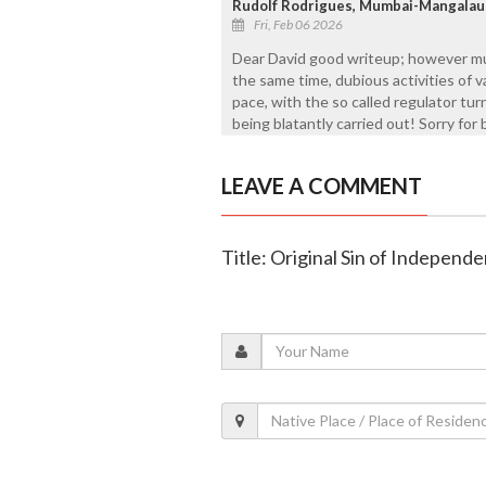
Rudolf Rodrigues, Mumbai-Mangalau
Fri, Feb 06 2026
Dear David good writeup; however mu
the same time, dubious activities of 
pace, with the so called regulator tur
being blatantly carried out! Sorry for
LEAVE A COMMENT
Title: Original Sin of Independe