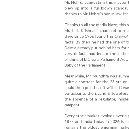
Mr. Nehru, suggesting this matter 
blew up into a full-blown scandal,
thanks to Mr. Nehru’s son in law, Mr
Thanks to all the media blaze, this s
Mr. T. T. Krishnamachari had to re
drive since 1956 found this
Original 
facts. By then he had the one of th
Dalmia already put behind bars for 
very default had led to the natio
birthing of LIC via a Parliament Ac
Baby of the Parliament.
Meanwhile, Mr. Mundhra was summon
quite a contrast for the 28 yrs 
could then pull this off with LIC w
participants then. Land & Jeweller
the absence of a regulator, insid
rampant.
Every stock market evolves over a 
1875 and India today in 2026 is loo
remains the oldest emerging market