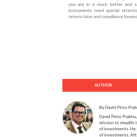
you are in a much better and s
instruments need special attentio
returns later and compliance foremo
AUTHOR
By David Pinto Pra
David Pinto Prabhu,
mission to simplify
of investments. He 
of investments. Aft