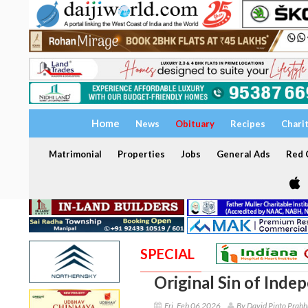
Home
News
Obituary
Recipes
Chari
Matrimonial
Properties
Jobs
General Ads
Red C
SPECIAL
Original Sin of Inde
Fri, Feb 06 2026
By David Pinto Prabh