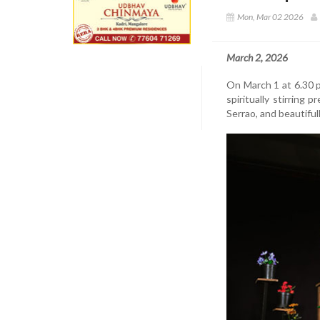
Mon, Mar 02 2026
March 2, 2026
On March 1 at 6.30 p
spiritually stirring 
Serrao, and beautifu