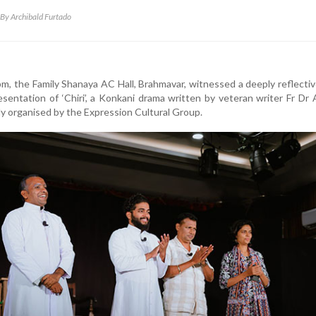
By Archibald Furtado
m, the Family Shanaya AC Hall, Brahmavar, witnessed a deeply reflecti
presentation of ‘Chiri’, a Konkani drama written by veteran writer Fr Dr
lly organised by the Expression Cultural Group.