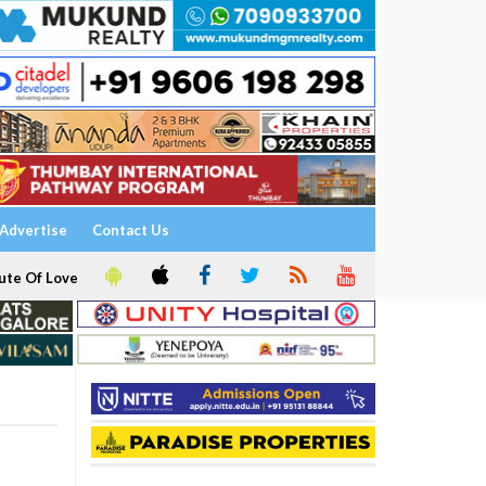
Advertise
Contact Us
ute Of Love