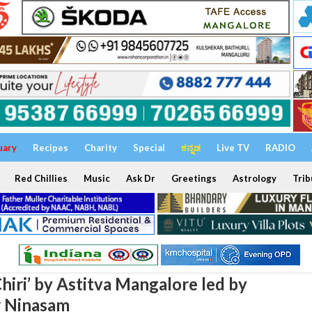
uary
Recipes
Charity
Special
ಕನ್ನಡ
Live TV
RADIO
Red Chillies
Music
Ask Dr
Greetings
Astrology
Trib
hiri’ by Astitva Mangalore led by
r Ninasam