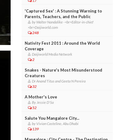
17
'Captured Sex' : A Stunning Warning to
Parents, Teachers, and the Public
by Walter Nandalike -<br>Editor-in-chief
<br>Daijiworld.com
248
Nativity Fest 2011 : Around the World
Coverage
Daijiworld Media Network
2
Snakes - Nature's Most Misunderstood
Creatures
Dr Anand Titus and Geeta N Pereira
32
A Mother's Love
By Jessie D'Sa
52
Salute You Mangalore City...
by Vivian Castelino, Abu Dhabi
139
Mangalore : City Centre - The Destination