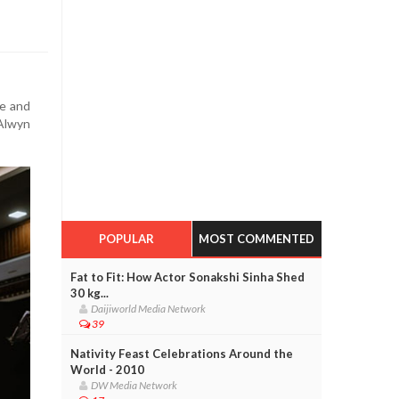
ve and
 Alwyn
POPULAR
MOST COMMENTED
Fat to Fit: How Actor Sonakshi Sinha Shed
30 kg...
Daijiworld Media Network
39
Nativity Feast Celebrations Around the
World - 2010
DW Media Network