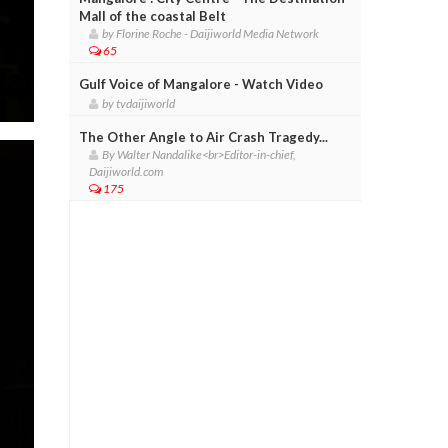
Mall of the coastal Belt
by Florine Roche - Daijiworld Media Network
65
Gulf Voice of Mangalore - Watch Video
by tvdaijiworld
The Other Angle to Air Crash Tragedy...
By Walter Nandalike<br>Editor-in-chief,
Daijiworld.com
175