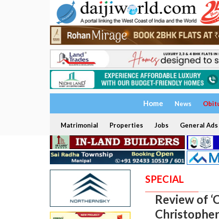
Home
News
Obit
Matrimonial
Properties
Jobs
General Ads
SPECIAL
Review of ‘C
Christophe