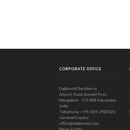
CORPORATE OFFICE
Daijiworld Residency,
Airport Road, Bondel Post,
Mangalore - 575 008 Karnataka
India
Telephone : +91-824-2982023.
General Enquiry:
office@daijiworld.com,
News & Info :