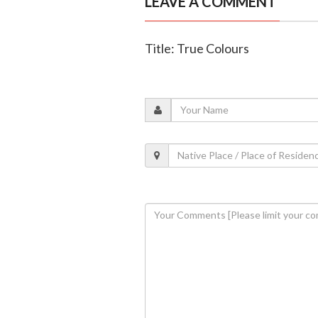
LEAVE A COMMENT
Title: True Colours