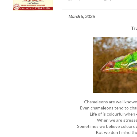
March 5, 2026
Tr
Chameleons are well known f
Even chameleons tend to chan
Life of is colourful when 
When we are stresse
Sometimes we believe colours 
But we don’t mind the