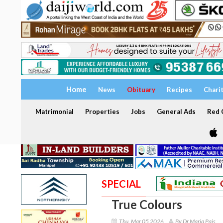
Home
News
Obituary
Recipes
Chari
Matrimonial
Properties
Jobs
General Ads
Red C
SPECIAL
True Colours
Thu, Mar 05 2026
By Dr Maria Pais