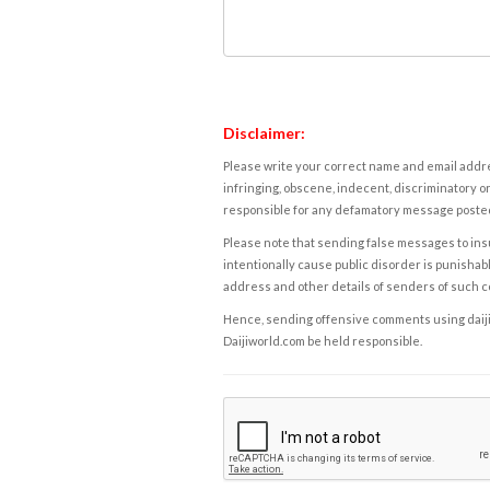
Disclaimer:
Please write your correct name and email addres
infringing, obscene, indecent, discriminatory or
responsible for any defamatory message posted 
Please note that sending false messages to insu
intentionally cause public disorder is punishable
address and other details of senders of such 
Hence, sending offensive comments using daijiwor
Daijiworld.com be held responsible.