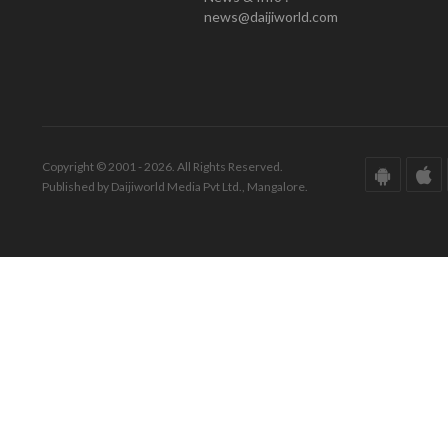
news@daijiworld.com
Copyright © 2001 - 2026. All Rights Reserved.
Published by Daijiworld Media Pvt Ltd., Mangalore.