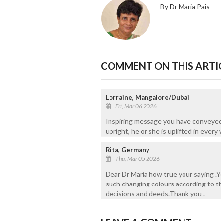
By Dr Maria Pais
COMMENT ON THIS ARTI
Lorraine, Mangalore/Dubai
Fri, Mar 06 2026
Inspiring message you have conveyed
upright, he or she is uplifted in every 
Rita, Germany
Thu, Mar 05 2026
Dear Dr Maria how true your saying .Ye
such changing colours according to the
decisions and deeds.Thank you .