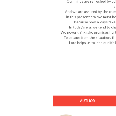
Our minds are refreshed by co
c
And we are assured by the calm
In this present era, we must be
Because now-a-days fake 
In today’s era, we tend to ch
We never think fake promises hurt
To escape from the situation, t
Lord helps us to lead our life
AUTHOR