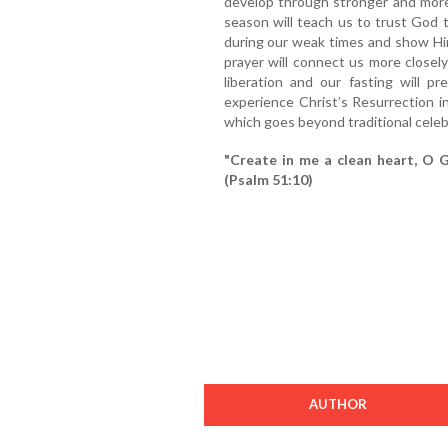
develop through stronger and more
season will teach us to trust God
during our weak times and show Him
prayer will connect us more closel
liberation and our fasting will p
experience Christ’s Resurrection i
which goes beyond traditional celeb
"Create in me a clean heart, O G
(Psalm 51:10)
AUTHOR