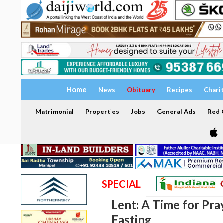
Home
News
Obituary
Recipes
Chari
Matrimonial
Properties
Jobs
General Ads
Red C
SPECIAL
Lent: A Time for Pra
Fasting