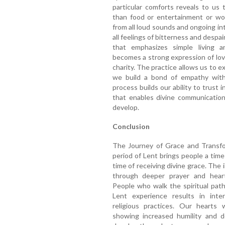
particular comforts reveals to us
than food or entertainment or wor
from all loud sounds and ongoing in
all feelings of bitterness and despai
that emphasizes simple living an
becomes a strong expression of lov
charity. The practice allows us to 
we build a bond of empathy with 
process builds our ability to trust 
that enables divine communicatio
develop.
Conclusion
The Journey of Grace and Transfor
period of Lent brings people a time 
time of receiving divine grace. The 
through deeper prayer and heart
People who walk the spiritual path
Lent experience results in inter
religious practices. Our hearts 
showing increased humility and d