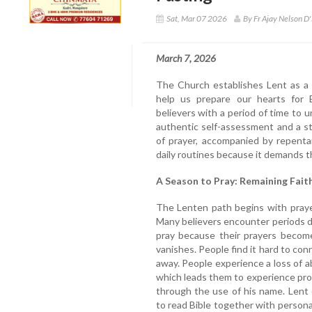
Sat, Mar 07 2026
By Fr Ajay Nelson D'
March 7, 2026
The Church establishes Lent as a 
help us prepare our hearts for Ea
believers with a period of time to 
authentic self-assessment and a s
of prayer, accompanied by repenta
daily routines because it demands t
A Season to Pray: Remaining Faithf
The Lenten path begins with prayer
Many believers encounter periods d
pray because their prayers become
vanishes. People find it hard to co
away. People experience a loss of 
which leads them to experience pro
through the use of his name. Lent
to read Bible together with personal