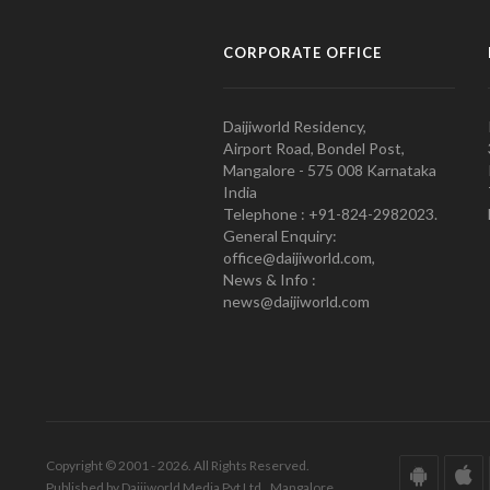
CORPORATE OFFICE
Daijiworld Residency,
Airport Road, Bondel Post,
Mangalore - 575 008 Karnataka
India
Telephone : +91-824-2982023.
General Enquiry:
office@daijiworld.com,
News & Info :
news@daijiworld.com
Copyright © 2001 - 2026. All Rights Reserved.
Published by Daijiworld Media Pvt Ltd., Mangalore.