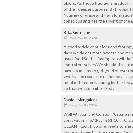
elders. As these traditions gradually f
of their deeper purpose. By highlighti
“journey of grace and transformation,” 
conscious and heartfelt living of the
Rita, Germany
Mon, Mar 09 2026
A good article about lent and fasting 
days we do eat more sweets and man
usual food.So this fasting too will do
control ourselves.We should think th
have no means to get good or even or
who live on road side no houses etc 
need not fast only during lent or Pray
so that we remember God .
Daniel, Mangalore
Mon, Mar 09 2026
Well Written and Correct, "Create in 
spirit within me." (Psalm 51:10).
CLEAN HEART. So one needs to shed d
Jealousy, Greed, Unforgiveness, Guil