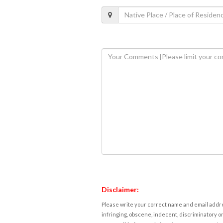
Disclaimer:
Please write your correct name and email addres
infringing, obscene, indecent, discriminatory or