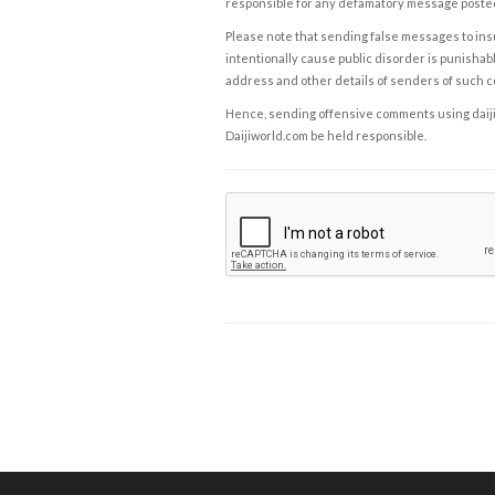
responsible for any defamatory message posted 
Please note that sending false messages to insu
intentionally cause public disorder is punishable
address and other details of senders of such 
Hence, sending offensive comments using daijiwor
Daijiworld.com be held responsible.