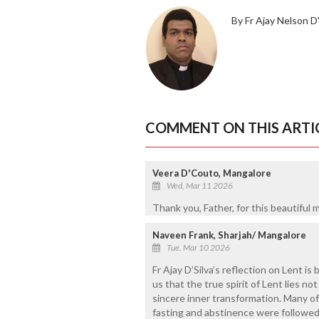
By Fr Ajay Nelson D'
COMMENT ON THIS ARTI
Veera D'Couto, Mangalore
Wed, Mar 11 2026
Thank you, Father, for this beautiful
Naveen Frank, Sharjah/ Mangalore
Tue, Mar 10 2026
Fr Ajay D’Silva’s reflection on Lent is
us that the true spirit of Lent lies no
sincere inner transformation. Many o
fasting and abstinence were followed 