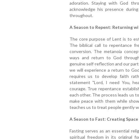
adoration. Staying with God thro
acknowledge his presence during
throughout.
A Season to Repent: Returning w
The core purpose of Lent is to est
The biblical call to repentance f
conversion. The metanoia concept
ways and return to God through
genuine self-reflection and our part
we will experience a return to Go
requires us to develop faith rath
statement "Lord, I need You, he
courage. True repentance establis
each other. The process leads us to
make peace with them while showi
teaches us to treat people gently 
A Season to Fast: Creating Space
Fasting serves as an essential reli
spiritual freedom in its original 