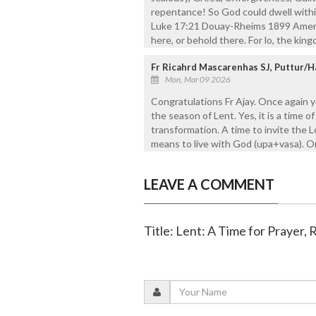
repentance! So God could dwell within
Luke 17:21 Douay-Rheims 1899 Americ
here, or behold there. For lo, the kin
Fr Ricahrd Mascarenhas SJ, Puttur/H
Mon, Mar 09 2026
Congratulations Fr Ajay. Once again y
the season of Lent. Yes, it is a time
transformation. A time to invite the 
means to live with God (upa+vasa). O
LEAVE A COMMENT
Title: Lent: A Time for Prayer,