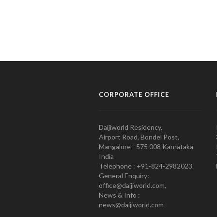
CORPORATE OFFICE
Daijiworld Residency,
Airport Road, Bondel Post,
Mangalore - 575 008 Karnataka
India
Telephone : +91-824-2982023.
General Enquiry:
office@daijiworld.com,
News & Info :
news@daijiworld.com