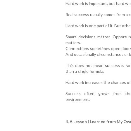
Hard work is important, but hard wo
Real success usually comes from a c
Hard work is one part of it. But oth
Smart decisions matter. Opportun
matters.
Connections sometimes open doors. 
And occasionally circumstances or lu
This does not mean success is ran
than a single formula.
Hard work increases the chances of 
Success often grows from the
environment.
4. A Lesson I Learned from My Own