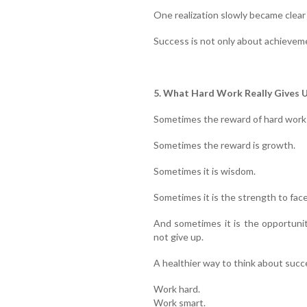
One realization slowly became clear
Success is not only about achievemen
5. What Hard Work Really Gives 
Sometimes the reward of hard work 
Sometimes the reward is growth.
Sometimes it is wisdom.
Sometimes it is the strength to face
And sometimes it is the opportuni
not give up.
A healthier way to think about succe
Work hard.
Work smart.