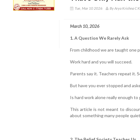
Tue, Mar 10 2026
By Arya Krishna C K
March 10, 2026
1. A Question We Rarely Ask
From childhood we are taught one 
Work hard and you will succeed.
Parents say it. Teachers repeat it. S
But have you ever stopped and aske
Is hard work alone really enough to
This article is not meant to discour
about something many people quietl
2. The Belief Society Teaches Us