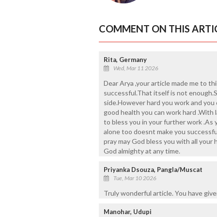
COMMENT ON THIS ARTI
Rita, Germany
Wed, Mar 11 2026
Dear Arya ,your article made me to th
successful.That itself is not enough
side.However hard you work and you d
good health you can work hard .With 
to bless you in your further work .As
alone too doesnt make you successful 
pray may God bless you with all your 
God almighty at any time.
Priyanka Dsouza, Pangla/Muscat
Tue, Mar 10 2026
Truly wonderful article. You have giv
Manohar, Udupi