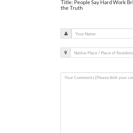
Title: People Say Hard Work Br
the Truth