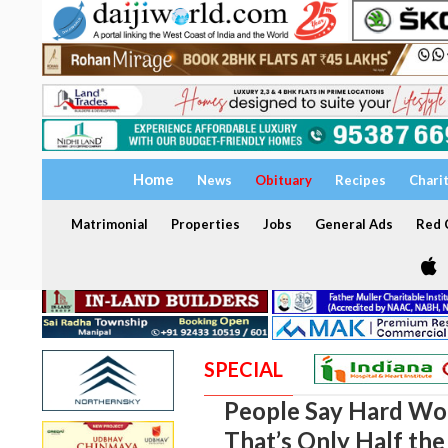
Home
News
Obituary
Recipes
Chari
Matrimonial
Properties
Jobs
General Ads
Red C
SPECIAL
People Say Hard Wor
That’s Only Half the