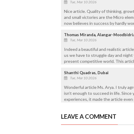
Tue, Mar 10 2026
Nice article. Quality of thinking, gro
and small victories are the Micro el
now believes in success by hardly wor
Thomas Miranda, Alangar-Moodbidri
Tue, Mar 10 2026
Indeed a beautiful and realistic artic
us we have to struggle day and night 
present competitive world. This articl
Shanthi Quadras, Dubai
Tue, Mar 10 2026
Wonderful article Ms. Arya. I truly a
isn’t enough to succeed in life. Since 
experiences, it made the article even
LEAVE A COMMENT