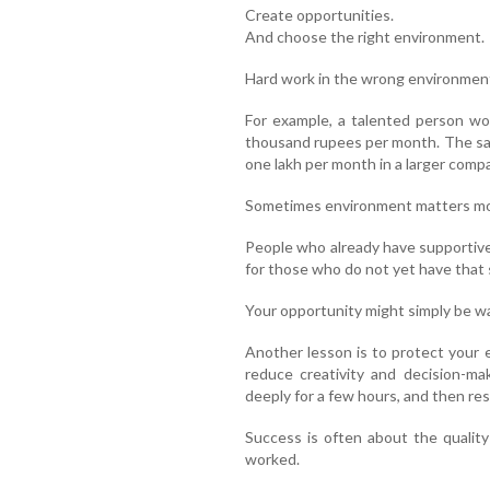
Create opportunities.
And choose the right environment.
Hard work in the wrong environment
For example, a talented person wo
thousand rupees per month. The sa
one lakh per month in a larger comp
Sometimes environment matters mor
People who already have supportive
for those who do not yet have that
Your opportunity might simply be wa
Another lesson is to protect your 
reduce creativity and decision-ma
deeply for a few hours, and then rest
Success is often about the quality
worked.