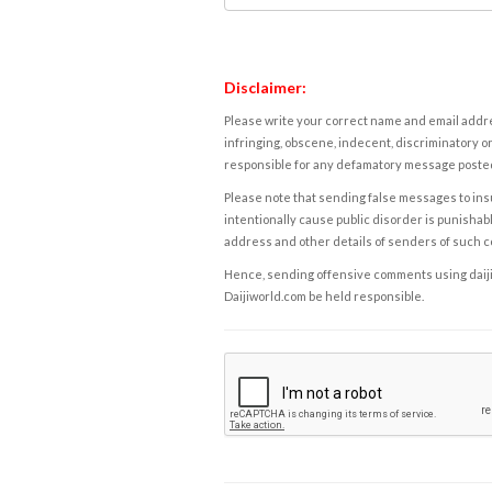
Disclaimer:
Please write your correct name and email addres
infringing, obscene, indecent, discriminatory or
responsible for any defamatory message posted 
Please note that sending false messages to insu
intentionally cause public disorder is punishable
address and other details of senders of such 
Hence, sending offensive comments using daijiwor
Daijiworld.com be held responsible.