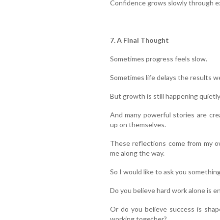
Confidence grows slowly through ex
7. A Final Thought
Sometimes progress feels slow.
Sometimes life delays the results w
But growth is still happening quietly
And many powerful stories are cre
up on themselves.
These reflections come from my ow
me along the way.
So I would like to ask you something
Do you believe hard work alone is e
Or do you believe success is shap
working together?