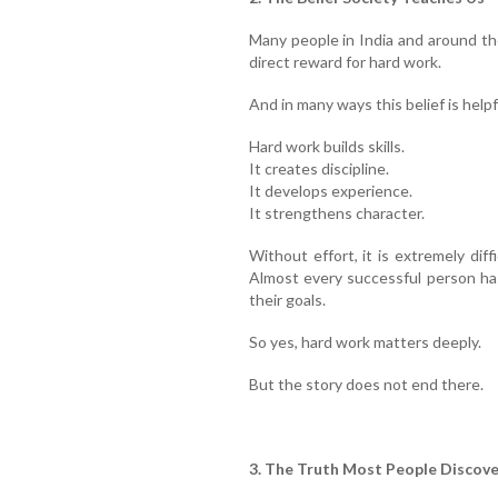
Many people in India and around th
direct reward for hard work.
And in many ways this belief is helpf
Hard work builds skills.
It creates discipline.
It develops experience.
It strengthens character.
Without effort, it is extremely diff
Almost every successful person ha
their goals.
So yes, hard work matters deeply.
But the story does not end there.
3. The Truth Most People Discove