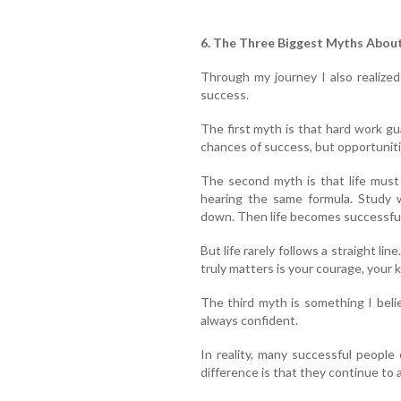
6. The Three Biggest Myths Abou
Through my journey I also realize
success.
The first myth is that hard work g
chances of success, but opportuniti
The second myth is that life must
hearing the same formula. Study w
down. Then life becomes successful
But life rarely follows a straight li
truly matters is your courage, your 
The third myth is something I beli
always confident.
In reality, many successful people
difference is that they continue to 