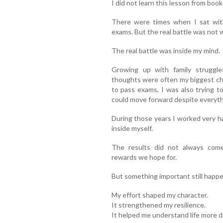
I did not learn this lesson from boo
There were times when I sat wit
exams. But the real battle was not w
The real battle was inside my mind.
Growing up with family struggl
thoughts were often my biggest ch
to pass exams, I was also trying t
could move forward despite everyth
During those years I worked very ha
inside myself.
The results did not always come
rewards we hope for.
But something important still happ
My effort shaped my character.
It strengthened my resilience.
It helped me understand life more d