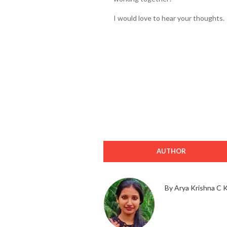
I would love to hear your thoughts.
AUTHOR
By Arya Krishna C 