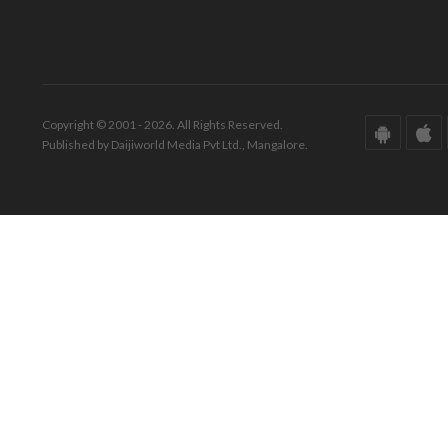
Copyright © 2001 - 2026. All Rights Reserved.
Published by Daijiworld Media Pvt Ltd., Mangalore.