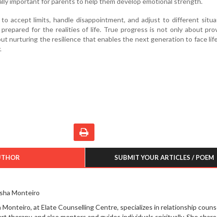
ually important for parents to help them develop emotional strength.
to accept limits, handle disappointment, and adjust to different situa
repared for the realities of life. True progress is not only about pro
ut nurturing the resilience that enables the next generation to face lif
.
UTHOR
SUBMIT YOUR ARTICLES / POEM
sha Monteiro
 Monteiro, at Elate Counselling Centre, specializes in relationship couns
art therapy, and also mentors and guides individuals spiritually. She share