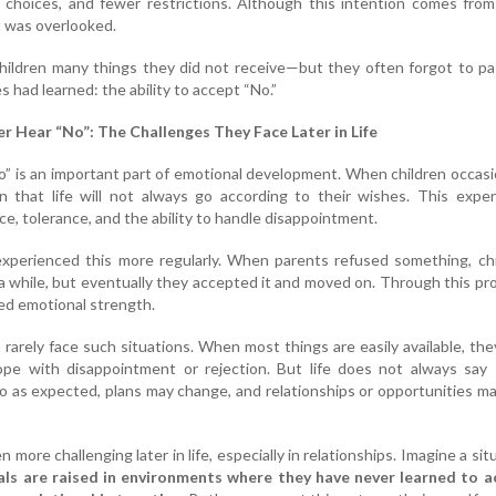
choices, and fewer restrictions. Although this intention comes from
 was overlooked.
children many things they did not receive—but they often forgot to p
 had learned: the ability to accept “No.”
 Hear “No”: The Challenges They Face Later in Life
” is an important part of emotional development. When children occasi
rn that life will not always go according to their wishes. This expe
e, tolerance, and the ability to handle disappointment.
 experienced this more regularly. When parents refused something, ch
 a while, but eventually they accepted it and moved on. Through this pr
ed emotional strength.
 rarely face such situations. When most things are easily available, th
pe with disappointment or rejection. But life does not always say “
o as expected, plans may change, and relationships or opportunities m
more challenging later in life, especially in relationships. Imagine a sit
als are raised in environments where they have never learned to a