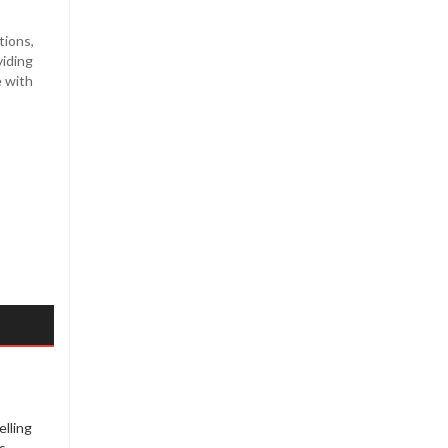
tions,
viding
e with
elling
s