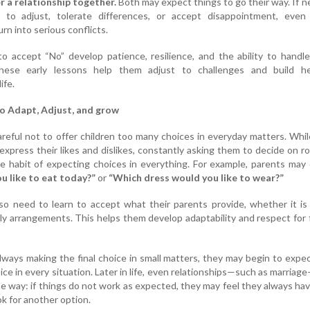
r a relationship together.
Both may expect things to go their way. If n
 to adjust, tolerate differences, or accept disappointment, even 
rn into serious conflicts.
o accept “No” develop patience, resilience, and the ability to handle 
hese early lessons help them adjust to challenges and build he
ife.
o Adapt, Adjust, and grow
reful not to offer children too many choices in everyday matters. While
 express their likes and dislikes, constantly asking them to decide on r
e habit of expecting choices in everything. For example, parents may
 like to eat today?”
or
“Which dress would you like to wear?”
so need to learn to accept what their parents provide, whether it is
aily arrangements. This helps them develop adaptability and respect for 
always making the final choice in small matters, they may begin to expe
ce in every situation. Later in life, even relationships—such as marria
e way: if things do not work as expected, they may feel they always ha
ok for another option.