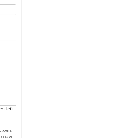
rs left.
obscene,
 message