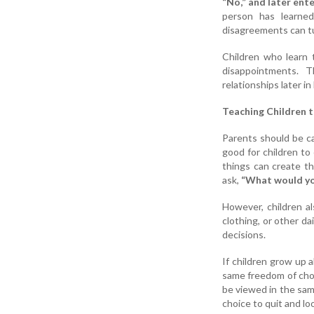
“No,” and later ente
person has learned
disagreements can tu
Children who learn t
disappointments. T
relationships later in l
Teaching Children t
Parents should be ca
good for children to
things can create th
ask,
“What would you
However, children al
clothing, or other d
decisions.
If children grow up 
same freedom of choi
be viewed in the sam
choice to quit and lo