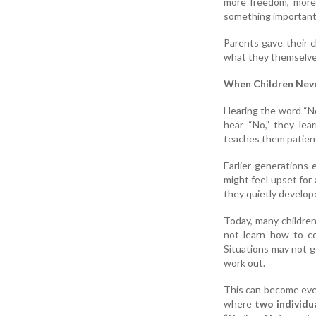
more freedom, more 
something important
Parents gave their 
what they themselves
When Children Never
Hearing the word “No
hear “No,” they lea
teaches them patienc
Earlier generations
might feel upset for
they quietly develop
Today, many children
not learn how to co
Situations may not g
work out.
This can become even 
where
two individu