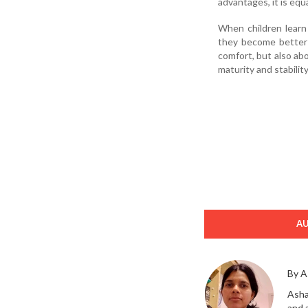
advantages, it is eq
When children learn 
they become better p
comfort, but also abo
maturity and stability
A
By A
Asha
and 