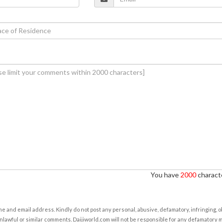
You have
2000
characte
e and email address. Kindly do not post any personal, abusive, defamatory, infringing, 
nlawful or similar comments. Daijiworld.com will not be responsible for any defamatory