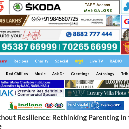
uary
Recipes
Charity
Special
ಕನ್ನಡ
Live TV
RADIO
Red Chillies
Music
Ask Dr
Greetings
Astrology
Trib
hout Resilience: Rethinking Parenting in 
e