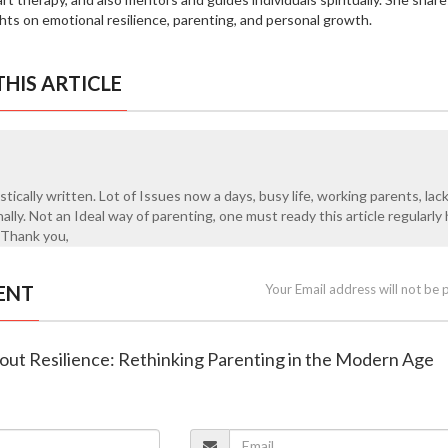
ghts on emotional resilience, parenting, and personal growth.
HIS ARTICLE
istically written. Lot of Issues now a days, busy life, working parents, lac
lly. Not an Ideal way of parenting, one must ready this article regularl
 Thank you,
ENT
Your Email address will not be 
hout Resilience: Rethinking Parenting in the Modern Age