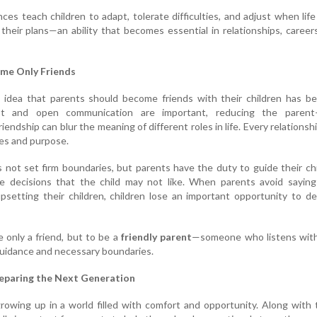
ces teach children to adapt, tolerate difficulties, and adjust when lif
their plans—an ability that becomes essential in relationships, career
me Only Friends
e idea that parents should become friends with their children has b
ust and open communication are important, reducing the parent–
riendship can blur the meaning of different roles in life. Every relationsh
ies and purpose.
s not set firm boundaries, but parents have the duty to guide their ch
 decisions that the child may not like. When parents avoid saying
psetting their children, children lose an important opportunity to d
e only a friend, but to be a
friendly parent
—someone who listens with
 guidance and necessary boundaries.
eparing the Next Generation
rowing up in a world filled with comfort and opportunity. Along with