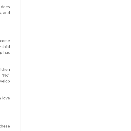
e does
s, and
ecome
child
ip has
ildren
 “No”
evelop
 love
 these