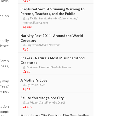
 love,
17
'Captured Sex' : A Stunning Warning to
Parents, Teachers, and the Public
ass on
by Walter Nandalike -<br>Editor-in-chief
<br>Daijiworld.com
248
Nativity Fest 2011 : Around the World
onally
Coverage
Daijiworld Media Network
rience
2
Snakes - Nature's Most Misunderstood
ildren
Creatures
ocess,
Dr Anand Titus and Geeta N Pereira
32
A Mother's Love
ey may
By Jessie D'Sa
Yes.”
52
ay not
Salute You Mangalore City...
by Vivian Castelino, Abu Dhabi
uation
139
ccept
Mangalore : City Centre - The Destination