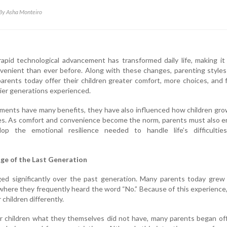
By Asha Monteiro
rapid technological advancement has transformed daily life, making i
venient than ever before. Along with these changes, parenting style
arents today offer their children greater comfort, more choices, and
lier generations experienced.
ments have many benefits, they have also influenced how children gr
es. As comfort and convenience become the norm, parents must also e
lop the emotional resilience needed to handle life’s difficultie
ge of the Last Generation
ed significantly over the past generation. Many parents today grew 
where they frequently heard the word “No.” Because of this experience
 children differently.
ir children what they themselves did not have, many parents began of