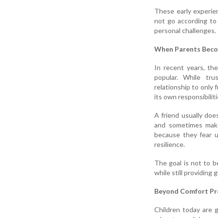
These early experien
not go according to 
personal challenges.
When Parents Beco
In recent years, th
popular. While tr
relationship to only f
its own responsibilit
A friend usually doe
and sometimes make
because they fear u
resilience.
The goal is not to b
while still providing
Beyond Comfort Pr
Children today are g