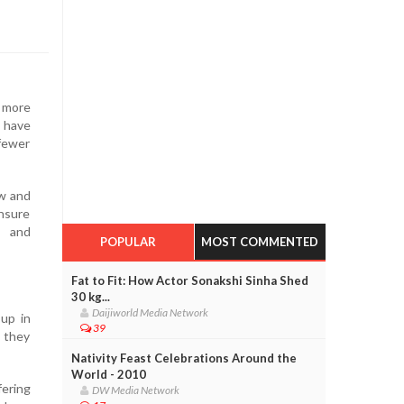
t more
s have
 fewer
ow and
nsure
s and
POPULAR
MOST COMMENTED
Fat to Fit: How Actor Sonakshi Sinha Shed
30 kg...
Daijiworld Media Network
up in
39
, they
Nativity Feast Celebrations Around the
World - 2010
fering
DW Media Network