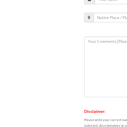
Disclaimer:
Please write your correct nam
indecent, discriminatory or u