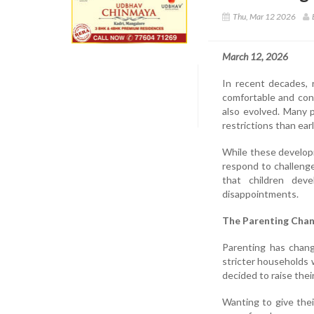
Thu, Mar 12 2026
March 12, 2026
In recent decades, 
comfortable and con
also evolved. Many p
restrictions than ear
While these develop
respond to challeng
that children deve
disappointments.
The Parenting Chan
Parenting has chang
stricter households 
decided to raise their
Wanting to give the