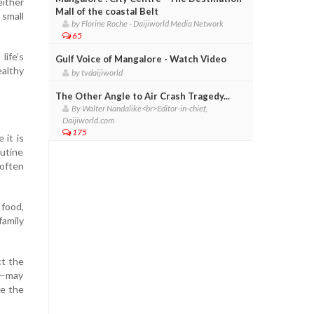
either
Mall of the coastal Belt
small
by Florine Roche - Daijiworld Media Network
65
life’s
Gulf Voice of Mangalore - Watch Video
althy
by tvdaijiworld
The Other Angle to Air Crash Tragedy...
By Walter Nandalike<br>Editor-in-chief,
Daijiworld.com
175
 it is
outine
 often
 food,
family
ct the
ge—may
ve the