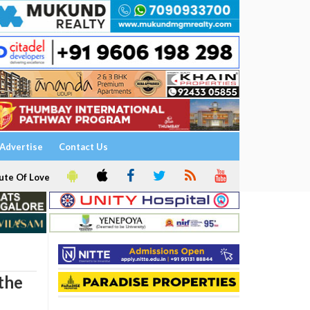
Advertise
Contact Us
ute Of Love
the