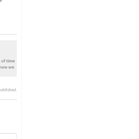
k of time
y how we
published.