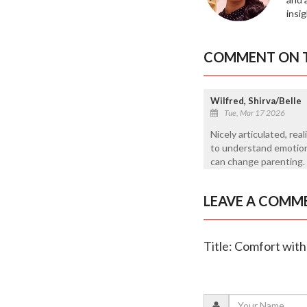
insi
COMMENT ON T
Wilfred, Shirva/Belle
Tue, Mar 17 2026
Nicely articulated, real
to understand emotiona
can change parenting.
LEAVE A COMM
Title: Comfort wit