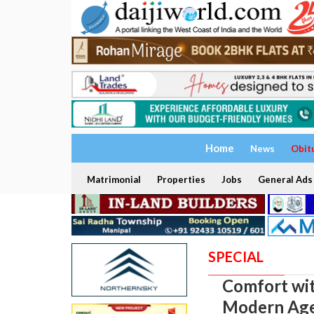
Home
News
Obit
Matrimonial
Properties
Jobs
General Ads
SPECIAL
Comfort wit
Modern Ag