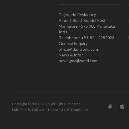
Daijiworld Residency,
Airport Road, Bondel Post,
Mangalore - 575 008 Karnataka
India
Telephone : +91-824-2982023.
General Enquiry:
office@daijiworld.com,
News & Info :
news@daijiworld.com
Copyright © 2001 - 2026. All Rights Reserved.
Published by Daijiworld Media Pvt Ltd., Mangalore.