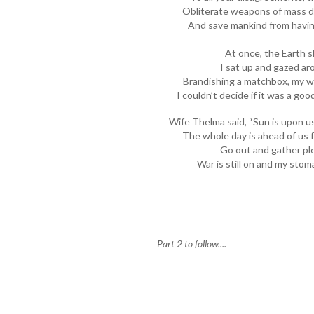
Obliterate weapons of mass de
And save mankind from having
At once, the Earth 
I sat up and gazed ar
Brandishing a matchbox, my wi
I couldn’t decide if it was a go
Wife Thelma said, “Sun is upon u
The whole day is ahead of us fo
Go out and gather ple
War is still on and my sto
Part 2 to follow....