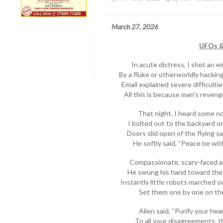
March 27, 2026
UFOs & 
In acute distress, I shot an e
By a fluke or otherworldly hacking,
Email explained severe difficulti
All this is because man’s reveng
That night, I heard some no
I bolted out to the backyard o
Doors slid open of the flying s
He softly said, “Peace be wi
Compassionate, scary-faced a
He swung his hand toward the
Instantly little robots marched o
Set them one by one on th
Alien said, “Purify your he
To all your disagreements, t