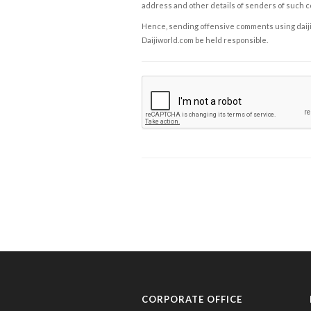
address and other details of senders of such 
Hence, sending offensive comments using daijiwor
Daijiworld.com be held responsible.
CORPORATE OFFICE