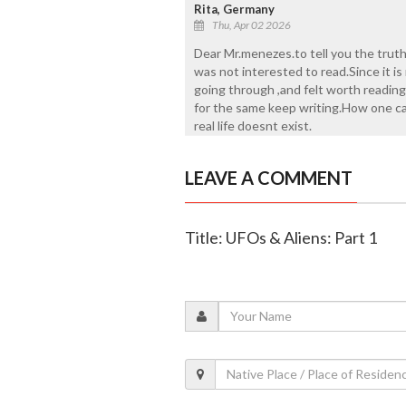
Rita, Germany
Thu, Apr 02 2026
Dear Mr.menezes.to tell you the truth
was not interested to read.Since it is
going through ,and felt worth reading
for the same keep writing.How one can
real life doesnt exist.
LEAVE A COMMENT
Title: UFOs & Aliens: Part 1