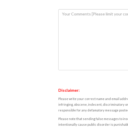
Disclaimer:
Please write your correct name and email addres
infringing, obscene, indecent, discriminatory or
responsible for any defamatory message posted 
Please note that sending false messages to insu
intentionally cause public disorder is punishable