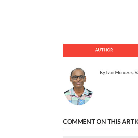
AUTHOR
By Ivan Menezes, V
COMMENT ON THIS ARTI