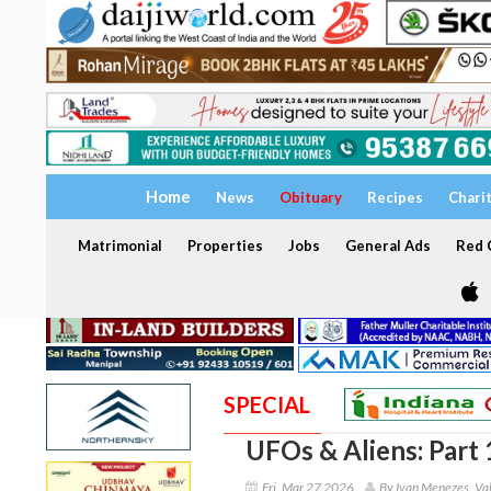
Home
News
Obituary
Recipes
Chari
Matrimonial
Properties
Jobs
General Ads
Red C
SPECIAL
UFOs & Aliens: Part 
Fri, Mar 27 2026
By Ivan Menezes, Val