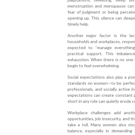
menstruation and menopause can f
fear of judgment or being perce
opening up. This silence can deepe
timely help.
Another major factor is the la
households and workplaces, respons
expected to “manage everything
practical support. This imbalanc
exhaustion. When there is no one t
begin to feel overwhelming.
Social expectations also play a pow
standards on women—to be perfect 
professionals, and socially active i
expectations can create constant p
short in any role can quietly erode
Workplace challenges add anothe
opportunities, job insecurity, and 
take a toll. Many women also stru
balance, especially in demanding 