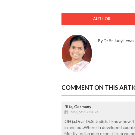
AUTHOR
By Dr Sr Judy Lewis
COMMENT ON THIS ARTI
Rita, Germany
Mon, Mar 30 2026
OH ja,Dear Dr.Sr.Judith. I know how 
in and out.Where in developed count
Mostly Indian men expect from women