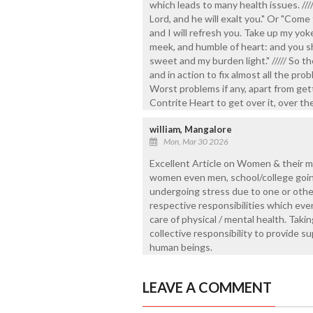
which leads to many health issues. ///
Lord, and he will exalt you." Or "Come 
and I will refresh you. Take up my yo
meek, and humble of heart: and you sha
sweet and my burden light." ///// So th
and in action to fix almost all the p
Worst problems if any, apart from ge
Contrite Heart to get over it, over th
william, Mangalore
Mon, Mar 30 2026
Excellent Article on Women & their me
women even men, school/college going 
undergoing stress due to one or other
respective responsibilities which even
care of physical / mental health. Takin
collective responsibility to provide 
human beings.
LEAVE A COMMENT