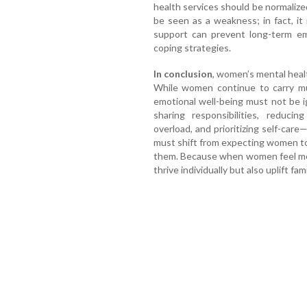
health services should be normalize
be seen as a weakness; in fact, it
support can prevent long-term em
coping strategies.
In conclusion
, women’s mental heal
While women continue to carry mult
emotional well-being must not be 
sharing responsibilities, reducing
overload, and prioritizing self-care
must shift from expecting women to
them. Because when women feel men
thrive individually but also uplift f