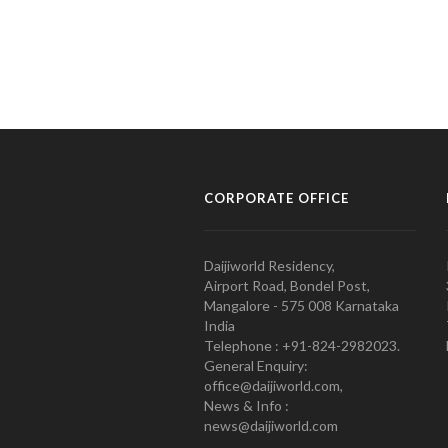
CORPORATE OFFICE
Daijiworld Residency,
Airport Road, Bondel Post,
Mangalore - 575 008 Karnataka
India
Telephone : +91-824-2982023.
General Enquiry:
office@daijiworld.com,
News & Info :
news@daijiworld.com