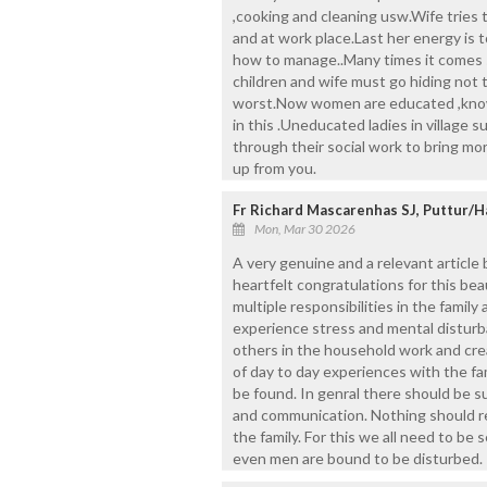
,cooking and cleaning usw.Wife tries 
and at work place.Last her energy is to
how to manage..Many times it comes s
children and wife must go hiding not t
worst.Now women are educated ,know h
in this .Uneducated ladies in village
through their social work to bring m
up from you.
Fr Richard Mascarenhas SJ, Puttur/H
Mon, Mar 30 2026
A very genuine and a relevant article
heartfelt congratulations for this bea
multiple responsibilities in the famil
experience stress and mental disturban
others in the household work and cre
of day to day experiences with the f
be found. In genral there should be suf
and communication. Nothing should 
the family. For this we all need to be
even men are bound to be disturbed.