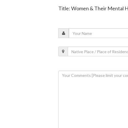
Title: Women & Their Mental 