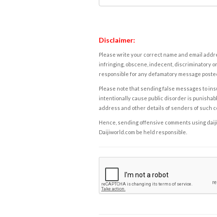
Disclaimer:
Please write your correct name and email addres
infringing, obscene, indecent, discriminatory or
responsible for any defamatory message posted 
Please note that sending false messages to insu
intentionally cause public disorder is punishable
address and other details of senders of such 
Hence, sending offensive comments using daijiwor
Daijiworld.com be held responsible.