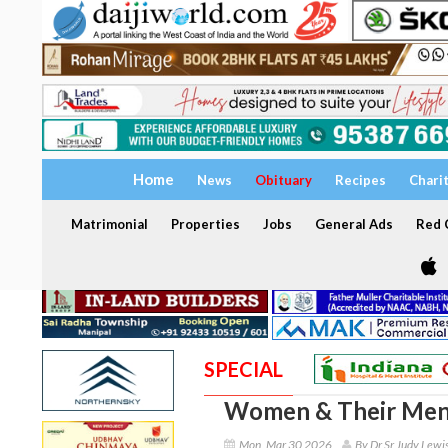
Home
News
Obituary
Recipes
Chari
Matrimonial
Properties
Jobs
General Ads
Red C
SPECIAL
Women & Their Men
Mon, Mar 30 2026
By Dr Sr Judy Lewi