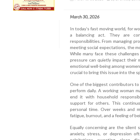
March 30, 2026
In today’s fast moving world, for w
a balancing act. They are co
responsibilities. From managing pro
meeting social expectations, the mo
While many face these challenges 
pressure can quietly impact their
emotional well-being among women is
crucial to bring this issue into the s
One of the biggest contributors to
perform daily. A working woman ma
end it with household responsibil
support for others. This continuo
personal time. Over weeks and mo
fatigue, burnout, and a feeling of 
Equally concerning are the silent
anxiety, stress, or depression o
palpitations, sweating, sleep d