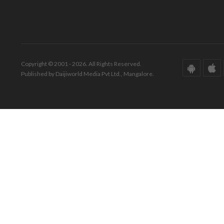
Copyright © 2001 - 2026. All Rights Reserved.
Published by Daijiworld Media Pvt Ltd., Mangalore.