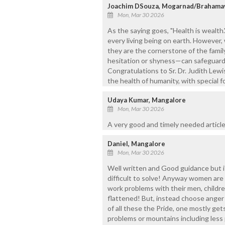
Joachim DSouza, Mogarnad/Brahama
Mon, Mar 30 2026
As the saying goes, "Health is wealth.
every living being on earth. However,
they are the cornerstone of the famil
hesitation or shyness—can safeguard t
Congratulations to Sr. Dr. Judith Lewi
the health of humanity, with special
Udaya Kumar, Mangalore
Mon, Mar 30 2026
A very good and timely needed article
Daniel, Mangalore
Mon, Mar 30 2026
Well written and Good guidance but if
difficult to solve! Anyway women are 
work problems with their men, childre
flattened! But, instead choose anger 
of all these the Pride, one mostly ge
problems or mountains including less p