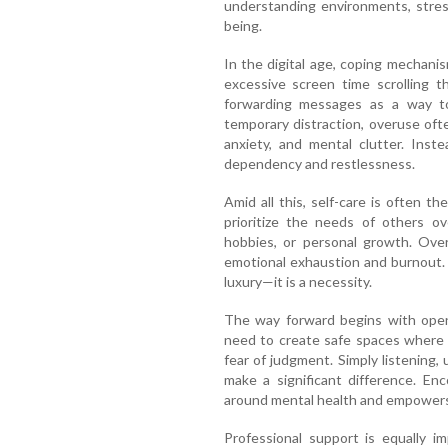
understanding environments, stress
being.
In the digital age, coping mechan
excessive screen time scrolling t
forwarding messages as a way to
temporary distraction, overuse oft
anxiety, and mental clutter. Inste
dependency and restlessness.
Amid all this, self-care is often 
prioritize the needs of others ove
hobbies, or personal growth. Over
emotional exhaustion and burnout. 
luxury—it is a necessity.
The way forward begins with open
need to create safe spaces where 
fear of judgment. Simply listening,
make a significant difference. En
around mental health and empower
Professional support is equally i