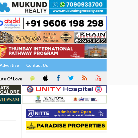
Advertise
Contact Us
ute Of Love