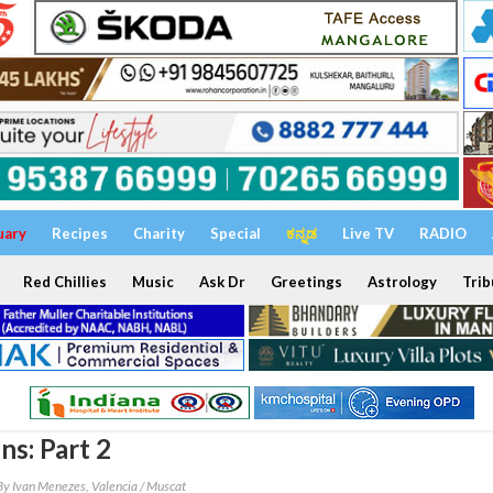
uary
Recipes
Charity
Special
ಕನ್ನಡ
Live TV
RADIO
Red Chillies
Music
Ask Dr
Greetings
Astrology
Trib
ns: Part 2
By Ivan Menezes, Valencia / Muscat