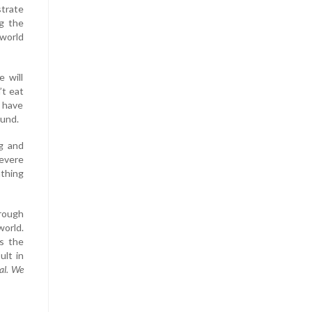
trate
g the
 world
 will
’t eat
u have
ound.
ng and
severe
athing
hrough
world.
is the
ult in
al. We