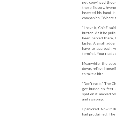
not convinced thoug
those illusory, hypn
inserted his hand i
companion. “Where’s 
“I have it, Chief,” s
button. As if he pulle
been parked there, bu
luster. A small ladde
have to approach yo
terminal. Your roads a
Meanwhile, the seco
down, relieve himsel
to take a bite.
“Don’t eat it,” The Ch
get buried six feet 
spat on it, ambled t
and swinging.
I panicked. Now it d
had proclaimed. The 