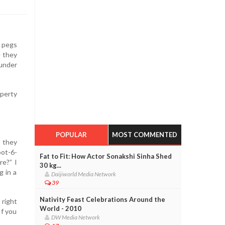
y pegs
e they
under
operty
POPULAR
MOST COMMENTED
 they
oot-6-
Fat to Fit: How Actor Sonakshi Sinha Shed
re?” I
30 kg...
g in a
Daijiworld Media Network
39
Nativity Feast Celebrations Around the
 right
World - 2010
If you
DW Media Network