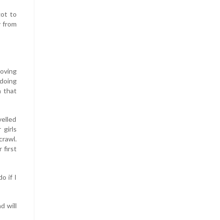
got to
y from
moving
 doing
n that
velled
 girls
crawl.
 first
o if I
d will