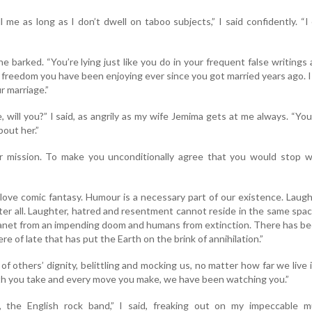
l me as long as I don’t dwell on taboo subjects,” I said confidently. “I
e barked. “You’re lying just like you do in your frequent false writings
freedom you have been enjoying ever since you got married years ago. 
r marriage.”
, will you?” I said, as angrily as my wife Jemima gets at me always. “Yo
bout her.”
r mission. To make you unconditionally agree that you would stop wr
I love comic fantasy. Humour is a necessary part of our existence. Laugh
ter all. Laughter, hatred and resentment cannot reside in the same spa
planet from an impending doom and humans from extinction. There has b
e of late that has put the Earth on the brink of annihilation.”
of others’ dignity, belittling and mocking us, no matter how far we live 
th you take and every move you make, we have been watching you.”
’, the English rock band,” I said, freaking out on my impeccable mu