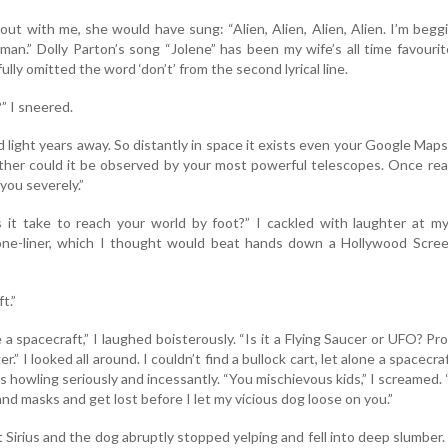
out with me, she would have sung: “Alien, Alien, Alien, Alien. I’m begg
man.” Dolly Parton’s song “Jolene” has been my wife’s all time favouri
ully omitted the word ‘don’t’ from the second lyrical line.
” I sneered.
d light years away. So distantly in space it exists even your Google Map
ither could it be observed by your most powerful telescopes. Once re
 you severely.”
it take to reach your world by foot?” I cackled with laughter at m
ne-liner, which I thought would beat hands down a Hollywood Scree
t.”
 a spacecraft,” I laughed boisterously. “Is it a Flying Saucer or UFO? Pr
” I looked all around. I couldn’t find a bullock cart, let alone a spacecra
s howling seriously and incessantly. “You mischievous kids,” I screamed.
d masks and get lost before I let my vicious dog loose on you.”
 Sirius and the dog abruptly stopped yelping and fell into deep slumber.