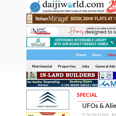
Home
News
Obit
Matrimonial
Properties
Jobs
General Ads
SPECIAL
UFOs & Alie
Tue, Mar 31 2026