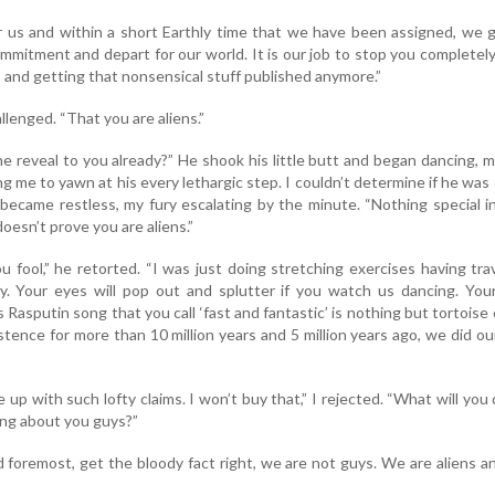
r us and within a short Earthly time that we have been assigned, we 
commitment and depart for our world. It is our job to stop you completel
s and getting that nonsensical stuff published anymore.”
allenged. “That you are aliens.”
one reveal to you already?” He shook his little butt and began dancing, 
ng me to yawn at his every lethargic step. I couldn’t determine if he was
I became restless, my fury escalating by the minute. “Nothing special i
doesn’t prove you are aliens.”
ou fool,” he retorted. “I was just doing stretching exercises having tra
y. Your eyes will pop out and splutter if you watch us dancing. Your
Rasputin song that you call ‘fast and fantastic’ is nothing but tortoise 
tence for more than 10 million years and 5 million years ago, we did our
p with such lofty claims. I won’t buy that,” I rejected. “What will you d
ting about you guys?”
d foremost, get the bloody fact right, we are not guys. We are aliens an