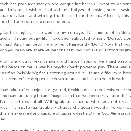
l which has produced many world-conquering heroes. I want to demons
s truly are. I wish he had watched Bollywood movies, heroes savin
bunch of villains and winning the heart of the heroine. After all, this
hey had been standing in my property.
gallant thoughts, I screwed up my courage. “No amount of evidence
bravely. “Throughout my life, I have been subjected to many “Don’ts”. ‘Don
ink that.” And I am declining another otherworldly ‘Don’t’. Now that yo
ho you really are, there will be tons of humour on aliens.” I stood my gr
ed off the ground, legs dangling and hands flapping like a bird, gaspi
ay his hands on me. It was his psychokinetic power at play. There was 
s if an invisible big fist tightening around it. I found difficulty in bre
 “I surrender.” He dropped me down at once and I took a deep breath.
I had taken alien subject for granted, freaking out on their existence t
and humour - using fecund imagination that had been truly out of this 
liens didn’t exist at all. Writing about someone who does not exist 
yself from potential trouble. Fictitious characters would in no way res
this alien was real and capable of causing death.
Oh, my God. Aliens are re
med.
ghts, he drawled. “I will leave you alone if you give me what I want.”