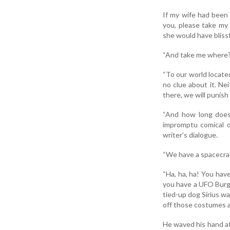
If my wife had been 
you, please take my 
she would have blissf
“And take me where?
“To our world locate
no clue about it. Ne
there, we will punish
“And how long does 
impromptu comical o
writer’s dialogue.
“We have a spacecraf
“Ha, ha, ha! You have
you have a UFO Burger.
tied-up dog Sirius wa
off those costumes an
He waved his hand at