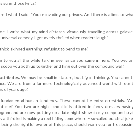
 sung those lyrics.”
ed what I said. “You’re invading our privacy. And there is a limit to wh
 me. I write what my mind dictates, vicariously travelling across galaxi
 universal comedy. I get overly thrilled when readers laugh.”
thick-skinned earthling, refusing to bend to me.”
 to you all the while talking ever since you came in here. You two a
n scoop you both up together and fling out over the compound wall.”
 attributes. We may be small in stature, but big in thinking. You canno
nce. We are from a far more technologically advanced world with our 
ns of years ago.”
 a fundamental human tendency. These cannot be extraterrestrials. “A
at me? You two are high school kids attired in fancy dresses having
rogram and are now putting up a late night show in my compound tryi
y a third kid is making a reel hiding somewhere – so-called practical jok
, being the rightful owner of this place, should warn you for trespassi