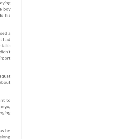
oying
he boy
ds his
ssed a
It had
tallic
didn’t
rport
squat
 about
ant to
mango,
anging
 as he
belong