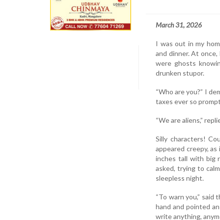
March 31, 2026
I was out in my home
and dinner. At once, 
were ghosts knowin
drunken stupor.
“Who are you?” I dem
taxes ever so promptl
“We are aliens,” repli
Silly characters! C
appeared creepy, as
inches tall with big
asked, trying to cal
sleepless night.
“To warn you,” said t
hand and pointed an 
write anything, anymor