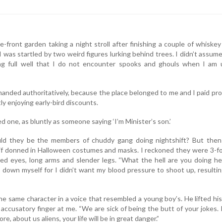
-front garden taking a night stroll after finishing a couple of whiske
I was startled by two weird figures lurking behind trees. I didn’t assum
g full well that I do not encounter spooks and ghouls when I am 
anded authoritatively, because the place belonged to me and I paid pr
y enjoying early-bird discounts.
ed one, as bluntly as someone saying ‘I’m Minister’s son.’
ould they be the members of chuddy gang doing nightshift? But then
 if donned in Halloween costumes and masks. I reckoned they were 3-f
 red eyes, long arms and slender legs. “What the hell are you doing he
m down myself for I didn’t want my blood pressure to shoot up, resultin
he same character in a voice that resembled a young boy’s. He lifted his
accusatory finger at me. “We are sick of being the butt of your jokes. 
e, about us aliens, your life will be in great danger.”