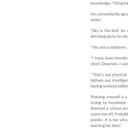
knowledge. “Sting has
He conveniently ignor
write.”
“Sky is the limit for
fetching plots for my
“You are a stubborn, 
“I have been bending
short. Dwarves. I ca
“That’s our physical
fathom our intellige
having evolved millio
Praising oneself is
trying to hoodwink 
finished a school p
scare me off. Probabl
pranks. It is me who
wasting my time.”