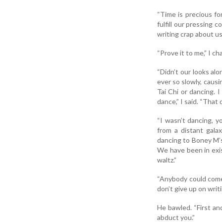
“Time is precious fo
fulfill our pressing 
writing crap about u
“Prove it to me,” I ch
“Didn’t our looks al
ever so slowly, causi
Tai Chi or dancing. 
dance,” I said. “That 
“I wasn’t dancing, y
from a distant galax
dancing to Boney M’s 
We have been in exis
waltz.”
“Anybody could come u
don’t give up on wri
He bawled. “First an
abduct you.”