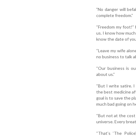
”No danger will befal
complete freedom.”
“Freedom my foot!” h
us. I know how much 
know the date of you
“Leave my wife alone
no business to talk a
“Our business is ou
about us.”
“But I write satire. 
the best medicine af
goal is to save the 
much bad going on her
“But not at the cost 
universe. Every brea
“That’s ‘The Police