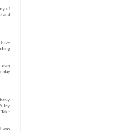
ing of
te and
s have
aching
y own
nplay
obably
ft. My
 “Take
 I was