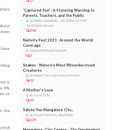
17
 enjoy
'Captured Sex' : A Stunning Warning to
Parents, Teachers, and the Public
by Walter Nandalike -<br>Editor-in-chief
 about
<br>Daijiworld.com
248
I even
Nativity Fest 2011 : Around the World
Coverage
u have
Daijiworld Media Network
2
iting
Snakes - Nature's Most Misunderstood
Creatures
Dr Anand Titus and Geeta N Pereira
32
ter is
ce. My
A Mother's Love
een so
By Jessie D'Sa
52
Salute You Mangalore City...
in the
by Vivian Castelino, Abu Dhabi
139
sical
Mangalore : City Centre - The Destination