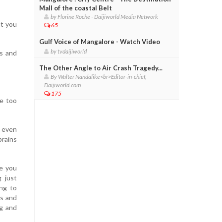
Mall of the coastal Belt
by Florine Roche - Daijiworld Media Network
at you
65
Gulf Voice of Mangalore - Watch Video
by tvdaijiworld
es and
The Other Angle to Air Crash Tragedy...
By Walter Nandalike<br>Editor-in-chief,
Daijiworld.com
175
re too
t even
brains
re you
 just
ng to
es and
ng and