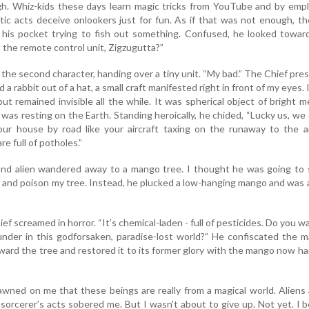
h. Whiz-kids these days learn magic tricks from YouTube and by empl
otic acts deceive onlookers just for fun. As if that was not enough, t
n his pocket trying to fish out something. Confused, he looked towar
the remote control unit, Zigzugutta?”
aid the second character, handing over a tiny unit. “My bad.” The Chief pre
d a rabbit out of a hat, a small craft manifested right in front of my eyes. 
t remained invisible all the while. It was spherical object of bright me
r was resting on the Earth. Standing heroically, he chided, “Lucky us, we 
ur house by road like your aircraft taxing on the runaway to the ai
re full of potholes.”
nd alien wandered away to a mango tree. I thought he was going to 
f and poison my tree. Instead, he plucked a low-hanging mango and was
ief screamed in horror. “It’s chemical-laden - full of pesticides. Do you w
under in this godforsaken, paradise-lost world?” He confiscated the 
oward the tree and restored it to its former glory with the mango now h
awned on me that these beings are really from a magical world. Aliens
sorcerer’s acts sobered me. But I wasn’t about to give up. Not yet. I 