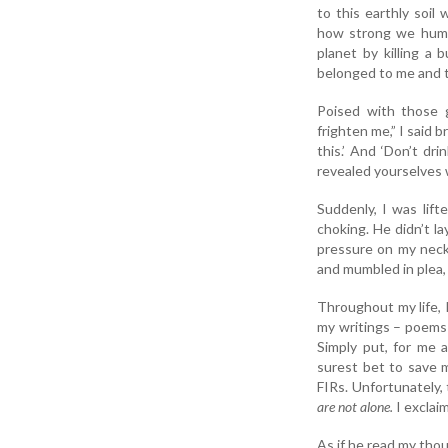
to this earthly soi
how strong we human
planet by killing a 
belonged to me and t
Poised with those 
frighten me,” I said 
this.’ And ‘Don’t dr
revealed yourselves w
Suddenly, I was lift
choking. He didn’t l
pressure on my neck a
and mumbled in plea,
Throughout my life, 
my writings – poems 
Simply put, for me a
surest bet to save m
FIRs. Unfortunately, 
are not alone.
I exclai
As if he read my thou