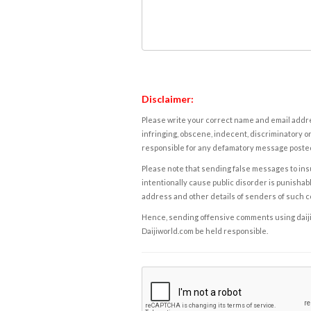
Disclaimer:
Please write your correct name and email addres
infringing, obscene, indecent, discriminatory or
responsible for any defamatory message posted 
Please note that sending false messages to insu
intentionally cause public disorder is punishable
address and other details of senders of such 
Hence, sending offensive comments using daijiwor
Daijiworld.com be held responsible.