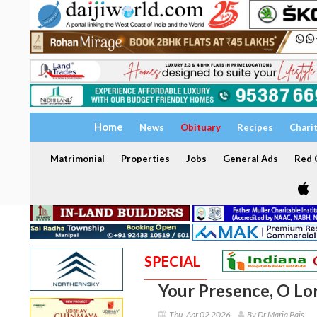
Home
News
Obituary
Recipes
Chari
Matrimonial
Properties
Jobs
General Ads
Red C
SPECIAL
Your Presence, O Lo
Thu, Apr 02 2026
By Dr Maria Pais