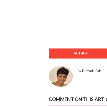
AUTHOR
By Dr Maria Pais
COMMENT ON THIS ARTI