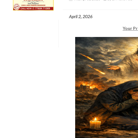
April 2, 2026
Your Pr