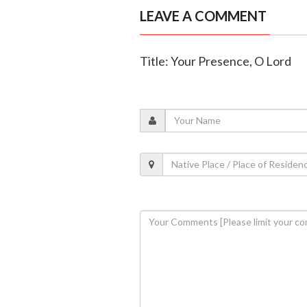
LEAVE A COMMENT
Title: Your Presence, O Lord