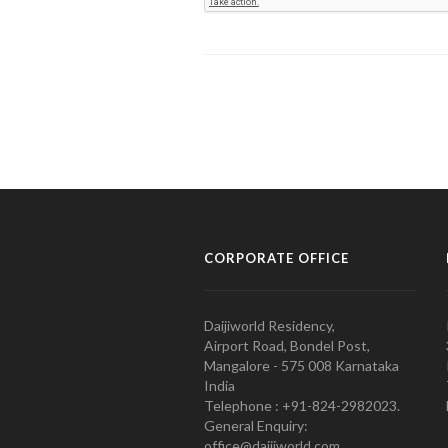
CORPORATE OFFICE
Daijiworld Residency,
Airport Road, Bondel Post,
Mangalore - 575 008 Karnataka
India
Telephone : +91-824-2982023.
General Enquiry:
office@daijiworld.com,