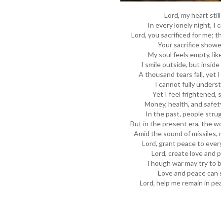
Lord, my heart stil
In every lonely night, I 
Lord, you sacrificed for me; t
Your sacrifice showe
My soul feels empty, lik
I smile outside, but inside
A thousand tears fall, yet 
I cannot fully underst
Yet I feel frightened, 
Money, health, and safety
In the past, people strug
But in the present era, the w
Amid the sound of missiles, 
Lord, grant peace to ever
Lord, create love and 
Though war may try to b
Love and peace can s
Lord, help me remain in pe