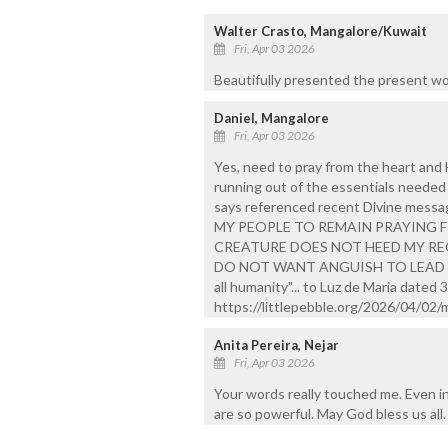
Walter Crasto, Mangalore/Kuwait
Fri, Apr 03 2026
Beautifully presented the present wo
Daniel, Mangalore
Fri, Apr 03 2026
Yes, need to pray from the heart and H
running out of the essentials needed 
says referenced recent Divine mess
MY PEOPLE TO REMAIN PRAYING 
CREATURE DOES NOT HEED MY REQ
DO NOT WANT ANGUISH TO LEAD YOU 
all humanity"... to Luz de Maria dated 
https://littlepebble.org/2026/04/02
Anita Pereira, Nejar
Fri, Apr 03 2026
Your words really touched me. Even in 
are so powerful. May God bless us all.