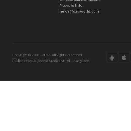
News & Info :
news@daijiworld.com
Copyright © 2001 - 2026. All Rights Reserved.
Published by Daijiworld Media Pvt Ltd., Mangalore.