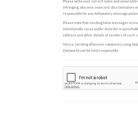
Please write your correct name and email addres
infringing, obscene, indecent, discriminatory or
responsible for any defamatory message posted 
Please note that sending false messages to insu
intentionally cause public disorder is punishable
address and other details of senders of such 
Hence, sending offensive comments using daijiwor
Daijiworld.com be held responsible.