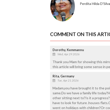
Perdita Hilda D'Silv
COMMENT ON THIS ARTI
Dorothy, Kemmannu
Wed, Apr 29 2026
Thank you Mam for showing this mirro
this article will bring some sense in p
Rita, Germany
Tue, Apr 21 2026
Madam,you have brought it to the poin
same.Do we have a family life today?
other sitting next to?Is it a progress
have to look for future .houses flats
went on holidays with children?Or coul