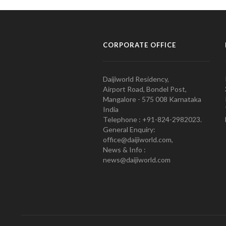
CORPORATE OFFICE
Daijiworld Residency,
Airport Road, Bondel Post,
Mangalore - 575 008 Karnataka
India
Telephone : +91-824-2982023.
General Enquiry:
office@daijiworld.com,
News & Info :
news@daijiworld.com