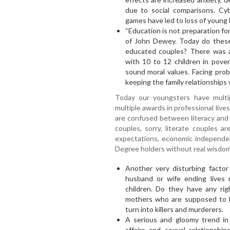
due to social comparisons. Cyb
games have led to loss of young l
“Education is not preparation for 
of John Dewey. Today do these 
educated couples? There was 
with 10 to 12 children in pover
sound moral values. Facing pro
keeping the family relationships 
Today our youngsters have multip
multiple awards in professional liv
are confused between literacy and
couples, sorry, literate couples a
expectations, economic independen
Degree holders without real wisdom
Another very disturbing factor 
husband or wife ending lives
children. Do they have any rig
mothers who are supposed to be
turn into killers and murderers.
A serious and gloomy trend in m
affairs and sexual relationshi