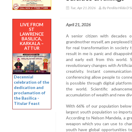
Tue, Apr 21 2026
By Perdita Hilda D'S
LIVE FROM
April 21, 2026
ST
LAWRENCE
A senior citizen with decades o
BASILICA,
grandmother myself, am perplexed by
KARKALA –
for real transformation in societ
ATTUR
result in me is panic and disappo
and early exit from this world.
revolutionary changes with Artificia
creativity. Instant communicati
Decennial
conferencing allow people to conn
celebration of the
is possible through digital platform
dedication and
the world. Scientific advanceme
proclamation of
accumulation of wealth and new div
the Basilica -
Titular Feast
With 66% of our population below 
largest youth population so import
According to Nelson Mandela, a gre
weapon which you can use to chang
youth have global opportunities t