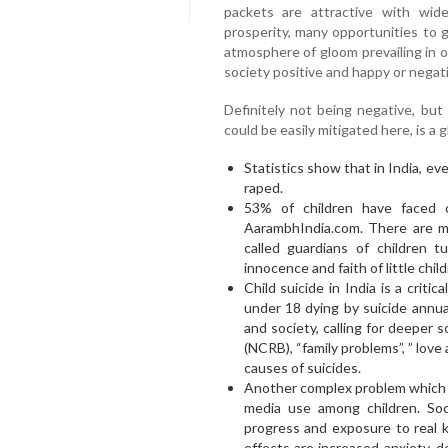
packets are attractive with wid
prosperity, many opportunities to g
atmosphere of gloom prevailing in 
society positive and happy or negati
Definitely not being negative, but
could be easily mitigated here, is a
Statistics show that in India, ev
raped.
53% of children have faced 
AarambhIndia.com. There are m
called guardians of children t
innocence and faith of little child
Child suicide in India is a critic
under 18 dying by suicide annual
and society, calling for deeper 
(NCRB), “family problems”, ” love a
causes of suicides.
Another complex problem which re
media use among children. Soc
progress and exposure to real 
effects are increased anxiety, 