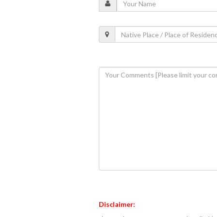
Disclaimer: