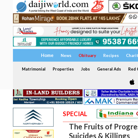
Home
News
Obituary
Recipes
Chari
Matrimonial
Properties
Jobs
General Ads
Red C
SPECIAL
The Fruits of Progres
Suicides & Killings