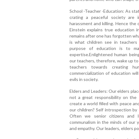
School -Teacher -Education: As stat
crating a peaceful society are i
harassment and killing. Hence the 
Einstein explains true education 
remains after one has forgotten wha
is what children see in teachers
purpose of education is to m
expertise.Enlightened human being
our teachers, therefore, wake up to t
teachers towards creating hu
commercialization of education will
evils in society.
Elders and Leaders: Our elders placed
not a great responsibility on the
create a world filled with peace an
our children? Self introspection by
Often we senior citizens and 
communalism in the minds of our y
and empathy. Our leaders, elders poi