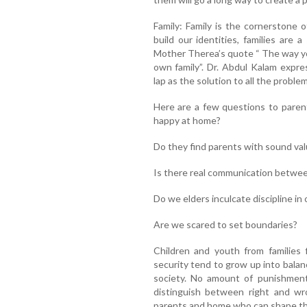
Family: Family is the cornerstone 
build our identities, families are 
Mother Therea’s quote “ The way you
own family”. Dr. Abdul Kalam expre
lap as the solution to all the proble
Here are a few questions to paren
happy at home?
Do they find parents with sound va
Is there real communication betwee
Do we elders inculcate discipline in 
Are we scared to set boundaries?
Children and youth from families fi
security tend to grow up into balan
society. No amount of punishmen
distinguish between right and wr
parents and home who can shape the