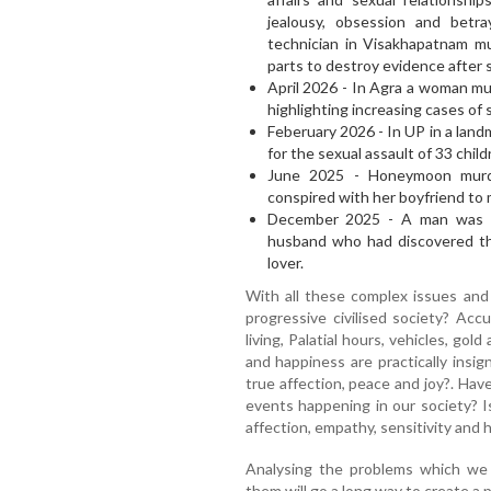
jealousy, obsession and betr
technician in Visakhapatnam mu
parts to destroy evidence after 
April 2026 - In Agra a woman mu
highlighting increasing cases of
Feberuary 2026 - In UP in a lan
for the sexual assault of 33 chil
June 2025 - Honeymoon murd
conspired with her boyfriend to
December 2025 - A man was ha
husband who had discovered the
lover.
With all these complex issues and
progressive civilised society? Acc
living, Palatial hours, vehicles, gold
and happiness are practically insig
true affection, peace and joy?. Hav
events happening in our society? I
affection, empathy, sensitivity and 
Analysing the problems which we f
them will go a long way to create a 