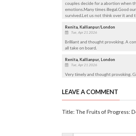
couples decide for a abortion when th
emotions.Many times illegal.Good our 
survived.Let us not think over it and
Renita, Kallianpur/London
Tue, Apr 21 2026
Brilliant and thought provoking. A c
all take on board.
Renita, Kallianpur, London
Tue, Apr 21 2026
Very timely and thought provoking. Gr
LEAVE A COMMENT
Title: The Fruits of Progress: De