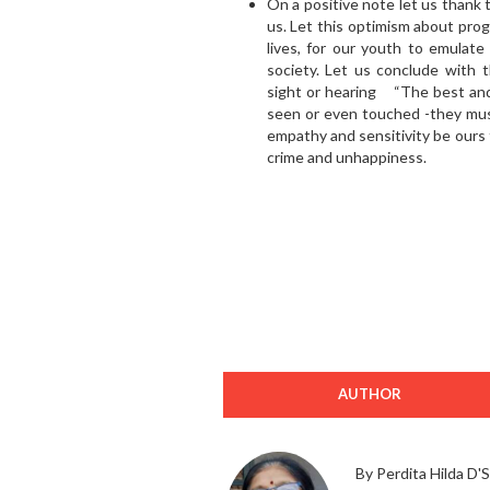
On a positive note let us thank
us. Let this optimism about prog
lives, for our youth to emulate
society. Let us conclude with 
sight or hearing “The best and
seen or even touched -they must
empathy and sensitivity be ours t
crime and unhappiness.
AUTHOR
By Perdita Hilda D'S