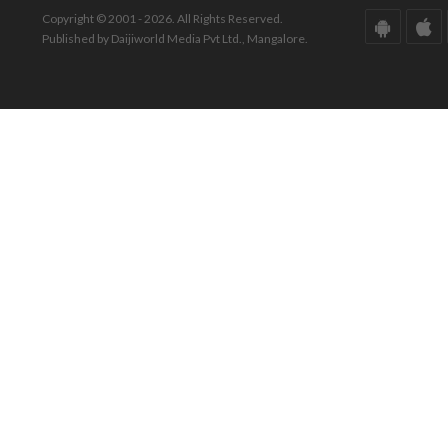
Copyright © 2001 - 2026. All Rights Reserved.
Published by Daijiworld Media Pvt Ltd., Mangalore.