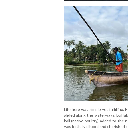
Life here was simple yet fulfillin
glided along the waterways. Buffalo
koli (native poultry) added to the ru
was both livelihood and cherished 