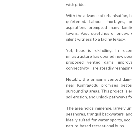
with pride.
With the advance of urbanisation, h
quietened. Labour shortages, poo
aspirations prompted many famili
towns. Vast stretches of once-pr
silent witness to a fading legacy.
Yet, hope is rekindling. In rec
infrastructure has opened new possi
proposed vented dams, improve
connectivity—are steadily reshaping
Notably, the ongoing vented dam-
near Kumragodu promises bette
surrounding areas. This project is 
soil erosion, and unlock pathways fo
The area holds immense, largely un
seashores, tranquil backwaters, and 
ideally suited for water sports, ec
nature-based recreational hubs.