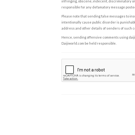
infringing, obscene, indecent, discriminatory or
responsible for any defamatory message posted 
Please note that sending false messages to insu
intentionally cause public disorder is punishable
address and other details of senders of such 
Hence, sending offensive comments using daijiwor
Daijiworld.com be held responsible.