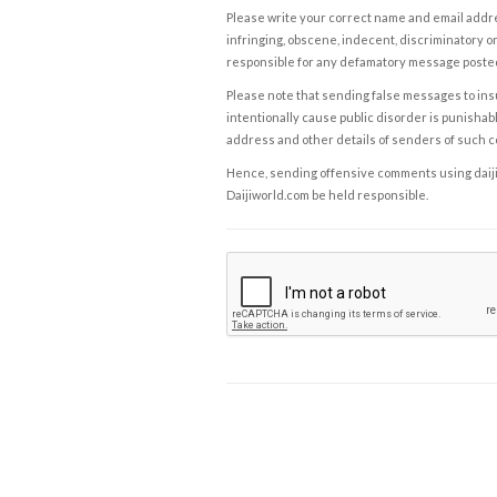
Please write your correct name and email addres
infringing, obscene, indecent, discriminatory or
responsible for any defamatory message posted 
Please note that sending false messages to insu
intentionally cause public disorder is punishable
address and other details of senders of such 
Hence, sending offensive comments using daijiwor
Daijiworld.com be held responsible.