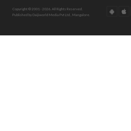
Copyright © 2001 - 2026. All Rights Reserved.
Published by Daijiworld Media Pvt Ltd., Mangalore.