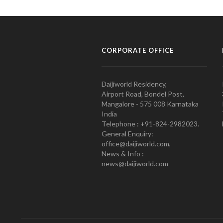
CORPORATE OFFICE
Daijiworld Residency,
Airport Road, Bondel Post,
Mangalore - 575 008 Karnataka
India
Telephone : +91-824-2982023.
General Enquiry:
office@daijiworld.com,
News & Info :
news@daijiworld.com