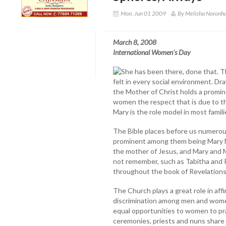
Mon, Jun 01 2009
By Melisha Noronha
March 8, 2008
International Women's Day
She has been there, done that. 
felt in every social environment. Dr
the Mother of Christ holds a promine
women the respect that is due to 
Mary is the role model in most fami
The Bible places before us numerou
prominent among them being Mary Ma
the mother of Jesus, and Mary and 
not remember, such as Tabitha and P
throughout the book of Revelations
The Church plays a great role in aff
discrimination among men and women 
equal opportunities to women to prac
ceremonies, priests and nuns share 