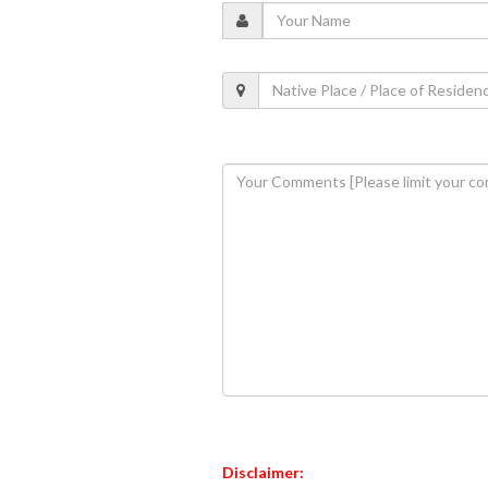
Disclaimer: