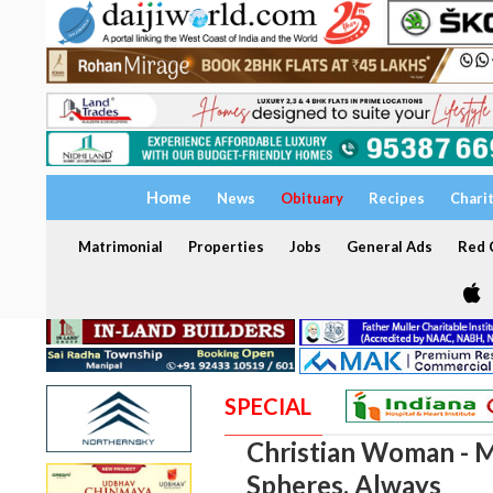
Home
News
Obituary
Recipes
Chari
Matrimonial
Properties
Jobs
General Ads
Red C
SPECIAL
Christian Woman - Ma
Spheres, Always