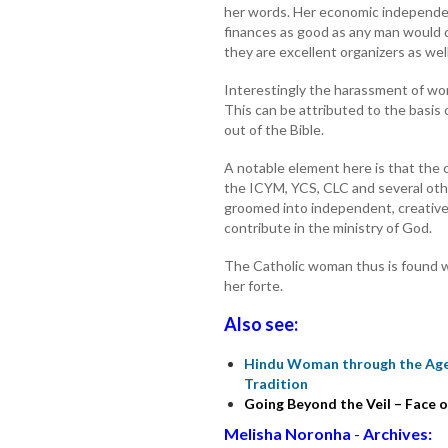
her words. Her economic independ
finances as good as any man would
they are excellent organizers as well
Interestingly the harassment of wom
This can be attributed to the basis
out of the Bible.
A notable element here is that the 
the ICYM, YCS, CLC and several othe
groomed into independent, creative,
contribute in the ministry of God.
The Catholic woman thus is found w
her forte.
Also see:
Hindu Woman through the Ages
Tradition
Going Beyond the Veil – Face
Melisha Noronha
-
Archives: