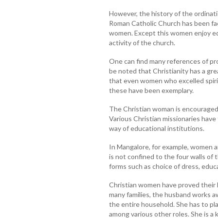
However, the history of the ordina
Roman Catholic Church has been faci
women. Except this women enjoy equ
activity of the church.
One can find many references of pro
be noted that Christianity has a gr
that even women who excelled spirit
these have been exemplary.
The Christian woman is encouraged 
Various Christian missionaries hav
way of educational institutions.
In Mangalore, for example, women ar
is not confined to the four walls of
forms such as choice of dress, educ
Christian women have proved their l
many families, the husband works 
the entire household. She has to pla
among various other roles. She is a 