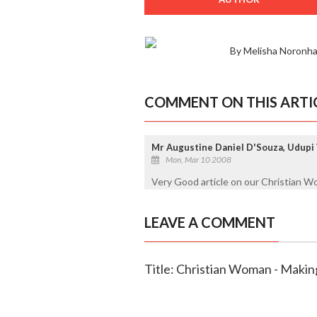
By Melisha Noronha
COMMENT ON THIS ARTI
Mr Augustine Daniel D'Souza, Udupi
Mon, Mar 10 2008
Very Good article on our Christian 
LEAVE A COMMENT
Title: Christian Woman - Making