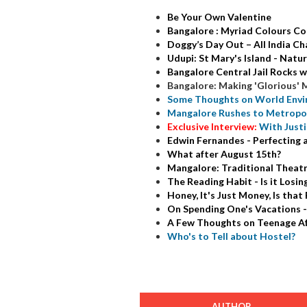
Be Your Own Valentine
Bangalore : Myriad Colours Co
Doggy’s Day Out – All India C
Udupi: St Mary's Island - Natu
Bangalore Central Jail Rocks w
Bangalore: Making 'Glorious' 
Some Thoughts on World Envir
Mangalore Rushes to Metropol
Exclusive Interview:
With Just
Edwin Fernandes - Perfecting 
What after August 15th?
Mangalore: Traditional Theatr
The Reading Habit - Is it Losin
Honey, It's Just Money, Is that
On Spending One's Vacations -
A Few Thoughts on Teenage Af
Who's to Tell about Hostel?
AUTHOR